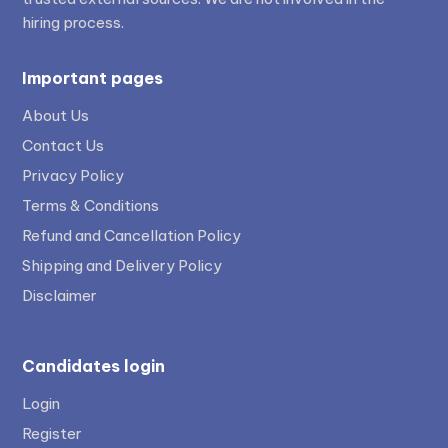
hiring process.
Important pages
About Us
Contact Us
Privacy Policy
Terms & Conditions
Refund and Cancellation Policy
Shipping and Delivery Policy
Disclaimer
Candidates login
Login
Register