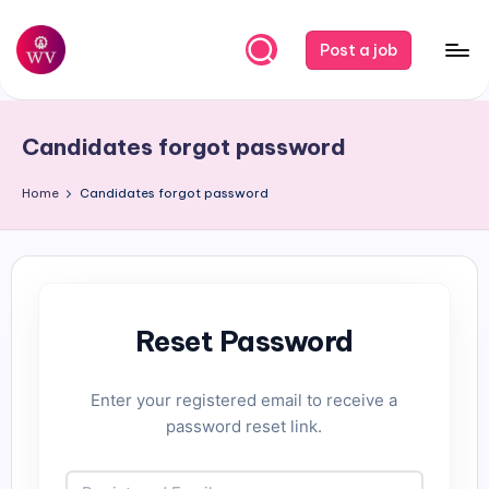
Skip
Post a job
to
W
Jobs
content
o
Candidates forgot password
r
k
Home
Candidates forgot password
V
a
p
Reset Password
o
r
Enter your registered email to receive a
password reset link.