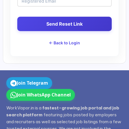
Send Reset Link
← Back to Login
Join Telegram
Join WhatsApp Channel
WorkVapor.in is a
fastest-growing job portal and job
search platform
featuring jobs posted by employers
and recruiters as well as selected job listings from a few
trusted external sources. We are not involved in the