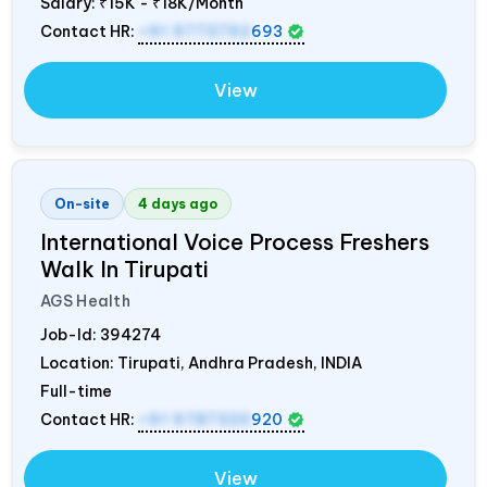
Salary:
₹15K - ₹18K/Month
Contact HR:
+91 9773792
693
View
On-site
4 days ago
International Voice Process Freshers
Walk In Tirupati
AGS Health
Job-Id:
394274
Location: Tirupati, Andhra Pradesh,
INDIA
Full-time
Contact HR:
+91 9787320
920
View