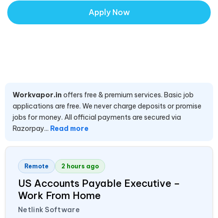
Apply Now
Workvapor.in
offers free & premium services. Basic job
applications are free. We never charge deposits or promise
jobs for money. All official payments are secured via
Razorpay...
Read more
Remote
2 hours ago
US Accounts Payable Executive –
Work From Home
Netlink Software