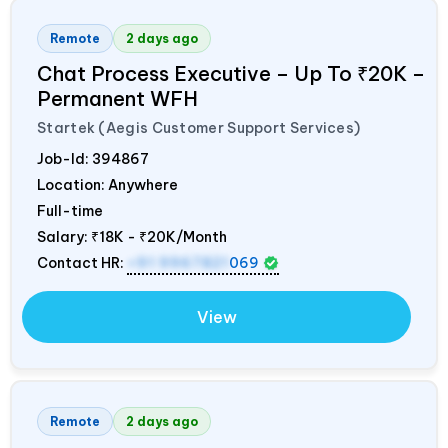
Remote
2 days ago
Chat Process Executive – Up To ₹20K –
Permanent WFH
Startek (Aegis Customer Support Services)
Job-Id:
394867
Location: Anywhere
Full-time
Salary:
₹18K - ₹20K/Month
Contact HR:
+91 9967821
069
View
Remote
2 days ago