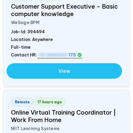
Customer Support Executive – Basic
computer knowledge
WeSage BPM
Job-Id:
394494
Location: Anywhere
Full-time
Contact HR:
+91 8460001
175
View
Remote
17 hours ago
Online Virtual Training Coordinator |
Work From Home
NIIT Learning Systems