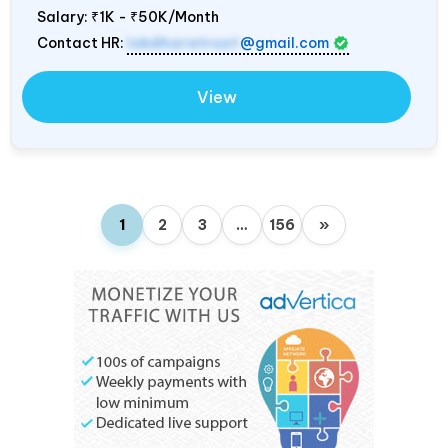
Salary:
₹1K - ₹50K/Month
Contact HR:
lokdharatrust
@gmail.com
View
1
2
3
…
156
»