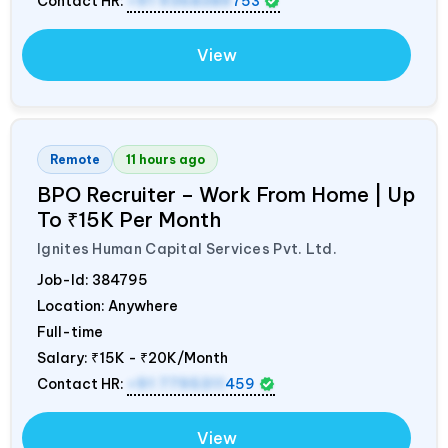
Contact HR:
+91 9368389
753
View
Remote
11 hours ago
BPO Recruiter – Work From Home | Up
To ₹15K Per Month
Ignites Human Capital Services Pvt. Ltd.
Job-Id:
384795
Location: Anywhere
Full-time
Salary:
₹15K - ₹20K/Month
Contact HR:
+91 7795311
459
View