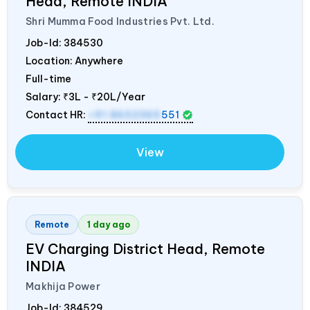
Head, Remote
INDIA
Shri Mumma Food Industries Pvt. Ltd.
Job-Id:
384530
Location: Anywhere
Full-time
Salary:
₹3L - ₹20L/Year
Contact HR:
+91 8602365
551
View
Remote
1 day ago
EV Charging District Head, Remote
INDIA
Makhija Power
Job-Id:
384529