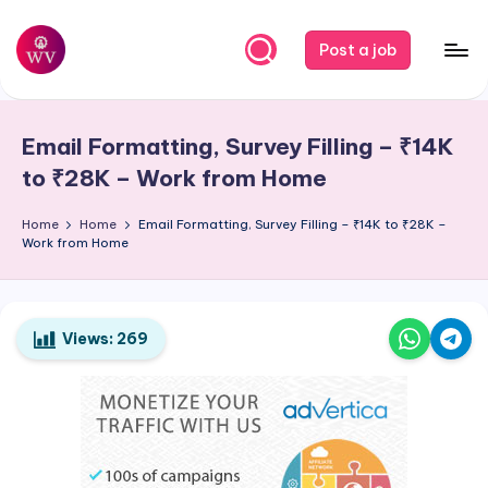
Skip
Post a job
to
W
Jobs
content
o
Email Formatting, Survey Filling – ₹14K
r
to ₹28K – Work from Home
k
Home
Home
Email Formatting, Survey Filling – ₹14K to ₹28K –
V
Work from Home
a
p
o
Views:
269
r