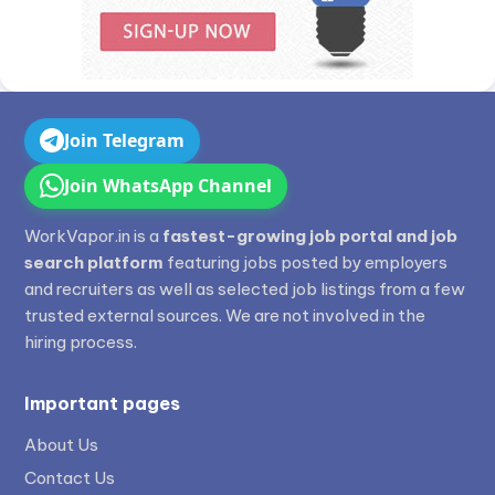
Join Telegram
Join WhatsApp Channel
WorkVapor.in is a
fastest-growing job portal and job
search platform
featuring jobs posted by employers
and recruiters as well as selected job listings from a few
trusted external sources. We are not involved in the
hiring process.
Important pages
About Us
Contact Us