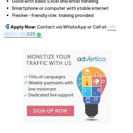
Good with basic Excel and email handling
Smartphone or computer with stable internet
Fresher-friendly role, training provided
Apply Now:
Contact via WhatsApp or Call at
+91
82971 43
025