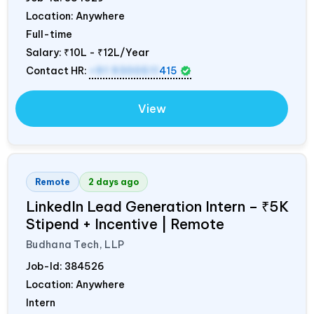
Location: Anywhere
Full-time
Salary:
₹10L - ₹12L/Year
Contact HR:
+91 9300511
415
View
Remote
2 days ago
LinkedIn Lead Generation Intern – ₹5K
Stipend + Incentive | Remote
Budhana Tech, LLP
Job-Id:
384526
Location: Anywhere
Intern