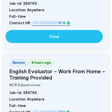
Job-Id:
384799
Location: Anywhere
Full-time
Contact HR:
+91 9589259
878
View
Remote
8 hours ago
English Evaluator – Work From Home –
Training Provided
NCR Eduservices
Job-Id:
384796
Location: Anywhere
Full-time