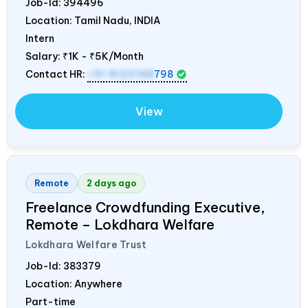
Job-Id:
394496
Location: Tamil Nadu,
INDIA
Intern
Salary:
₹1K - ₹5K/Month
Contact HR:
+91 8122148
798
View
Remote
2 days ago
Freelance Crowdfunding Executive,
Remote – Lokdhara Welfare
Lokdhara Welfare Trust
Job-Id:
383379
Location: Anywhere
Part-time