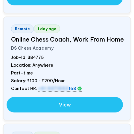
Remote
1 day ago
Online Chess Coach, Work From Home
DS Chess Academy
Job-Id:
384775
Location: Anywhere
Part-time
Salary:
₹100 - ₹200/Hour
Contact HR:
+91 9371553
168
View