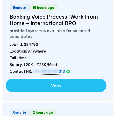
Remote
15 hours ago
Banking Voice Process, Work From
Home – International BPO
provided system is available for selected
candidates.
Job-Id:
384793
Location: Anywhere
Full-time
Salary:
₹20K - ₹23K/Month
Contact HR:
+91 9819747
313
View
On-site
2 hours ago