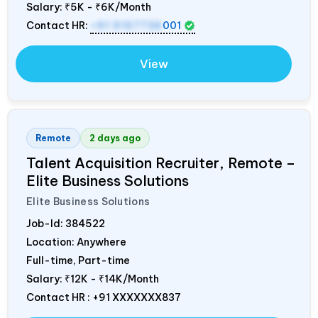
Salary:
₹5K - ₹6K/Month
Contact HR:
+91 9157736
001
View
Remote
2 days ago
Talent Acquisition Recruiter, Remote –
Elite Business Solutions
Elite Business Solutions
Job-Id:
384522
Location: Anywhere
Full-time, Part-time
Salary:
₹12K - ₹14K/Month
Contact HR : +91 XXXXXXX837