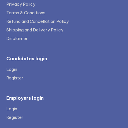
Privacy Policy
Terms & Conditions
Refund and Cancellation Policy
Shipping and Delivery Policy
Disclaimer
Candidates login
Login
Register
Employers login
Login
Register