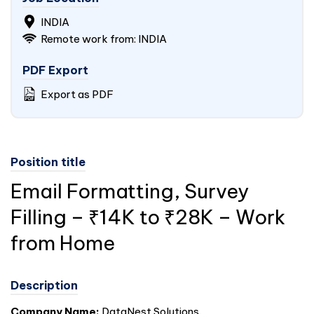
INDIA
Remote work from: INDIA
PDF Export
Export as PDF
Position title
Email Formatting, Survey
Filling – ₹14K to ₹28K – Work
from Home
Description
Company Name:
DataNest Solutions