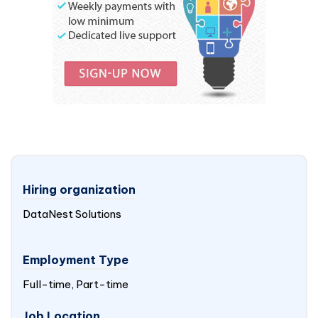
Hiring organization
DataNest Solutions
Employment Type
Full-time, Part-time
Job Location