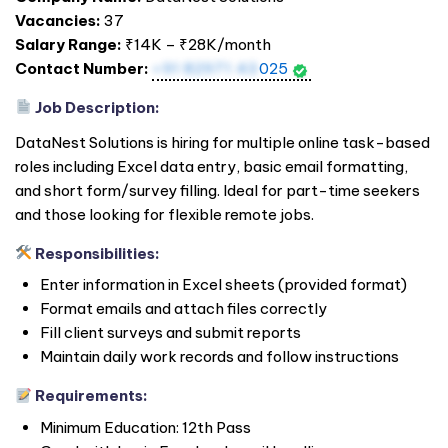
Vacancies:
37
Salary Range:
₹14K – ₹28K/month
Contact Number:
+91 82971 43
025
Job Description:
DataNest Solutions is hiring for multiple online task-based
roles including Excel data entry, basic email formatting,
and short form/survey filling. Ideal for part-time seekers
and those looking for flexible remote jobs.
Responsibilities:
Enter information in Excel sheets (provided format)
Format emails and attach files correctly
Fill client surveys and submit reports
Maintain daily work records and follow instructions
Requirements:
Minimum Education: 12th Pass