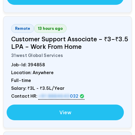
Remote
13 hours ago
Customer Support Associate – ₹3–₹3.5
LPA – Work From Home
31west Global Services
Job-Id:
394858
Location: Anywhere
Full-time
Salary:
₹3L - ₹3.5L/Year
Contact HR:
+91 8884643
032
View