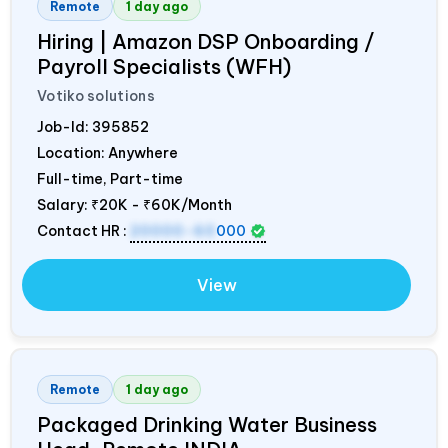
Remote
1 day ago
Hiring | Amazon DSP Onboarding /
Payroll Specialists (WFH)
Votiko solutions
Job-Id:
395852
Location: Anywhere
Full-time, Part-time
Salary:
₹20K - ₹60K/Month
Contact HR :
20000-60
000
View
Remote
1 day ago
Packaged Drinking Water Business