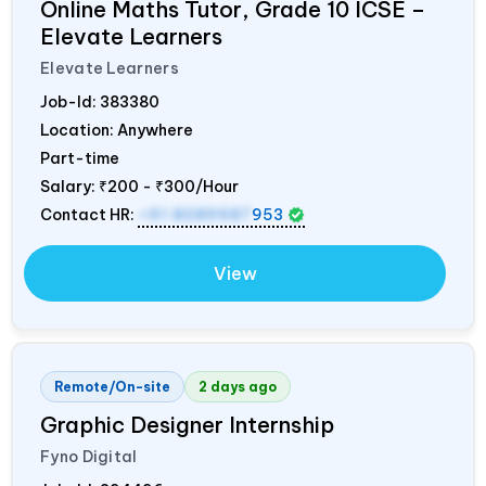
Online Maths Tutor, Grade 10 ICSE –
Elevate Learners
Elevate Learners
Job-Id:
383380
Location: Anywhere
Part-time
Salary:
₹200 - ₹300/Hour
Contact HR:
+91 8089987
953
View
Remote/On-site
2 days ago
Graphic Designer Internship
Fyno Digital