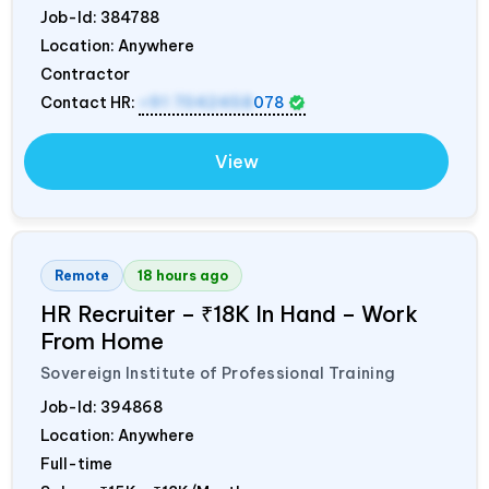
Job-Id:
384788
Location: Anywhere
Contractor
Contact HR:
+91 7042458
078
View
Remote
18 hours ago
HR Recruiter – ₹18K In Hand – Work
From Home
Sovereign Institute of Professional Training
Job-Id:
394868
Location: Anywhere
Full-time