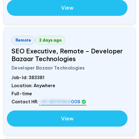
View
Remote
2 days ago
SEO Executive, Remote – Developer
Bazaar Technologies
Developer Bazaar Technologies
Job-Id:
383381
Location: Anywhere
Full-time
Contact HR:
+91 8319364
008
View