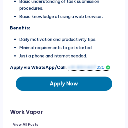
Basic understanding of task submission
procedures.
Basic knowledge of using a web browser.
Benefits:
Daily motivation and productivity tips.
Minimal requirements to get started.
Just a phone and internet needed.
Apply via WhatsApp/Call:
+91 8511407
220
Apply Now
Work Vapor
View All Posts