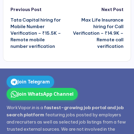
Post
Previous Post
Next Post
navigation
Tata Capital hiring for
Max Life Insurance
Mobile Number
hiring for Call
Verification – ₹15.5K –
Verification – ₹14.9K –
Remote mobile
Remote call
number verification
verification
Join Telegram
Join WhatsApp Channel
WorkVapor.in is a
fastest-growing job portal and job
search platform
featuring jobs posted by employers
and recruiters as well as selected job listings from a few
trusted external sources. We are not involved in the