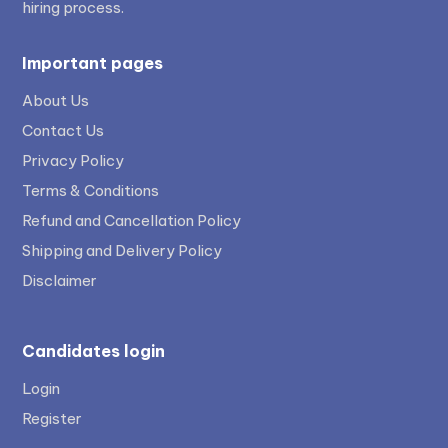
hiring process.
Important pages
About Us
Contact Us
Privacy Policy
Terms & Conditions
Refund and Cancellation Policy
Shipping and Delivery Policy
Disclaimer
Candidates login
Login
Register