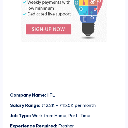
Company Name:
IIFL
Salary Range:
₹12.2K – ₹15.5K per month
Job Type:
Work from Home, Part-Time
Experience Required:
Fresher