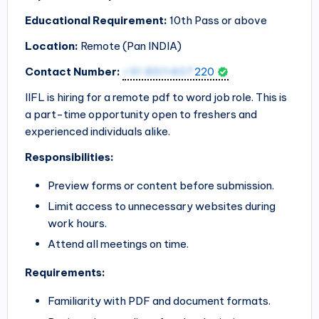
Educational Requirement:
10th Pass or above
Location:
Remote (Pan
INDIA
)
Contact Number:
+91 8511407
220
IIFL is hiring for a remote pdf to word job role. This is
a part-time opportunity open to freshers and
experienced individuals alike.
Responsibilities:
Preview forms or content before submission.
Limit access to unnecessary websites during
work hours.
Attend all meetings on time.
Requirements:
Familiarity with PDF and document formats.