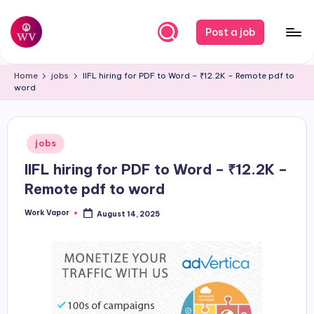
Skip
Post a job
to
W
Jobs
content
Home
jobs
IIFL hiring for PDF to Word – ₹12.2K – Remote pdf to
o
word
r
k
Posted
jobs
V
in
IIFL hiring for PDF to Word – ₹12.2K –
a
Remote pdf to word
p
Work Vapor
August 14, 2025
o
Posted
by
r