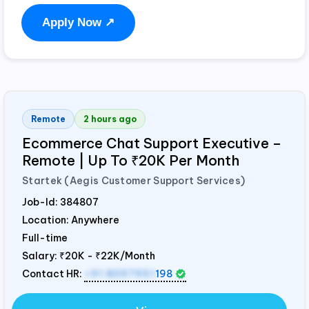
Apply Now ↗
Remote
2 hours ago
Ecommerce Chat Support Executive –
Remote | Up To ₹20K Per Month
Startek (Aegis Customer Support Services)
Job-Id:
384807
Location: Anywhere
Full-time
Salary:
₹20K - ₹22K/Month
Contact HR:
+91 8097951
198