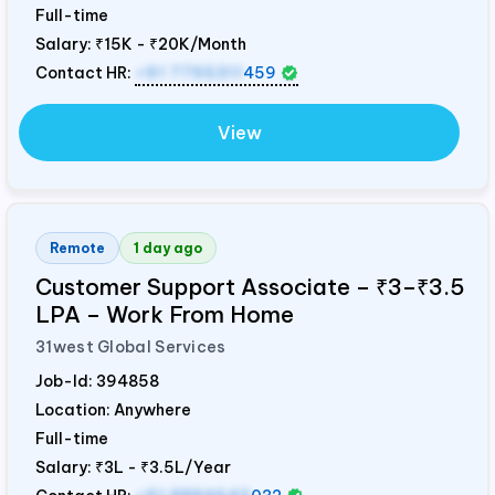
Full-time
Salary:
₹15K - ₹20K/Month
Contact HR:
+91 7795311
459
View
Remote
1 day ago
Customer Support Associate – ₹3–₹3.5
LPA – Work From Home
31west Global Services
Job-Id:
394858
Location: Anywhere
Full-time
Salary:
₹3L - ₹3.5L/Year