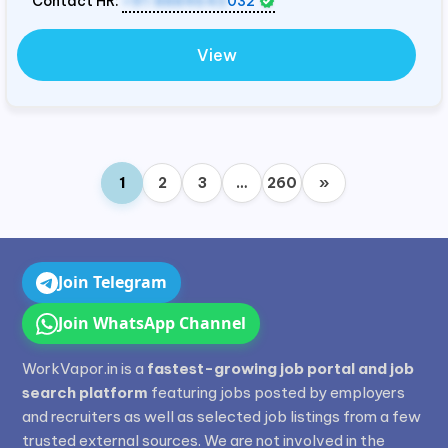
Contact HR:
+91 8884643
032
View
1
2
3
…
260
»
Join Telegram
Join WhatsApp Channel
WorkVapor.in is a
fastest-growing job portal and job
search platform
featuring jobs posted by employers
and recruiters as well as selected job listings from a few
trusted external sources. We are not involved in the