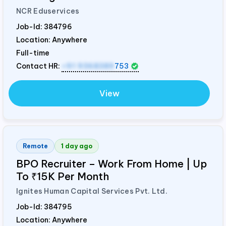
NCR Eduservices
Job-Id:
384796
Location: Anywhere
Full-time
Contact HR:
+91 9368389
753
View
Remote
1 day ago
BPO Recruiter – Work From Home | Up
To ₹15K Per Month
Ignites Human Capital Services Pvt. Ltd.
Job-Id:
384795
Location: Anywhere