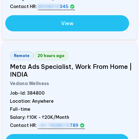
Contact HR:
8558012
345
View
Remote
20 hours ago
Meta Ads Specialist, Work From Home |
INDIA
Vedana Wellness
Job-Id:
384800
Location: Anywhere
Full-time
Salary:
₹10K - ₹20K/Month
Contact HR:
+91 7838674
789