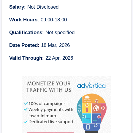
Salary:
Not Disclosed
Work Hours:
09:00-18:00
Qualifications:
Not specified
Date Posted:
18 Mar, 2026
Valid Through:
22 Apr, 2026