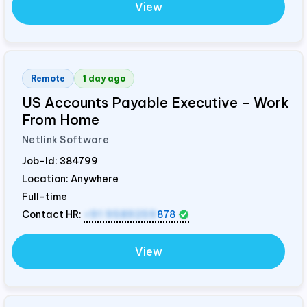
View
Remote
1 day ago
US Accounts Payable Executive – Work
From Home
Netlink Software
Job-Id:
384799
Location: Anywhere
Full-time
Contact HR:
+91 9589259
878
View