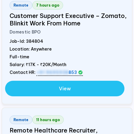
Remote
7 hours ago
Customer Support Executive – Zomato,
Blinkit Work From Home
Domestic BPO
Job-Id:
384804
Location: Anywhere
Full-time
Salary:
₹17K - ₹20K/Month
Contact HR:
+91 9695938
853
View
Remote
11 hours ago
Remote Healthcare Recruiter,