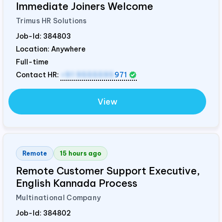
Immediate Joiners Welcome
Trimus HR Solutions
Job-Id:
384803
Location: Anywhere
Full-time
Contact HR:
+91 9555595
971
View
Remote
15 hours ago
Remote Customer Support Executive,
English Kannada Process
Multinational Company
Job-Id:
384802