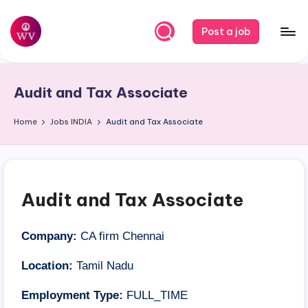
Skip
Post a job
to
W
Jobs
content
o
Audit and Tax Associate
r
k
Home
Jobs
INDIA
Audit and Tax Associate
V
a
p
Audit and Tax Associate
o
r
Company:
CA firm Chennai
Location:
Tamil Nadu
Employment Type:
FULL_TIME