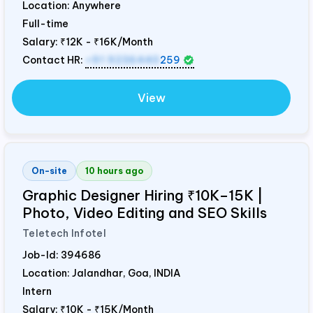
Location: Anywhere
Full-time
Salary:
₹12K - ₹16K/Month
Contact HR:
+91 9236440
259
View
On-site
10 hours ago
Graphic Designer Hiring ₹10K–15K |
Photo, Video Editing and SEO Skills
Teletech Infotel
Job-Id:
394686
Location: Jalandhar, Goa,
INDIA
Intern
Salary:
₹10K - ₹15K/Month