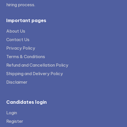
hiring process.
Important pages
About Us
Contact Us
Privacy Policy
Terms & Conditions
Refund and Cancellation Policy
Shipping and Delivery Policy
Disclaimer
Candidates login
Login
Register