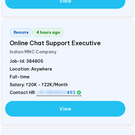
View
Remote
4 hours ago
Online Chat Support Executive
Indian MNC Company
Job-Id:
384805
Location: Anywhere
Full-time
Salary:
₹20K - ₹22K/Month
Contact HR:
+91 9819631
493
View