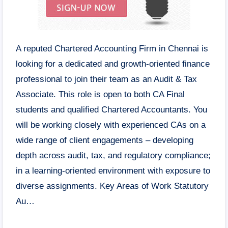
A reputed Chartered Accounting Firm in Chennai is
looking for a dedicated and growth-oriented finance
professional to join their team as an Audit & Tax
Associate. This role is open to both CA Final
students and qualified Chartered Accountants. You
will be working closely with experienced CAs on a
wide range of client engagements – developing
depth across audit, tax, and regulatory compliance;
in a learning-oriented environment with exposure to
diverse assignments. Key Areas of Work Statutory
Au…