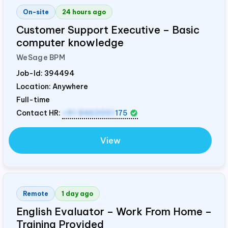
On-site
24 hours ago
Customer Support Executive – Basic
computer knowledge
WeSage BPM
Job-Id:
394494
Location: Anywhere
Full-time
Contact HR:
+91 8460001
175
View
Remote
1 day ago
English Evaluator – Work From Home –
Training Provided