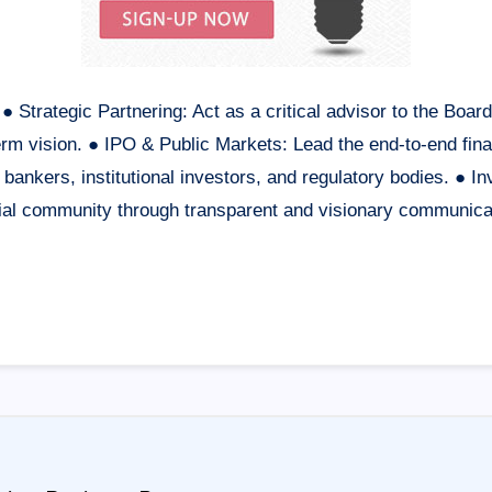
● Strategic Partnering: Act as a critical advisor to the Boa
rm vision. ● IPO & Public Markets: Lead the end-to-end financ
ankers, institutional investors, and regulatory bodies. ● In
ncial community through transparent and visionary communic