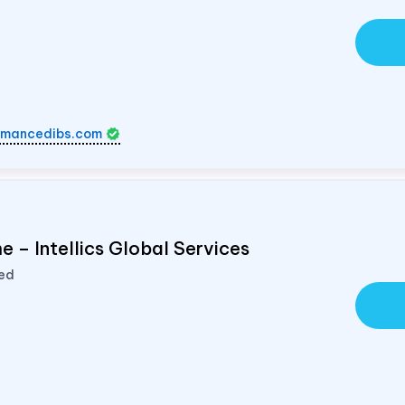
rmancedibs.com
 – Intellics Global Services
ted