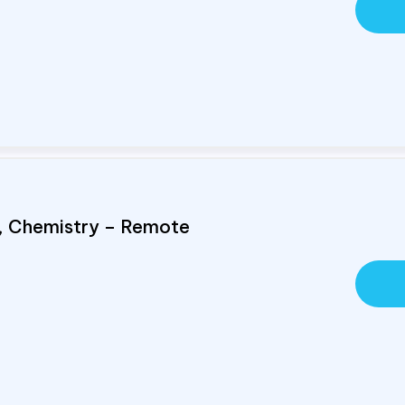
s, Chemistry – Remote