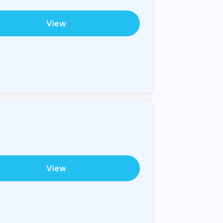
View
View