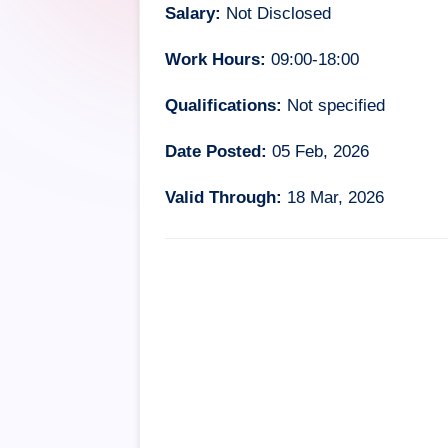
Salary:
Not Disclosed
Work Hours:
09:00-18:00
Qualifications:
Not specified
Date Posted:
05 Feb, 2026
Valid Through:
18 Mar, 2026