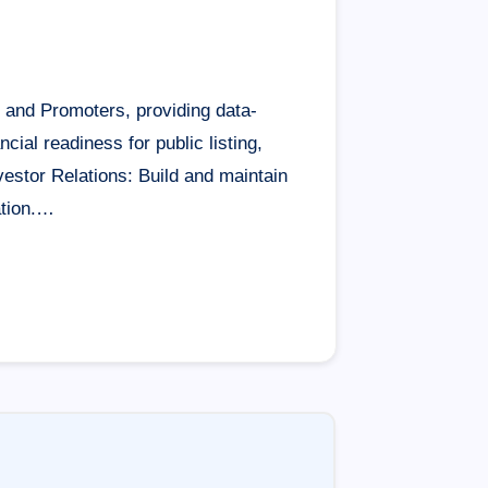
rd and Promoters, providing data-
ial readiness for public listing,
vestor Relations: Build and maintain
ation.…