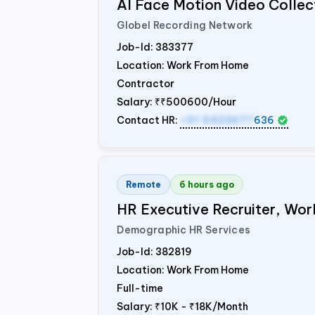
AI Face Motion Video Collec
Globel Recording Network
Job-Id:
383377
Location: Work From Home
Contractor
Salary:
₹₹500600/Hour
Contact HR:
+91 9423677
636
Remote
6 hours ago
HR Executive Recruiter, W
Demographic HR Services
Job-Id:
382819
Location: Work From Home
Full-time
Salary:
₹10K - ₹18K/Month