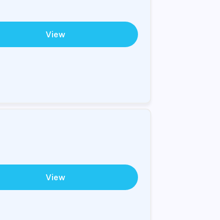
View
View