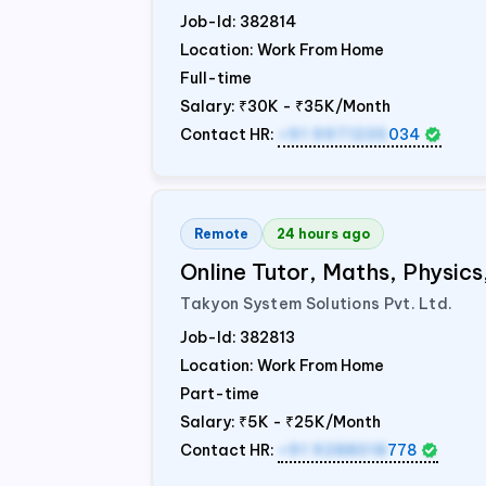
Job-Id:
382814
Location: Work From Home
Full-time
Salary:
₹30K - ₹35K/Month
Contact HR:
+91 9971235
034
Remote
24 hours ago
Online Tutor, Maths, Physic
Takyon System Solutions Pvt. Ltd.
Job-Id:
382813
Location: Work From Home
Part-time
Salary:
₹5K - ₹25K/Month
Contact HR:
+91 9288018
778