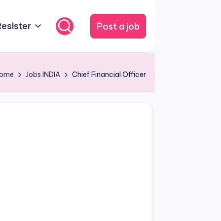
Post a job
Resister
ome
Jobs
INDIA
Chief Financial Officer