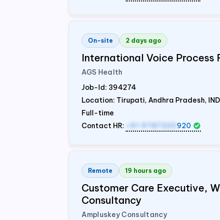
On-site
2 days ago
International Voice Process 
AGS Health
Job-Id:
394274
Location: Tirupati, Andhra Pradesh,
IND
Full-time
Contact HR:
+91 9787320
920
Remote
19 hours ago
Customer Care Executive, 
Consultancy
Ampluskey Consultancy