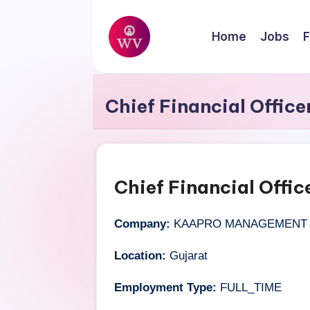
Skip
Home
Jobs
F
to
W
content
Jobs
o
Chief Financial Office
r
k
V
Chief Financial Offic
a
Company:
KAAPRO MANAGEMENT S
p
Location:
Gujarat
o
Employment Type:
FULL_TIME
r