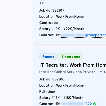
TP
Job-Id:
382817
Location: Work From Home
Contractor
Salary:
₹19K - ₹22K/Month
Contact HR:
mamidi.neha
@teleperfo
Remote
16 hours ago
IT Recruiter, Work From Home
Intellics Global Services Private Limi
Job-Id:
382816
Location: Work From Home
Full-time
Salary:
₹13K - ₹18K/Month
Contact HR:
+91 8603207
822