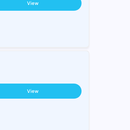
View
View