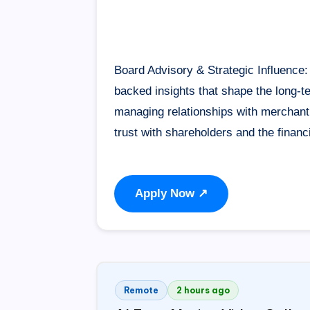
Board Advisory & Strategic Influence: 
backed insights that shape the long-te
managing relationships with merchant b
trust with shareholders and the fina
Apply Now ↗
Remote
2 hours ago