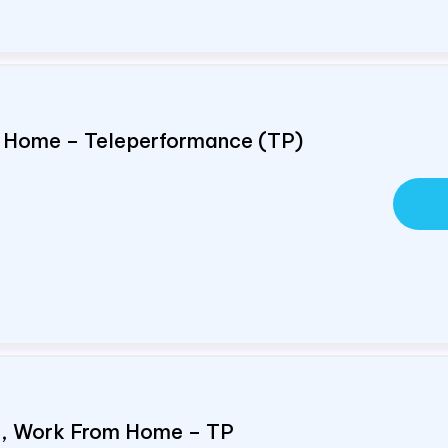
om Home – Teleperformance (TP)
e, Work From Home – TP