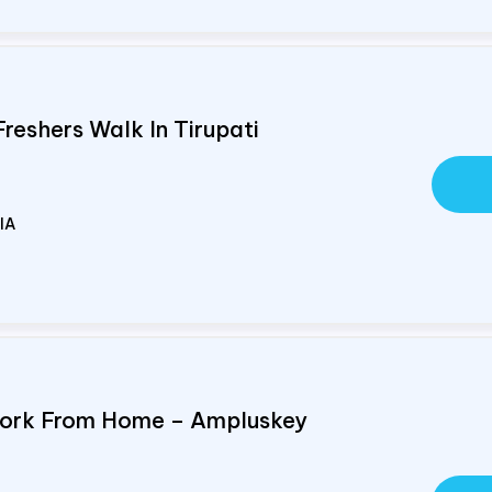
Freshers Walk In Tirupati
IA
Work From Home – Ampluskey