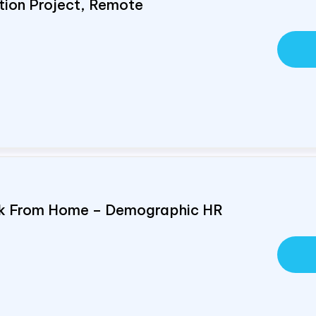
tion Project, Remote
ork From Home – Demographic HR