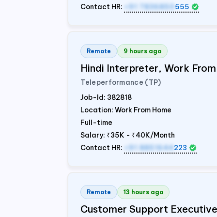
Contact HR:
+91 7836850
555
Remote
9 hours ago
Hindi Interpreter, Work Fr
Teleperformance (TP)
Job-Id:
382818
Location: Work From Home
Full-time
Salary:
₹35K - ₹40K/Month
Contact HR:
+91 8851644
223
Remote
13 hours ago
Customer Support Executiv