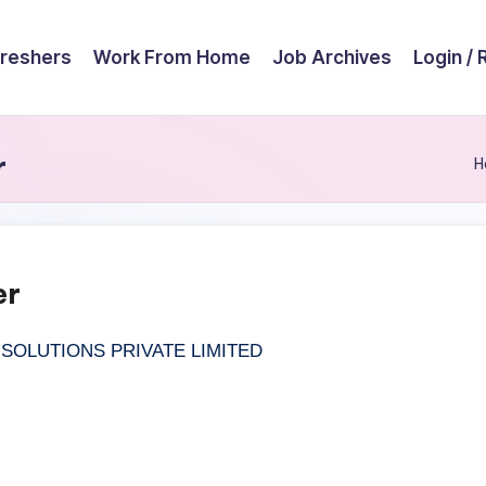
reshers
Work From Home
Job Archives
Login / 
r
H
er
OLUTIONS PRIVATE LIMITED