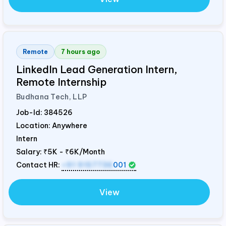
Remote
7 hours ago
LinkedIn Lead Generation Intern,
Remote Internship
Budhana Tech, LLP
Job-Id:
384526
Location: Anywhere
Intern
Salary:
₹5K - ₹6K/Month
Contact HR:
+91 9157736
001
View