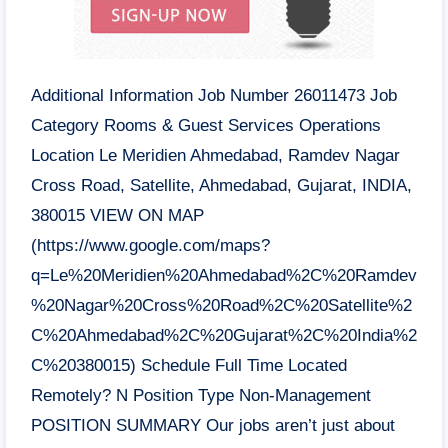
Additional Information Job Number 26011473 Job
Category Rooms & Guest Services Operations
Location Le Meridien Ahmedabad, Ramdev Nagar
Cross Road, Satellite, Ahmedabad, Gujarat,
INDIA
,
380015 VIEW ON MAP
(https://www.google.com/maps?
q=Le%20Meridien%20Ahmedabad%2C%20Ramdev
%20Nagar%20Cross%20Road%2C%20Satellite%2
C%20Ahmedabad%2C%20Gujarat%2C%20India%2
C%20380015) Schedule Full Time Located
Remotely? N Position Type Non-Management
POSITION SUMMARY Our jobs aren’t just about