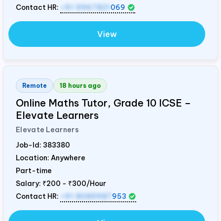
Contact HR:
+91 9967821
069
View
Remote
18 hours ago
Online Maths Tutor, Grade 10 ICSE –
Elevate Learners
Elevate Learners
Job-Id:
383380
Location: Anywhere
Part-time
Salary:
₹200 - ₹300/Hour
Contact HR:
+91 8089987
953