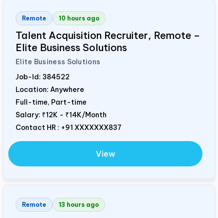
Remote
10 hours ago
Talent Acquisition Recruiter, Remote –
Elite Business Solutions
Elite Business Solutions
Job-Id:
384522
Location: Anywhere
Full-time, Part-time
Salary:
₹12K - ₹14K/Month
Contact HR : +91 XXXXXXX837
View
Remote
13 hours ago