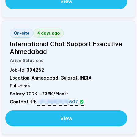
View
On-site
4 days ago
International Chat Support Executive
Ahmedabad
Arise Solutions
Job-Id:
394262
Location: Ahmedabad, Gujarat,
INDIA
Full-time
Salary:
₹29K - ₹38K/Month
Contact HR:
+91 9687676
507
View