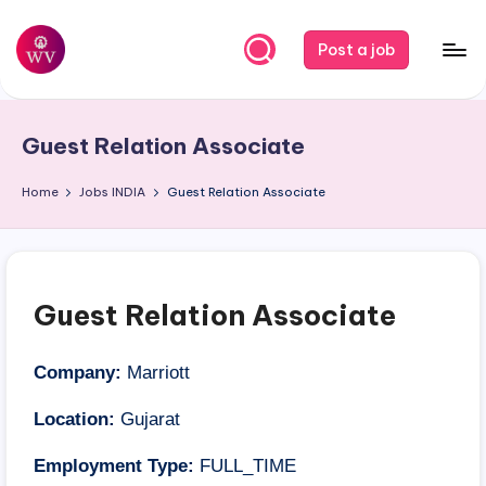
Skip
Post a job
to
W
Jobs
content
o
Guest Relation Associate
r
k
Home
Jobs
INDIA
Guest Relation Associate
V
a
p
Guest Relation Associate
o
r
Company:
Marriott
Location:
Gujarat
Employment Type:
FULL_TIME