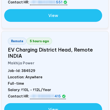
Contact HR:
+91 8602365
551
View
Remote
5 hours ago
EV Charging District Head, Remote
INDIA
Makhija Power
Job-Id:
384529
Location: Anywhere
Full-time
Salary:
₹10L - ₹12L/Year
Contact HR:
+91 9300511
415
View