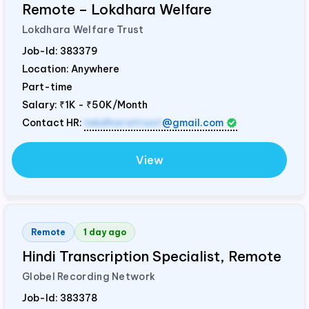
Remote – Lokdhara Welfare
Lokdhara Welfare Trust
Job-Id:
383379
Location: Anywhere
Part-time
Salary:
₹1K - ₹50K/Month
Contact HR:
lokdharatrust
@gmail.com
View
Remote
1 day ago
Hindi Transcription Specialist, Remote
Globel Recording Network
Job-Id:
383378