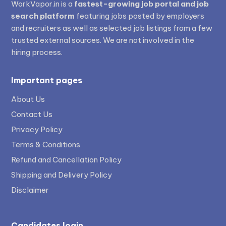
WorkVapor.in is a
fastest-growing job portal and job
search platform
featuring jobs posted by employers
and recruiters as well as selected job listings from a few
trusted external sources. We are not involved in the
hiring process.
Important pages
About Us
Contact Us
Privacy Policy
Terms & Conditions
Refund and Cancellation Policy
Shipping and Delivery Policy
Disclaimer
Candidates login