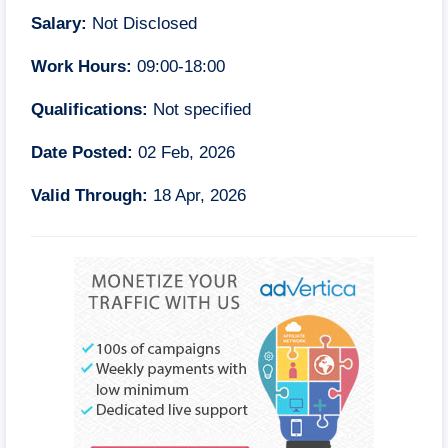
Salary:
Not Disclosed
Work Hours:
09:00-18:00
Qualifications:
Not specified
Date Posted:
02 Feb, 2026
Valid Through:
18 Apr, 2026