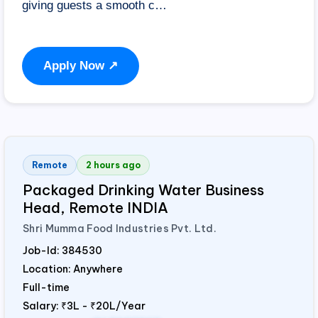
giving guests a smooth c…
Apply Now ↗
Remote
2 hours ago
Packaged Drinking Water Business
Head, Remote
INDIA
Shri Mumma Food Industries Pvt. Ltd.
Job-Id:
384530
Location: Anywhere
Full-time
Salary:
₹3L - ₹20L/Year