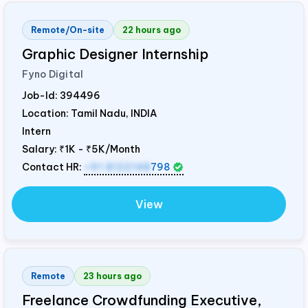
Remote/On-site
22 hours ago
Graphic Designer Internship
Fyno Digital
Job-Id:
394496
Location: Tamil Nadu,
INDIA
Intern
Salary:
₹1K - ₹5K/Month
Contact HR:
+91 8122148
798
View
Remote
23 hours ago
Freelance Crowdfunding Executive,