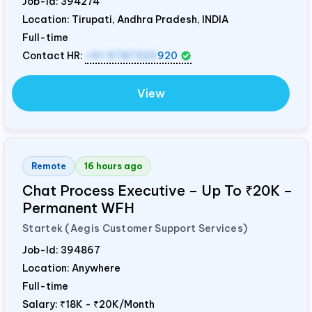
Job-Id:
394274
Location: Tirupati, Andhra Pradesh,
INDIA
Full-time
Contact HR:
+91 9787320
920
View
Remote
16 hours ago
Chat Process Executive – Up To ₹20K –
Permanent WFH
Startek (Aegis Customer Support Services)
Job-Id:
394867
Location: Anywhere
Full-time
Salary:
₹18K - ₹20K/Month