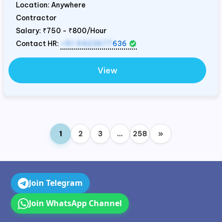
Location: Anywhere
Contractor
Salary:
₹750 - ₹800/Hour
Contact HR:
+91 9423677
636
View
1
2
3
…
258
»
Join Telegram
Join WhatsApp Channel