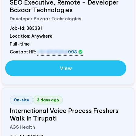
SEO Executive, Remote – Developer
Bazaar Technologies
Developer Bazaar Technologies
Job-Id:
383381
Location: Anywhere
Full-time
Contact HR:
+91 8319364
008
View
On-site
3 days ago
International Voice Process Freshers
Walk In Tirupati
AGS Health