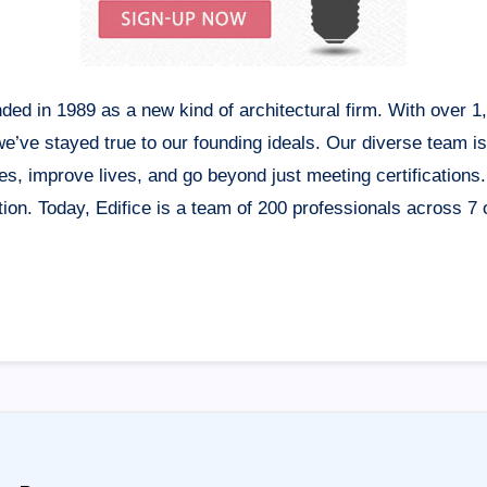
nded in 1989 as a new kind of architectural firm. With over 
 we’ve stayed true to our founding ideals. Our diverse team i
s, improve lives, and go beyond just meeting certifications
on. Today, Edifice is a team of 200 professionals across 7 