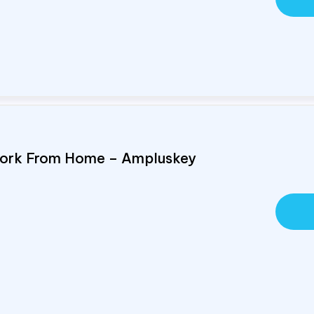
Work From Home – Ampluskey