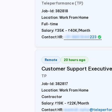
Teleperformance (TP)
Job-Id:
382818
Location: Work From Home
Full-time
Salary:
₹35K - ₹40K/Month
Contact HR:
+91 8851644
223
Remote
20 hours ago
Customer Support Executiv
TP
Job-Id:
382817
Location: Work From Home
Contractor
Salary:
₹19K - ₹22K/Month
Contact HR:
mamidi.neha
@teleperfo