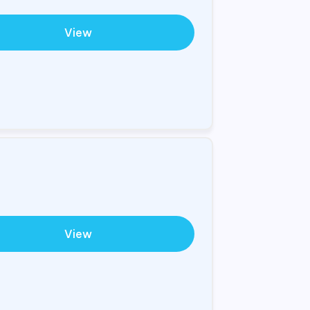
View
View