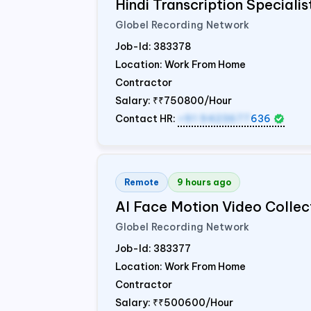
Hindi Transcription Speciali
Globel Recording Network
Job-Id:
383378
Location: Work From Home
Contractor
Salary:
₹₹750800/Hour
Contact HR:
+91 9423677
636
Remote
9 hours ago
AI Face Motion Video Collec
Globel Recording Network
Job-Id:
383377
Location: Work From Home
Contractor
Salary:
₹₹500600/Hour