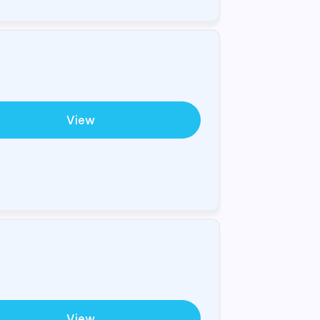
View
View