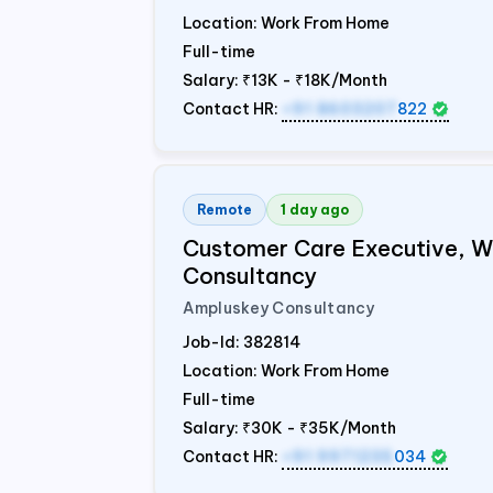
Location: Work From Home
Full-time
Salary:
₹13K - ₹18K/Month
Contact HR:
+91 8603207
822
Remote
1 day ago
Customer Care Executive, 
Consultancy
Ampluskey Consultancy
Job-Id:
382814
Location: Work From Home
Full-time
Salary:
₹30K - ₹35K/Month
Contact HR:
+91 9971235
034