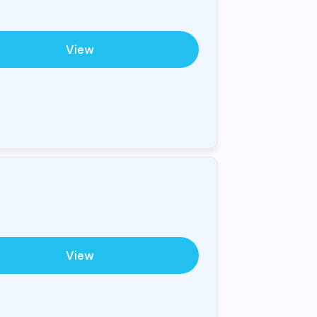
View
View