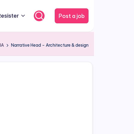
Post a job
Resister
IA
Narrative Head – Architecture & design