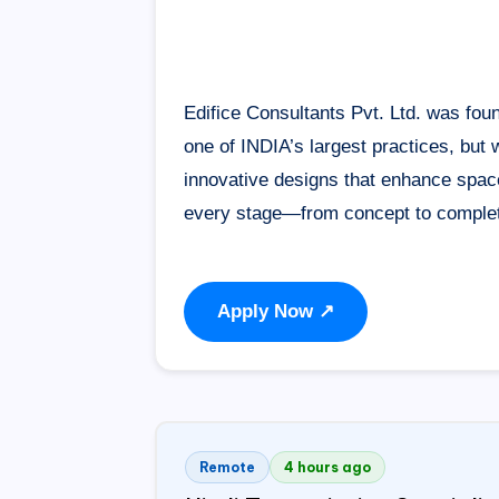
Edifice Consultants Pvt. Ltd. was fou
one of
INDIA
’s largest practices, but
innovative designs that enhance space
every stage—from concept to completi
Apply Now ↗
Remote
4 hours ago