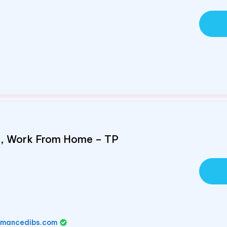
e, Work From Home – TP
rmancedibs.com