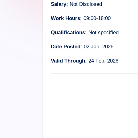
Salary:
Not Disclosed
Work Hours:
09:00-18:00
Qualifications:
Not specified
Date Posted:
02 Jan, 2026
Valid Through:
24 Feb, 2026