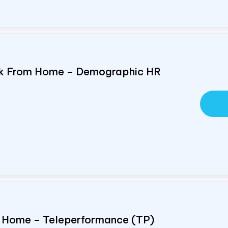
ork From Home – Demographic HR
om Home – Teleperformance (TP)