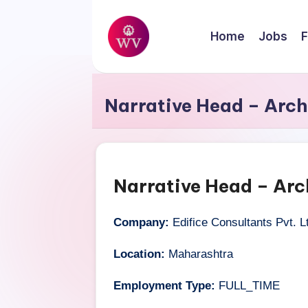
Skip
Home
Jobs
F
to
W
content
Jobs
o
Narrative Head – Arch
r
k
V
Narrative Head – Arc
a
Company:
Edifice Consultants Pvt. L
p
Location:
Maharashtra
o
Employment Type:
FULL_TIME
r