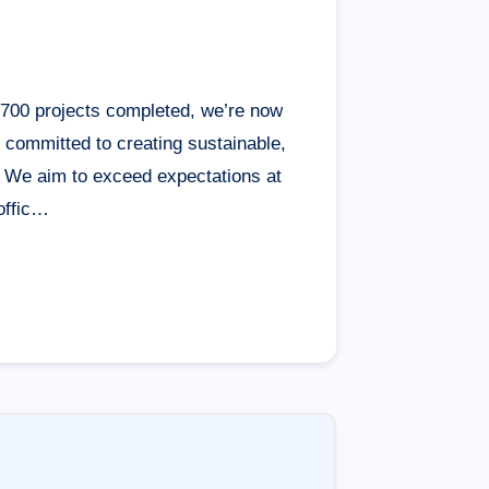
1,700 projects completed, we’re now
s committed to creating sustainable,
. We aim to exceed expectations at
offic…