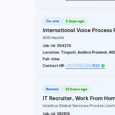
On-site
2 days ago
International Voice Process 
AGS Health
Job-Id:
394274
Location: Tirupati, Andhra Pradesh,
IND
Full-time
Contact HR:
+91 9787320
920
Remote
22 hours ago
IT Recruiter, Work From Home
Intellics Global Services Private Limi
Job-Id:
382816