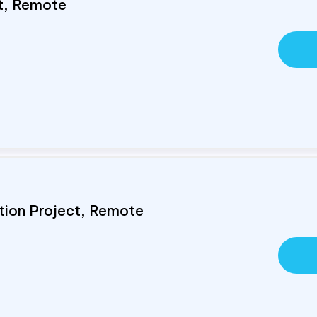
st, Remote
tion Project, Remote