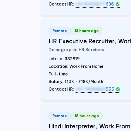
Contact HR:
+91 9423677
636
Remote
13 hours ago
HR Executive Recruiter, W
Demographic HR Services
Job-Id:
382819
Location: Work From Home
Full-time
Salary:
₹10K - ₹18K/Month
Contact HR:
+91 7836850
555
Remote
15 hours ago
Hindi Interpreter, Work Fr