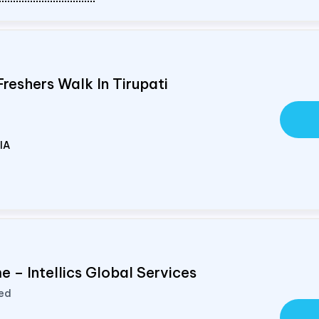
Freshers Walk In Tirupati
IA
 – Intellics Global Services
ted