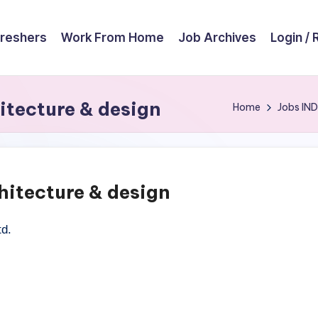
reshers
Work From Home
Job Archives
Login / 
itecture & design
Home
Jobs
IND
hitecture & design
td.