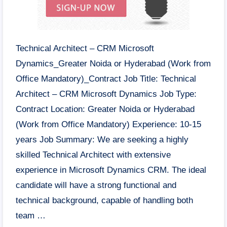
Technical Architect – CRM Microsoft
Dynamics_Greater Noida or Hyderabad (Work from
Office Mandatory)_Contract Job Title: Technical
Architect – CRM Microsoft Dynamics Job Type:
Contract Location: Greater Noida or Hyderabad
(Work from Office Mandatory) Experience: 10-15
years Job Summary: We are seeking a highly
skilled Technical Architect with extensive
experience in Microsoft Dynamics CRM. The ideal
candidate will have a strong functional and
technical background, capable of handling both
team …