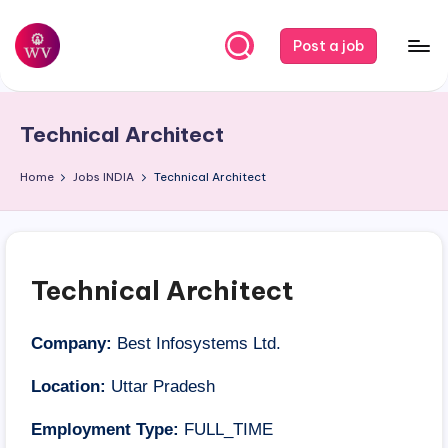
Skip
Post a job
to
W
Jobs
content
o
Technical Architect
r
k
Home
Jobs
INDIA
Technical Architect
V
a
p
Technical Architect
o
r
Company:
Best Infosystems Ltd.
Location:
Uttar Pradesh
Employment Type:
FULL_TIME