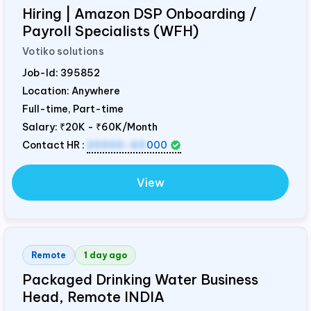
Hiring | Amazon DSP Onboarding /
Payroll Specialists (WFH)
Votiko solutions
Job-Id:
395852
Location: Anywhere
Full-time, Part-time
Salary:
₹20K - ₹60K/Month
Contact HR :
20000-60
000
View
Remote
1 day ago
Packaged Drinking Water Business
Head, Remote
INDIA