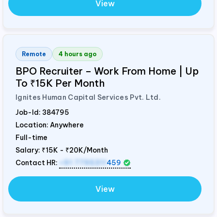
View
Remote
4 hours ago
BPO Recruiter – Work From Home | Up
To ₹15K Per Month
Ignites Human Capital Services Pvt. Ltd.
Job-Id:
384795
Location: Anywhere
Full-time
Salary:
₹15K - ₹20K/Month
Contact HR:
+91 7795311
459
View