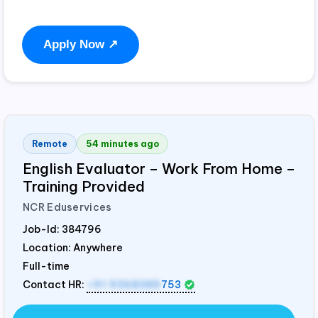
Apply Now ↗
Remote
54 minutes ago
English Evaluator – Work From Home –
Training Provided
NCR Eduservices
Job-Id:
384796
Location: Anywhere
Full-time
Contact HR:
+91 9368389
753