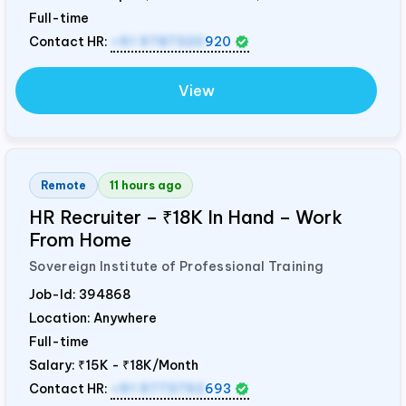
Full-time
Contact HR:
+91 9787320
920
View
Remote
11 hours ago
HR Recruiter – ₹18K In Hand – Work
From Home
Sovereign Institute of Professional Training
Job-Id:
394868
Location: Anywhere
Full-time
Salary:
₹15K - ₹18K/Month
Contact HR:
+91 9773792
693