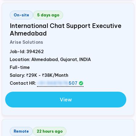
On-site
5 days ago
International Chat Support Executive
Ahmedabad
Arise Solutions
Job-Id:
394262
Location: Ahmedabad, Gujarat,
INDIA
Full-time
Salary:
₹29K - ₹38K/Month
Contact HR:
+91 9687676
507
View
Remote
22 hours ago