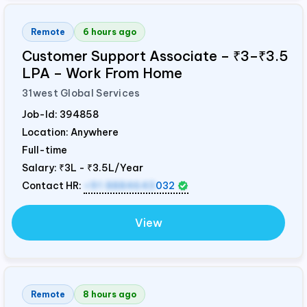
Remote
6 hours ago
Customer Support Associate – ₹3–₹3.5
LPA – Work From Home
31west Global Services
Job-Id:
394858
Location: Anywhere
Full-time
Salary:
₹3L - ₹3.5L/Year
Contact HR:
+91 8884643
032
View
Remote
8 hours ago