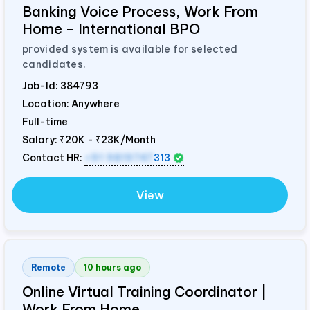
Banking Voice Process, Work From
Home – International BPO
provided system is available for selected
candidates.
Job-Id:
384793
Location: Anywhere
Full-time
Salary:
₹20K - ₹23K/Month
Contact HR:
+91 9819747
313
View
Remote
10 hours ago
Online Virtual Training Coordinator |
Work From Home