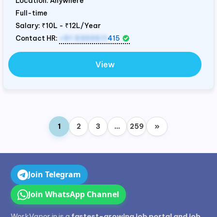
Location: Anywhere
Full-time
Salary:
₹10L - ₹12L/Year
Contact HR:
+91 9300511
415
View
1
2
3
…
259
»
Join Telegram
Join WhatsApp Channel
WorkVapor.in is a
fastest-growing job portal and job