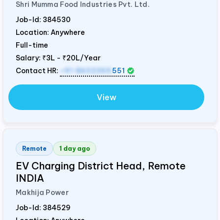
Shri Mumma Food Industries Pvt. Ltd.
Job-Id:
384530
Location: Anywhere
Full-time
Salary:
₹3L - ₹20L/Year
Contact HR:
+91 8602365
551
View
Remote
1 day ago
EV Charging District Head, Remote
INDIA
Makhija Power
Job-Id:
384529