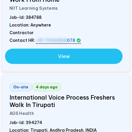
NIIT Learning Systems
Job-Id:
384788
Location: Anywhere
Contractor
Contact HR:
+91 7042458
078
View
On-site
4 days ago
International Voice Process Freshers
Walk In Tirupati
AGS Health
Job-Id:
394274
Location: Tirupati, Andhra Pradesh,
INDIA