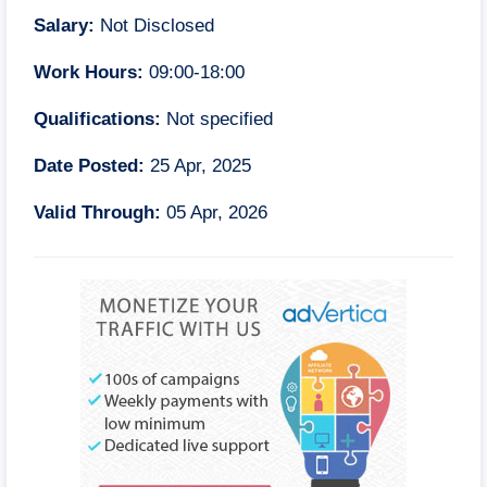
Salary:
Not Disclosed
Work Hours:
09:00-18:00
Qualifications:
Not specified
Date Posted:
25 Apr, 2025
Valid Through:
05 Apr, 2026