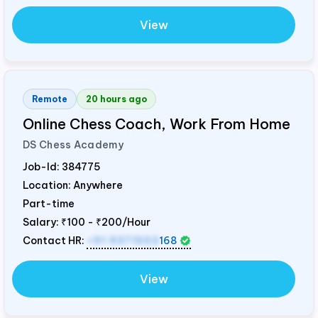
View
Remote
20 hours ago
Online Chess Coach, Work From Home
DS Chess Academy
Job-Id:
384775
Location: Anywhere
Part-time
Salary:
₹100 - ₹200/Hour
Contact HR:
+91 9371553
168
View