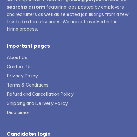
search platform
featuring jobs posted by employers
and recruiters as well as selected job listings from a few
trusted external sources. We are not involved in the
hiring process.
Important pages
About Us
Contact Us
Privacy Policy
Terms & Conditions
Refund and Cancellation Policy
Shipping and Delivery Policy
Disclaimer
Candidates login