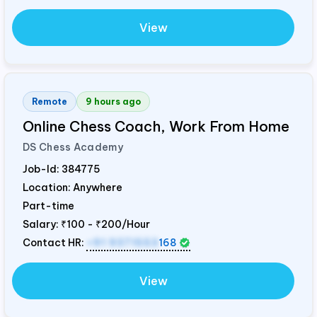
View
Remote
9 hours ago
Online Chess Coach, Work From Home
DS Chess Academy
Job-Id:
384775
Location: Anywhere
Part-time
Salary:
₹100 - ₹200/Hour
Contact HR:
+91 9371553
168
View