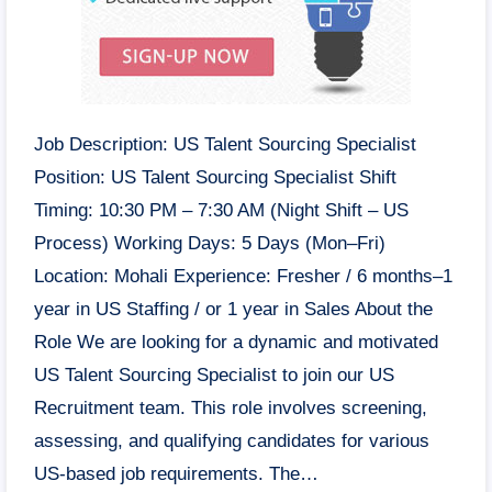
Job Description: US Talent Sourcing Specialist
Position: US Talent Sourcing Specialist Shift
Timing: 10:30 PM – 7:30 AM (Night Shift – US
Process) Working Days: 5 Days (Mon–Fri)
Location: Mohali Experience: Fresher / 6 months–1
year in US Staffing / or 1 year in Sales About the
Role We are looking for a dynamic and motivated
US Talent Sourcing Specialist to join our US
Recruitment team. This role involves screening,
assessing, and qualifying candidates for various
US-based job requirements. The…