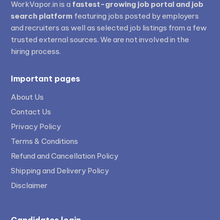
WorkVapor.in is a
fastest-growing job portal and job
search platform
featuring jobs posted by employers
and recruiters as well as selected job listings from a few
trusted external sources. We are not involved in the
hiring process.
Important pages
About Us
Contact Us
Privacy Policy
Terms & Conditions
Refund and Cancellation Policy
Shipping and Delivery Policy
Disclaimer
Candidates login