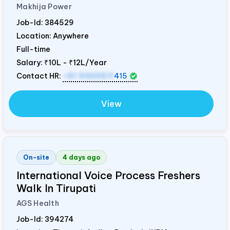
Makhija Power
Job-Id:
384529
Location: Anywhere
Full-time
Salary:
₹10L - ₹12L/Year
Contact HR:
+91 9300511
415
View
On-site
4 days ago
International Voice Process Freshers
Walk In Tirupati
AGS Health
Job-Id:
394274