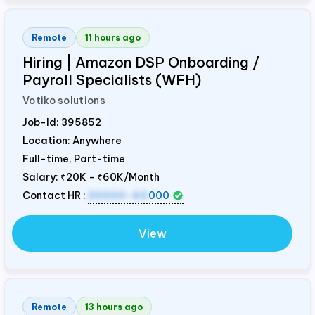
Remote
11 hours ago
Hiring | Amazon DSP Onboarding /
Payroll Specialists (WFH)
Votiko solutions
Job-Id:
395852
Location: Anywhere
Full-time, Part-time
Salary:
₹20K - ₹60K/Month
Contact HR :
20000-60
000
View
Remote
13 hours ago