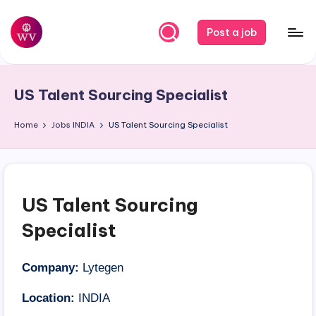
Skip
Post a job
to
W
Jobs
content
o
US Talent Sourcing Specialist
r
k
Home
Jobs
INDIA
US Talent Sourcing Specialist
V
a
p
US Talent Sourcing
o
Specialist
r
Company:
Lytegen
Location:
INDIA