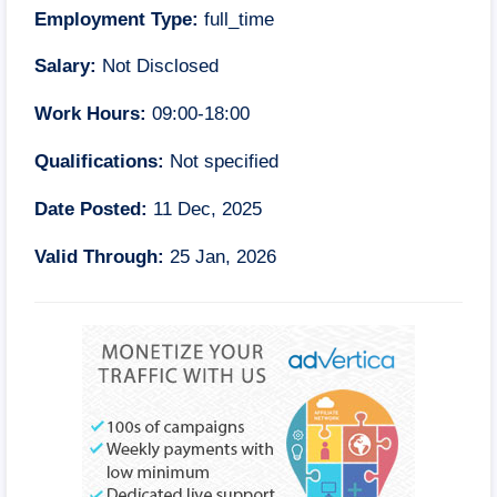
Employment Type:
full_time
Salary:
Not Disclosed
Work Hours:
09:00-18:00
Qualifications:
Not specified
Date Posted:
11 Dec, 2025
Valid Through:
25 Jan, 2026