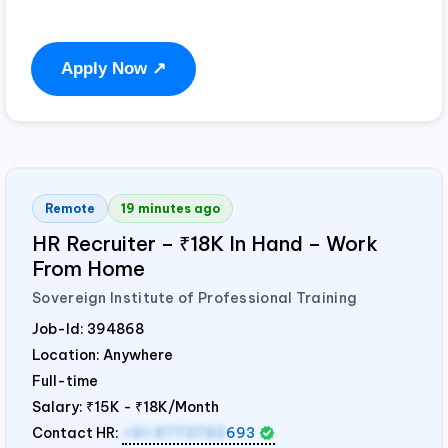
Apply Now ↗
Remote
19 minutes ago
HR Recruiter – ₹18K In Hand – Work
From Home
Sovereign Institute of Professional Training
Job-Id:
394868
Location: Anywhere
Full-time
Salary:
₹15K - ₹18K/Month
Contact HR:
+91 9773792
693