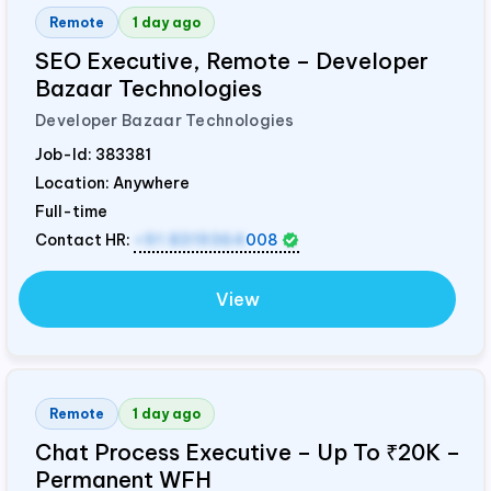
Remote
1 day ago
SEO Executive, Remote – Developer
Bazaar Technologies
Developer Bazaar Technologies
Job-Id:
383381
Location: Anywhere
Full-time
Contact HR:
+91 8319364
008
View
Remote
1 day ago
Chat Process Executive – Up To ₹20K –
Permanent WFH