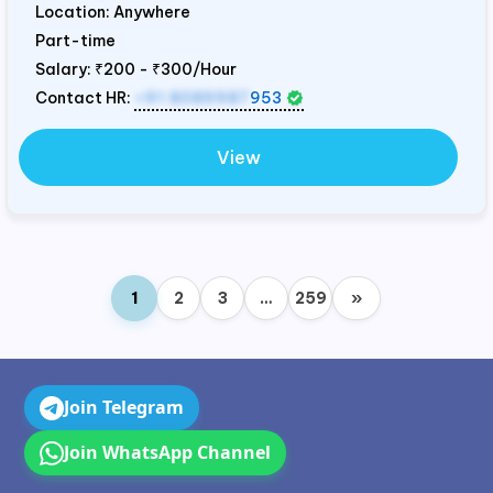
Location: Anywhere
Part-time
Salary:
₹200 - ₹300/Hour
Contact HR:
+91 8089987
953
View
1
2
3
…
259
»
Join Telegram
Join WhatsApp Channel