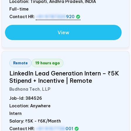
Location: Tirupati, Andhra Pradesh,
INDIA
Full-time
Contact HR:
+91 9787320
920
View
Remote
19 hours ago
LinkedIn Lead Generation Intern – ₹5K
Stipend + Incentive | Remote
Budhana Tech, LLP
Job-Id:
384526
Location: Anywhere
Intern
Salary:
₹5K - ₹6K/Month
Contact HR:
+91 9157736
001