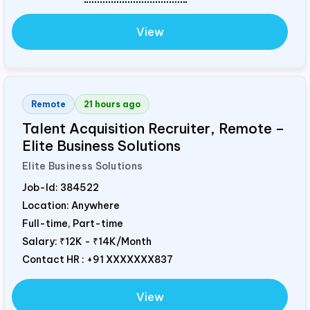
View
Remote
21 hours ago
Talent Acquisition Recruiter, Remote –
Elite Business Solutions
Elite Business Solutions
Job-Id:
384522
Location: Anywhere
Full-time, Part-time
Salary:
₹12K - ₹14K/Month
Contact HR : +91 XXXXXXX837
View