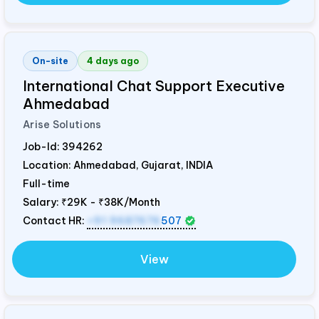
On-site
4 days ago
International Chat Support Executive
Ahmedabad
Arise Solutions
Job-Id:
394262
Location: Ahmedabad, Gujarat,
INDIA
Full-time
Salary:
₹29K - ₹38K/Month
Contact HR:
+91 9687676
507
View