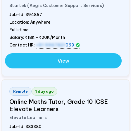
Startek (Aegis Customer Support Services)
Job-Id:
394867
Location: Anywhere
Full-time
Salary:
₹18K - ₹20K/Month
Contact HR:
+91 9967821
069
View
Remote
1 day ago
Online Maths Tutor, Grade 10 ICSE –
Elevate Learners
Elevate Learners
Job-Id:
383380