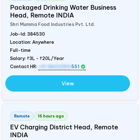
Packaged Drinking Water Business
Head, Remote
INDIA
Shri Mumma Food Industries Pvt. Ltd.
Job-Id:
384530
Location: Anywhere
Full-time
Salary:
₹3L - ₹20L/Year
Contact HR:
+91 8602365
551
View
Remote
16 hours ago
EV Charging District Head, Remote
INDIA