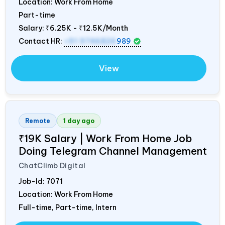
Location: Work From Home
Part-time
Salary:
₹6.25K - ₹12.5K/Month
Contact HR:
+91 9746826
989
View
Remote
1 day ago
₹19K Salary | Work From Home Job
Doing Telegram Channel Management
ChatClimb Digital
Job-Id:
7071
Location: Work From Home
Full-time, Part-time, Intern