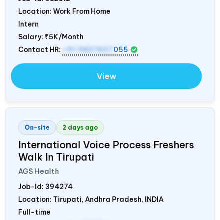
Location: Work From Home
Intern
Salary:
₹5K/Month
Contact HR:
+91 9837607
055
View
On-site
2 days ago
International Voice Process Freshers
Walk In Tirupati
AGS Health
Job-Id:
394274
Location: Tirupati, Andhra Pradesh,
INDIA
Full-time