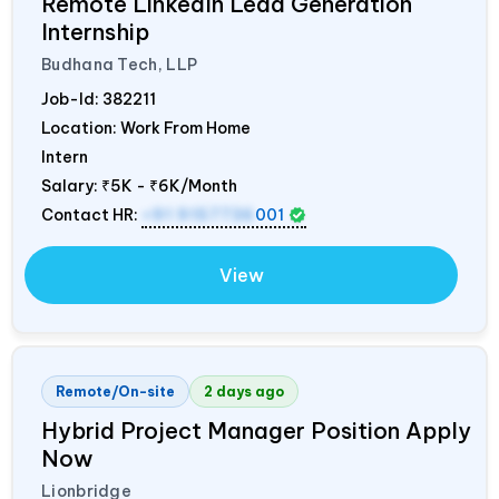
Remote LinkedIn Lead Generation
Internship
Budhana Tech, LLP
Job-Id:
382211
Location: Work From Home
Intern
Salary:
₹5K - ₹6K/Month
Contact HR:
+91 9157736
001
View
Remote/On-site
2 days ago
Hybrid Project Manager Position Apply
Now
Lionbridge