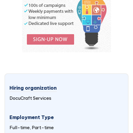
Hiring organization
DocuCraft Services
Employment Type
Full-time, Part-time