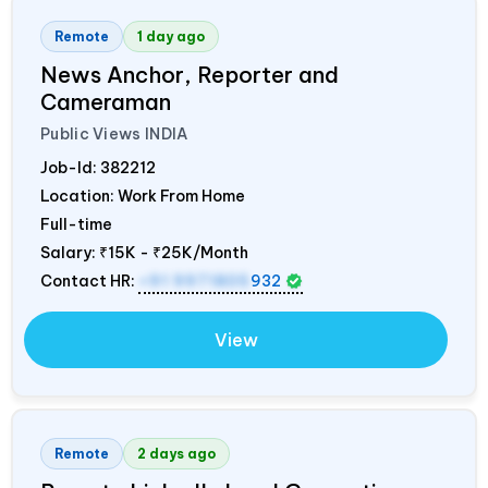
Remote
1 day ago
News Anchor, Reporter and
Cameraman
Public Views
INDIA
Job-Id:
382212
Location: Work From Home
Full-time
Salary:
₹15K - ₹25K/Month
Contact HR:
+91 9971805
932
View
Remote
2 days ago