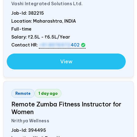
Vashi Integrated Solutions Ltd.
Job-Id:
382215
Location: Maharashtra,
INDIA
Full-time
Salary:
₹2.5L - ₹6.5L/Year
Contact HR:
+91 8976972
402
View
Remote
1 day ago
Remote Zumba Fitness Instructor for
Women
Nrithya Wellness
Job-Id:
394495