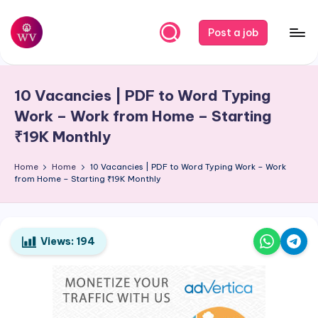
Skip
Post a job
to
W
Jobs
content
o
10 Vacancies | PDF to Word Typing
r
Work – Work from Home – Starting
k
₹19K Monthly
V
Home
Home
10 Vacancies | PDF to Word Typing Work – Work
a
from Home – Starting ₹19K Monthly
p
o
Views:
194
r