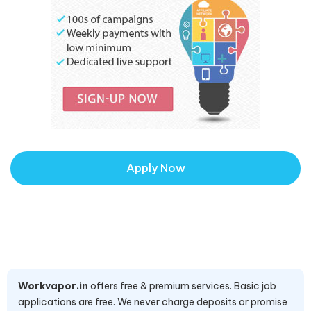
Apply Now
Workvapor.in
offers free & premium services. Basic job
applications are free. We never charge deposits or promise