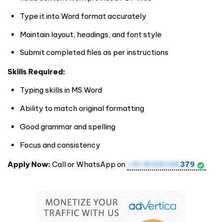
Type it into Word format accurately
Maintain layout, headings, and font style
Submit completed files as per instructions
Skills Required:
Typing skills in MS Word
Ability to match original formatting
Good grammar and spelling
Focus and consistency
Apply Now:
Call or WhatsApp on
+91 8105136
379