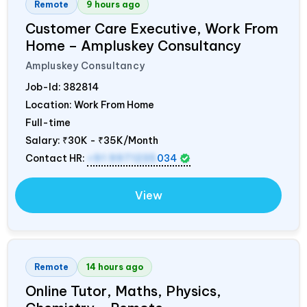
Remote
9 hours ago
Customer Care Executive, Work From
Home – Ampluskey Consultancy
Ampluskey Consultancy
Job-Id:
382814
Location: Work From Home
Full-time
Salary:
₹30K - ₹35K/Month
Contact HR:
+91 9971235
034
View
Remote
14 hours ago
Online Tutor, Maths, Physics,