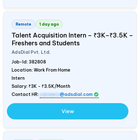
Remote
1 day ago
Talent Acquisition Intern – ₹3K–₹3.5K –
Freshers and Students
AdsDial Pvt. Ltd.
Job-Id:
382808
Location: Work From Home
Intern
Salary:
₹3K - ₹3.5K/Month
Contact HR:
careers
@adsdial.com
View