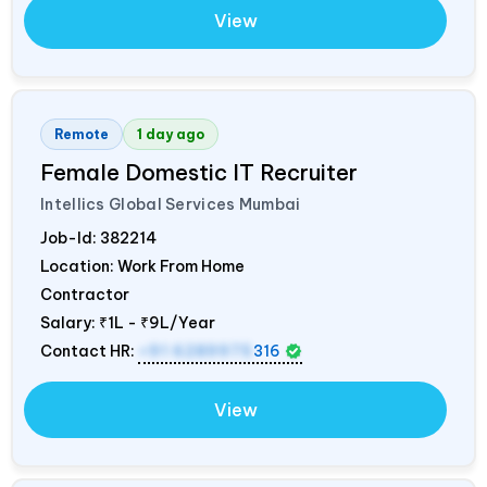
View
Remote
1 day ago
Female Domestic IT Recruiter
Intellics Global Services Mumbai
Job-Id:
382214
Location: Work From Home
Contractor
Salary:
₹1L - ₹9L/Year
Contact HR:
+91 6289975
316
View