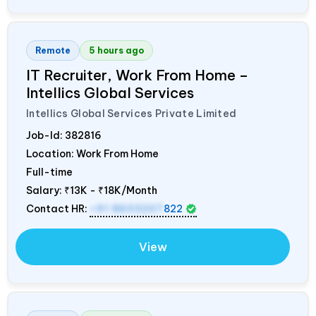
Remote
5 hours ago
IT Recruiter, Work From Home –
Intellics Global Services
Intellics Global Services Private Limited
Job-Id:
382816
Location: Work From Home
Full-time
Salary:
₹13K - ₹18K/Month
Contact HR:
+91 8603207
822
View