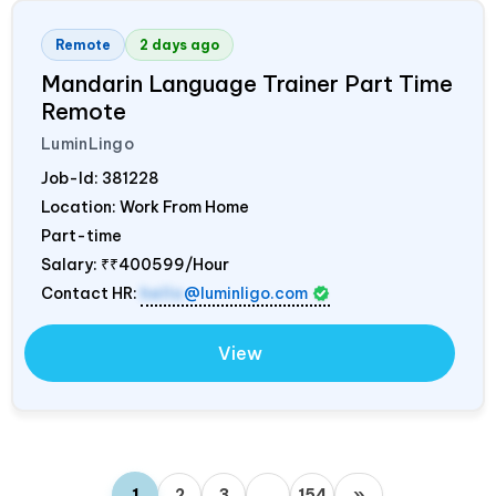
Remote
2 days ago
Mandarin Language Trainer Part Time
Remote
LuminLingo
Job-Id:
381228
Location: Work From Home
Part-time
Salary:
₹₹400599/Hour
Contact HR:
hello
@luminligo.com
View
1
2
3
…
154
»