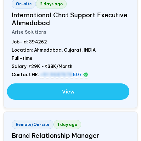
On-site
2 days ago
International Chat Support Executive
Ahmedabad
Arise Solutions
Job-Id:
394262
Location: Ahmedabad, Gujarat,
INDIA
Full-time
Salary:
₹29K - ₹38K/Month
Contact HR:
+91 9687676
507
View
Remote/On-site
1 day ago
Brand Relationship Manager