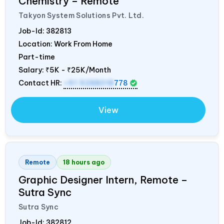
Chemistry – Remote
Takyon System Solutions Pvt. Ltd.
Job-Id:
382813
Location: Work From Home
Part-time
Salary:
₹5K - ₹25K/Month
Contact HR:
+91 9288018
778
View
Remote
18 hours ago
Graphic Designer Intern, Remote –
Sutra Sync
Sutra Sync
Job-Id:
382812