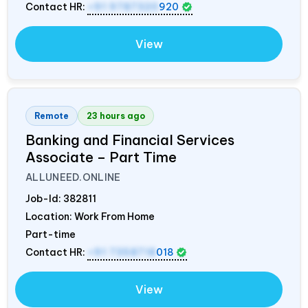
Contact HR:
+91 9787320
920
View
Remote
23 hours ago
Banking and Financial Services
Associate – Part Time
ALLUNEED.ONLINE
Job-Id:
382811
Location: Work From Home
Part-time
Contact HR:
+91 7358718
018
View