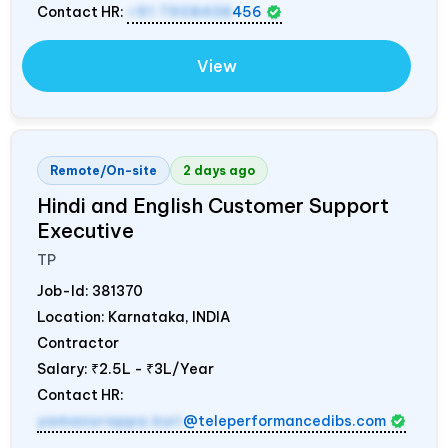
Contact HR:
+91 7908438
456
View
Remote/On-site
2 days ago
Hindi and English Customer Support
Executive
TP
Job-Id:
381370
Location: Karnataka,
INDIA
Contractor
Salary:
₹2.5L - ₹3L/Year
Contact HR:
yamanurappa.kuri
@teleperformancedibs.com