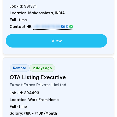
Job-Id:
381371
Location: Maharashtra,
INDIA
Full-time
Contact HR:
+91 9987538
863
View
Remote
2 days ago
OTA Listing Executive
Fursat Farms Private Limited
Job-Id:
394493
Location: Work From Home
Full-time
Salary:
₹8K - ₹10K/Month