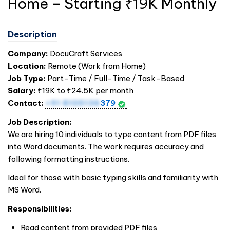
Home – Starting ₹19K Monthly
Description
Company:
DocuCraft Services
Location:
Remote (Work from Home)
Job Type:
Part-Time / Full-Time / Task-Based
Salary:
₹19K to ₹24.5K per month
Contact:
+91 8105136
379
Job Description:
We are hiring 10 individuals to type content from PDF files
into Word documents. The work requires accuracy and
following formatting instructions.
Ideal for those with basic typing skills and familiarity with
MS Word.
Responsibilities:
Read content from provided PDF files