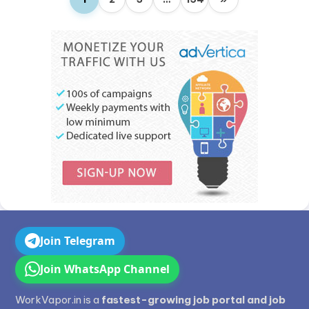
Join Telegram
Join WhatsApp Channel
WorkVapor.in is a
fastest-growing job portal and job