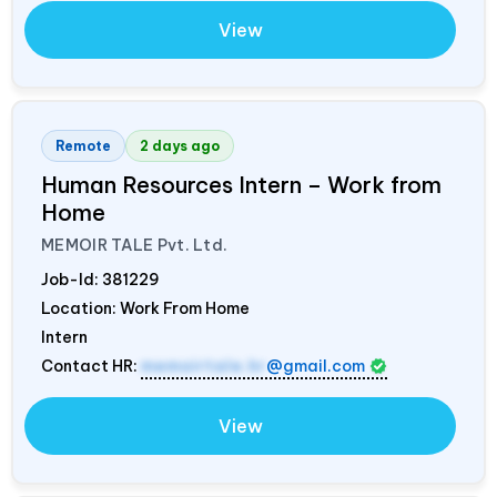
View
Remote
2 days ago
Human Resources Intern – Work from
Home
MEMOIR TALE Pvt. Ltd.
Job-Id:
381229
Location: Work From Home
Intern
Contact HR:
memoirtale.hr
@gmail.com
View