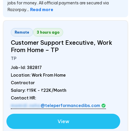
jobs for money. All official payments are secured via
Razorpay...
Read more
Remote
3 hours ago
Customer Support Executive, Work
From Home – TP
TP
Job-Id:
382817
Location: Work From Home
Contractor
Salary:
₹19K - ₹22K/Month
Contact HR:
mamidi.neha
@teleperformancedibs.com
View