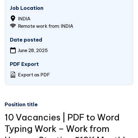
Job Location
INDIA
Remote work from: INDIA
Date posted
June 28, 2025
PDF Export
Export as PDF
Position title
10 Vacancies | PDF to Word
Typing Work – Work from