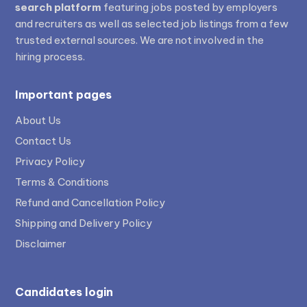
search platform
featuring jobs posted by employers
and recruiters as well as selected job listings from a few
trusted external sources. We are not involved in the
hiring process.
Important pages
About Us
Contact Us
Privacy Policy
Terms & Conditions
Refund and Cancellation Policy
Shipping and Delivery Policy
Disclaimer
Candidates login