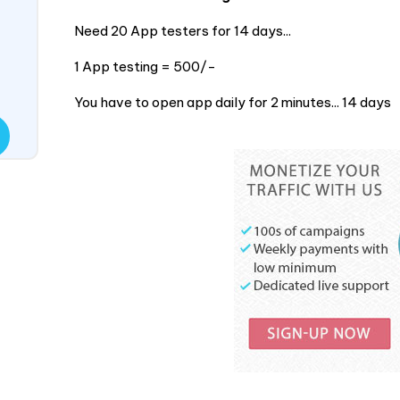
Need 20 App testers for 14 days...
1 App testing = 500/-
You have to open app daily for 2 minutes... 14 days