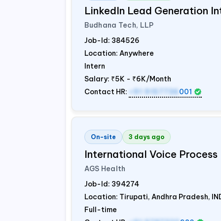
LinkedIn Lead Generation In
Budhana Tech, LLP
Job-Id:
384526
Location: Anywhere
Intern
Salary:
₹5K - ₹6K/Month
Contact HR:
+91 9157736
001
On-site
3 days ago
International Voice Process 
AGS Health
Job-Id:
394274
Location: Tirupati, Andhra Pradesh,
IN
Full-time