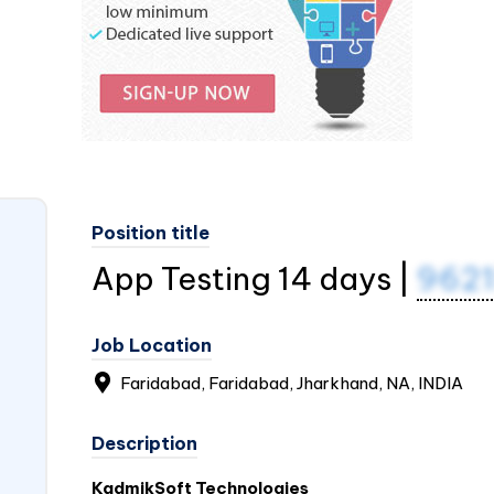
Position title
App Testing 14 days |
962
Job Location
Faridabad, Faridabad, Jharkhand, NA,
INDIA
Description
KadmikSoft Technologies