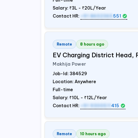
Full-time
Salary:
₹3L - ₹20L/Year
Contact HR:
+91 8602365
551
Remote
8 hours ago
EV Charging District Head,
Makhija Power
Job-Id:
384529
Location: Anywhere
Full-time
Salary:
₹10L - ₹12L/Year
Contact HR:
+91 9300511
415
Remote
10 hours ago