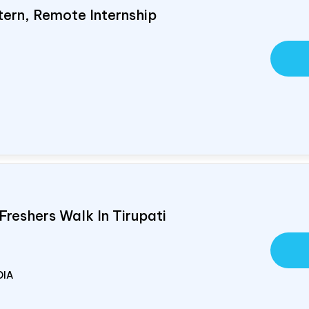
tern, Remote Internship
Freshers Walk In Tirupati
DIA