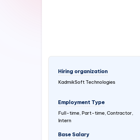
Hiring organization
KadmikSoft Technologies
Employment Type
Full-time, Part-time, Contractor,
Intern
Base Salary