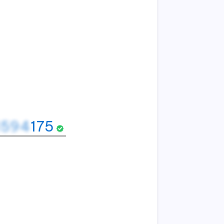
1594
175