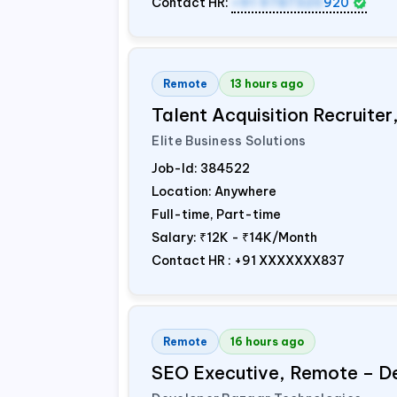
Contact HR:
+91 9787320
920
Remote
13 hours ago
Talent Acquisition Recruiter
Elite Business Solutions
Job-Id:
384522
Location: Anywhere
Full-time, Part-time
Salary:
₹12K - ₹14K/Month
Contact HR : +91 XXXXXXX837
Remote
16 hours ago
SEO Executive, Remote – D