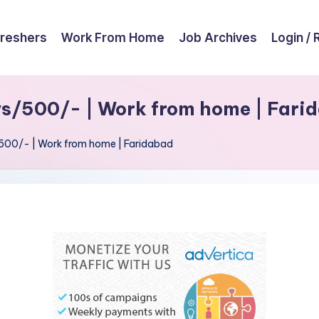
reshers
Work From Home
Job Archives
Login / 
ys/500/- | Work from home | Fari
/500/- | Work from home | Faridabad