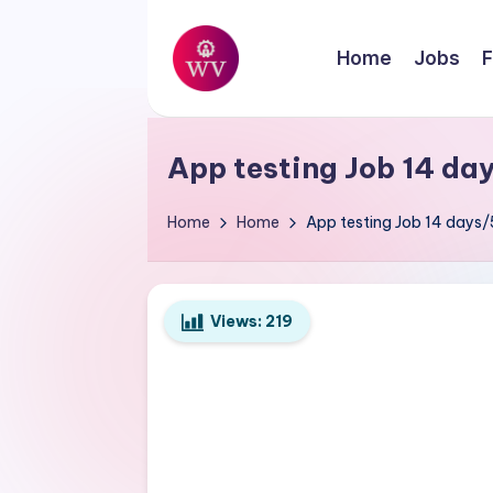
Skip
Home
Jobs
F
to
W
content
Jobs
o
App testing Job 14 da
r
Home
Home
App testing Job 14 days
k
V
Views:
219
a
p
o
r