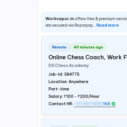
Workvapor.in
offers free & premium servic
are secured via Razorpay...
Read more
Remote
49 minutes ago
Online Chess Coach, Work
DS Chess Academy
Job-Id:
384775
Location: Anywhere
Part-time
Salary:
₹100 - ₹200/Hour
Contact HR:
+91 9371553
168