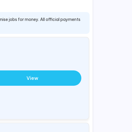
mise jobs for money. All official payments
View