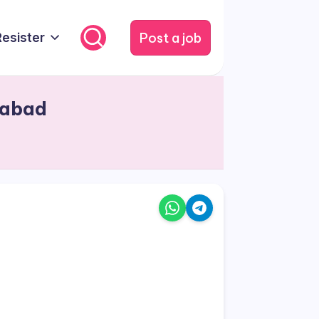
Post a job
Resister
dabad