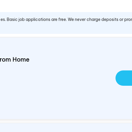
es. Basic job applications are free. We never charge deposits or pro
 From Home