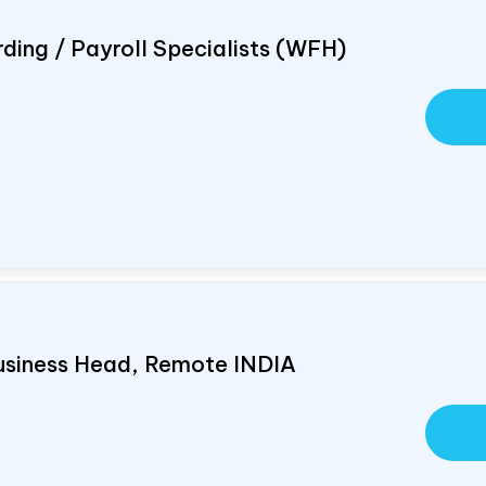
ding / Payroll Specialists (WFH)
usiness Head, Remote
INDIA