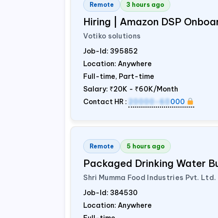
Remote
3 hours ago
Hiring | Amazon DSP Onboar
Votiko solutions
Job-Id:
395852
Location: Anywhere
Full-time, Part-time
Salary:
₹20K - ₹60K/Month
Contact HR :
20000-60
000
Remote
5 hours ago
Packaged Drinking Water B
Shri Mumma Food Industries Pvt. Ltd.
Job-Id:
384530
Location: Anywhere