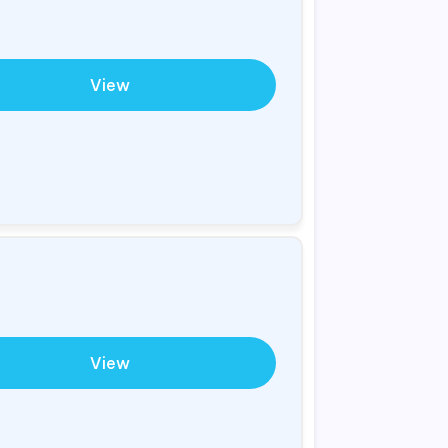
View
View