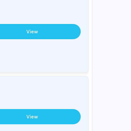
View
View