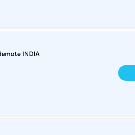
 Remote
INDIA