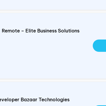
, Remote – Elite Business Solutions
eveloper Bazaar Technologies