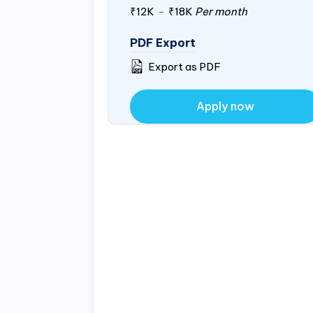
₹12K
-
₹18K
Per month
PDF Export
Export as PDF
Apply now