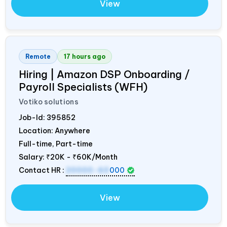
View
Remote
17 hours ago
Hiring | Amazon DSP Onboarding /
Payroll Specialists (WFH)
Votiko solutions
Job-Id:
395852
Location: Anywhere
Full-time, Part-time
Salary:
₹20K - ₹60K/Month
Contact HR :
20000-60
000
View