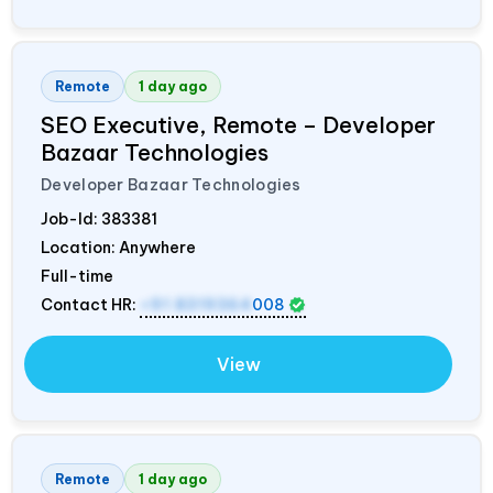
Remote
1 day ago
SEO Executive, Remote – Developer
Bazaar Technologies
Developer Bazaar Technologies
Job-Id:
383381
Location: Anywhere
Full-time
Contact HR:
+91 8319364
008
View
Remote
1 day ago