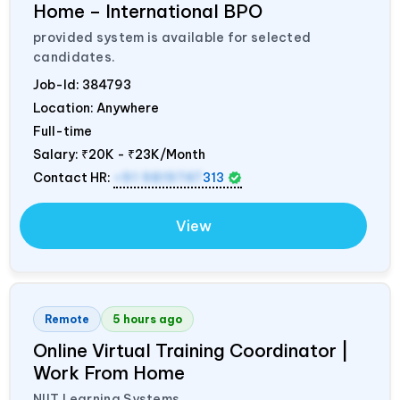
Home – International BPO
provided system is available for selected
candidates.
Job-Id:
384793
Location: Anywhere
Full-time
Salary:
₹20K - ₹23K/Month
Contact HR:
+91 9819747
313
View
Remote
5 hours ago
Online Virtual Training Coordinator |
Work From Home
NIIT Learning Systems