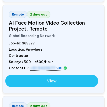
Remote
2 days ago
AI Face Motion Video Collection
Project, Remote
Globel Recording Network
Job-Id:
383377
Location: Anywhere
Contractor
Salary:
₹500 - ₹600/Hour
Contact HR:
+91 9423677
636
View
Remote
2 days ago