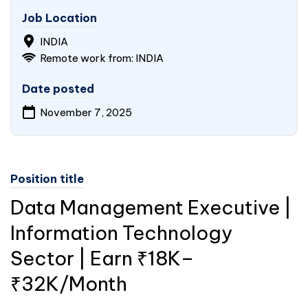
Job Location
INDIA
Remote work from: INDIA
Date posted
November 7, 2025
Position title
Data Management Executive |
Information Technology
Sector | Earn ₹18K–
₹32K/Month