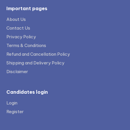
Important pages
About Us
Contact Us
Privacy Policy
Terms & Conditions
Refund and Cancellation Policy
Shipping and Delivery Policy
Disclaimer
Candidates login
Login
Register