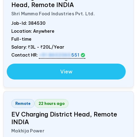
Head, Remote
INDIA
Shri Mumma Food Industries Pvt. Ltd.
Job-Id:
384530
Location: Anywhere
Full-time
Salary:
₹3L - ₹20L/Year
Contact HR:
+91 8602365
551
View
Remote
22 hours ago
EV Charging District Head, Remote
INDIA
Makhija Power