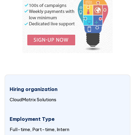
Hiring organization
CloudMatrix Solutions
Employment Type
Full-time, Part-time, Intern