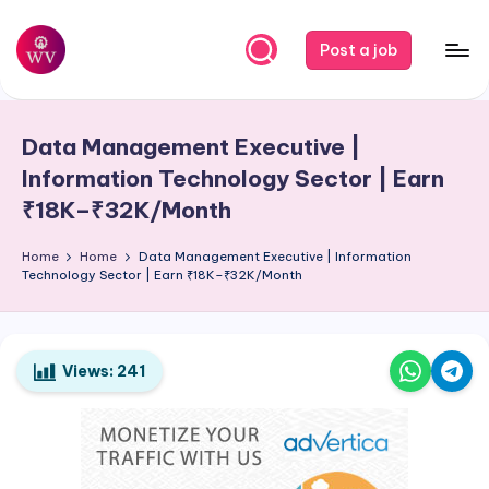
Skip
Post a job
to
W
Jobs
content
o
Data Management Executive |
r
Information Technology Sector | Earn
k
₹18K–₹32K/Month
V
Home
Home
Data Management Executive | Information
a
Technology Sector | Earn ₹18K–₹32K/Month
p
o
Views:
241
r