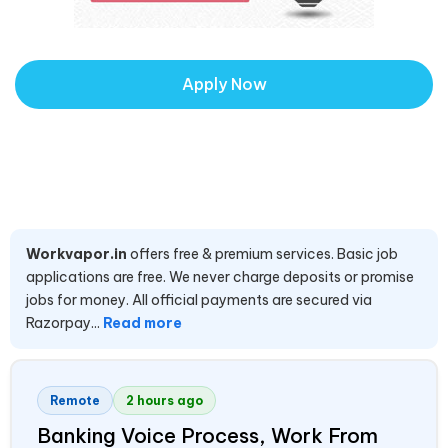
Apply Now
Workvapor.in
offers free & premium services. Basic job
applications are free. We never charge deposits or promise
jobs for money. All official payments are secured via
Razorpay...
Read more
Remote
2 hours ago
Banking Voice Process, Work From