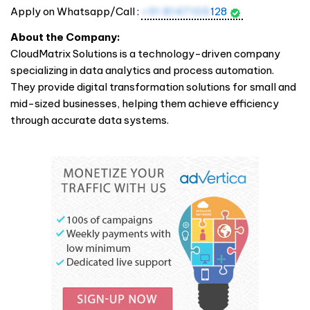
Apply on Whatsapp/Call :
+91 8147105
128
About the Company:
CloudMatrix Solutions is a technology-driven company
specializing in data analytics and process automation.
They provide digital transformation solutions for small and
mid-sized businesses, helping them achieve efficiency
through accurate data systems.