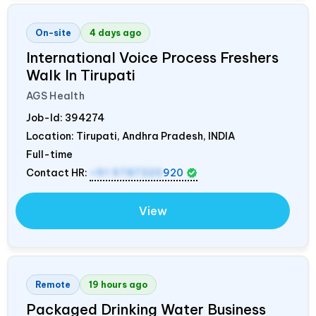
On-site
4 days ago
International Voice Process Freshers
Walk In Tirupati
AGS Health
Job-Id:
394274
Location: Tirupati, Andhra Pradesh,
INDIA
Full-time
Contact HR:
+91 9787320
920
View
Remote
19 hours ago
Packaged Drinking Water Business