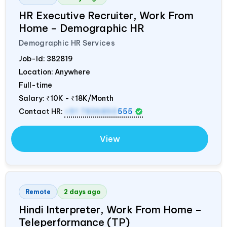
HR Executive Recruiter, Work From
Home – Demographic HR
Demographic HR Services
Job-Id:
382819
Location: Anywhere
Full-time
Salary:
₹10K - ₹18K/Month
Contact HR:
+91 7836850
555
View
Remote
2 days ago
Hindi Interpreter, Work From Home –
Teleperformance (TP)