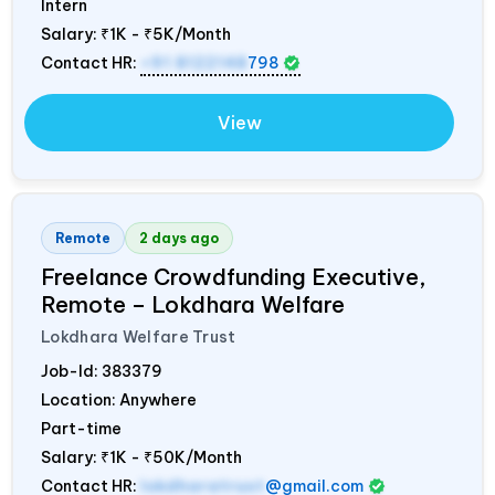
Intern
Salary:
₹1K - ₹5K/Month
Contact HR:
+91 8122148
798
View
Remote
2 days ago
Freelance Crowdfunding Executive,
Remote – Lokdhara Welfare
Lokdhara Welfare Trust
Job-Id:
383379
Location: Anywhere
Part-time
Salary:
₹1K - ₹50K/Month
Contact HR:
lokdharatrust
@gmail.com