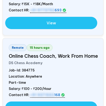
Salary:
₹15K - ₹18K/Month
Contact HR:
+91 9773792
693
View
Remote
15 hours ago
Online Chess Coach, Work From Home
DS Chess Academy
Job-Id:
384775
Location: Anywhere
Part-time
Salary:
₹100 - ₹200/Hour
Contact HR:
+91 9371553
168