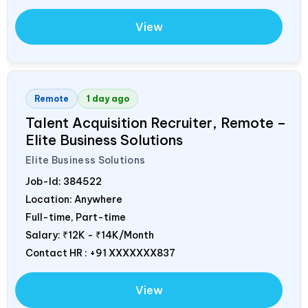
View
Remote
1 day ago
Talent Acquisition Recruiter, Remote –
Elite Business Solutions
Elite Business Solutions
Job-Id:
384522
Location: Anywhere
Full-time, Part-time
Salary:
₹12K - ₹14K/Month
Contact HR : +91 XXXXXXX837
View