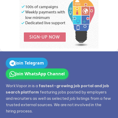
Join Telegram
Join WhatsApp Channel
WorkVapor.in is a
fastest-growing job portal and job
search platform
featuring jobs posted by employers
and recruiters as well as selected job listings from a few
trusted external sources. We are not involved in the
hiring process.