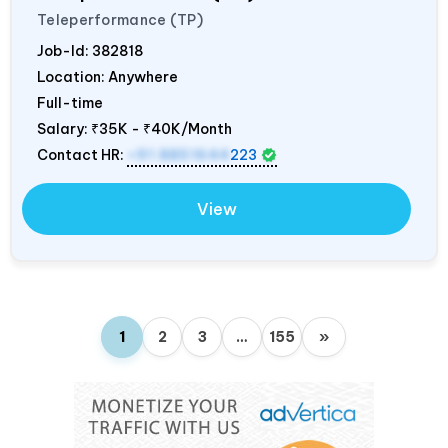
Teleperformance (TP)
Job-Id:
382818
Location: Anywhere
Full-time
Salary:
₹35K - ₹40K/Month
Contact HR:
+91 8851644
223
View
1
2
3
…
155
»