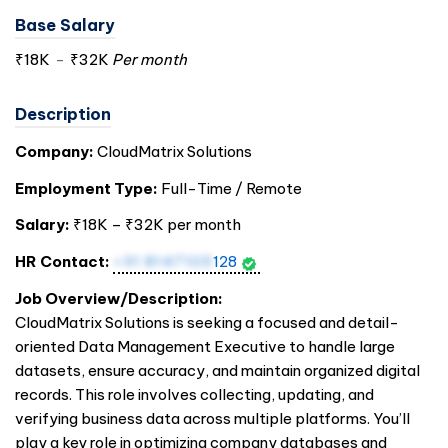
Base Salary
₹18K
-
₹32K
Per month
Description
Company:
CloudMatrix Solutions
Employment Type:
Full-Time / Remote
Salary:
₹18K – ₹32K per month
HR Contact:
+91 8147105
128
Job Overview/Description:
CloudMatrix Solutions is seeking a focused and detail-
oriented Data Management Executive to handle large
datasets, ensure accuracy, and maintain organized digital
records. This role involves collecting, updating, and
verifying business data across multiple platforms. You’ll
play a key role in optimizing company databases and