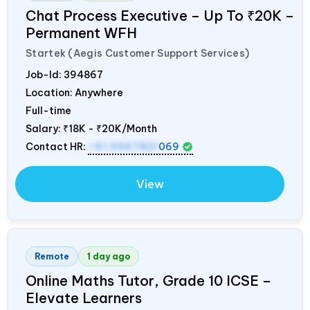
Chat Process Executive – Up To ₹20K –
Permanent WFH
Startek (Aegis Customer Support Services)
Job-Id:
394867
Location: Anywhere
Full-time
Salary:
₹18K - ₹20K/Month
Contact HR:
+91 9967821
069
View
Remote
1 day ago
Online Maths Tutor, Grade 10 ICSE –
Elevate Learners