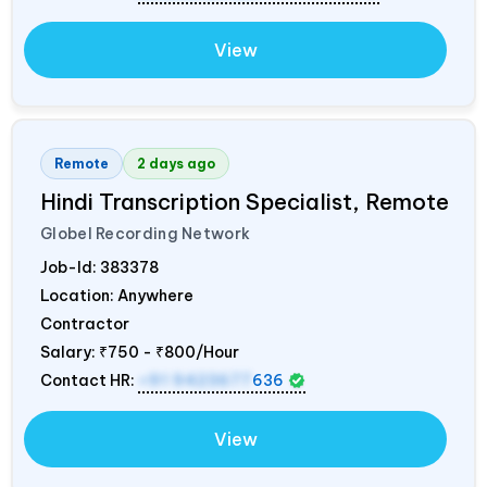
View
Remote
2 days ago
Hindi Transcription Specialist, Remote
Globel Recording Network
Job-Id:
383378
Location: Anywhere
Contractor
Salary:
₹750 - ₹800/Hour
Contact HR:
+91 9423677
636
View