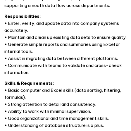
supporting smooth data flow across departments.
Responsibilities:
• Enter, verify, and update data into company systems
accurately.
• Maintain and clean up existing data sets to ensure quality.
• Generate simple reports and summaries using Excel or
internal tools.
• Assist in migrating data between different platforms.
• Communicate with teams to validate and cross-check
information.
Skills & Requirements:
• Basic computer and Excel skills (data sorting, filtering,
formulas).
• Strong attention to detail and consistency.
• Ability to work with minimal supervision.
• Good organizational and time management skills.
• Understanding of database structure is a plus.