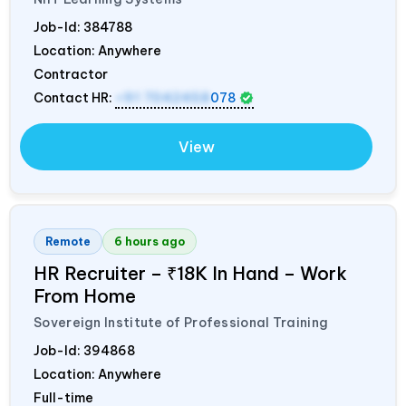
Job-Id:
384788
Location: Anywhere
Contractor
Contact HR:
+91 7042458
078
View
Remote
6 hours ago
HR Recruiter – ₹18K In Hand – Work
From Home
Sovereign Institute of Professional Training
Job-Id:
394868
Location: Anywhere
Full-time