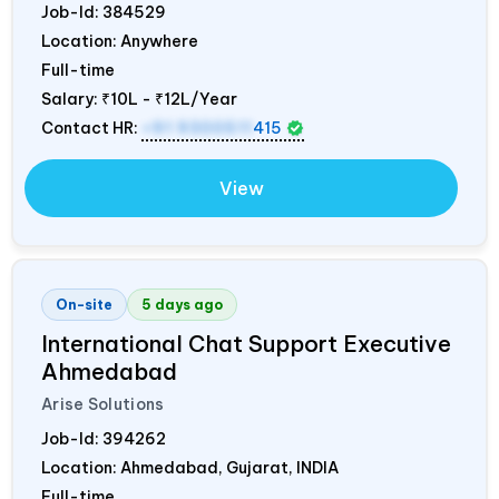
Job-Id:
384529
Location: Anywhere
Full-time
Salary:
₹10L - ₹12L/Year
Contact HR:
+91 9300511
415
View
On-site
5 days ago
International Chat Support Executive
Ahmedabad
Arise Solutions
Job-Id:
394262
Location: Ahmedabad, Gujarat,
INDIA
Full-time