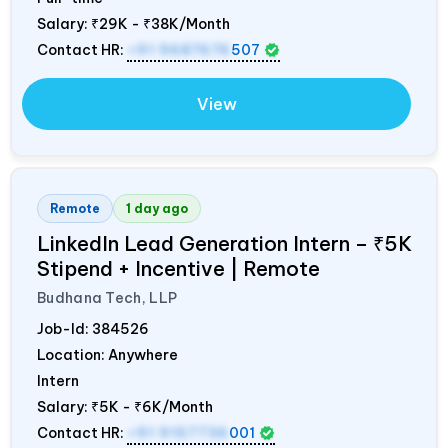
Salary:
₹29K - ₹38K/Month
Contact HR:
+91 9687676
507
View
Remote
1 day ago
LinkedIn Lead Generation Intern – ₹5K
Stipend + Incentive | Remote
Budhana Tech, LLP
Job-Id:
384526
Location: Anywhere
Intern
Salary:
₹5K - ₹6K/Month
Contact HR:
+91 9157736
001