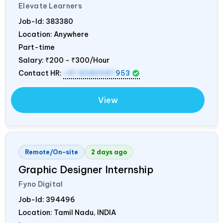
Elevate Learners
Job-Id:
383380
Location: Anywhere
Part-time
Salary:
₹200 - ₹300/Hour
Contact HR:
+91 8089987
953
View
Remote/On-site
2 days ago
Graphic Designer Internship
Fyno Digital
Job-Id:
394496
Location: Tamil Nadu,
INDIA