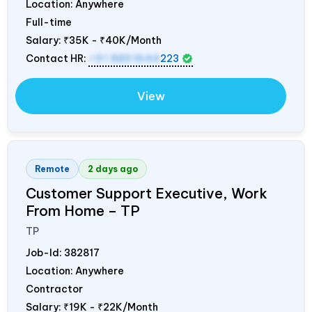
Location: Anywhere
Full-time
Salary:
₹35K - ₹40K/Month
Contact HR:
+91 8851644
223
View
Remote
2 days ago
Customer Support Executive, Work
From Home – TP
TP
Job-Id:
382817
Location: Anywhere
Contractor
Salary:
₹19K - ₹22K/Month