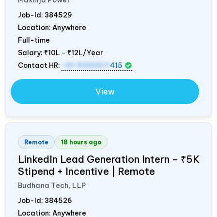
Job-Id:
384529
Location: Anywhere
Full-time
Salary:
₹10L - ₹12L/Year
Contact HR:
+91 9300511
415
View
Remote
18 hours ago
LinkedIn Lead Generation Intern – ₹5K
Stipend + Incentive | Remote
Budhana Tech, LLP
Job-Id:
384526
Location: Anywhere