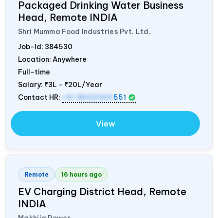
Packaged Drinking Water Business
Head, Remote
INDIA
Shri Mumma Food Industries Pvt. Ltd.
Job-Id:
384530
Location: Anywhere
Full-time
Salary:
₹3L - ₹20L/Year
Contact HR:
+91 8602365
551
View
Remote
16 hours ago
EV Charging District Head, Remote
INDIA
Makhija Power