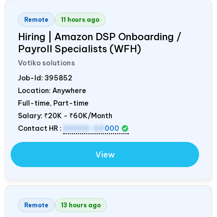
Remote
11 hours ago
Hiring | Amazon DSP Onboarding /
Payroll Specialists (WFH)
Votiko solutions
Job-Id:
395852
Location: Anywhere
Full-time, Part-time
Salary:
₹20K - ₹60K/Month
Contact HR :
20000-60
000
View
Remote
13 hours ago