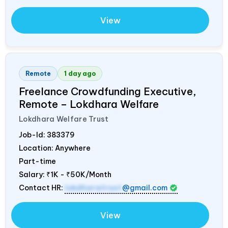
View
Remote
1 day ago
Freelance Crowdfunding Executive,
Remote – Lokdhara Welfare
Lokdhara Welfare Trust
Job-Id:
383379
Location: Anywhere
Part-time
Salary:
₹1K - ₹50K/Month
Contact HR:
lokdharatrust
@gmail.com
View