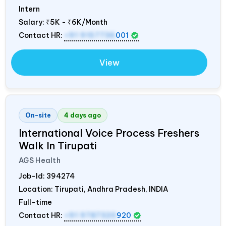
Intern
Salary:
₹5K - ₹6K/Month
Contact HR:
+91 9157736
001
View
On-site
4 days ago
International Voice Process Freshers
Walk In Tirupati
AGS Health
Job-Id:
394274
Location: Tirupati, Andhra Pradesh,
INDIA
Full-time
Contact HR:
+91 9787320
920