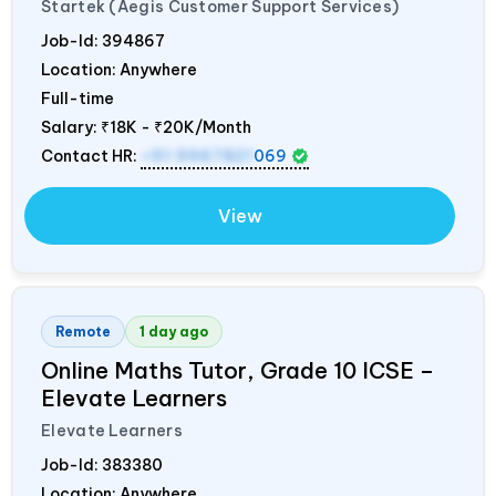
Startek (Aegis Customer Support Services)
Job-Id:
394867
Location: Anywhere
Full-time
Salary:
₹18K - ₹20K/Month
Contact HR:
+91 9967821
069
View
Remote
1 day ago
Online Maths Tutor, Grade 10 ICSE –
Elevate Learners
Elevate Learners
Job-Id:
383380
Location: Anywhere