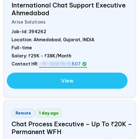
International Chat Support Executive
Ahmedabad
Arise Solutions
Job-Id:
394262
Location: Ahmedabad, Gujarat,
INDIA
Full-time
Salary:
₹29K - ₹38K/Month
Contact HR:
+91 9687676
507
View
Remote
1 day ago
Chat Process Executive – Up To ₹20K –
Permanent WFH