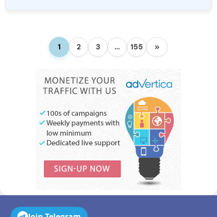
1
2
3
…
155
»
Join Telegram