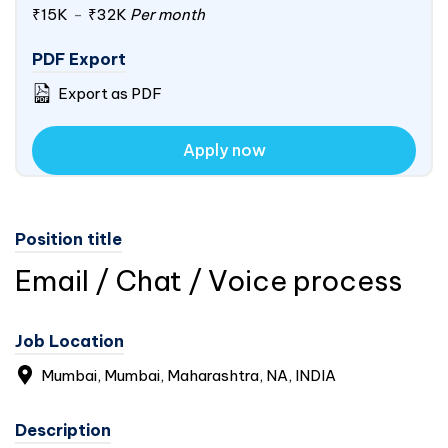
₹15K
-
₹32K
Per month
PDF Export
Export as PDF
Apply now
Position title
Email / Chat / Voice process
Job Location
Mumbai, Mumbai, Maharashtra, NA,
INDIA
Description