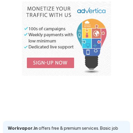
Workvapor.in
offers free & premium services. Basic job