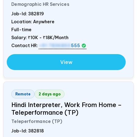
Demographic HR Services
Job-Id:
382819
Location: Anywhere
Full-time
Salary:
₹10K - ₹18K/Month
Contact HR:
+91 7836850
555
View
Remote
2 days ago
Hindi Interpreter, Work From Home –
Teleperformance (TP)
Teleperformance (TP)
Job-Id:
382818