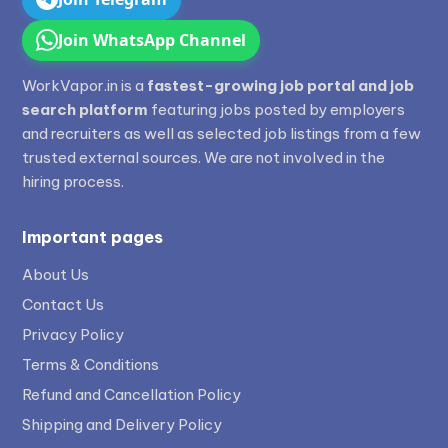
Join WhatsApp Channel
WorkVapor.in is a
fastest-growing job portal and job
search platform
featuring jobs posted by employers
and recruiters as well as selected job listings from a few
trusted external sources. We are not involved in the
hiring process.
Important pages
About Us
Contact Us
Privacy Policy
Terms & Conditions
Refund and Cancellation Policy
Shipping and Delivery Policy