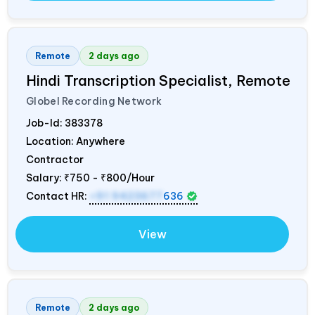
Remote
2 days ago
Hindi Transcription Specialist, Remote
Globel Recording Network
Job-Id:
383378
Location: Anywhere
Contractor
Salary:
₹750 - ₹800/Hour
Contact HR:
+91 9423677
636
View
Remote
2 days ago