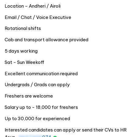
Location - Andheri / Airoli
Email / Chat / Voice Executive
Rotational shifts
Cab and transport allowance provided
5 days working
Sat - Sun Weekoff
Excellent communication required
Undergrads / Grads can apply
Freshers are welcome
Salary up to - 18,000 for freshers
Up to 30,000 for experienced
Interested candidates can apply or send their CVs to HR