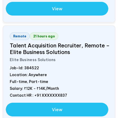
View
Remote
21 hours ago
Talent Acquisition Recruiter, Remote –
Elite Business Solutions
Elite Business Solutions
Job-Id:
384522
Location: Anywhere
Full-time, Part-time
Salary:
₹12K - ₹14K/Month
Contact HR : +91 XXXXXXX837
View