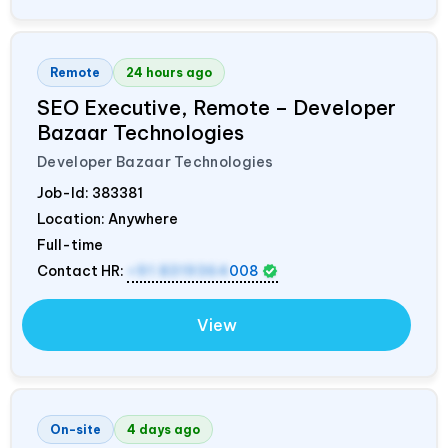
Remote
24 hours ago
SEO Executive, Remote – Developer
Bazaar Technologies
Developer Bazaar Technologies
Job-Id:
383381
Location: Anywhere
Full-time
Contact HR:
+91 8319364
008
View
On-site
4 days ago