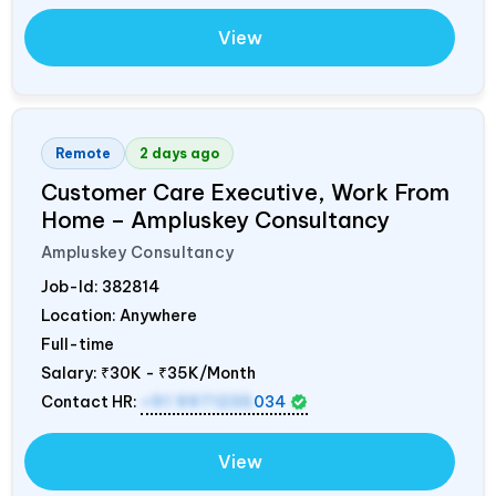
View
Remote
2 days ago
Customer Care Executive, Work From
Home – Ampluskey Consultancy
Ampluskey Consultancy
Job-Id:
382814
Location: Anywhere
Full-time
Salary:
₹30K - ₹35K/Month
Contact HR:
+91 9971235
034
View