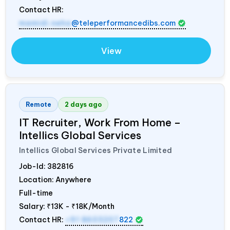
Contact HR:
mamidi.neha
@teleperformancedibs.com
View
Remote
2 days ago
IT Recruiter, Work From Home –
Intellics Global Services
Intellics Global Services Private Limited
Job-Id:
382816
Location: Anywhere
Full-time
Salary:
₹13K - ₹18K/Month
Contact HR:
+91 8603207
822