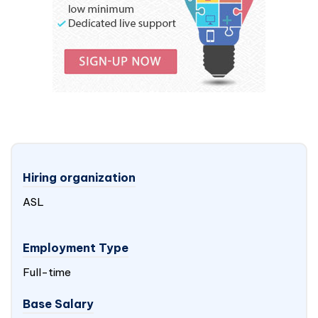
Hiring organization
ASL
Employment Type
Full-time
Base Salary