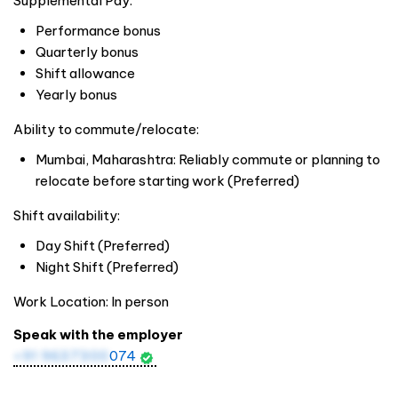
Supplemental Pay:
Performance bonus
Quarterly bonus
Shift allowance
Yearly bonus
Ability to commute/relocate:
Mumbai, Maharashtra: Reliably commute or planning to
relocate before starting work (Preferred)
Shift availability:
Day Shift (Preferred)
Night Shift (Preferred)
Work Location: In person
Speak with the employer
+91 9637300
074