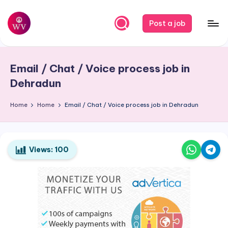
Skip
Post a job
to
W
Jobs
content
o
Email / Chat / Voice process job in
r
Dehradun
k
Home
Home
Email / Chat / Voice process job in Dehradun
V
a
p
Views:
100
o
r