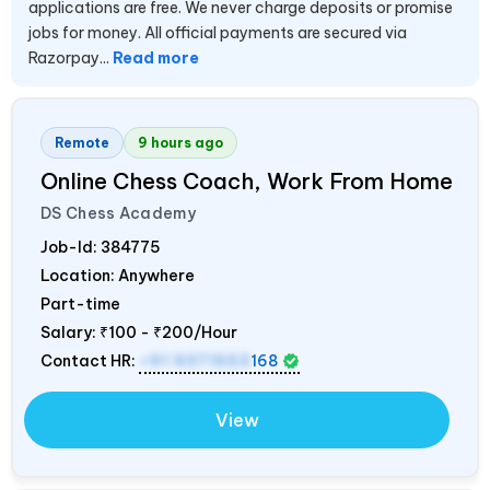
applications are free. We never charge deposits or promise
jobs for money. All official payments are secured via
Razorpay...
Read more
Remote
9 hours ago
Online Chess Coach, Work From Home
DS Chess Academy
Job-Id:
384775
Location: Anywhere
Part-time
Salary:
₹100 - ₹200/Hour
Contact HR:
+91 9371553
168
View