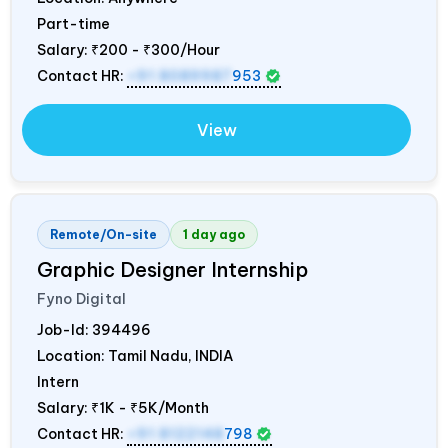
Part-time
Salary:
₹200 - ₹300/Hour
Contact HR:
+91 8089987
953
View
Remote/On-site
1 day ago
Graphic Designer Internship
Fyno Digital
Job-Id:
394496
Location: Tamil Nadu,
INDIA
Intern
Salary:
₹1K - ₹5K/Month
Contact HR:
+91 8122148
798