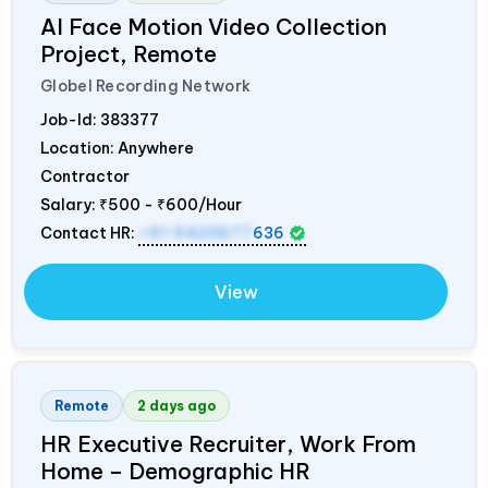
AI Face Motion Video Collection
Project, Remote
Globel Recording Network
Job-Id:
383377
Location: Anywhere
Contractor
Salary:
₹500 - ₹600/Hour
Contact HR:
+91 9423677
636
View
Remote
2 days ago
HR Executive Recruiter, Work From
Home – Demographic HR