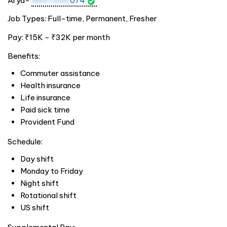
Arya-
9637300
074
Job Types: Full-time, Permanent, Fresher
Pay: ₹15K - ₹32K per month
Benefits:
Commuter assistance
Health insurance
Life insurance
Paid sick time
Provident Fund
Schedule:
Day shift
Monday to Friday
Night shift
Rotational shift
US shift