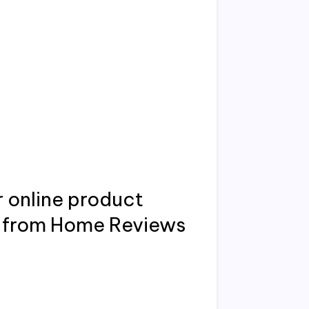
r online product
k from Home Reviews