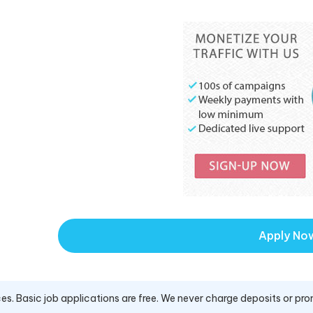
Apply No
es. Basic job applications are free. We never charge deposits or pro