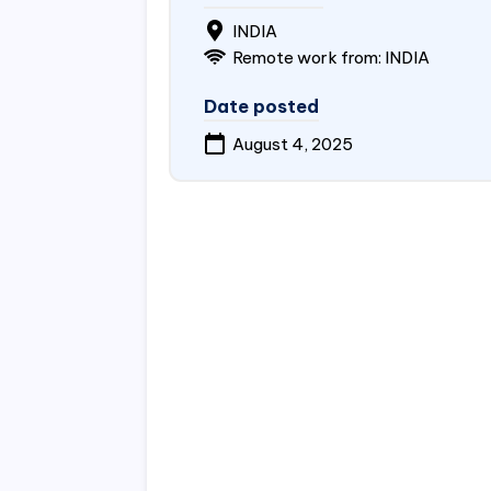
INDIA
Remote work from: INDIA
Date posted
August 4, 2025