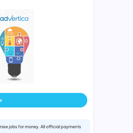
w
mise jobs for money. All official payments