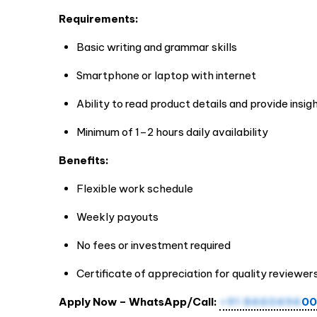
Requirements:
Basic writing and grammar skills
Smartphone or laptop with internet
Ability to read product details and provide insig
Minimum of 1–2 hours daily availability
Benefits:
Flexible work schedule
Weekly payouts
No fees or investment required
Certificate of appreciation for quality reviewer
Apply Now – WhatsApp/Call:
+91 8460494
00