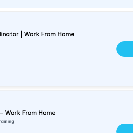
rdinator | Work From Home
d – Work From Home
raining