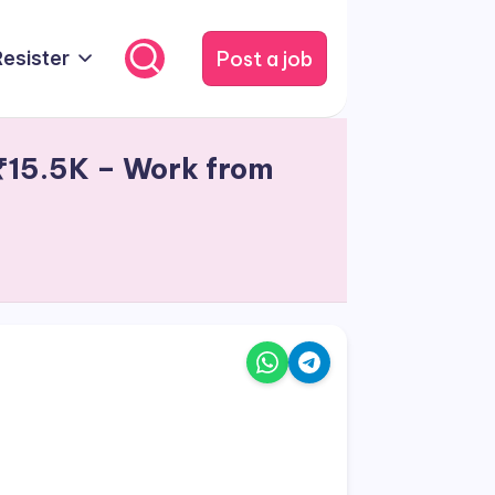
Post a job
Resister
 ₹15.5K – Work from