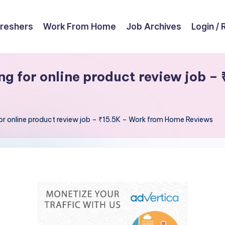
reshers
Work From Home
Job Archives
Login / 
g for online product review job –
for online product review job – ₹15.5K – Work from Home Reviews