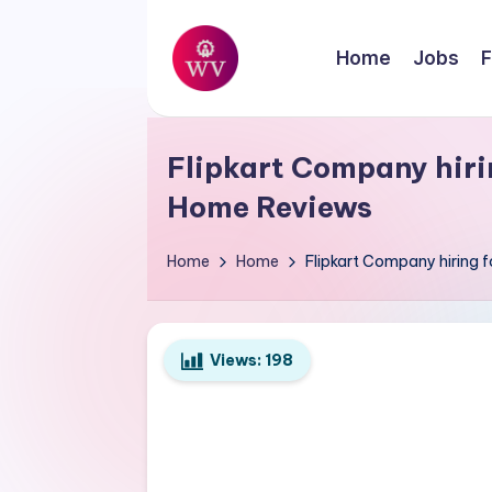
Skip
Home
Jobs
F
to
W
content
Jobs
o
Flipkart Company hirin
r
Home Reviews
k
Home
Home
Flipkart Company hiring 
V
a
Views:
198
p
o
r