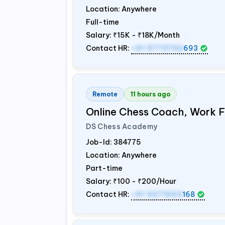
Location: Anywhere
Full-time
Salary:
₹15K - ₹18K/Month
Contact HR:
+91 9773792
693
Remote
11 hours ago
Online Chess Coach, Work
DS Chess Academy
Job-Id:
384775
Location: Anywhere
Part-time
Salary:
₹100 - ₹200/Hour
Contact HR:
+91 9371553
168