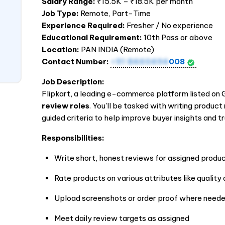
Salary Range:
₹15.5K – ₹18.5K per month
Job Type:
Remote, Part-Time
Experience Required:
Fresher / No experience
Educational Requirement:
10th Pass or above
Location:
PAN
INDIA
(Remote)
Contact Number:
+91 8460494
008
Job Description:
Flipkart, a leading e-commerce platform listed on Gl
review roles
. You'll be tasked with writing produc
guided criteria to help improve buyer insights and tr
Responsibilities:
Write short, honest reviews for assigned produ
Rate products on various attributes like quality
Upload screenshots or order proof where need
Meet daily review targets as assigned