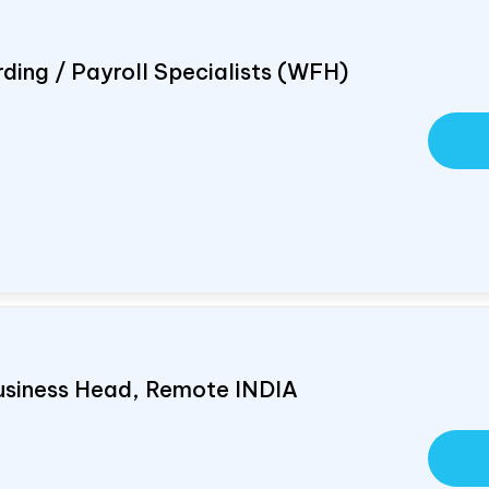
ding / Payroll Specialists (WFH)
usiness Head, Remote
INDIA