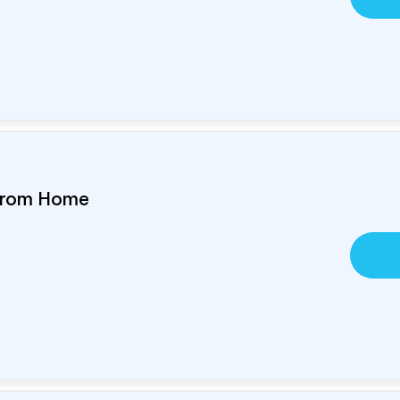
 From Home