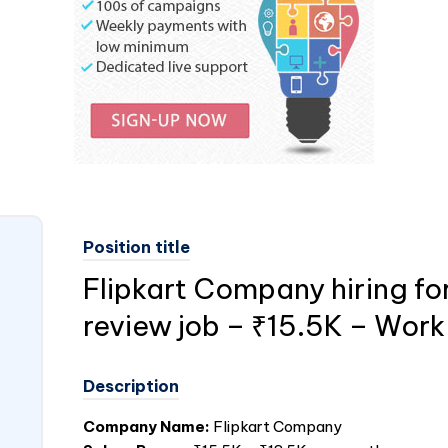
Position title
Flipkart Company hiring fo
review job – ₹15.5K – Wor
Description
Company Name:
Flipkart Company