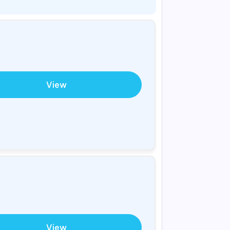
View
View