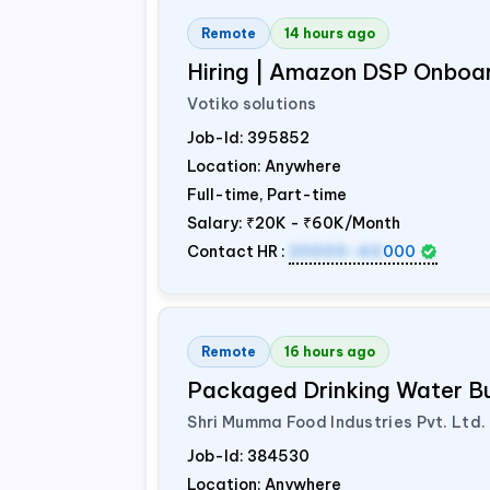
Remote
14 hours ago
Hiring | Amazon DSP Onboar
Votiko solutions
Job-Id:
395852
Location: Anywhere
Full-time, Part-time
Salary:
₹20K - ₹60K/Month
Contact HR :
20000-60
000
Remote
16 hours ago
Packaged Drinking Water B
Shri Mumma Food Industries Pvt. Ltd.
Job-Id:
384530
Location: Anywhere