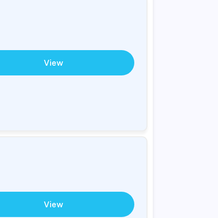
View
View