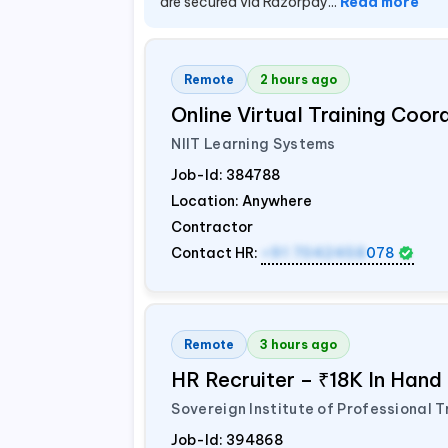
are secured via Razorpay...
Read more
Remote
2 hours ago
Online Virtual Training Coo
NIIT Learning Systems
Job-Id:
384788
Location: Anywhere
Contractor
Contact HR:
+91 7042458
078
Remote
3 hours ago
HR Recruiter – ₹18K In Han
Sovereign Institute of Professional T
Job-Id:
394868