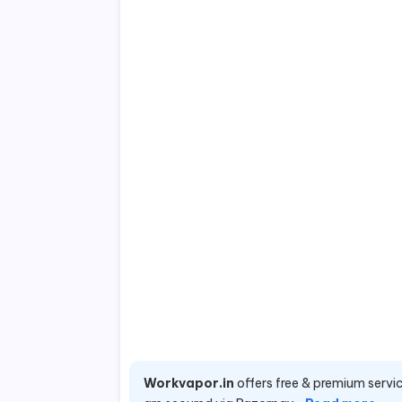
Workvapor.in
offers free & premium servic