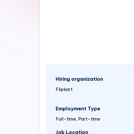
Hiring organization
Flipkart
Employment Type
Full-time, Part-time
Job Location