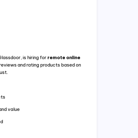
assdoor, is hiring for
remote online
t reviews and rating products based on
ust.
cts
 and value
ed