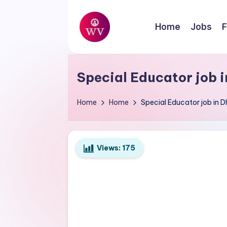
Skip
Home
Jobs
F
to
W
content
Jobs
o
Special Educator job 
r
Home
Home
Special Educator job in
k
V
Views:
175
a
p
o
r