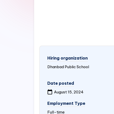
Hiring organization
Dhanbad Public School
Date posted
August 15, 2024
Employment Type
Full-time