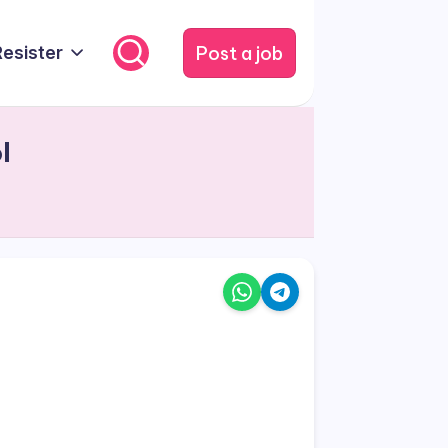
Post a job
Resister
l