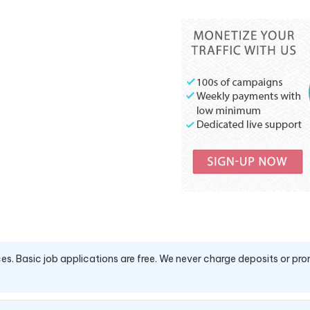
es. Basic job applications are free. We never charge deposits or pro