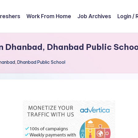
reshers
Work From Home
Job Archives
Login / 
in Dhanbad, Dhanbad Public Schoo
 Dhanbad, Dhanbad Public School