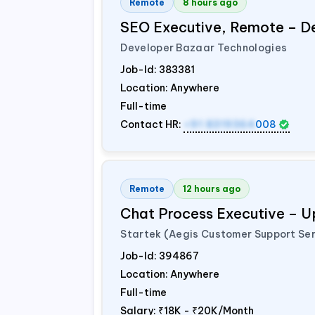
Remote
8 hours ago
SEO Executive, Remote – D
Developer Bazaar Technologies
Job-Id:
383381
Location: Anywhere
Full-time
Contact HR:
+91 8319364
008
Remote
12 hours ago
Chat Process Executive – 
Startek (Aegis Customer Support Ser
Job-Id:
394867
Location: Anywhere
Full-time
Salary:
₹18K - ₹20K/Month