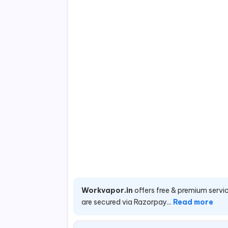
Workvapor.in
offers free & premium servic
are secured via Razorpay...
Read more