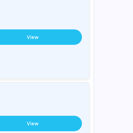
View
View