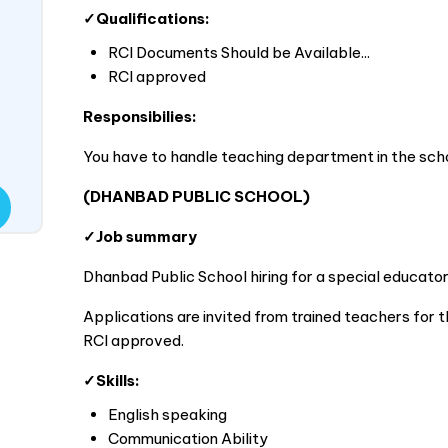
✓Qualifications:
RCI Documents Should be Available...
RCI approved
Responsibilies:
You have to handle teaching department in the scho
(DHANBAD PUBLIC SCHOOL)
✓Job summary
Dhanbad Public School hiring for a special educator
Applications are invited from trained teachers for th
RCI approved.
✓Skills:
English speaking
Communication Ability