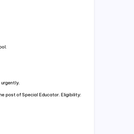
ol.
 urgently.
e post of Special Educator. Eligibility: