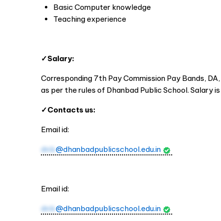
Basic Computer knowledge
Teaching experience
✓Salary:
Corresponding 7th Pay Commission Pay Bands, DA, E
as per the rules of Dhanbad Public School. Salary i
✓Contacts us:
Email id:
dnb
@dhanbadpublicschool.edu.in
Email id:
dnb
@dhanbadpublicschool.edu.in