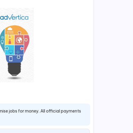
mise jobs for money. All official payments