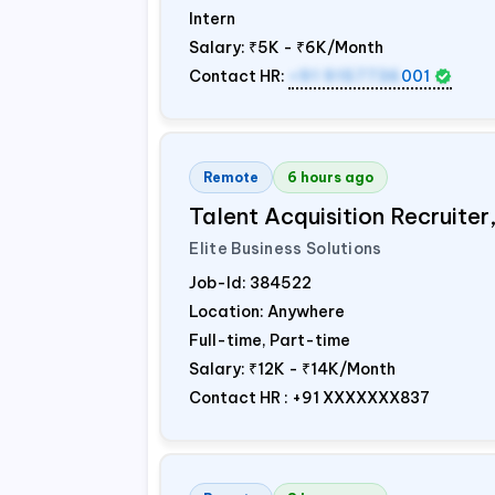
Intern
Salary:
₹5K - ₹6K/Month
Contact HR:
+91 9157736
001
Remote
6 hours ago
Talent Acquisition Recruiter
Elite Business Solutions
Job-Id:
384522
Location: Anywhere
Full-time, Part-time
Salary:
₹12K - ₹14K/Month
Contact HR : +91 XXXXXXX837