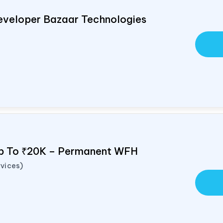
eveloper Bazaar Technologies
Up To ₹20K – Permanent WFH
vices)