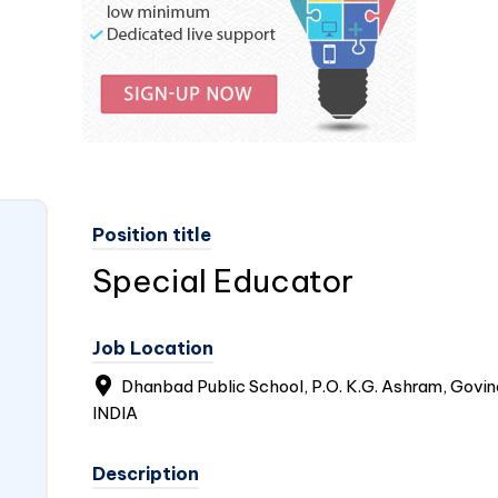
Position title
Special Educator
Job Location
Dhanbad Public School, P.O. K.G. Ashram, Govi
INDIA
Description