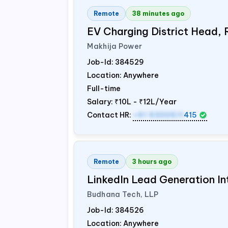
Remote
38 minutes ago
EV Charging District Head,
Makhija Power
Job-Id:
384529
Location: Anywhere
Full-time
Salary:
₹10L - ₹12L/Year
Contact HR:
+91 9300511
415
Remote
3 hours ago
LinkedIn Lead Generation In
Budhana Tech, LLP
Job-Id:
384526
Location: Anywhere