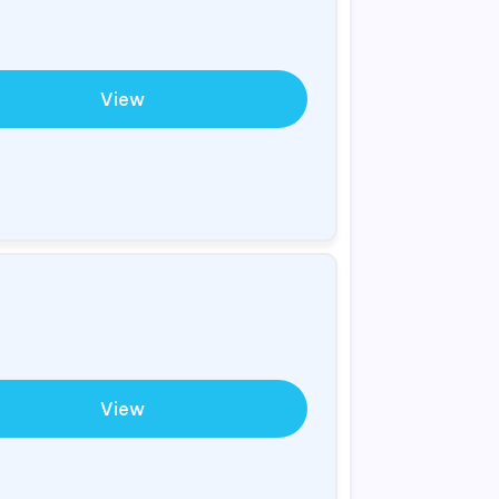
View
View