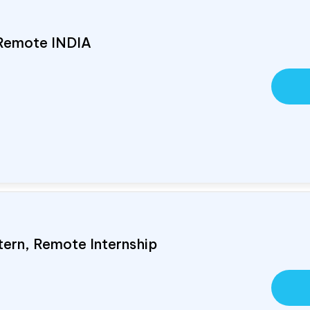
 Remote
INDIA
tern, Remote Internship