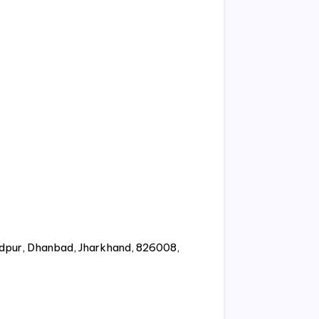
ndpur, Dhanbad, Jharkhand, 826008,