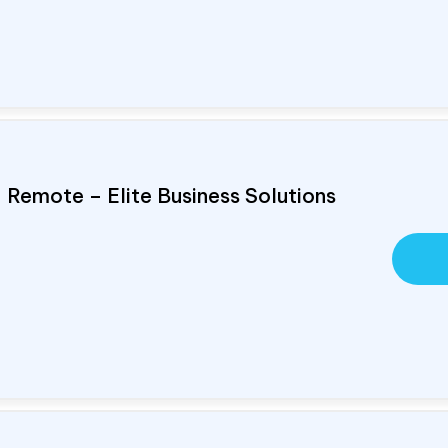
, Remote – Elite Business Solutions