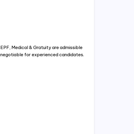
PF, Medical & Gratuity are admissible
s negotiable for experienced candidates.