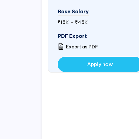
Base Salary
₹15K
-
₹45K
PDF Export
Export as PDF
Apply now