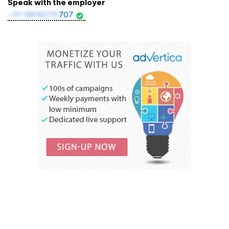
Speak with the employer
+91 9818270
707