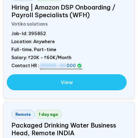
Hiring | Amazon DSP Onboarding /
Payroll Specialists (WFH)
Votiko solutions
Job-Id:
395852
Location: Anywhere
Full-time, Part-time
Salary:
₹20K - ₹60K/Month
Contact HR :
20000-60
000
View
Remote
1 day ago
Packaged Drinking Water Business
Head, Remote
INDIA