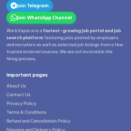
Join Telegram
Join WhatsApp Channel
WorkVapor.in is a
fastest-growing job portal and job
search platform
featuring jobs posted by employers
and recruiters as well as selected job listings from a few
trusted external sources. We are not involved in the
hiring process.
Important pages
About Us
Contact Us
Privacy Policy
Terms & Conditions
Refund and Cancellation Policy
Shipping and Delivery Policy