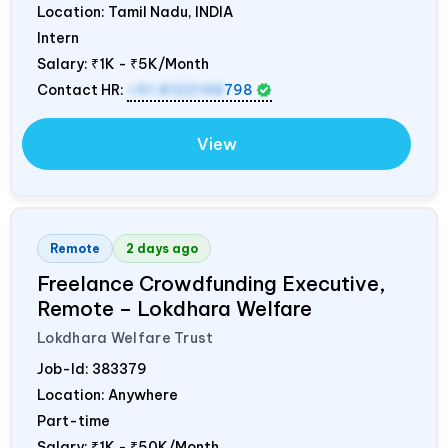
Location: Tamil Nadu,
INDIA
Intern
Salary:
₹1K - ₹5K/Month
Contact HR:
+91 8122148
798
View
Remote
2 days ago
Freelance Crowdfunding Executive,
Remote – Lokdhara Welfare
Lokdhara Welfare Trust
Job-Id:
383379
Location: Anywhere
Part-time
Salary:
₹1K - ₹50K/Month