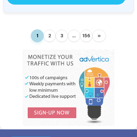
1
2
3
…
156
»