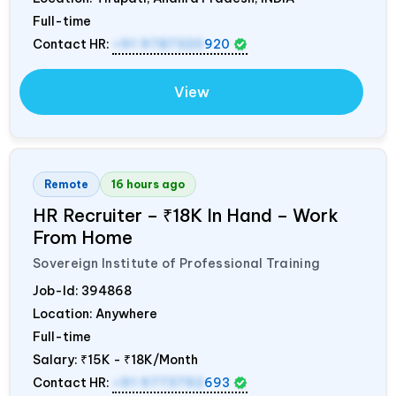
Full-time
Contact HR:
+91 9787320
920
View
Remote
16 hours ago
HR Recruiter – ₹18K In Hand – Work
From Home
Sovereign Institute of Professional Training
Job-Id:
394868
Location: Anywhere
Full-time
Salary:
₹15K - ₹18K/Month
Contact HR:
+91 9773792
693