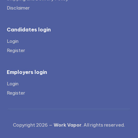
Disclaimer
Candidates login
Login
Register
Employers login
Login
Register
Copyright 2026 —
Work Vapor
. All rights reserved.