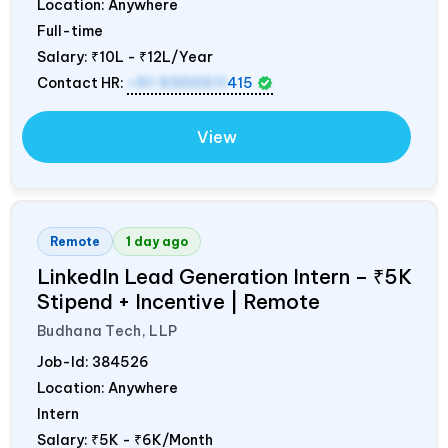
Location: Anywhere
Full-time
Salary:
₹10L - ₹12L/Year
Contact HR:
+91 9300511
415
View
Remote
1 day ago
LinkedIn Lead Generation Intern – ₹5K
Stipend + Incentive | Remote
Budhana Tech, LLP
Job-Id:
384526
Location: Anywhere
Intern
Salary:
₹5K - ₹6K/Month