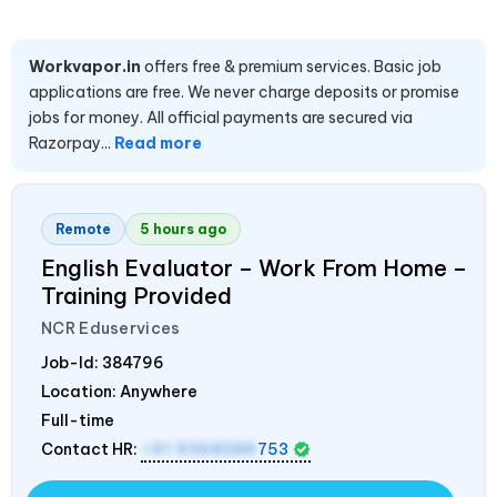
Workvapor.in
offers free & premium services. Basic job
applications are free. We never charge deposits or promise
jobs for money. All official payments are secured via
Razorpay...
Read more
Remote
5 hours ago
English Evaluator – Work From Home –
Training Provided
NCR Eduservices
Job-Id:
384796
Location: Anywhere
Full-time
Contact HR:
+91 9368389
753