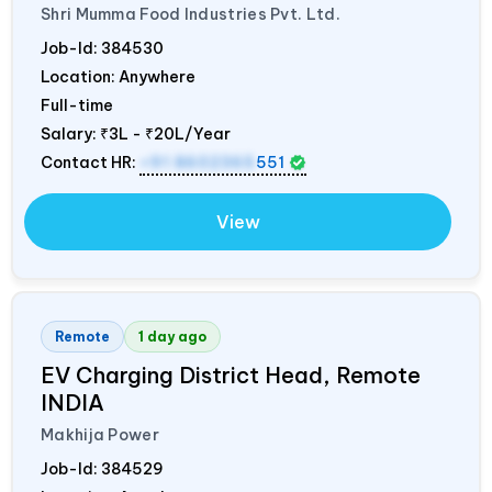
Shri Mumma Food Industries Pvt. Ltd.
Job-Id:
384530
Location: Anywhere
Full-time
Salary:
₹3L - ₹20L/Year
Contact HR:
+91 8602365
551
View
Remote
1 day ago
EV Charging District Head, Remote
INDIA
Makhija Power
Job-Id:
384529