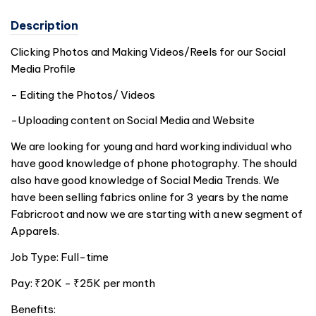
Description
Clicking Photos and Making Videos/Reels for our Social
Media Profile
- Editing the Photos/ Videos
-Uploading content on Social Media and Website
We are looking for young and hard working individual who
have good knowledge of phone photography. The should
also have good knowledge of Social Media Trends. We
have been selling fabrics online for 3 years by the name
Fabricroot and now we are starting with a new segment of
Apparels.
Job Type: Full-time
Pay: ₹20K - ₹25K per month
Benefits: