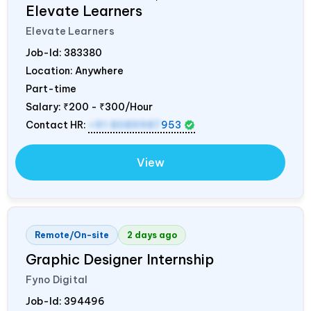
Elevate Learners
Elevate Learners
Job-Id:
383380
Location: Anywhere
Part-time
Salary:
₹200 - ₹300/Hour
Contact HR:
+91 8089987
953
View
Remote/On-site
2 days ago
Graphic Designer Internship
Fyno Digital
Job-Id:
394496