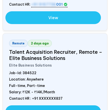
Contact HR:
+91 9157736
001
View
Remote
2 days ago
Talent Acquisition Recruiter, Remote –
Elite Business Solutions
Elite Business Solutions
Job-Id:
384522
Location: Anywhere
Full-time, Part-time
Salary:
₹12K - ₹14K/Month
Contact HR : +91 XXXXXXX837