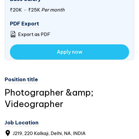
₹20K
-
₹25K
Per month
PDF Export
Export as PDF
Apply now
Position title
Photographer &amp;
Videographer
Job Location
J219, 220 Kalkaji, Delhi, NA, INDIA