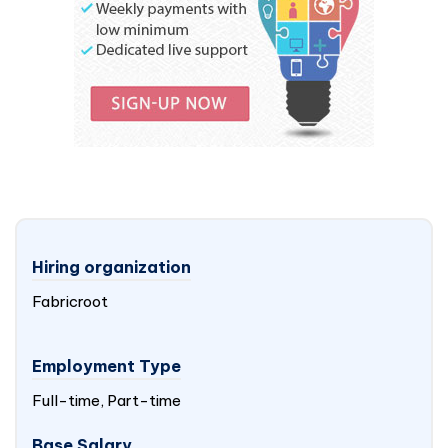
Hiring organization
Fabricroot
Employment Type
Full-time, Part-time
Base Salary