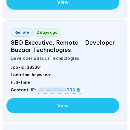
View
Remote
2 days ago
SEO Executive, Remote – Developer
Bazaar Technologies
Developer Bazaar Technologies
Job-Id:
383381
Location: Anywhere
Full-time
Contact HR:
+91 8319364
008
View