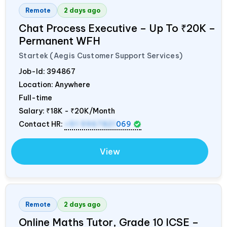
Remote
2 days ago
Chat Process Executive – Up To ₹20K –
Permanent WFH
Startek (Aegis Customer Support Services)
Job-Id:
394867
Location: Anywhere
Full-time
Salary:
₹18K - ₹20K/Month
Contact HR:
+91 9967821
069
View
Remote
2 days ago
Online Maths Tutor, Grade 10 ICSE –