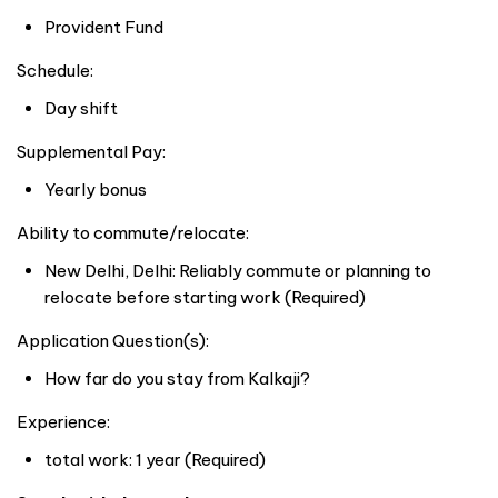
Provident Fund
Schedule:
Day shift
Supplemental Pay:
Yearly bonus
Ability to commute/relocate:
New Delhi, Delhi: Reliably commute or planning to
relocate before starting work (Required)
Application Question(s):
How far do you stay from Kalkaji?
Experience:
total work: 1 year (Required)