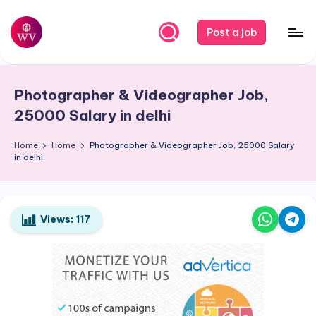
Skip
Post a job
to
W
Jobs
content
o
Photographer & Videographer Job,
r
25000 Salary in delhi
k
Home
Home
Photographer & Videographer Job, 25000 Salary
V
in delhi
a
p
o
Views:
117
r