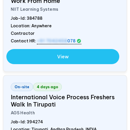
Work From Home
NIIT Learning Systems
Job-Id:
384788
Location: Anywhere
Contractor
Contact HR:
+91 7042458
078
View
On-site
4 days ago
International Voice Process Freshers
Walk In Tirupati
AGS Health
Job-Id:
394274
Location: Tirupati, Andhra Pradesh,
INDIA