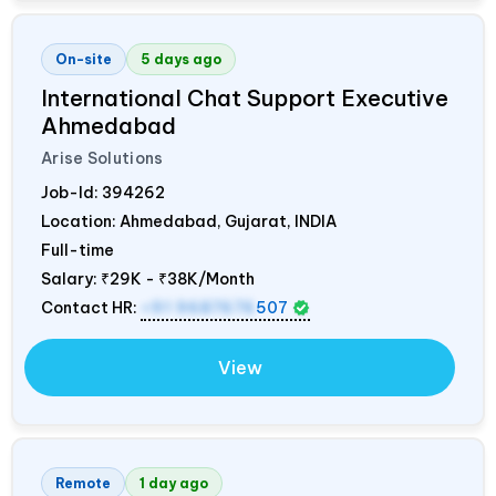
On-site
5 days ago
International Chat Support Executive
Ahmedabad
Arise Solutions
Job-Id:
394262
Location: Ahmedabad, Gujarat,
INDIA
Full-time
Salary:
₹29K - ₹38K/Month
Contact HR:
+91 9687676
507
View
Remote
1 day ago