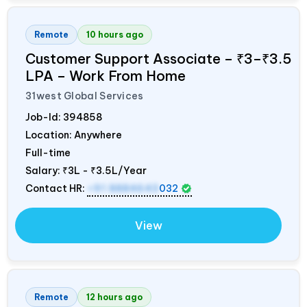
Remote
10 hours ago
Customer Support Associate – ₹3–₹3.5
LPA – Work From Home
31west Global Services
Job-Id:
394858
Location: Anywhere
Full-time
Salary:
₹3L - ₹3.5L/Year
Contact HR:
+91 8884643
032
View
Remote
12 hours ago