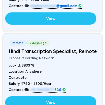
Contact HR:
lokdharatrust
@gmail.com
View
Remote
2 days ago
Hindi Transcription Specialist, Remote
Globel Recording Network
Job-Id:
383378
Location: Anywhere
Contractor
Salary:
₹750 - ₹800/Hour
Contact HR:
+91 9423677
636
View