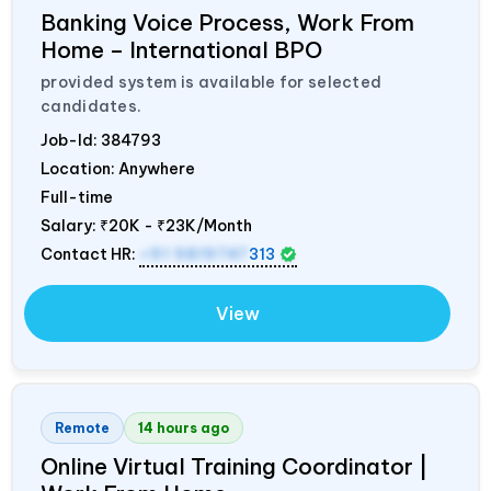
Banking Voice Process, Work From
Home – International BPO
provided system is available for selected
candidates.
Job-Id:
384793
Location: Anywhere
Full-time
Salary:
₹20K - ₹23K/Month
Contact HR:
+91 9819747
313
View
Remote
14 hours ago
Online Virtual Training Coordinator |