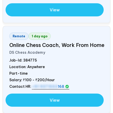
View
Remote
1 day ago
Online Chess Coach, Work From Home
DS Chess Academy
Job-Id:
384775
Location: Anywhere
Part-time
Salary:
₹100 - ₹200/Hour
Contact HR:
+91 9371553
168
View