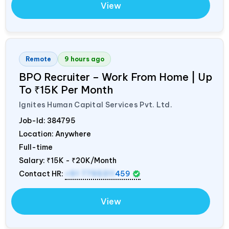
View
Remote
9 hours ago
BPO Recruiter – Work From Home | Up
To ₹15K Per Month
Ignites Human Capital Services Pvt. Ltd.
Job-Id:
384795
Location: Anywhere
Full-time
Salary:
₹15K - ₹20K/Month
Contact HR:
+91 7795311
459
View