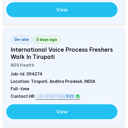
View
On-site
3 days ago
International Voice Process Freshers
Walk In Tirupati
AGS Health
Job-Id:
394274
Location: Tirupati, Andhra Pradesh,
INDIA
Full-time
Contact HR:
+91 9787320
920
View