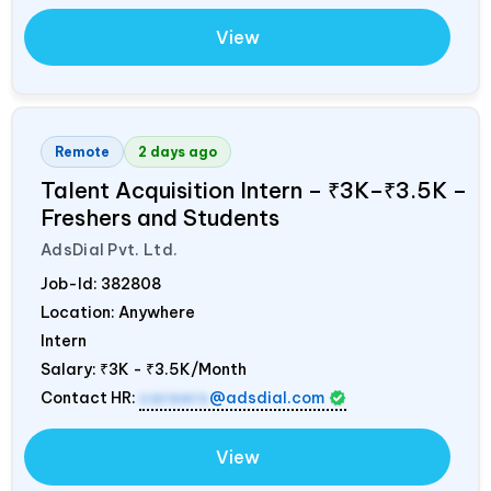
View
Remote
2 days ago
Talent Acquisition Intern – ₹3K–₹3.5K –
Freshers and Students
AdsDial Pvt. Ltd.
Job-Id:
382808
Location: Anywhere
Intern
Salary:
₹3K - ₹3.5K/Month
Contact HR:
careers
@adsdial.com
View