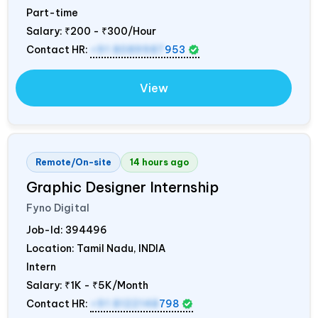
Part-time
Salary:
₹200 - ₹300/Hour
Contact HR:
+91 8089987
953
View
Remote/On-site
14 hours ago
Graphic Designer Internship
Fyno Digital
Job-Id:
394496
Location: Tamil Nadu,
INDIA
Intern
Salary:
₹1K - ₹5K/Month
Contact HR:
+91 8122148
798