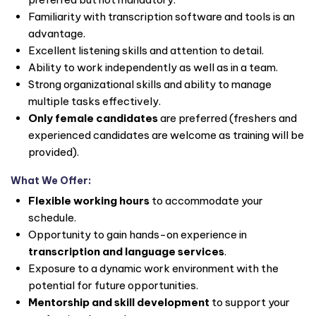
Familiarity with transcription software and tools is an
advantage.
Excellent listening skills and attention to detail.
Ability to work independently as well as in a team.
Strong organizational skills and ability to manage
multiple tasks effectively.
Only female candidates
are preferred (freshers and
experienced candidates are welcome as training will be
provided).
What We Offer:
Flexible working hours
to accommodate your
schedule.
Opportunity to gain hands-on experience in
transcription and language services
.
Exposure to a dynamic work environment with the
potential for future opportunities.
Mentorship and skill development
to support your