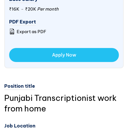
₹16K
-
₹20K
Per month
PDF Export
Export as PDF
Apply Now
Position title
Punjabi Transcriptionist work
from home
Job Location