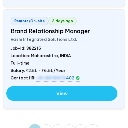
Remote/On-site
3 days ago
Brand Relationship Manager
Vashi Integrated Solutions Ltd.
Job-Id:
382215
Location: Maharashtra,
INDIA
Full-time
Salary:
₹2.5L - ₹6.5L/Year
Contact HR:
+91 8976972
402
View