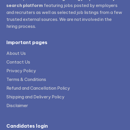
search platform
featuring jobs posted by employers
and recruiters as well as selected job listings from a few
trusted external sources. We are not involved in the
hiring process.
Important pages
About Us
Contact Us
Privacy Policy
Terms & Conditions
Refund and Cancellation Policy
Shipping and Delivery Policy
Disclaimer
Candidates login