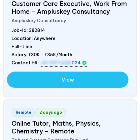
Customer Care Executive, Work From
Home – Ampluskey Consultancy
Ampluskey Consultancy
Job-Id:
382814
Location: Anywhere
Full-time
Salary:
₹30K - ₹35K/Month
Contact HR:
+91 9971235
034
View
Remote
2 days ago
Online Tutor, Maths, Physics,
Chemistry – Remote