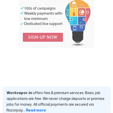
Workvapor.in
offers free & premium services. Basic job
applications are free. We never charge deposits or promise
jobs for money. All official payments are secured via
Razorpay...
Read more