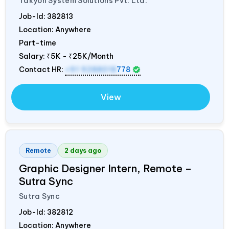
Takyon System Solutions Pvt. Ltd.
Job-Id:
382813
Location: Anywhere
Part-time
Salary:
₹5K - ₹25K/Month
Contact HR:
+91 9288018
778
View
Remote
2 days ago
Graphic Designer Intern, Remote –
Sutra Sync
Sutra Sync
Job-Id:
382812
Location: Anywhere