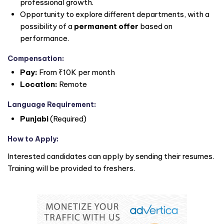
professional growth.
Opportunity to explore different departments, with a
possibility of a
permanent offer
based on
performance.
Compensation:
Pay:
From ₹10K per month
Location:
Remote
Language Requirement:
Punjabi
(Required)
How to Apply:
Interested candidates can apply by sending their resumes.
Training will be provided to freshers.