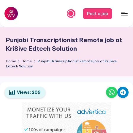
Skip
Post a job
to
W
Jobs
content
o
Punjabi Transcriptionist Remote job at
r
Kri8ive Edtech Solution
k
Home
Home
Punjabi Transcriptionist Remote job at Kri8ive
V
Edtech Solution
a
p
o
Views:
209
r