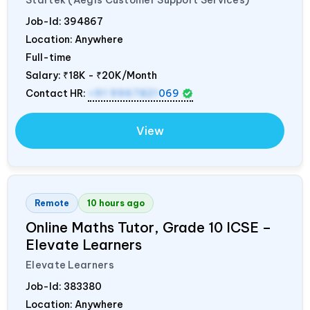
Job-Id:
394867
Location: Anywhere
Full-time
Salary:
₹18K - ₹20K/Month
Contact HR:
+91 9967821
069
View
Remote
10 hours ago
Online Maths Tutor, Grade 10 ICSE –
Elevate Learners
Elevate Learners
Job-Id:
383380
Location: Anywhere