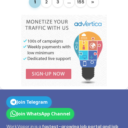
1
2
3
…
155
»
Join Telegram
Join WhatsApp Channel
WorkVapor.in is a
fastest-growing job portal and job