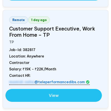
Remote
1 day ago
Customer Support Executive, Work
From Home – TP
TP
Job-Id:
382817
Location: Anywhere
Contractor
Salary:
₹19K - ₹22K/Month
Contact HR:
mamidi.neha
@teleperformancedibs.com
View