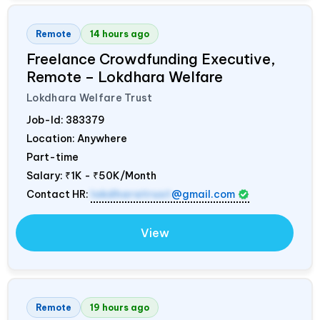
Remote
14 hours ago
Freelance Crowdfunding Executive,
Remote – Lokdhara Welfare
Lokdhara Welfare Trust
Job-Id:
383379
Location: Anywhere
Part-time
Salary:
₹1K - ₹50K/Month
Contact HR:
lokdharatrust
@gmail.com
View
Remote
19 hours ago