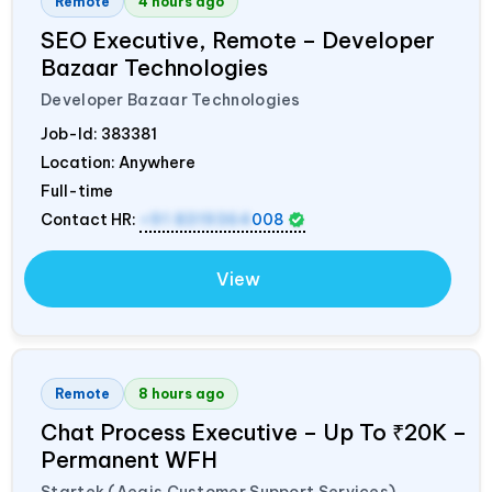
Remote
4 hours ago
SEO Executive, Remote – Developer
Bazaar Technologies
Developer Bazaar Technologies
Job-Id:
383381
Location: Anywhere
Full-time
Contact HR:
+91 8319364
008
View
Remote
8 hours ago
Chat Process Executive – Up To ₹20K –
Permanent WFH
Startek (Aegis Customer Support Services)