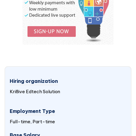
Hiring organization
Kri8ive Edtech Solution
Employment Type
Full-time, Part-time
Base Salary