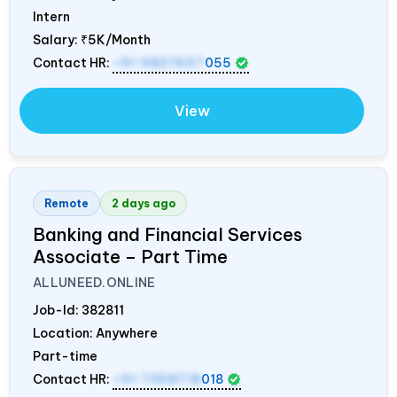
Intern
Salary:
₹5K/Month
Contact HR:
+91 9837607
055
View
Remote
2 days ago
Banking and Financial Services
Associate – Part Time
ALLUNEED.ONLINE
Job-Id:
382811
Location: Anywhere
Part-time
Contact HR:
+91 7358718
018