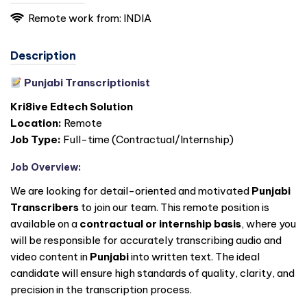
Remote work from:
INDIA
Description
Punjabi Transcriptionist
Kri8ive Edtech Solution
Location:
Remote
Job Type:
Full-time (Contractual/Internship)
Job Overview:
We are looking for detail-oriented and motivated
Punjabi
Transcribers
to join our team. This remote position is
available on a
contractual or internship basis
, where you
will be responsible for accurately transcribing audio and
video content in
Punjabi
into written text. The ideal
candidate will ensure high standards of quality, clarity, and
precision in the transcription process.