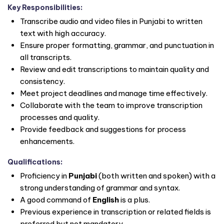
Key Responsibilities:
Transcribe audio and video files in Punjabi to written
text with high accuracy.
Ensure proper formatting, grammar, and punctuation in
all transcripts.
Review and edit transcriptions to maintain quality and
consistency.
Meet project deadlines and manage time effectively.
Collaborate with the team to improve transcription
processes and quality.
Provide feedback and suggestions for process
enhancements.
Qualifications:
Proficiency in
Punjabi
(both written and spoken) with a
strong understanding of grammar and syntax.
A good command of
English
is a plus.
Previous experience in transcription or related fields is
preferred but not mandatory.