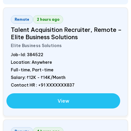
Remote
2 hours ago
Talent Acquisition Recruiter, Remote –
Elite Business Solutions
Elite Business Solutions
Job-Id:
384522
Location: Anywhere
Full-time, Part-time
Salary:
₹12K - ₹14K/Month
Contact HR : +91 XXXXXXX837
View