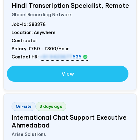
Hindi Transcription Specialist, Remote
Globel Recording Network
Job-Id:
383378
Location: Anywhere
Contractor
Salary:
₹750 - ₹800/Hour
Contact HR:
+91 9423677
636
View
On-site
3 days ago
International Chat Support Executive
Ahmedabad
Arise Solutions