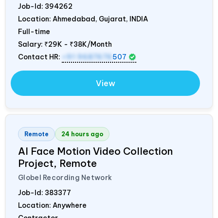
Job-Id:
394262
Location: Ahmedabad, Gujarat,
INDIA
Full-time
Salary:
₹29K - ₹38K/Month
Contact HR:
+91 9687676
507
View
Remote
24 hours ago
AI Face Motion Video Collection
Project, Remote
Globel Recording Network
Job-Id:
383377
Location: Anywhere
Contractor