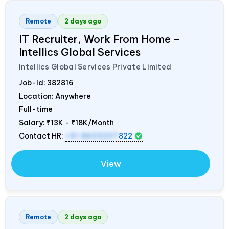
Remote
2 days ago
IT Recruiter, Work From Home –
Intellics Global Services
Intellics Global Services Private Limited
Job-Id:
382816
Location: Anywhere
Full-time
Salary:
₹13K - ₹18K/Month
Contact HR:
+91 8603207
822
View
Remote
2 days ago