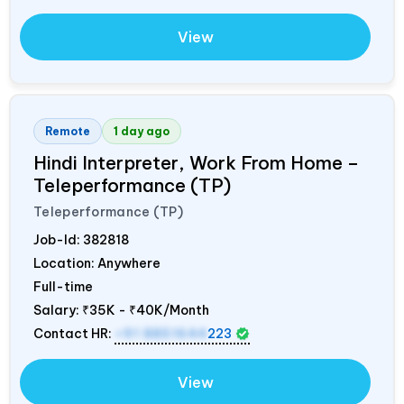
View
Remote
1 day ago
Hindi Interpreter, Work From Home –
Teleperformance (TP)
Teleperformance (TP)
Job-Id:
382818
Location: Anywhere
Full-time
Salary:
₹35K - ₹40K/Month
Contact HR:
+91 8851644
223
View