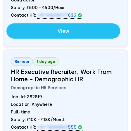
Salary:
₹500 - ₹600/Hour
Contact HR:
+91 9423677
636
View
Remote
1 day ago
HR Executive Recruiter, Work From
Home – Demographic HR
Demographic HR Services
Job-Id:
382819
Location: Anywhere
Full-time
Salary:
₹10K - ₹18K/Month
Contact HR:
+91 7836850
555