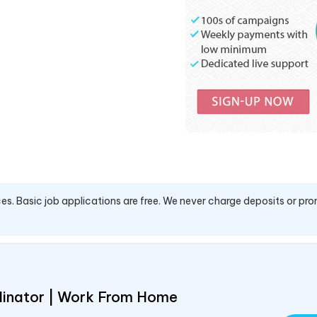
es. Basic job applications are free. We never charge deposits or pro
rdinator | Work From Home