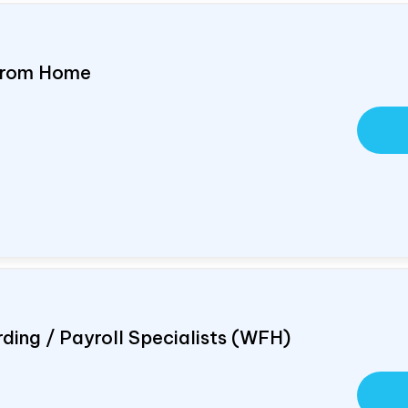
 From Home
ding / Payroll Specialists (WFH)