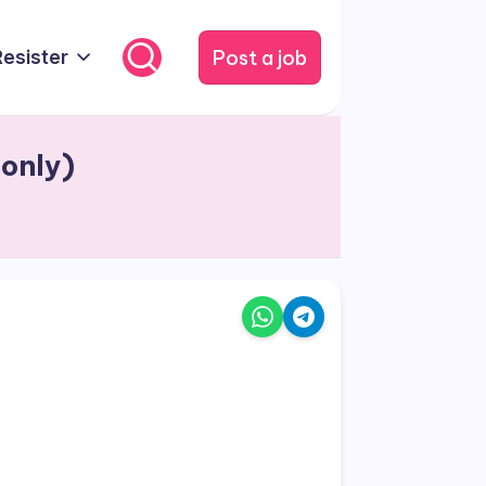
Post a job
Resister
 only)