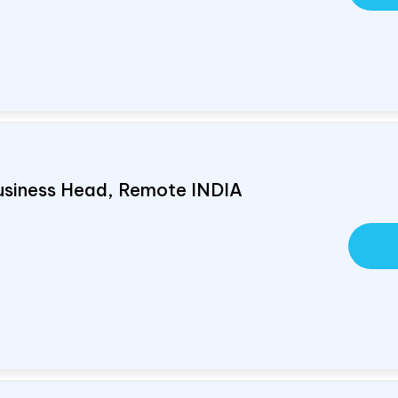
usiness Head, Remote
INDIA