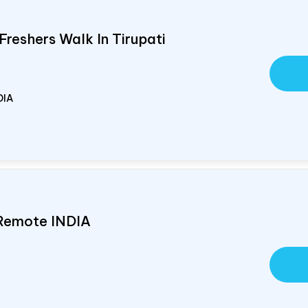
Freshers Walk In Tirupati
DIA
 Remote
INDIA