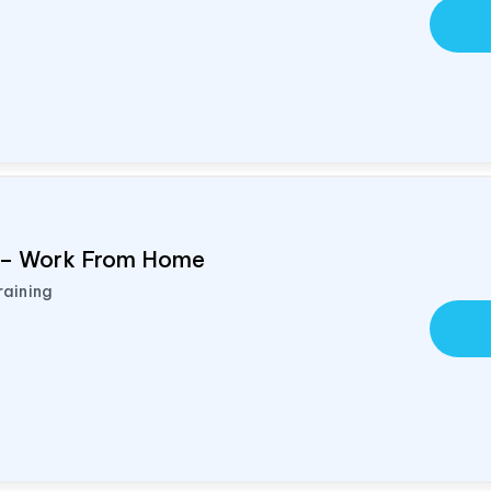
d – Work From Home
raining