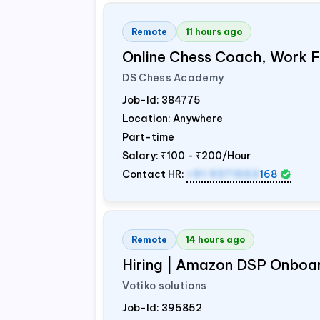
Remote
11 hours ago
Online Chess Coach, Work
DS Chess Academy
Job-Id:
384775
Location: Anywhere
Part-time
Salary:
₹100 - ₹200/Hour
Contact HR:
+91 9371553
168
Remote
14 hours ago
Hiring | Amazon DSP Onboar
Votiko solutions
Job-Id:
395852