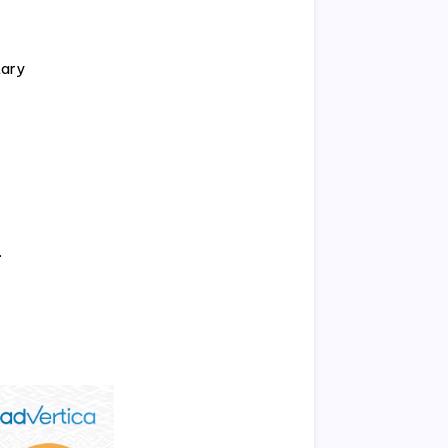
tary
.