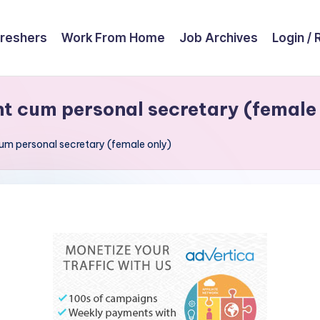
reshers
Work From Home
Job Archives
Login / 
nt cum personal secretary (female
cum personal secretary (female only)