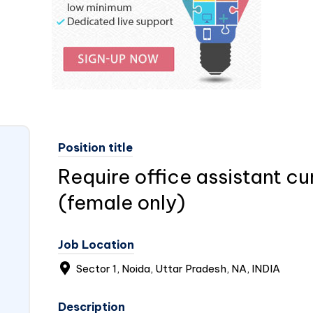
Position title
Require office assistant c
(female only)
Job Location
Sector 1, Noida, Uttar Pradesh, NA,
INDIA
Description