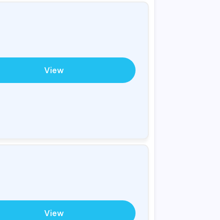
View
View