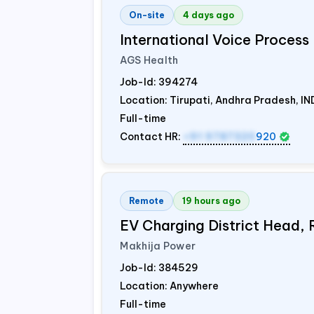
On-site
4 days ago
International Voice Process 
AGS Health
Job-Id:
394274
Location: Tirupati, Andhra Pradesh,
IN
Full-time
Contact HR:
+91 9787320
920
Remote
19 hours ago
EV Charging District Head,
Makhija Power
Job-Id:
384529
Location: Anywhere
Full-time