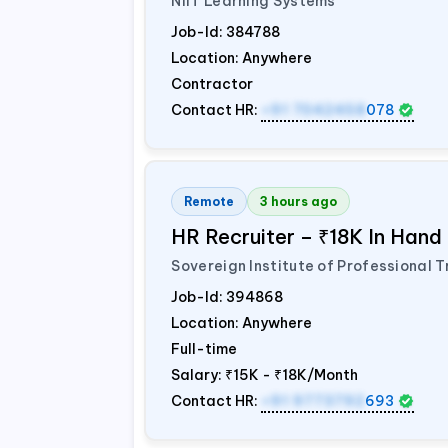
NIIT Learning Systems
Job-Id:
384788
Location: Anywhere
Contractor
Contact HR:
+91 7042458
078
Remote
3 hours ago
HR Recruiter – ₹18K In Han
Sovereign Institute of Professional T
Job-Id:
394868
Location: Anywhere
Full-time
Salary:
₹15K - ₹18K/Month
Contact HR:
+91 9773792
693