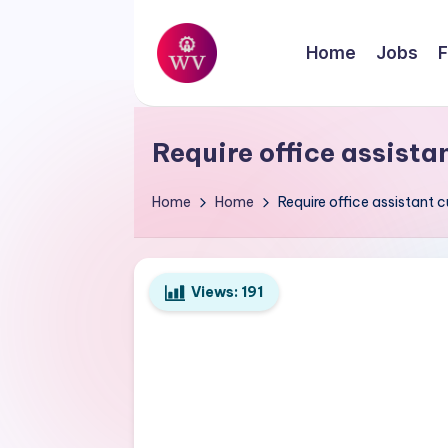
Skip
Home
Jobs
F
to
W
content
Jobs
o
Require office assista
r
Home
Home
Require office assistant 
k
V
Views:
191
a
p
o
r