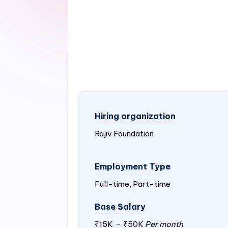
Hiring organization
Rajiv Foundation
Employment Type
Full-time, Part-time
Base Salary
₹15K
-
₹50K
Per month