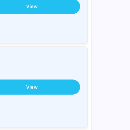
View
View