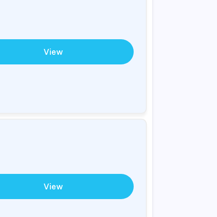
View
View