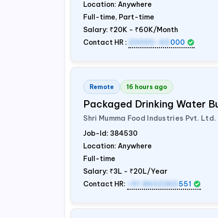
Location: Anywhere
Full-time, Part-time
Salary:
₹20K - ₹60K/Month
Contact HR :
20000-60
000
Remote
16 hours ago
Packaged Drinking Water B
Shri Mumma Food Industries Pvt. Ltd.
Job-Id:
384530
Location: Anywhere
Full-time
Salary:
₹3L - ₹20L/Year
Contact HR:
+91 8602365
551