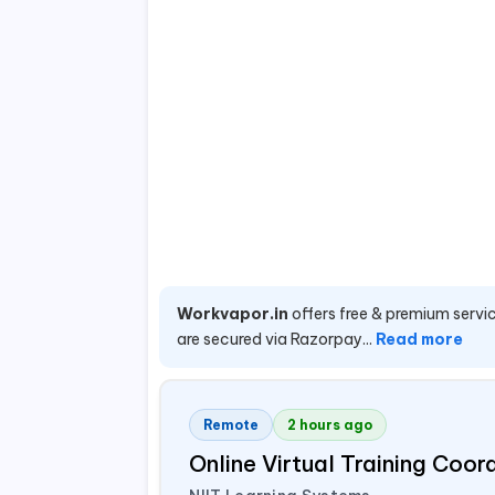
Workvapor.in
offers free & premium servic
are secured via Razorpay...
Read more
Remote
2 hours ago
Online Virtual Training Coo