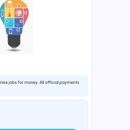
mise jobs for money. All official payments