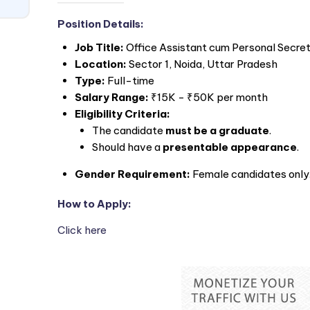
Position Details:
Job Title:
Office Assistant cum Personal Secre
Location:
Sector 1, Noida, Uttar Pradesh
Type:
Full-time
Salary Range:
₹15K - ₹50K per month
Eligibility Criteria:
The candidate
must be a graduate
.
Should have a
presentable appearance
.
Gender Requirement:
Female candidates only
How to Apply:
Click here