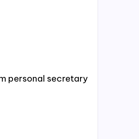
um personal secretary