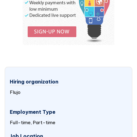
Hiring organization
Flujo
Employment Type
Full-time, Part-time
Job Location