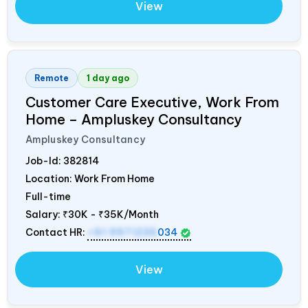
View
Remote
1 day ago
Customer Care Executive, Work From
Home – Ampluskey Consultancy
Ampluskey Consultancy
Job-Id:
382814
Location: Work From Home
Full-time
Salary:
₹30K - ₹35K/Month
Contact HR:
+91 9971235
034
View