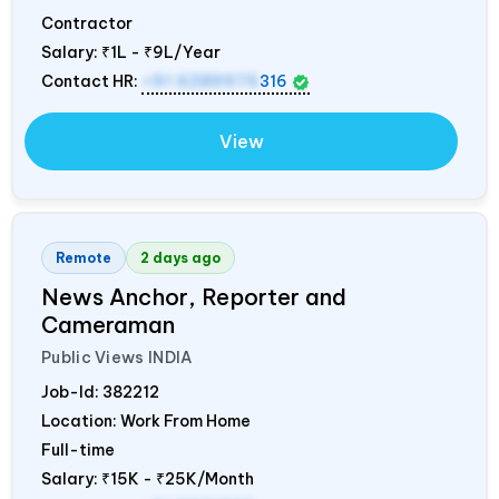
Contractor
Salary:
₹1L - ₹9L/Year
Contact HR:
+91 6289975
316
View
Remote
2 days ago
News Anchor, Reporter and
Cameraman
Public Views
INDIA
Job-Id:
382212
Location: Work From Home
Full-time
Salary:
₹15K - ₹25K/Month