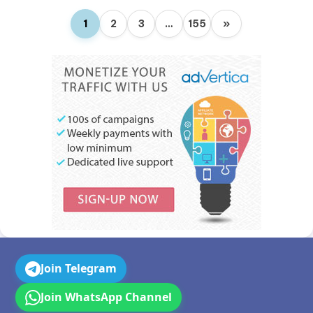
1
2
3
…
155
»
Join Telegram
Join WhatsApp Channel