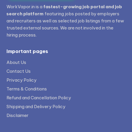
WorkVapor.in is a
fastest-growing job portal and job
search platform
featuring jobs posted by employers
and recruiters as well as selected job listings from a few
trusted external sources. We are not involved in the
hiring process.
Important pages
About Us
Contact Us
Privacy Policy
Terms & Conditions
Refund and Cancellation Policy
Shipping and Delivery Policy
Disclaimer