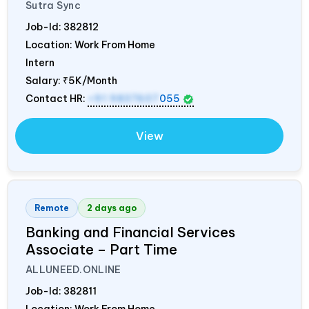
Sutra Sync
Job-Id:
382812
Location: Work From Home
Intern
Salary:
₹5K/Month
Contact HR:
+91 9837607
055
View
Remote
2 days ago
Banking and Financial Services
Associate – Part Time
ALLUNEED.ONLINE
Job-Id:
382811