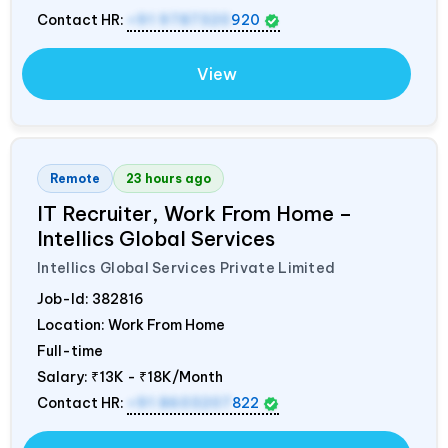
Contact HR:
+91 9787320
920
View
Remote
23 hours ago
IT Recruiter, Work From Home –
Intellics Global Services
Intellics Global Services Private Limited
Job-Id:
382816
Location: Work From Home
Full-time
Salary:
₹13K - ₹18K/Month
Contact HR:
+91 8603207
822