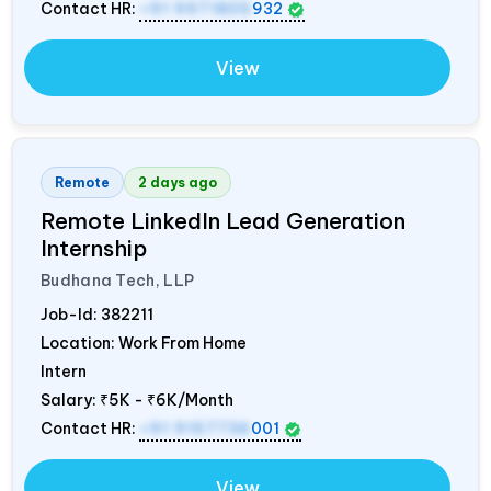
Contact HR:
+91 9971805
932
View
Remote
2 days ago
Remote LinkedIn Lead Generation
Internship
Budhana Tech, LLP
Job-Id:
382211
Location: Work From Home
Intern
Salary:
₹5K - ₹6K/Month
Contact HR:
+91 9157736
001
View