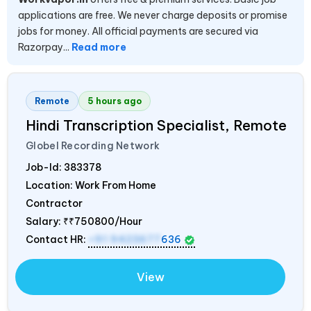
applications are free. We never charge deposits or promise
jobs for money. All official payments are secured via
Razorpay...
Read more
Remote
5 hours ago
Hindi Transcription Specialist, Remote
Globel Recording Network
Job-Id:
383378
Location: Work From Home
Contractor
Salary:
₹₹750800/Hour
Contact HR:
+91 9423677
636
View