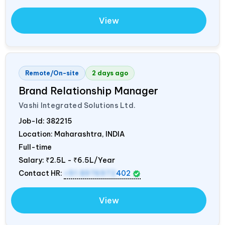
View
Remote/On-site
2 days ago
Brand Relationship Manager
Vashi Integrated Solutions Ltd.
Job-Id:
382215
Location: Maharashtra,
INDIA
Full-time
Salary:
₹2.5L - ₹6.5L/Year
Contact HR:
+91 8976972
402
View