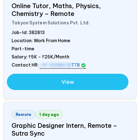
Online Tutor, Maths, Physics,
Chemistry – Remote
Takyon System Solutions Pvt. Ltd.
Job-Id:
382813
Location: Work From Home
Part-time
Salary:
₹5K - ₹25K/Month
Contact HR:
+91 9288018
778
View
Remote
1 day ago
Graphic Designer Intern, Remote –
Sutra Sync