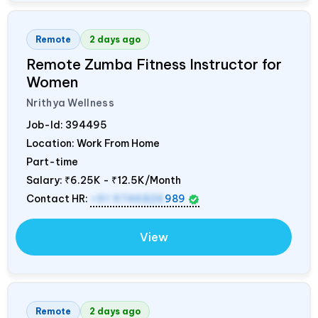
Remote
2 days ago
Remote Zumba Fitness Instructor for
Women
Nrithya Wellness
Job-Id:
394495
Location: Work From Home
Part-time
Salary:
₹6.25K - ₹12.5K/Month
Contact HR:
+91 9746826
989
View
Remote
2 days ago