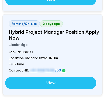
Remote/On-site
2 days ago
Hybrid Project Manager Position Apply
Now
Lionbridge
Job-Id:
381371
Location: Maharashtra,
INDIA
Full-time
Contact HR:
+91 9987538
863
View