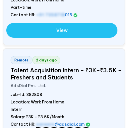
Location: Work From Home
Part-time
Contact HR:
+91 7358718
018
View
Remote
2 days ago
Talent Acquisition Intern – ₹3K–₹3.5K –
Freshers and Students
AdsDial Pvt. Ltd.
Job-Id:
382808
Location: Work From Home
Intern
Salary:
₹3K - ₹3.5K/Month
Contact HR:
careers
@adsdial.com