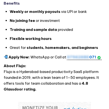
Benefits
Weekly or monthly payouts
via UPI or bank
No joining fee
or investment
Training and sample data
provided
Flexible working hours
Great for
students, homemakers, and beginners
Apply Now:
WhatsApp or Call at
07942686
071
About Flujo:
Flujo is a Hyderabad‑based productivity SaaS platform
founded in 2019, with a lean team of 1–50 employees. It
offers tools for team collaboration and has a
4.8
Glassdoor rating.