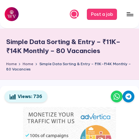
Skip
Post a job
to
W
Jobs
content
o
Simple Data Sorting & Entry – ₹11K–
r
₹14K Monthly – 80 Vacancies
k
Home
Home
Simple Data Sorting & Entry – ₹11K–₹14K Monthly –
V
80 Vacancies
a
p
o
Views:
736
r