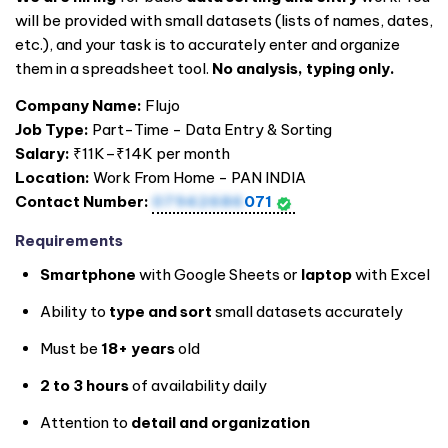
will be provided with small datasets (lists of names, dates,
etc.), and your task is to accurately enter and organize
them in a spreadsheet tool.
No analysis, typing only.
Company Name:
Flujo
Job Type:
Part-Time - Data Entry & Sorting
Salary:
₹11K–₹14K per month
Location:
Work From Home - PAN
INDIA
Contact Number:
07942686
071
Requirements
Smartphone
with Google Sheets or
laptop
with Excel
Ability to
type and sort
small datasets accurately
Must be
18+ years
old
2 to 3 hours
of availability daily
Attention to
detail and organization