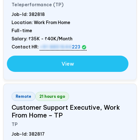
Teleperformance (TP)
Job-Id:
382818
Location: Work From Home
Full-time
Salary:
₹35K - ₹40K/Month
Contact HR:
+91 8851644
223
View
Remote
21 hours ago
Customer Support Executive, Work
From Home – TP
TP
Job-Id:
382817