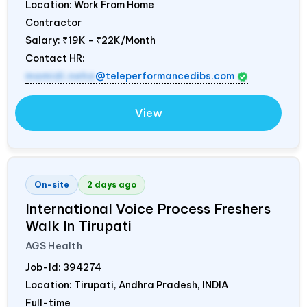
Location: Work From Home
Contractor
Salary:
₹19K - ₹22K/Month
Contact HR:
mamidi.neha
@teleperformancedibs.com
View
On-site
2 days ago
International Voice Process Freshers
Walk In Tirupati
AGS Health
Job-Id:
394274
Location: Tirupati, Andhra Pradesh,
INDIA
Full-time