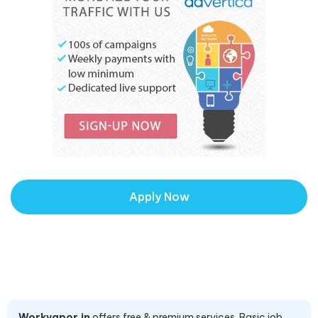
Apply Now
Workvapor.in
offers free & premium services. Basic job