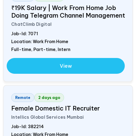
₹19K Salary | Work From Home Job
Doing Telegram Channel Management
ChatClimb Digital
Job-Id:
7071
Location: Work From Home
Full-time, Part-time, Intern
View
Remote
2 days ago
Female Domestic IT Recruiter
Intellics Global Services Mumbai
Job-Id:
382214
Location: Work From Home