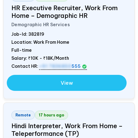
HR Executive Recruiter, Work From
Home – Demographic HR
Demographic HR Services
Job-Id:
382819
Location: Work From Home
Full-time
Salary:
₹10K - ₹18K/Month
Contact HR:
+91 7836850
555
View
Remote
17 hours ago
Hindi Interpreter, Work From Home –
Teleperformance (TP)