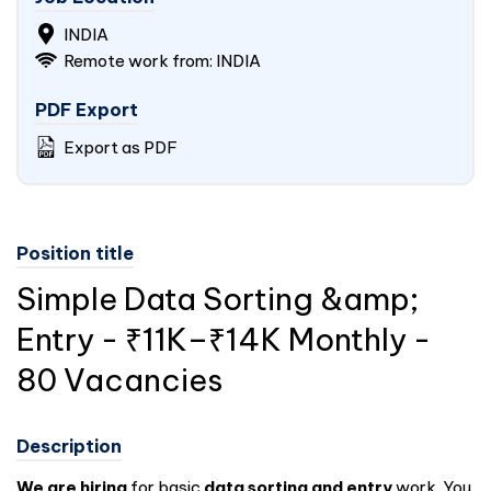
INDIA
Remote work from: INDIA
PDF Export
Export as PDF
Position title
Simple Data Sorting &amp;
Entry - ₹11K–₹14K Monthly -
80 Vacancies
Description
We are hiring
for basic
data sorting and entry
work. You