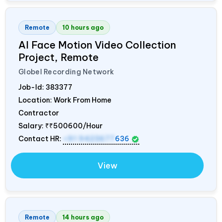
Remote
10 hours ago
AI Face Motion Video Collection
Project, Remote
Globel Recording Network
Job-Id:
383377
Location: Work From Home
Contractor
Salary:
₹₹500600/Hour
Contact HR:
+91 9423677
636
View
Remote
14 hours ago