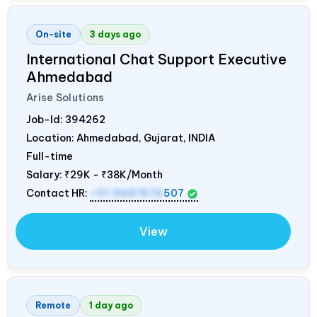
On-site
3 days ago
International Chat Support Executive
Ahmedabad
Arise Solutions
Job-Id:
394262
Location: Ahmedabad, Gujarat,
INDIA
Full-time
Salary:
₹29K - ₹38K/Month
Contact HR:
+91 9687676
507
View
Remote
1 day ago