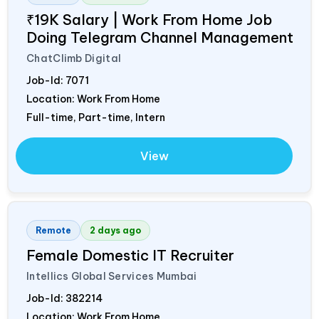
₹19K Salary | Work From Home Job
Doing Telegram Channel Management
ChatClimb Digital
Job-Id:
7071
Location: Work From Home
Full-time, Part-time, Intern
View
Remote
2 days ago
Female Domestic IT Recruiter
Intellics Global Services Mumbai
Job-Id:
382214
Location: Work From Home