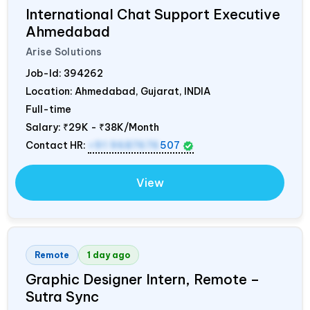
International Chat Support Executive
Ahmedabad
Arise Solutions
Job-Id:
394262
Location: Ahmedabad, Gujarat,
INDIA
Full-time
Salary:
₹29K - ₹38K/Month
Contact HR:
+91 9687676
507
View
Remote
1 day ago
Graphic Designer Intern, Remote –
Sutra Sync