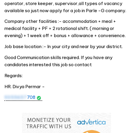
operator, store keeper, supervisor,all types of vacancy
available so just now apply for a job in Parle -G company.
Company other facilities :- accommodation + meal +
medical facility + PF + 2 rotational shift. ( morning or
evening) + 1 week off + bonus + allowance + convenience.
Job base location :- In your city and near by your district.
Good Communication skills required. If you have any
candidates interested this job so contact
Regards:
HR. Divya Permar -
9355657
708