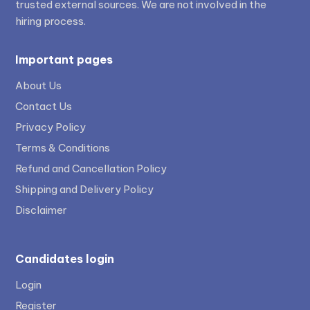
trusted external sources. We are not involved in the
hiring process.
Important pages
About Us
Contact Us
Privacy Policy
Terms & Conditions
Refund and Cancellation Policy
Shipping and Delivery Policy
Disclaimer
Candidates login
Login
Register