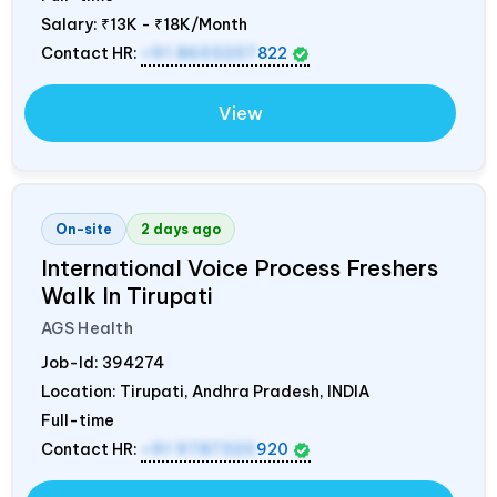
Salary:
₹13K - ₹18K/Month
Contact HR:
+91 8603207
822
View
On-site
2 days ago
International Voice Process Freshers
Walk In Tirupati
AGS Health
Job-Id:
394274
Location: Tirupati, Andhra Pradesh,
INDIA
Full-time
Contact HR:
+91 9787320
920