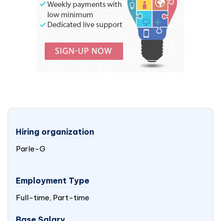
Hiring organization
Parle-G
Employment Type
Full-time, Part-time
Base Salary