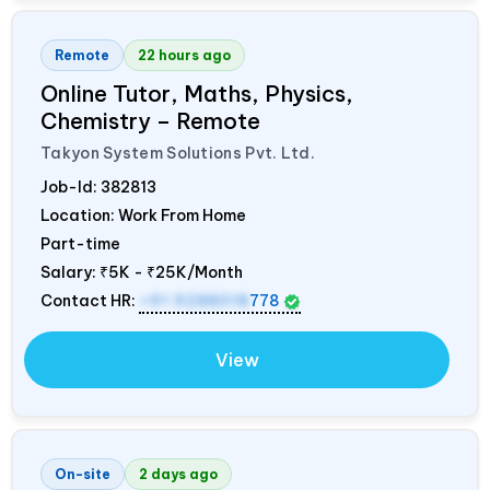
Remote
22 hours ago
Online Tutor, Maths, Physics,
Chemistry – Remote
Takyon System Solutions Pvt. Ltd.
Job-Id:
382813
Location: Work From Home
Part-time
Salary:
₹5K - ₹25K/Month
Contact HR:
+91 9288018
778
View
On-site
2 days ago