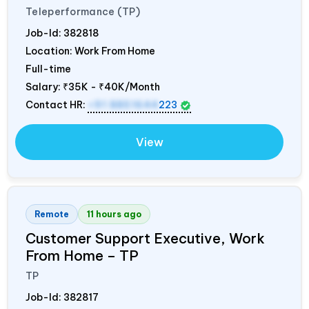
Teleperformance (TP)
Job-Id:
382818
Location: Work From Home
Full-time
Salary:
₹35K - ₹40K/Month
Contact HR:
+91 8851644
223
View
Remote
11 hours ago
Customer Support Executive, Work
From Home – TP
TP
Job-Id:
382817