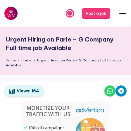
Skip
Post a job
to
W
Jobs
content
o
Urgent Hiring on Parle – G Company
r
Full time job Available
k
Home
Home
Urgent Hiring on Parle – G Company Full time job
V
Available
a
p
o
Views:
164
r