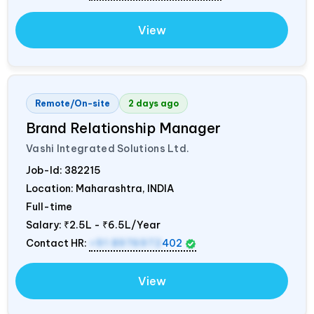
View
Remote/On-site
2 days ago
Brand Relationship Manager
Vashi Integrated Solutions Ltd.
Job-Id:
382215
Location: Maharashtra,
INDIA
Full-time
Salary:
₹2.5L - ₹6.5L/Year
Contact HR:
+91 8976972
402
View