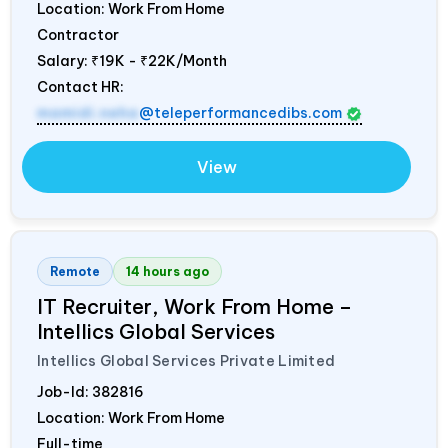
Location: Work From Home
Contractor
Salary:
₹19K - ₹22K/Month
Contact HR:
mamidi.neha
@teleperformancedibs.com
View
Remote
14 hours ago
IT Recruiter, Work From Home –
Intellics Global Services
Intellics Global Services Private Limited
Job-Id:
382816
Location: Work From Home
Full-time