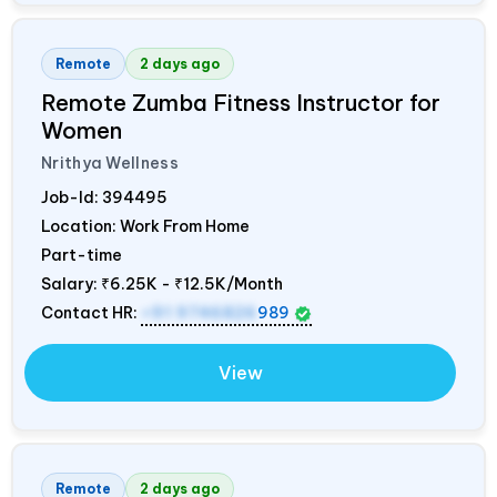
Remote
2 days ago
Remote Zumba Fitness Instructor for
Women
Nrithya Wellness
Job-Id:
394495
Location: Work From Home
Part-time
Salary:
₹6.25K - ₹12.5K/Month
Contact HR:
+91 9746826
989
View
Remote
2 days ago