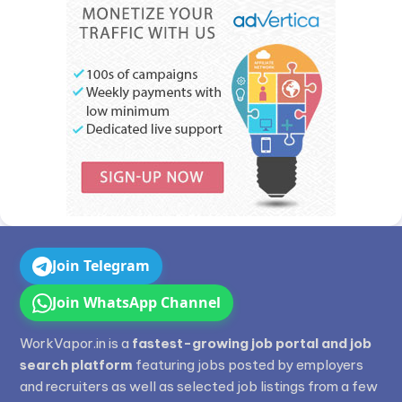
Join Telegram
Join WhatsApp Channel
WorkVapor.in is a
fastest-growing job portal and job
search platform
featuring jobs posted by employers
and recruiters as well as selected job listings from a few