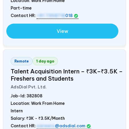
Location: Work From Home
Part-time
Contact HR:
+91 7358718
018
View
Remote
1 day ago
Talent Acquisition Intern – ₹3K–₹3.5K –
Freshers and Students
AdsDial Pvt. Ltd.
Job-Id:
382808
Location: Work From Home
Intern
Salary:
₹3K - ₹3.5K/Month
Contact HR:
careers
@adsdial.com