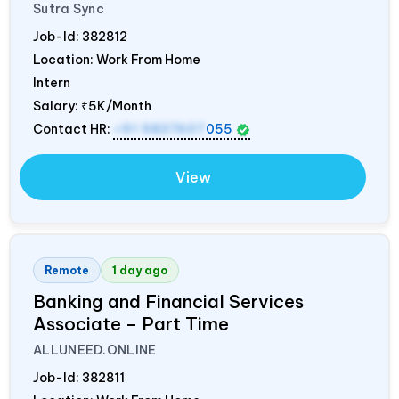
Sutra Sync
Job-Id:
382812
Location: Work From Home
Intern
Salary:
₹5K/Month
Contact HR:
+91 9837607
055
View
Remote
1 day ago
Banking and Financial Services
Associate – Part Time
ALLUNEED.ONLINE
Job-Id:
382811