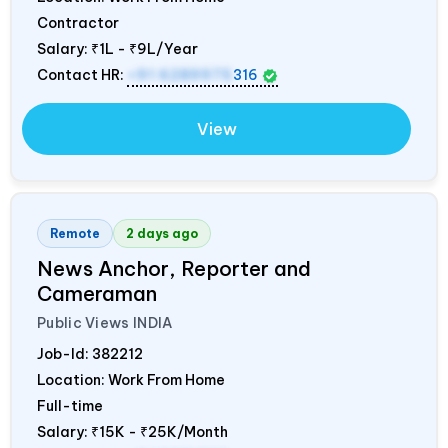
Contractor
Salary:
₹1L - ₹9L/Year
Contact HR:
+91 6289975
316
View
Remote
2 days ago
News Anchor, Reporter and
Cameraman
Public Views
INDIA
Job-Id:
382212
Location: Work From Home
Full-time
Salary:
₹15K - ₹25K/Month