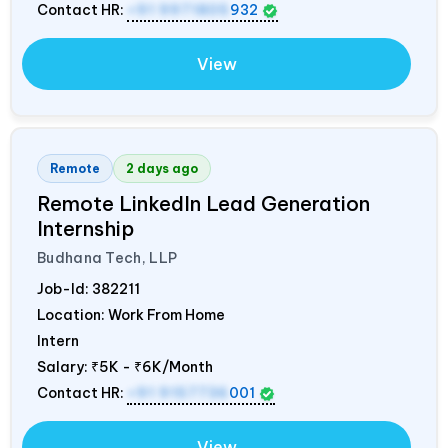
Contact HR:
+91 9971805
932
View
Remote
2 days ago
Remote LinkedIn Lead Generation
Internship
Budhana Tech, LLP
Job-Id:
382211
Location: Work From Home
Intern
Salary:
₹5K - ₹6K/Month
Contact HR:
+91 9157736
001
View