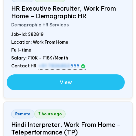
HR Executive Recruiter, Work From
Home – Demographic HR
Demographic HR Services
Job-Id:
382819
Location: Work From Home
Full-time
Salary:
₹10K - ₹18K/Month
Contact HR:
+91 7836850
555
View
Remote
7 hours ago
Hindi Interpreter, Work From Home –
Teleperformance (TP)