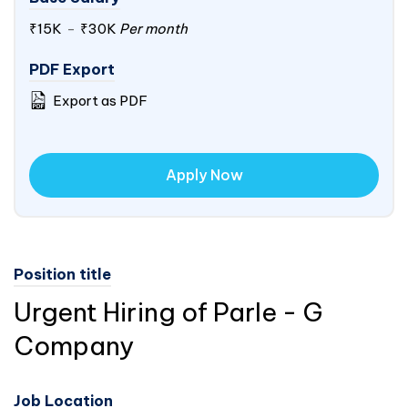
₹15K
-
₹30K
Per month
PDF Export
Export as PDF
Apply Now
Position title
Urgent Hiring of Parle - G
Company
Job Location