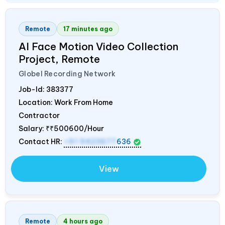
Remote
17 minutes ago
AI Face Motion Video Collection
Project, Remote
Globel Recording Network
Job-Id:
383377
Location: Work From Home
Contractor
Salary:
₹₹500600/Hour
Contact HR:
+91 9423677
636
View
Remote
4 hours ago