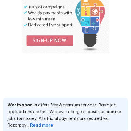
Workvapor.in
offers free & premium services. Basic job
applications are free. We never charge deposits or promise
jobs for money. All official payments are secured via
Razorpay...
Read more