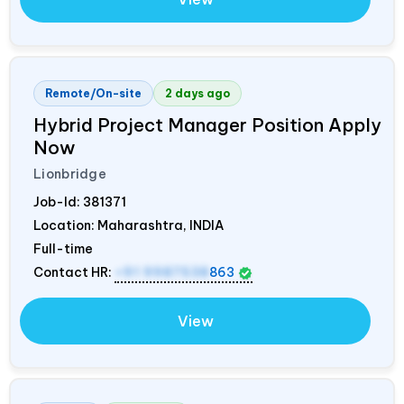
Remote/On-site
2 days ago
Hybrid Project Manager Position Apply
Now
Lionbridge
Job-Id:
381371
Location: Maharashtra,
INDIA
Full-time
Contact HR:
+91 9987538
863
View