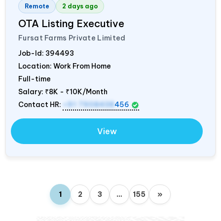
Remote
2 days ago
OTA Listing Executive
Fursat Farms Private Limited
Job-Id:
394493
Location: Work From Home
Full-time
Salary:
₹8K - ₹10K/Month
Contact HR:
+91 7908438
456
View
1
2
3
…
155
»