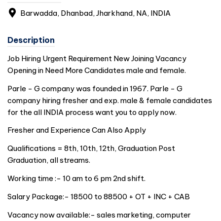
Barwadda, Dhanbad, Jharkhand, NA,
INDIA
Description
Job Hiring Urgent Requirement New Joining Vacancy
Opening in Need More Candidates male and female.
Parle - G company was founded in 1967. Parle - G
company hiring fresher and exp. male & female candidates
for the all
INDIA
process want you to apply now.
Fresher and Experience Can Also Apply
Qualifications = 8th, 10th, 12th, Graduation Post
Graduation, all streams.
Working time :- 10 am to 6 pm 2nd shift.
Salary Package:- 18500 to 88500 + OT + INC + CAB
Vacancy now available:- sales marketing, computer