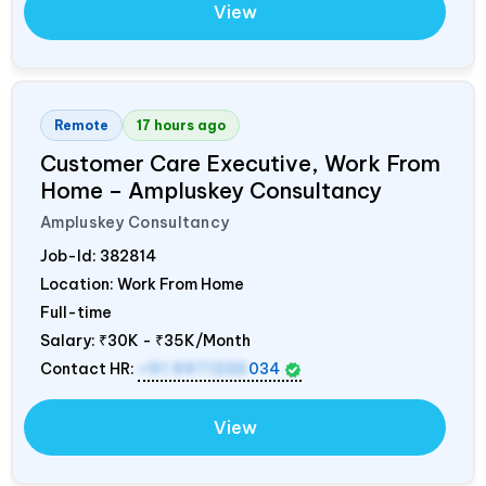
View
Remote
17 hours ago
Customer Care Executive, Work From
Home – Ampluskey Consultancy
Ampluskey Consultancy
Job-Id:
382814
Location: Work From Home
Full-time
Salary:
₹30K - ₹35K/Month
Contact HR:
+91 9971235
034
View