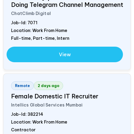
Doing Telegram Channel Management
ChatClimb Digital
Job-Id:
7071
Location: Work From Home
Full-time, Part-time, Intern
View
Remote
2 days ago
Female Domestic IT Recruiter
Intellics Global Services Mumbai
Job-Id:
382214
Location: Work From Home
Contractor