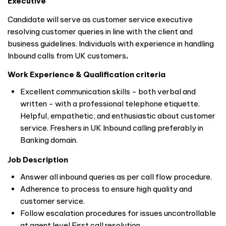
Executive
Candidate will serve as customer service executive
resolving customer queries in line with the client and
business guidelines. Individuals with experience in handling
Inbound calls from UK customers
.
Work Experience & Qualification criteria
Excellent communication skills - both verbal and
written - with a professional telephone etiquette.
Helpful, empathetic, and enthusiastic about customer
service. Freshers in UK Inbound calling preferably in
Banking domain.
Job Description
Answer all inbound queries as per call flow procedure.
Adherence to process to ensure high quality and
customer service.
Follow escalation procedures for issues uncontrollable
at agent level First call resolution.