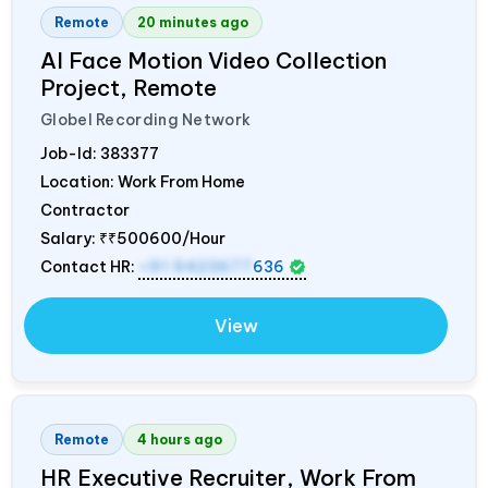
Remote
20 minutes ago
AI Face Motion Video Collection
Project, Remote
Globel Recording Network
Job-Id:
383377
Location: Work From Home
Contractor
Salary:
₹₹500600/Hour
Contact HR:
+91 9423677
636
View
Remote
4 hours ago
HR Executive Recruiter, Work From