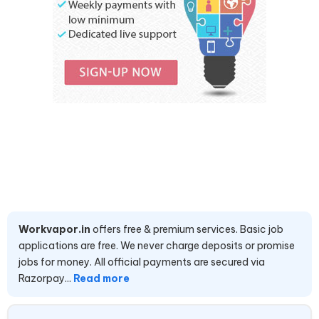
Workvapor.in
offers free & premium services. Basic job
applications are free. We never charge deposits or promise
jobs for money. All official payments are secured via
Razorpay...
Read more