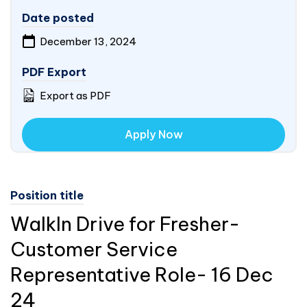
Date posted
December 13, 2024
PDF Export
Export as PDF
Apply Now
Position title
WalkIn Drive for Fresher-
Customer Service
Representative Role- 16 Dec
24