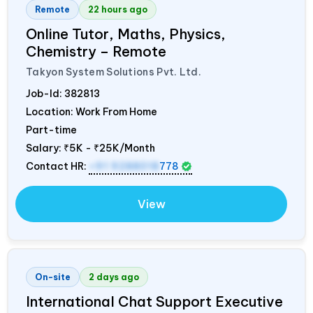
Remote
22 hours ago
Online Tutor, Maths, Physics,
Chemistry – Remote
Takyon System Solutions Pvt. Ltd.
Job-Id:
382813
Location: Work From Home
Part-time
Salary:
₹5K - ₹25K/Month
Contact HR:
+91 9288018
778
View
On-site
2 days ago
International Chat Support Executive