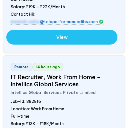
Salary:
₹19K - ₹22K/Month
Contact HR:
mamidi.neha
@teleperformancedibs.com
View
Remote
14 hours ago
IT Recruiter, Work From Home –
Intellics Global Services
Intellics Global Services Private Limited
Job-Id:
382816
Location: Work From Home
Full-time
Salary:
₹13K - ₹18K/Month