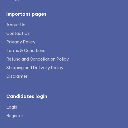
Important pages
About Us
Contact Us
Privacy Policy
Terms & Conditions
Refund and Cancellation Policy
Shipping and Delivery Policy
Disclaimer
Candidates login
Login
Register