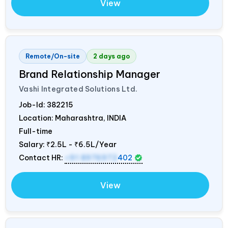
View
Remote/On-site
2 days ago
Brand Relationship Manager
Vashi Integrated Solutions Ltd.
Job-Id:
382215
Location: Maharashtra,
INDIA
Full-time
Salary:
₹2.5L - ₹6.5L/Year
Contact HR:
+91 8976972
402
View