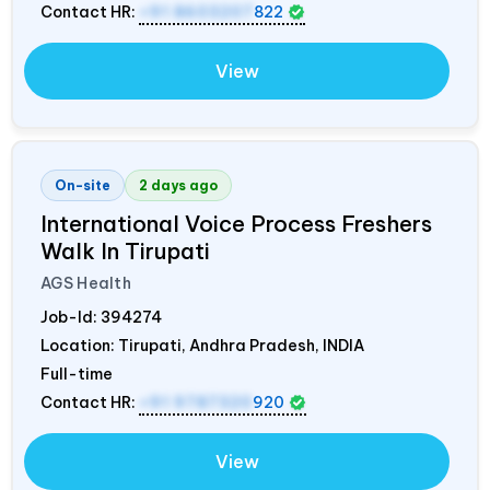
Contact HR:
+91 8603207
822
View
On-site
2 days ago
International Voice Process Freshers
Walk In Tirupati
AGS Health
Job-Id:
394274
Location: Tirupati, Andhra Pradesh,
INDIA
Full-time
Contact HR:
+91 9787320
920
View