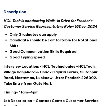
Description
HCL Tech is conducting Walk-In Drive for Fresher's-
Customer Service Representative Role- 16Dec, 2024
Only Graduates can apply
Candidate should be comfortable for Rotational
Shift
Good Communication Skills Required
Good Typing speed
Interview Location:- HCL Technologies -HCLTech,
Village Kanjehara & Chack Gajaria Farms, Sultanpur
Road, Mastemau, Lucknow, Uttar Pradesh 226002.
Take Entry from Gate No.1.
Timing- 11am-4pm
Job Description - Contact Centre Customer Service