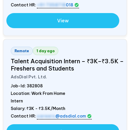
Contact HR:
+91 7358718
018
View
Remote
1 day ago
Talent Acquisition Intern – ₹3K–₹3.5K –
Freshers and Students
AdsDial Pvt. Ltd.
Job-Id:
382808
Location: Work From Home
Intern
Salary:
₹3K - ₹3.5K/Month
Contact HR:
careers
@adsdial.com