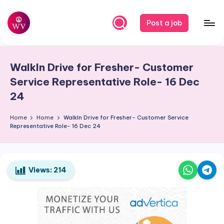
Skip
Post a job
to
W
Jobs
content
o
WalkIn Drive for Fresher- Customer
r
Service Representative Role- 16 Dec
k
24
V
Home
Home
WalkIn Drive for Fresher- Customer Service
a
Representative Role- 16 Dec 24
p
o
Views:
214
r