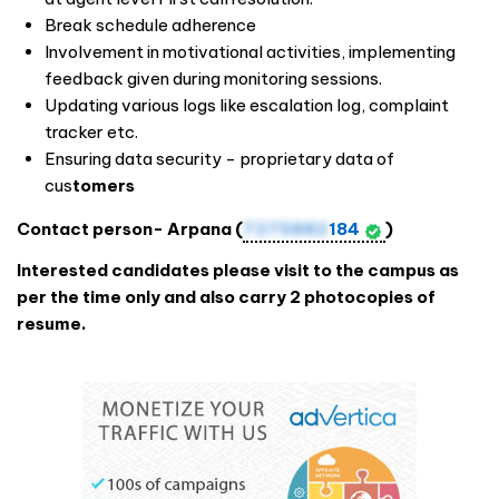
Break schedule adherence
Involvement in motivational activities, implementing
feedback given during monitoring sessions.
Updating various logs like escalation log, complaint
tracker etc.
Ensuring data security - proprietary data of
cus
tomers
Contact person- Arpana (
7275882
184
)
Interested candidates please visit to the campus as
per the time only and also carry 2 photocopies of
resume.