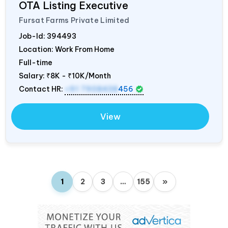
OTA Listing Executive
Fursat Farms Private Limited
Job-Id:
394493
Location: Work From Home
Full-time
Salary:
₹8K - ₹10K/Month
Contact HR:
+91 7908438
456
View
1
2
3
…
155
»