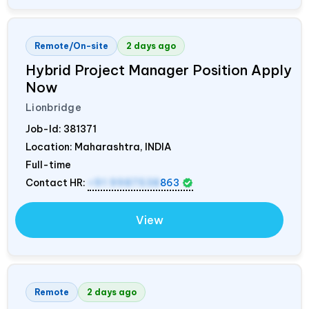
Remote/On-site
2 days ago
Hybrid Project Manager Position Apply
Now
Lionbridge
Job-Id:
381371
Location: Maharashtra,
INDIA
Full-time
Contact HR:
+91 9987538
863
View
Remote
2 days ago