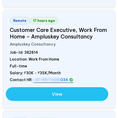
Remote
17 hours ago
Customer Care Executive, Work From
Home – Ampluskey Consultancy
Ampluskey Consultancy
Job-Id:
382814
Location: Work From Home
Full-time
Salary:
₹30K - ₹35K/Month
Contact HR:
+91 9971235
034
View