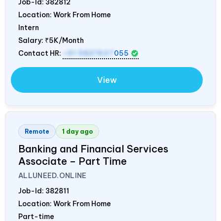
Job-Id:
382812
Location: Work From Home
Intern
Salary:
₹5K/Month
Contact HR:
+91 9837607
055
View
Remote
1 day ago
Banking and Financial Services
Associate – Part Time
ALLUNEED.ONLINE
Job-Id:
382811
Location: Work From Home
Part-time