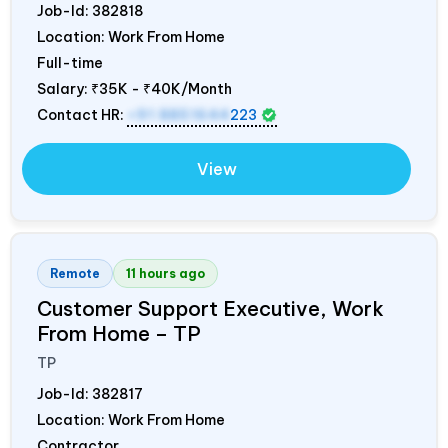
Job-Id:
382818
Location: Work From Home
Full-time
Salary:
₹35K - ₹40K/Month
Contact HR:
+91 8851644
223
View
Remote
11 hours ago
Customer Support Executive, Work
From Home – TP
TP
Job-Id:
382817
Location: Work From Home
Contractor