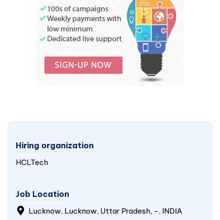
Hiring organization
HCLTech
Job Location
Lucknow, Lucknow, Uttar Pradesh, -,
INDIA