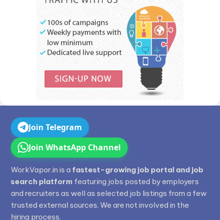
Join Telegram
Join WhatsApp Channel
WorkVapor.in is a
fastest-growing job portal and job
search platform
featuring jobs posted by employers
and recruiters as well as selected job listings from a few
trusted external sources. We are not involved in the
hiring process.