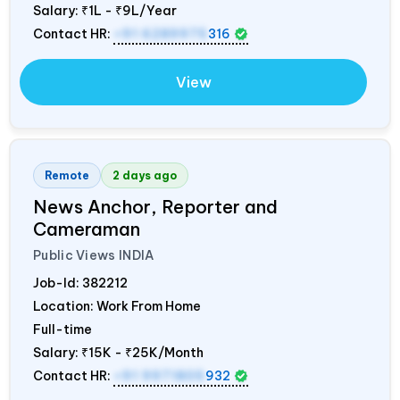
Salary:
₹1L - ₹9L/Year
Contact HR:
+91 6289975
316
View
Remote
2 days ago
News Anchor, Reporter and
Cameraman
Public Views
INDIA
Job-Id:
382212
Location: Work From Home
Full-time
Salary:
₹15K - ₹25K/Month
Contact HR:
+91 9971805
932