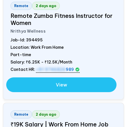
Remote
2 days ago
Remote Zumba Fitness Instructor for
Women
Nrithya Wellness
Job-Id:
394495
Location: Work From Home
Part-time
Salary:
₹6.25K - ₹12.5K/Month
Contact HR:
+91 9746826
989
View
Remote
2 days ago
₹19K Salary | Work From Home Job