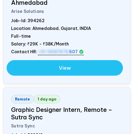
Ahmedabad
Arise Solutions
Job-Id:
394262
Location: Ahmedabad, Gujarat,
INDIA
Full-time
Salary:
₹29K - ₹38K/Month
Contact HR:
+91 9687676
507
View
Remote
1 day ago
Graphic Designer Intern, Remote –
Sutra Sync
Sutra Sync