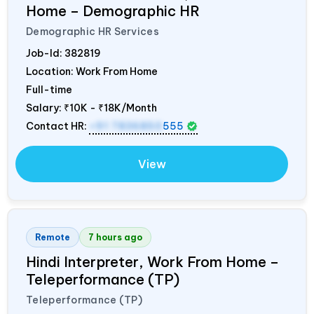
Home – Demographic HR
Demographic HR Services
Job-Id:
382819
Location: Work From Home
Full-time
Salary:
₹10K - ₹18K/Month
Contact HR:
+91 7836850
555
View
Remote
7 hours ago
Hindi Interpreter, Work From Home –
Teleperformance (TP)
Teleperformance (TP)