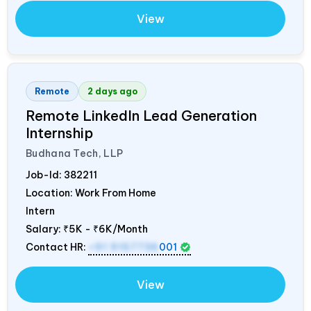
View
Remote
2 days ago
Remote LinkedIn Lead Generation
Internship
Budhana Tech, LLP
Job-Id:
382211
Location: Work From Home
Intern
Salary:
₹5K - ₹6K/Month
Contact HR:
+91 9157736
001
View