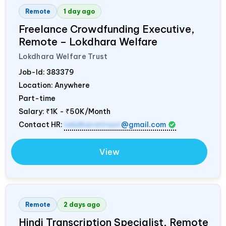
Remote
1 day ago
Freelance Crowdfunding Executive,
Remote – Lokdhara Welfare
Lokdhara Welfare Trust
Job-Id:
383379
Location: Anywhere
Part-time
Salary:
₹1K - ₹50K/Month
Contact HR:
lokdharatrust
@gmail.com
View
Remote
2 days ago
Hindi Transcription Specialist, Remote