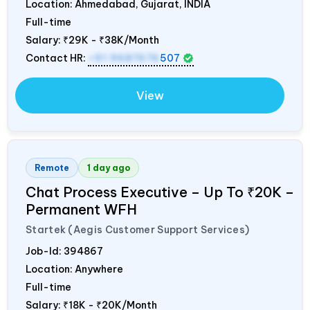
Location: Ahmedabad, Gujarat,
INDIA
Full-time
Salary:
₹29K - ₹38K/Month
Contact HR:
+91 9687676
507
View
Remote
1 day ago
Chat Process Executive – Up To ₹20K –
Permanent WFH
Startek (Aegis Customer Support Services)
Job-Id:
394867
Location: Anywhere
Full-time
Salary:
₹18K - ₹20K/Month