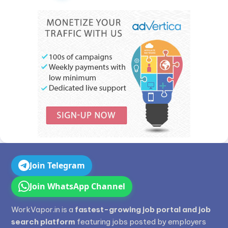
Join Telegram
Join WhatsApp Channel
WorkVapor.in is a
fastest-growing job portal and job
search platform
featuring jobs posted by employers