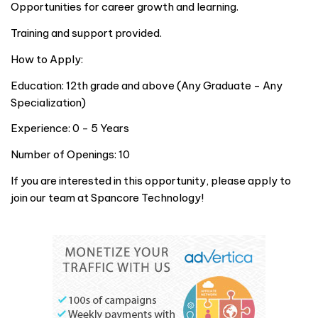
Opportunities for career growth and learning.
Training and support provided.
How to Apply:
Education: 12th grade and above (Any Graduate - Any
Specialization)
Experience: 0 - 5 Years
Number of Openings: 10
If you are interested in this opportunity, please apply to
join our team at Spancore Technology!