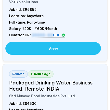
Votiko solutions
Job-Id:
395852
Location: Anywhere
Full-time, Part-time
Salary:
₹20K - ₹60K/Month
Contact HR :
20000-60
000
View
Remote
11 hours ago
Packaged Drinking Water Business
Head, Remote
INDIA
Shri Mumma Food Industries Pvt. Ltd.
Job-Id:
384530
Location: Anywhere