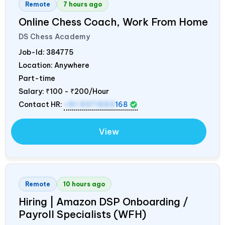
Remote
7 hours ago
Online Chess Coach, Work From Home
DS Chess Academy
Job-Id:
384775
Location: Anywhere
Part-time
Salary:
₹100 - ₹200/Hour
Contact HR:
+91 9371553
168
View
Remote
10 hours ago
Hiring | Amazon DSP Onboarding /
Payroll Specialists (WFH)