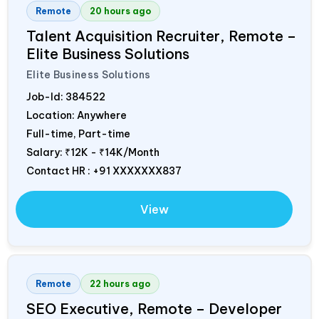
Remote
20 hours ago
Talent Acquisition Recruiter, Remote –
Elite Business Solutions
Elite Business Solutions
Job-Id:
384522
Location: Anywhere
Full-time, Part-time
Salary:
₹12K - ₹14K/Month
Contact HR : +91 XXXXXXX837
View
Remote
22 hours ago
SEO Executive, Remote – Developer