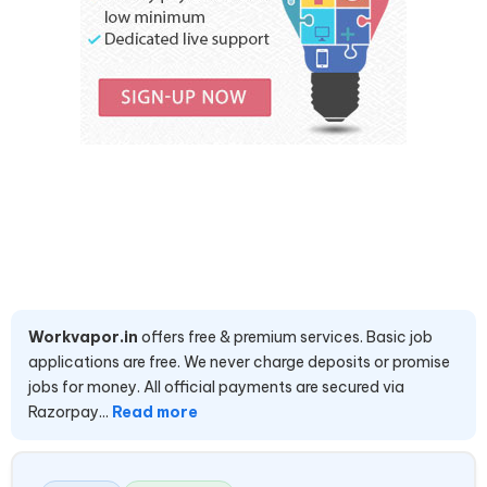
Workvapor.in
offers free & premium services. Basic job
applications are free. We never charge deposits or promise
jobs for money. All official payments are secured via
Razorpay...
Read more