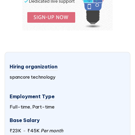
Hiring organization
spancore technology
Employment Type
Full-time, Part-time
Base Salary
₹23K
-
₹45K
Per month