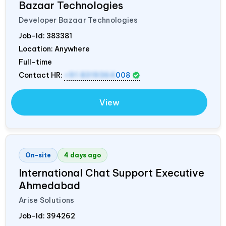
Bazaar Technologies
Developer Bazaar Technologies
Job-Id:
383381
Location: Anywhere
Full-time
Contact HR:
+91 8319364
008
View
On-site
4 days ago
International Chat Support Executive
Ahmedabad
Arise Solutions
Job-Id:
394262