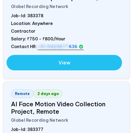
Globel Recording Network
Job-Id:
383378
Location: Anywhere
Contractor
Salary:
₹750 - ₹800/Hour
Contact HR:
+91 9423677
636
View
Remote
2 days ago
AI Face Motion Video Collection
Project, Remote
Globel Recording Network
Job-Id:
383377