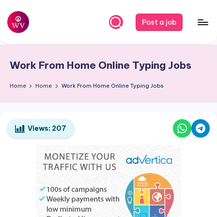
Skip
Post a job
to
W
Jobs
content
o
Work From Home Online Typing Jobs
r
k
Home
Home
Work From Home Online Typing Jobs
V
a
Views:
207
p
o
r