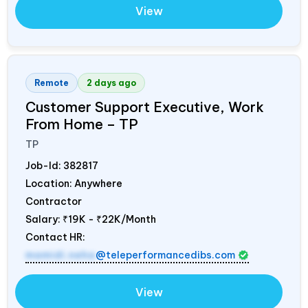
View
Remote
2 days ago
Customer Support Executive, Work
From Home – TP
TP
Job-Id:
382817
Location: Anywhere
Contractor
Salary:
₹19K - ₹22K/Month
Contact HR:
mamidi.neha
@teleperformancedibs.com
View