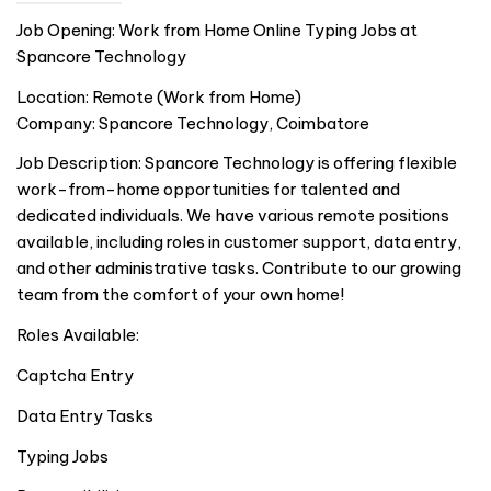
Job Opening: Work from Home Online Typing Jobs at
Spancore Technology
Location: Remote (Work from Home)
Company: Spancore Technology, Coimbatore
Job Description: Spancore Technology is offering flexible
work-from-home opportunities for talented and
dedicated individuals. We have various remote positions
available, including roles in customer support, data entry,
and other administrative tasks. Contribute to our growing
team from the comfort of your own home!
Roles Available:
Captcha Entry
Data Entry Tasks
Typing Jobs