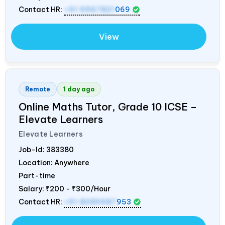
Contact HR:
+91 9967821
069
View
Remote
1 day ago
Online Maths Tutor, Grade 10 ICSE –
Elevate Learners
Elevate Learners
Job-Id:
383380
Location: Anywhere
Part-time
Salary:
₹200 - ₹300/Hour
Contact HR:
+91 8089987
953