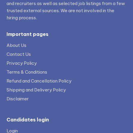
and recruiters as well as selected job listings from a few
trusted external sources. We are not involved in the
hiring process.
Important pages
About Us
Contact Us
Privacy Policy
Terms & Conditions
Refund and Cancellation Policy
Shipping and Delivery Policy
Disclaimer
Candidates login
Login