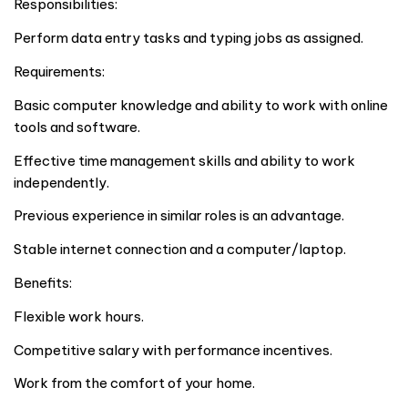
Responsibilities:
Perform data entry tasks and typing jobs as assigned.
Requirements:
Basic computer knowledge and ability to work with online
tools and software.
Effective time management skills and ability to work
independently.
Previous experience in similar roles is an advantage.
Stable internet connection and a computer/laptop.
Benefits:
Flexible work hours.
Competitive salary with performance incentives.
Work from the comfort of your home.