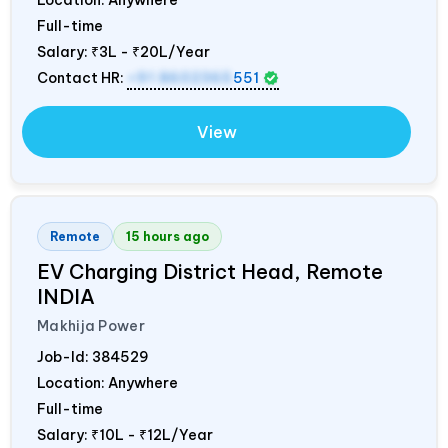
Full-time
Salary:
₹3L - ₹20L/Year
Contact HR:
+91 8602365
551
View
Remote
15 hours ago
EV Charging District Head, Remote
INDIA
Makhija Power
Job-Id:
384529
Location: Anywhere
Full-time
Salary:
₹10L - ₹12L/Year