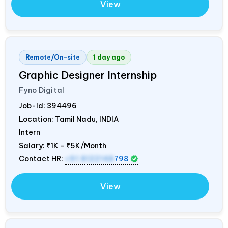
View
Remote/On-site
1 day ago
Graphic Designer Internship
Fyno Digital
Job-Id:
394496
Location: Tamil Nadu,
INDIA
Intern
Salary:
₹1K - ₹5K/Month
Contact HR:
+91 8122148
798
View