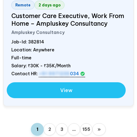
Remote
2 days ago
Customer Care Executive, Work From
Home – Ampluskey Consultancy
Ampluskey Consultancy
Job-Id:
382814
Location: Anywhere
Full-time
Salary:
₹30K - ₹35K/Month
Contact HR:
+91 9971235
034
View
1
2
3
…
155
»