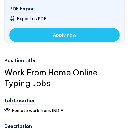
PDF Export
Export as PDF
Apply now
Position title
Work From Home Online
Typing Jobs
Job Location
Remote work from:
INDIA
Description