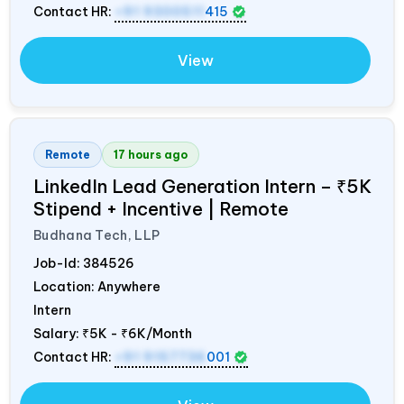
Contact HR:
+91 9300511
415
View
Remote
17 hours ago
LinkedIn Lead Generation Intern – ₹5K
Stipend + Incentive | Remote
Budhana Tech, LLP
Job-Id:
384526
Location: Anywhere
Intern
Salary:
₹5K - ₹6K/Month
Contact HR:
+91 9157736
001