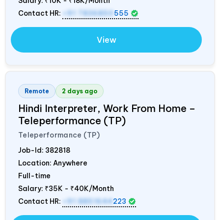
Salary:
₹10K - ₹18K/Month
Contact HR:
+91 7836850
555
View
Remote
2 days ago
Hindi Interpreter, Work From Home –
Teleperformance (TP)
Teleperformance (TP)
Job-Id:
382818
Location: Anywhere
Full-time
Salary:
₹35K - ₹40K/Month
Contact HR:
+91 8851644
223