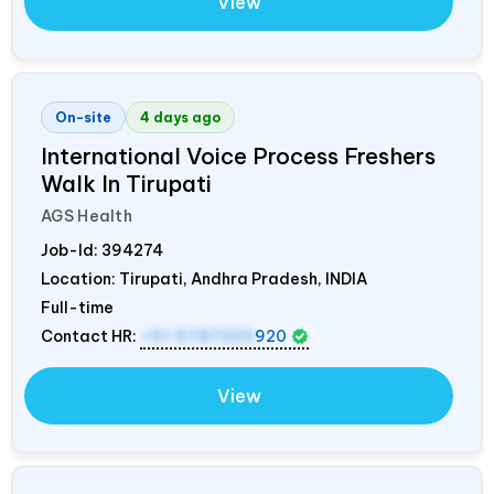
View
On-site
4 days ago
International Voice Process Freshers
Walk In Tirupati
AGS Health
Job-Id:
394274
Location: Tirupati, Andhra Pradesh,
INDIA
Full-time
Contact HR:
+91 9787320
920
View