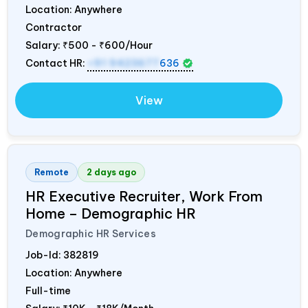
Location: Anywhere
Contractor
Salary:
₹500 - ₹600/Hour
Contact HR:
+91 9423677
636
View
Remote
2 days ago
HR Executive Recruiter, Work From
Home – Demographic HR
Demographic HR Services
Job-Id:
382819
Location: Anywhere
Full-time