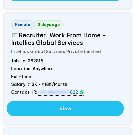
Remote
2 days ago
IT Recruiter, Work From Home –
Intellics Global Services
Intellics Global Services Private Limited
Job-Id:
382816
Location: Anywhere
Full-time
Salary:
₹13K - ₹18K/Month
Contact HR:
+91 8603207
822
View