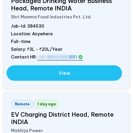
Packaged Drinking Water Business
Head, Remote
INDIA
Shri Mumma Food Industries Pvt. Ltd.
Job-Id:
384530
Location: Anywhere
Full-time
Salary:
₹3L - ₹20L/Year
Contact HR:
+91 8602365
551
View
Remote
1 day ago
EV Charging District Head, Remote
INDIA
Makhija Power