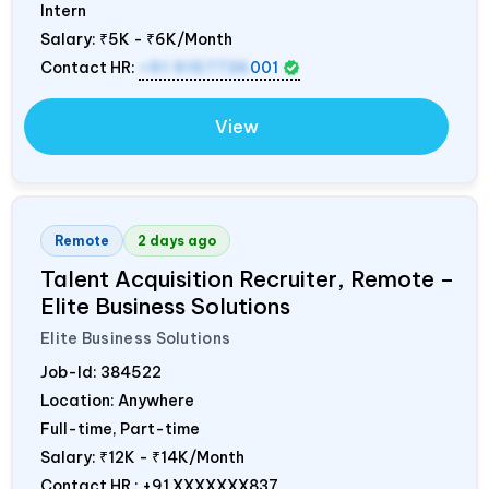
Intern
Salary:
₹5K - ₹6K/Month
Contact HR:
+91 9157736
001
View
Remote
2 days ago
Talent Acquisition Recruiter, Remote –
Elite Business Solutions
Elite Business Solutions
Job-Id:
384522
Location: Anywhere
Full-time, Part-time
Salary:
₹12K - ₹14K/Month
Contact HR : +91 XXXXXXX837