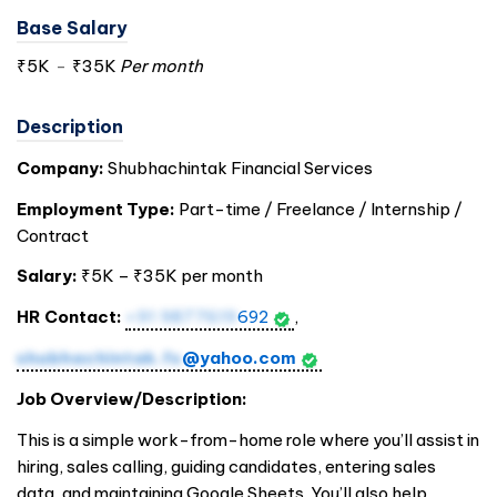
Base Salary
₹5K
-
₹35K
Per month
Description
Company:
Shubhachintak Financial Services
Employment Type:
Part-time / Freelance / Internship /
Contract
Salary:
₹5K – ₹35K per month
HR Contact:
+91 9877619
692
,
shubhachintak.fs
@yahoo.com
Job Overview/Description:
This is a simple work-from-home role where you’ll assist in
hiring, sales calling, guiding candidates, entering sales
data, and maintaining Google Sheets. You’ll also help