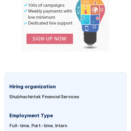
Hiring organization
Shubhachintak Financial Services
Employment Type
Full-time, Part-time, Intern