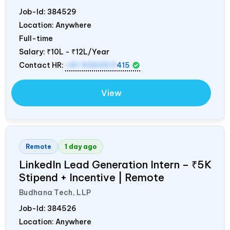
Job-Id:
384529
Location: Anywhere
Full-time
Salary:
₹10L - ₹12L/Year
Contact HR:
+91 9300511
415
View
Remote
1 day ago
LinkedIn Lead Generation Intern – ₹5K
Stipend + Incentive | Remote
Budhana Tech, LLP
Job-Id:
384526
Location: Anywhere