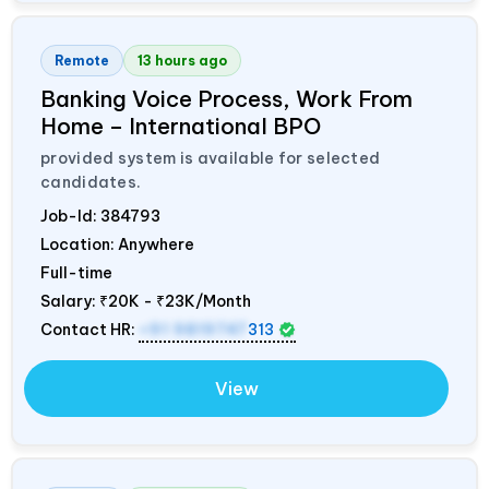
Remote
13 hours ago
Banking Voice Process, Work From
Home – International BPO
provided system is available for selected
candidates.
Job-Id:
384793
Location: Anywhere
Full-time
Salary:
₹20K - ₹23K/Month
Contact HR:
+91 9819747
313
View