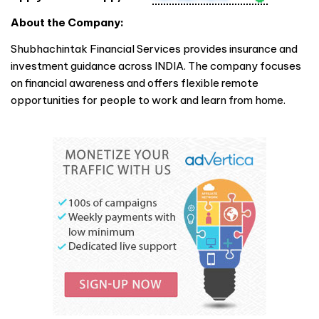
About the Company:
Shubhachintak Financial Services provides insurance and
investment guidance across
INDIA
. The company focuses
on financial awareness and offers flexible remote
opportunities for people to work and learn from home.