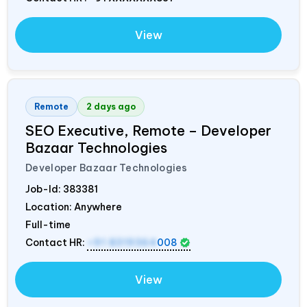
View
Remote
2 days ago
SEO Executive, Remote – Developer
Bazaar Technologies
Developer Bazaar Technologies
Job-Id:
383381
Location: Anywhere
Full-time
Contact HR:
+91 8319364
008
View