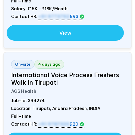
Full-time
Salary:
₹15K - ₹18K/Month
Contact HR:
+91 9773792
693
View
On-site
4 days ago
International Voice Process Freshers
Walk In Tirupati
AGS Health
Job-Id:
394274
Location: Tirupati, Andhra Pradesh,
INDIA
Full-time
Contact HR:
+91 9787320
920