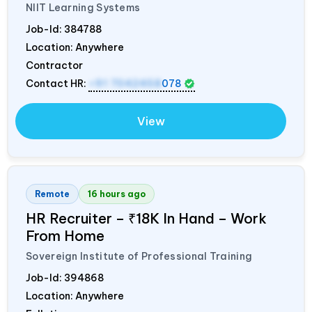
NIIT Learning Systems
Job-Id:
384788
Location: Anywhere
Contractor
Contact HR:
+91 7042458
078
View
Remote
16 hours ago
HR Recruiter – ₹18K In Hand – Work
From Home
Sovereign Institute of Professional Training
Job-Id:
394868
Location: Anywhere