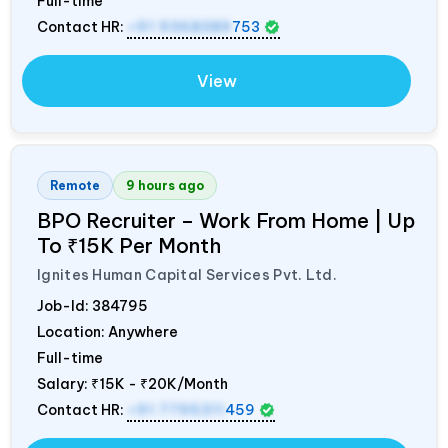
Full-time
Contact HR:
+91 9368389
753
View
Remote
9 hours ago
BPO Recruiter – Work From Home | Up
To ₹15K Per Month
Ignites Human Capital Services Pvt. Ltd.
Job-Id:
384795
Location: Anywhere
Full-time
Salary:
₹15K - ₹20K/Month
Contact HR:
+91 7795311
459