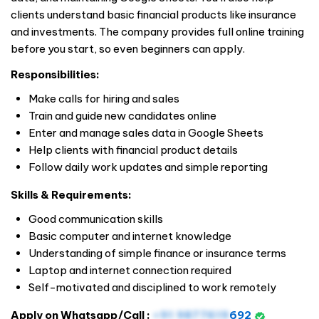
clients understand basic financial products like insurance
and investments. The company provides full online training
before you start, so even beginners can apply.
Responsibilities:
Make calls for hiring and sales
Train and guide new candidates online
Enter and manage sales data in Google Sheets
Help clients with financial product details
Follow daily work updates and simple reporting
Skills & Requirements:
Good communication skills
Basic computer and internet knowledge
Understanding of simple finance or insurance terms
Laptop and internet connection required
Self-motivated and disciplined to work remotely
Apply on Whatsapp/Call :
+91 9877619
692