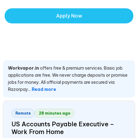
Apply Now
Workvapor.in
offers free & premium services. Basic job
applications are free. We never charge deposits or promise
jobs for money. All official payments are secured via
Razorpay...
Read more
Remote
28 minutes ago
US Accounts Payable Executive –
Work From Home