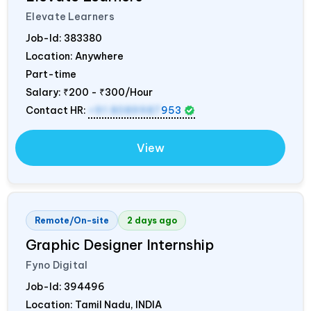
Elevate Learners
Job-Id:
383380
Location: Anywhere
Part-time
Salary:
₹200 - ₹300/Hour
Contact HR:
+91 8089987
953
View
Remote/On-site
2 days ago
Graphic Designer Internship
Fyno Digital
Job-Id:
394496
Location: Tamil Nadu,
INDIA