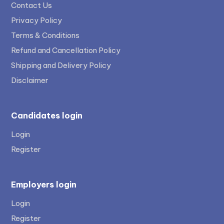
Contact Us
Privacy Policy
Terms & Conditions
Refund and Cancellation Policy
Shipping and Delivery Policy
Disclaimer
Candidates login
Login
Register
Employers login
Login
Register