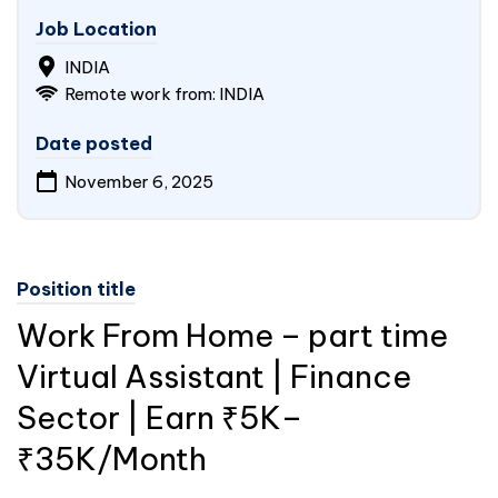
Job Location
INDIA
Remote work from: INDIA
Date posted
November 6, 2025
Position title
Work From Home – part time
Virtual Assistant | Finance
Sector | Earn ₹5K–
₹35K/Month