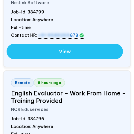
Netlink Software
Job-Id:
384799
Location: Anywhere
Full-time
Contact HR:
+91 9589259
878
View
Remote
6 hours ago
English Evaluator – Work From Home –
Training Provided
NCR Eduservices
Job-Id:
384796
Location: Anywhere