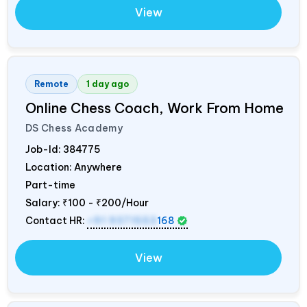
View
Remote
1 day ago
Online Chess Coach, Work From Home
DS Chess Academy
Job-Id:
384775
Location: Anywhere
Part-time
Salary:
₹100 - ₹200/Hour
Contact HR:
+91 9371553
168
View