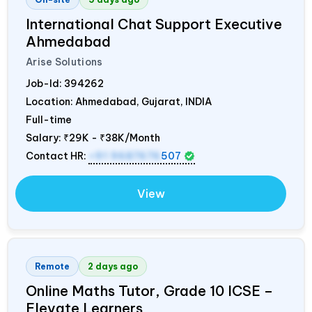
International Chat Support Executive
Ahmedabad
Arise Solutions
Job-Id:
394262
Location: Ahmedabad, Gujarat,
INDIA
Full-time
Salary:
₹29K - ₹38K/Month
Contact HR:
+91 9687676
507
View
Remote
2 days ago
Online Maths Tutor, Grade 10 ICSE –
Elevate Learners