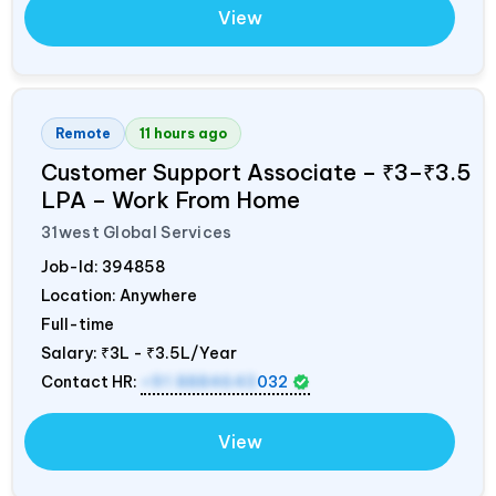
View
Remote
11 hours ago
Customer Support Associate – ₹3–₹3.5
LPA – Work From Home
31west Global Services
Job-Id:
394858
Location: Anywhere
Full-time
Salary:
₹3L - ₹3.5L/Year
Contact HR:
+91 8884643
032
View