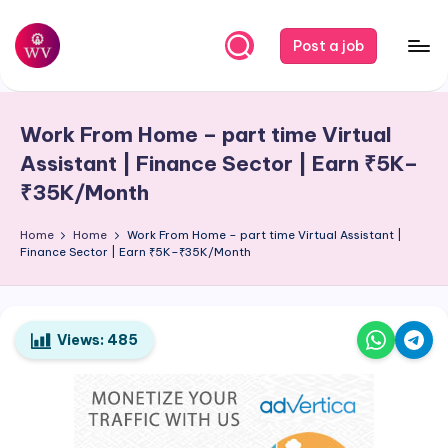
Skip
Post a job
to
W
Jobs
content
o
Work From Home – part time Virtual
r
Assistant | Finance Sector | Earn ₹5K–
k
₹35K/Month
V
Home
Home
Work From Home – part time Virtual Assistant |
a
Finance Sector | Earn ₹5K–₹35K/Month
p
o
Views:
485
r