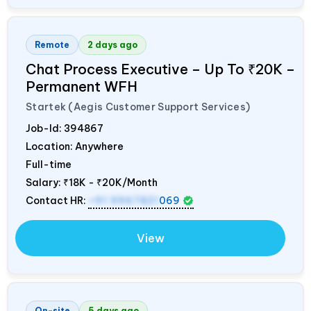
Remote
2 days ago
Chat Process Executive – Up To ₹20K –
Permanent WFH
Startek (Aegis Customer Support Services)
Job-Id:
394867
Location: Anywhere
Full-time
Salary:
₹18K - ₹20K/Month
Contact HR:
+91 9967821
069
View
On-site
5 days ago