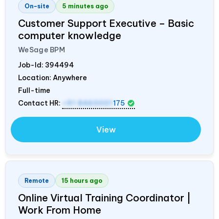
On-site
5 minutes ago
Customer Support Executive – Basic
computer knowledge
WeSage BPM
Job-Id:
394494
Location: Anywhere
Full-time
Contact HR:
+91 8460001
175
View
Remote
15 hours ago
Online Virtual Training Coordinator |
Work From Home