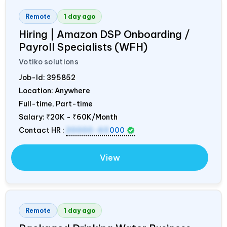
Remote
1 day ago
Hiring | Amazon DSP Onboarding /
Payroll Specialists (WFH)
Votiko solutions
Job-Id:
395852
Location: Anywhere
Full-time, Part-time
Salary:
₹20K - ₹60K/Month
Contact HR :
20000-60
000
View
Remote
1 day ago