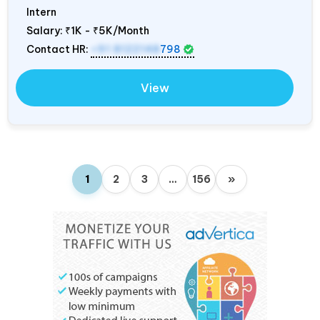
Intern
Salary:
₹1K - ₹5K/Month
Contact HR:
+91 8122148
798
View
1
2
3
…
156
»