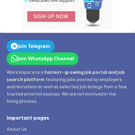
Join Telegram
Join WhatsApp Channel
WorkVapor.in is a
fastest-growing job portal and job
search platform
featuring jobs posted by employers
and recruiters as well as selected job listings from a few
trusted external sources. We are not involved in the
hiring process.
Important pages
About Us