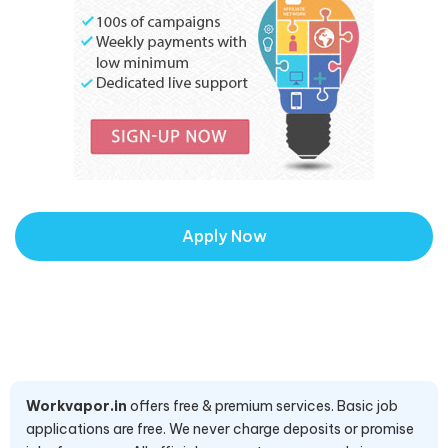
Apply Now
Workvapor.in
offers free & premium services. Basic job
applications are free. We never charge deposits or promise