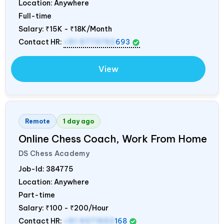
Location: Anywhere
Full-time
Salary:
₹15K - ₹18K/Month
Contact HR:
+91 9773792
693
View
Remote
1 day ago
Online Chess Coach, Work From Home
DS Chess Academy
Job-Id:
384775
Location: Anywhere
Part-time
Salary:
₹100 - ₹200/Hour
Contact HR:
+91 9371553
168