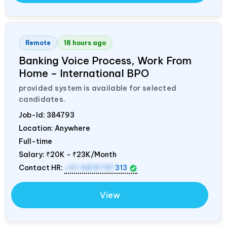
Remote
18 hours ago
Banking Voice Process, Work From
Home – International BPO
provided system is available for selected
candidates.
Job-Id:
384793
Location: Anywhere
Full-time
Salary:
₹20K - ₹23K/Month
Contact HR:
+91 9819747
313
View