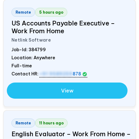
Remote
5 hours ago
US Accounts Payable Executive –
Work From Home
Netlink Software
Job-Id:
384799
Location: Anywhere
Full-time
Contact HR:
+91 9589259
878
View
Remote
11 hours ago
English Evaluator – Work From Home –