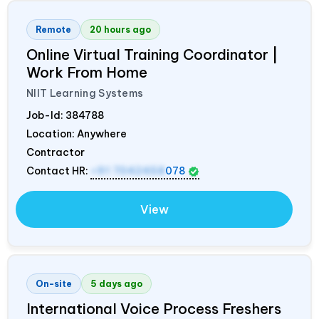
Remote
20 hours ago
Online Virtual Training Coordinator |
Work From Home
NIIT Learning Systems
Job-Id:
384788
Location: Anywhere
Contractor
Contact HR:
+91 7042458
078
View
On-site
5 days ago
International Voice Process Freshers