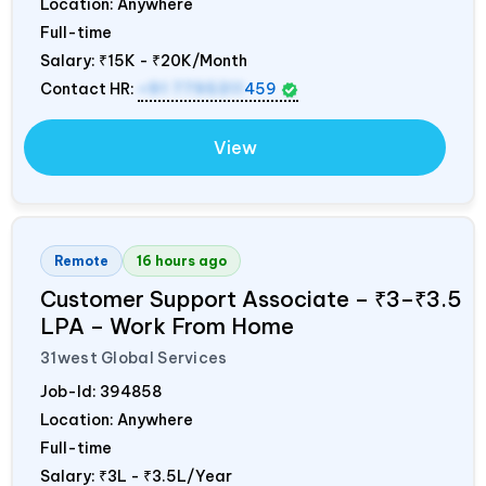
Location: Anywhere
Full-time
Salary:
₹15K - ₹20K/Month
Contact HR:
+91 7795311
459
View
Remote
16 hours ago
Customer Support Associate – ₹3–₹3.5
LPA – Work From Home
31west Global Services
Job-Id:
394858
Location: Anywhere
Full-time
Salary:
₹3L - ₹3.5L/Year