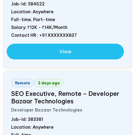
Job-Id:
384522
Location: Anywhere
Full-time, Part-time
Salary:
₹12K - ₹14K/Month
Contact HR : +91 XXXXXXX837
View
Remote
2 days ago
SEO Executive, Remote – Developer
Bazaar Technologies
Developer Bazaar Technologies
Job-Id:
383381
Location: Anywhere