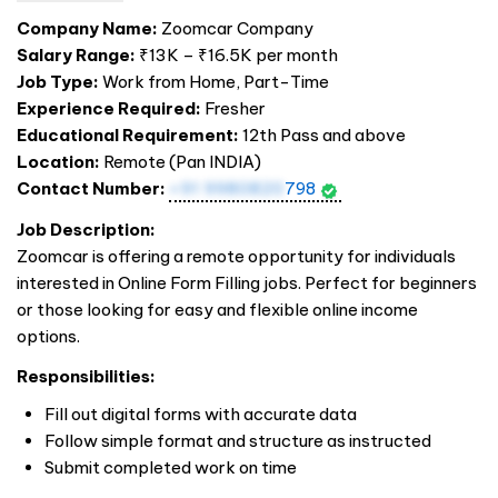
Company Name:
Zoomcar Company
Salary Range:
₹13K – ₹16.5K per month
Job Type:
Work from Home, Part-Time
Experience Required:
Fresher
Educational Requirement:
12th Pass and above
Location:
Remote (Pan
INDIA
)
Contact Number:
+91 9980820
798
Job Description:
Zoomcar is offering a remote opportunity for individuals
interested in Online Form Filling jobs. Perfect for beginners
or those looking for easy and flexible online income
options.
Responsibilities:
Fill out digital forms with accurate data
Follow simple format and structure as instructed
Submit completed work on time