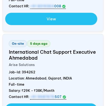
Full-time
Contact HR:
+91 8319364
008
View
On-site
5 days ago
International Chat Support Executive
Ahmedabad
Arise Solutions
Job-Id:
394262
Location: Ahmedabad, Gujarat,
INDIA
Full-time
Salary:
₹29K - ₹38K/Month
Contact HR:
+91 9687676
507