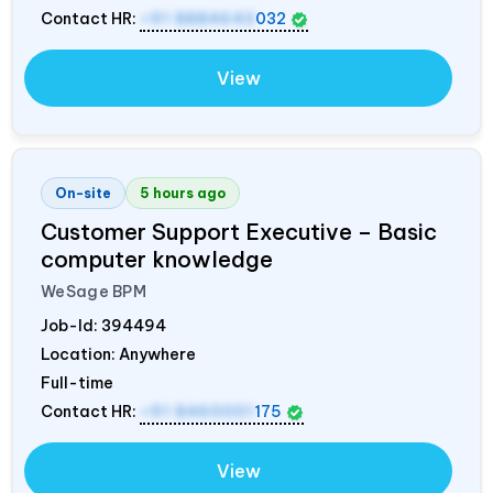
Contact HR:
+91 8884643
032
View
On-site
5 hours ago
Customer Support Executive – Basic
computer knowledge
WeSage BPM
Job-Id:
394494
Location: Anywhere
Full-time
Contact HR:
+91 8460001
175
View