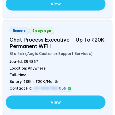
View
Remote
2 days ago
Chat Process Executive – Up To ₹20K –
Permanent WFH
Startek (Aegis Customer Support Services)
Job-Id:
394867
Location: Anywhere
Full-time
Salary:
₹18K - ₹20K/Month
Contact HR:
+91 9967821
069
View