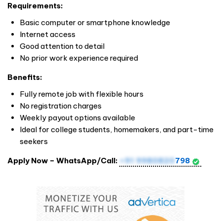
Requirements:
Basic computer or smartphone knowledge
Internet access
Good attention to detail
No prior work experience required
Benefits:
Fully remote job with flexible hours
No registration charges
Weekly payout options available
Ideal for college students, homemakers, and part-time
seekers
Apply Now – WhatsApp/Call:
+91 9980820
798