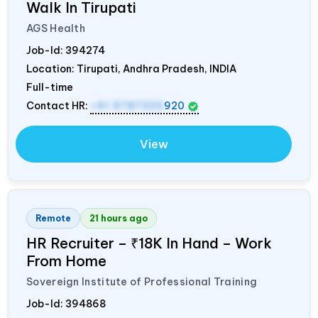
Walk In Tirupati
AGS Health
Job-Id:
394274
Location: Tirupati, Andhra Pradesh,
INDIA
Full-time
Contact HR:
+91 9787320
920
View
Remote
21 hours ago
HR Recruiter – ₹18K In Hand – Work
From Home
Sovereign Institute of Professional Training
Job-Id:
394868