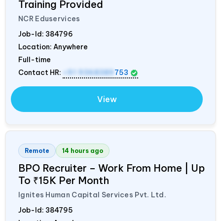
Training Provided
NCR Eduservices
Job-Id:
384796
Location: Anywhere
Full-time
Contact HR:
+91 9368389
753
View
Remote
14 hours ago
BPO Recruiter – Work From Home | Up
To ₹15K Per Month
Ignites Human Capital Services Pvt. Ltd.
Job-Id:
384795