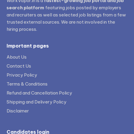
WorkVapor.in is a
fastest-growing job portal and job
search platform
featuring jobs posted by employers
and recruiters as well as selected job listings from a few
trusted external sources. We are not involved in the
hiring process.
Important pages
About Us
Contact Us
Privacy Policy
Terms & Conditions
Refund and Cancellation Policy
Shipping and Delivery Policy
Disclaimer
Candidates login