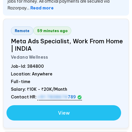
jobs for money. All official payments are secured via
Razorpay...
Read more
Remote
59 minutes ago
Meta Ads Specialist, Work From Home
|
INDIA
Vedana Wellness
Job-Id:
384800
Location: Anywhere
Full-time
Salary:
₹10K - ₹20K/Month
Contact HR:
+91 7838674
789
View