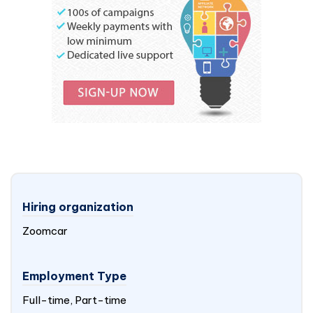
Hiring organization
Zoomcar
Employment Type
Full-time, Part-time