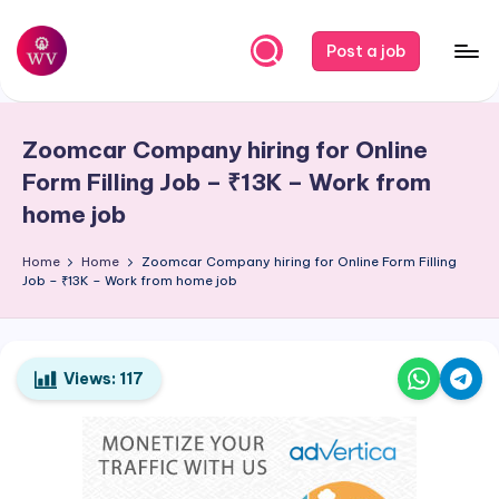
Skip
Post a job
to
W
Jobs
content
o
Zoomcar Company hiring for Online
r
Form Filling Job – ₹13K – Work from
k
home job
V
Home
Home
Zoomcar Company hiring for Online Form Filling
a
Job – ₹13K – Work from home job
p
o
Views:
117
r