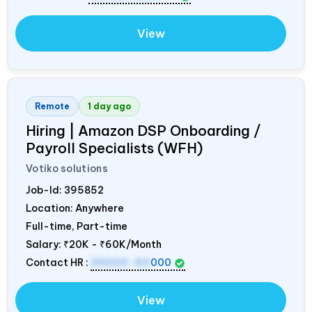
View
Remote
1 day ago
Hiring | Amazon DSP Onboarding /
Payroll Specialists (WFH)
Votiko solutions
Job-Id:
395852
Location: Anywhere
Full-time, Part-time
Salary:
₹20K - ₹60K/Month
Contact HR :
20000-60
000
View