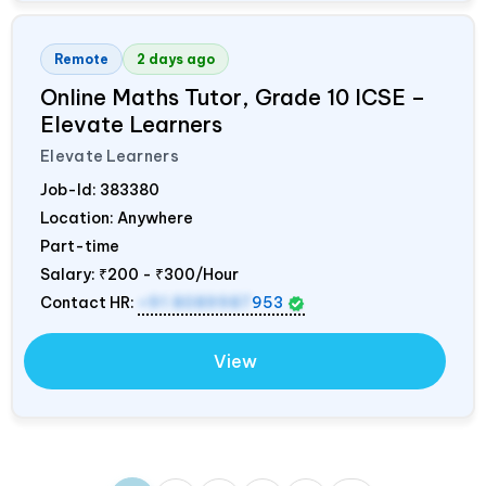
Remote
2 days ago
Online Maths Tutor, Grade 10 ICSE –
Elevate Learners
Elevate Learners
Job-Id:
383380
Location: Anywhere
Part-time
Salary:
₹200 - ₹300/Hour
Contact HR:
+91 8089987
953
View