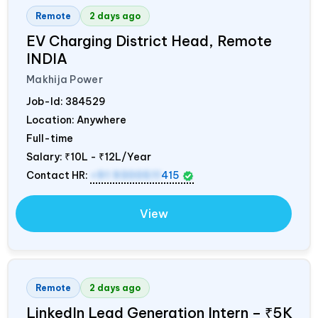
Remote
2 days ago
EV Charging District Head, Remote
INDIA
Makhija Power
Job-Id:
384529
Location: Anywhere
Full-time
Salary:
₹10L - ₹12L/Year
Contact HR:
+91 9300511
415
View
Remote
2 days ago
LinkedIn Lead Generation Intern – ₹5K