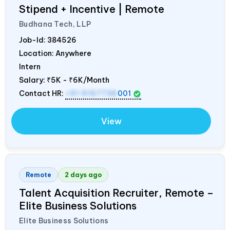
Stipend + Incentive | Remote
Budhana Tech, LLP
Job-Id:
384526
Location: Anywhere
Intern
Salary:
₹5K - ₹6K/Month
Contact HR:
+91 9157736
001
View
Remote
2 days ago
Talent Acquisition Recruiter, Remote –
Elite Business Solutions
Elite Business Solutions