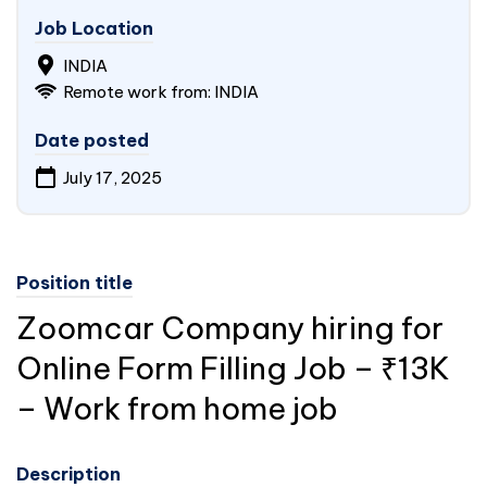
Job Location
INDIA
Remote work from: INDIA
Date posted
July 17, 2025
Position title
Zoomcar Company hiring for
Online Form Filling Job – ₹13K
– Work from home job
Description