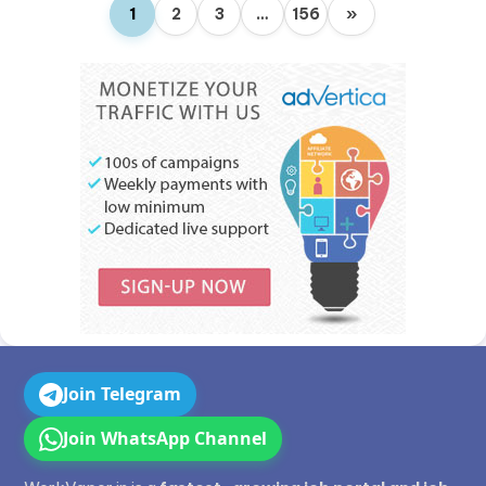
1
2
3
…
156
»
Join Telegram
Join WhatsApp Channel