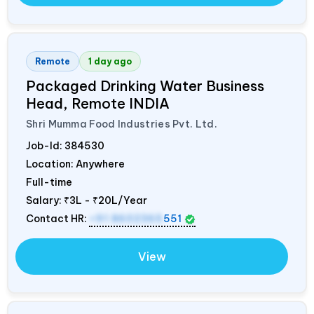
Remote
1 day ago
Packaged Drinking Water Business
Head, Remote
INDIA
Shri Mumma Food Industries Pvt. Ltd.
Job-Id:
384530
Location: Anywhere
Full-time
Salary:
₹3L - ₹20L/Year
Contact HR:
+91 8602365
551
View