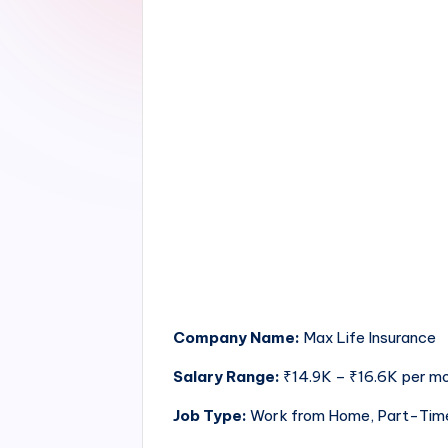
Company Name:
Max Life Insurance
Salary Range:
₹14.9K – ₹16.6K per m
Job Type:
Work from Home, Part-Tim