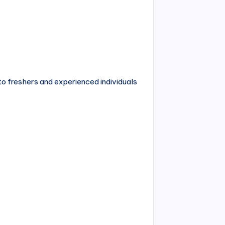
n to freshers and experienced individuals