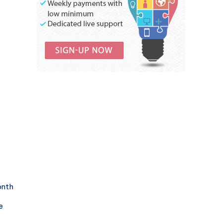
onth
e