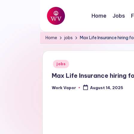
Skip
Home
Jobs
F
to
W
content
Jobs
Home
jobs
Max Life Insurance hiring fo
o
r
Posted
jobs
k
in
Max Life Insurance hiring fo
V
Work Vapor
August 14, 2025
Posted
a
by
p
o
r