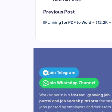
Post
Previous Post
navigation
IIFL hiring for PDF to Word – ₹12.2K
Join Telegram
Join WhatsApp Channel
WorkVapor.in is a
fastest-growing job
portal and job search platform
featuri
jobs posted by employers and recruiters