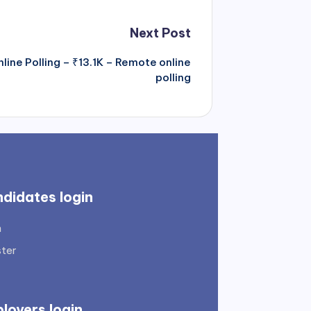
Next Post
nline Polling – ₹13.1K – Remote online
polling
didates login
n
ster
loyers login