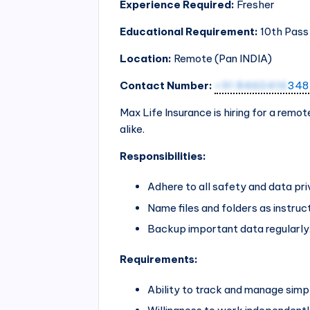
Experience Required:
Fresher
Educational Requirement:
10th Pass
Location:
Remote (Pan
INDIA
)
Contact Number:
+91 8460416
348
Max Life Insurance is hiring for a remot
alike.
Responsibilities:
Adhere to all safety and data pr
Name files and folders as instruc
Backup important data regularly
Requirements:
Ability to track and manage simp