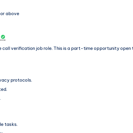
 or above
e call verification job role. This is a part-time opportunity ope
ivacy protocols.
ted.
.
le tasks.