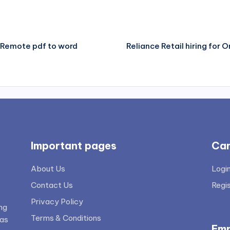
 – Remote pdf to word
Reliance Retail hiring for O
Important pages
Can
About Us
Logi
Contact Us
Regi
Privacy Policy
ng
Terms & Conditions
 as
Emp