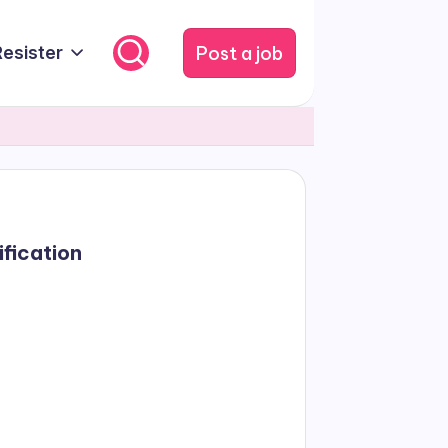
Post a job
Resister
ification