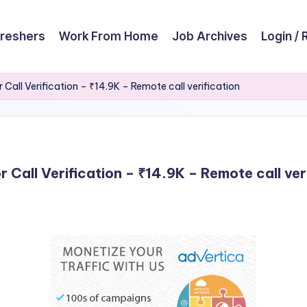
reshers
Work From Home
Job Archives
Login / 
r Call Verification – ₹14.9K – Remote call verification
r Call Verification – ₹14.9K – Remote call ver