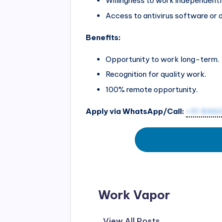
Willingness to work independentl
Access to antivirus software or 
Benefits:
Opportunity to work long-term.
Recognition for quality work.
100% remote opportunity.
Apply via WhatsApp/Call:
+91 846
Work Vapor
View All Posts