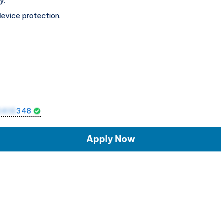
y.
device protection.
0416
348
Apply Now