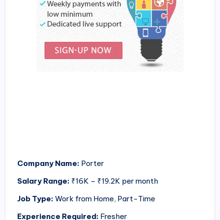
Company Name:
Porter
Salary Range:
₹16K – ₹19.2K per month
Job Type:
Work from Home, Part-Time
Experience Required:
Fresher