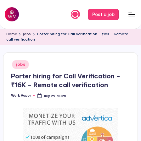
Skip
Post a job
to
W
Jobs
content
Home
jobs
Porter hiring for Call Verification – ₹16K – Remote
o
call verification
r
k
Posted
jobs
V
in
Porter hiring for Call Verification –
a
₹16K – Remote call verification
p
Work Vapor
July 29, 2025
o
Posted
by
r