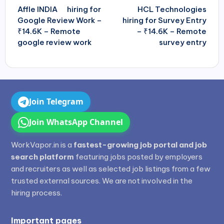
navigation
Affle
INDIA
hiring for
HCL Technologies
Google Review Work –
hiring for Survey Entry
₹14.6K – Remote
– ₹14.6K – Remote
google review work
survey entry
Join Telegram
Join WhatsApp Channel
WorkVapor.in is a
fastest-growing job portal and job
search platform
featuring jobs posted by employers
and recruiters as well as selected job listings from a few
trusted external sources. We are not involved in the
hiring process.
Important pages