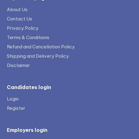
About Us
Contact Us
Privacy Policy
Terms & Conditions
Refund and Cancellation Policy
Shipping and Delivery Policy
Disclaimer
Candidates login
Login
Register
Employers login