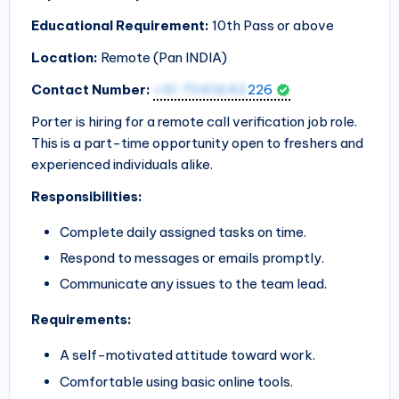
Educational Requirement:
10th Pass or above
Location:
Remote (Pan
INDIA
)
Contact Number:
+91 7041643
226
Porter is hiring for a remote call verification job role.
This is a part-time opportunity open to freshers and
experienced individuals alike.
Responsibilities:
Complete daily assigned tasks on time.
Respond to messages or emails promptly.
Communicate any issues to the team lead.
Requirements:
A self-motivated attitude toward work.
Comfortable using basic online tools.