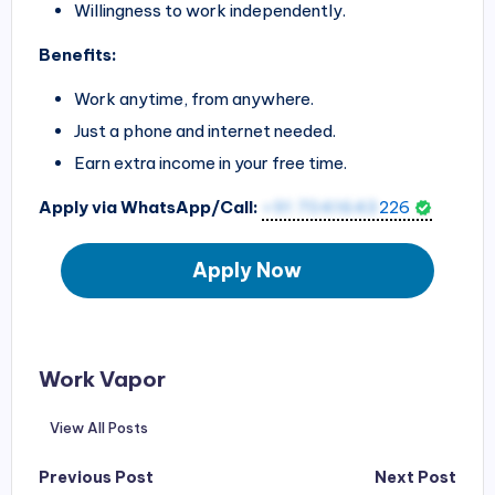
Willingness to work independently.
Benefits:
Work anytime, from anywhere.
Just a phone and internet needed.
Earn extra income in your free time.
Apply via WhatsApp/Call:
+91 7041643
226
Apply Now
Work Vapor
View All Posts
Post
Previous Post
Next Post