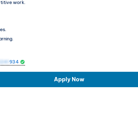
titive work.
es.
arning.
5241
934
Apply Now