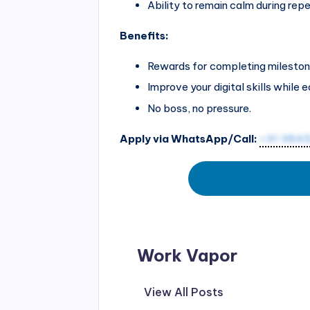
Ability to remain calm during repe
Benefits:
Rewards for completing mileston
Improve your digital skills while e
No boss, no pressure.
Apply via WhatsApp/Call:
+91 984
Work Vapor
View All Posts