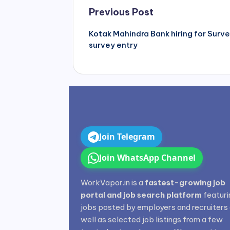
Post
Previous Post
navigation
Kotak Mahindra Bank hiring for Surv
survey entry
Join Telegram
Join WhatsApp Channel
WorkVapor.in is a
fastest-growing job
portal and job search platform
featuri
jobs posted by employers and recruiters
well as selected job listings from a few