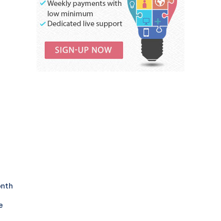
onth
e