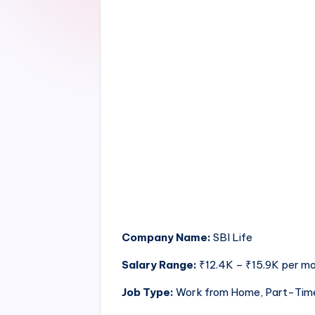
Company Name:
SBI Life
Salary Range:
₹12.4K – ₹15.9K per m
Job Type:
Work from Home, Part-Tim