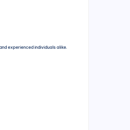
and experienced individuals alike.