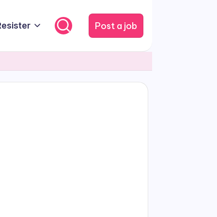
Post a job
Resister