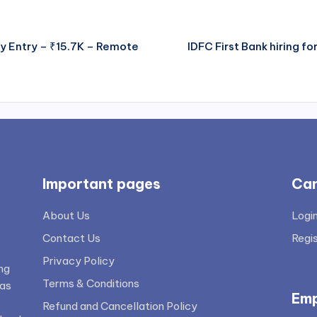
ey Entry – ₹15.7K – Remote
IDFC First Bank hiring f
Important pages
Can
About Us
Logi
Contact Us
Regi
Privacy Policy
ng
Terms & Conditions
 as
Emp
Refund and Cancellation Policy