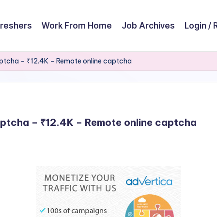
reshers
Work From Home
Job Archives
Login / 
 Captcha – ₹12.4K – Remote online captcha
Captcha – ₹12.4K – Remote online captcha