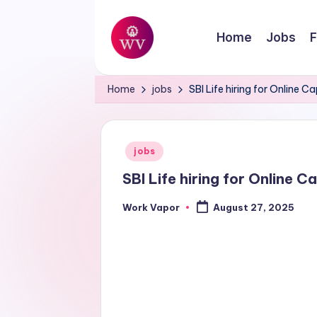
Skip
Home
Jobs
F
to
W
content
Jobs
Home
jobs
SBI Life hiring for Online
o
r
Posted
jobs
k
in
SBI Life hiring for Online 
V
Work Vapor
August 27, 2025
Posted
a
by
p
o
r