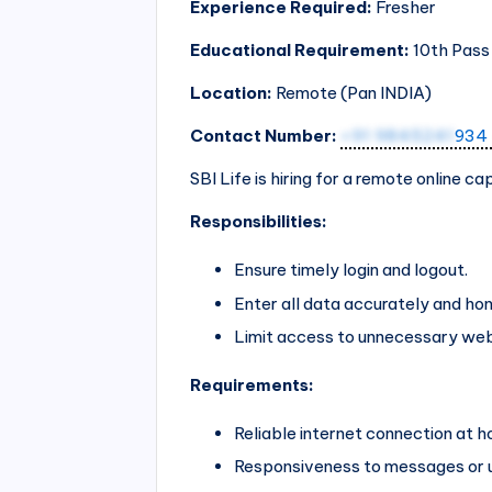
Experience Required:
Fresher
Educational Requirement:
10th Pass
Location:
Remote (Pan
INDIA
)
Contact Number:
+91 9845241
934
SBI Life is hiring for a remote online c
Responsibilities:
Ensure timely login and logout.
Enter all data accurately and hon
Limit access to unnecessary web
Requirements:
Reliable internet connection at 
Responsiveness to messages or 