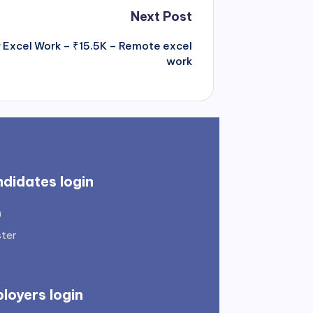
Next Post
or Excel Work – ₹15.5K – Remote excel
work
didates login
n
ster
loyers login