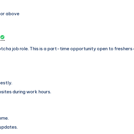
 or above
aptcha job role. This is a part-time opportunity open to freshers 
estly.
sites during work hours.
home.
updates.