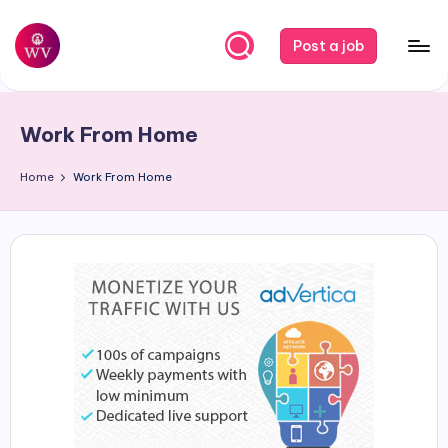
Skip
Post a job
to
W
Jobs
content
o
Work From Home
r
k
Home
Work From Home
V
a
p
o
r