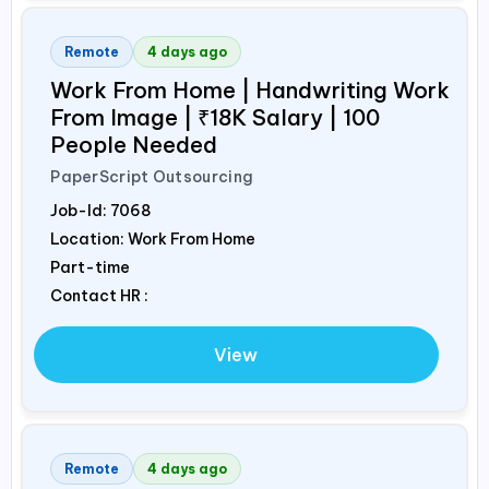
Remote
4 days ago
Work From Home | Handwriting Work
From Image | ₹18K Salary | 100
People Needed
PaperScript Outsourcing
Job-Id:
7068
Location: Work From Home
Part-time
Contact HR :
View
Remote
4 days ago