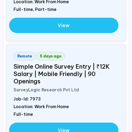
Location: Work From Home
Full-time, Part-time
View
Remote
5 days ago
Simple Online Survey Entry | ₹12K
Salary | Mobile Friendly | 90
Openings
SurveyLogic Research Pvt Ltd
Job-Id:
7973
Location: Work From Home
Full-time
View