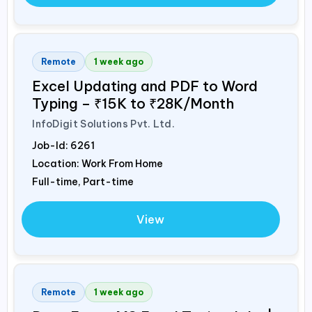
Remote
1 week ago
Excel Updating and PDF to Word
Typing – ₹15K to ₹28K/Month
InfoDigit Solutions Pvt. Ltd.
Job-Id:
6261
Location: Work From Home
Full-time, Part-time
View
Remote
1 week ago