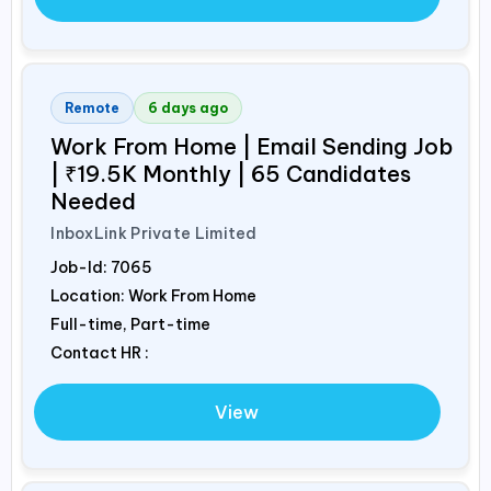
Remote
6 days ago
Work From Home | Email Sending Job
| ₹19.5K Monthly | 65 Candidates
Needed
InboxLink Private Limited
Job-Id:
7065
Location: Work From Home
Full-time, Part-time
Contact HR :
View