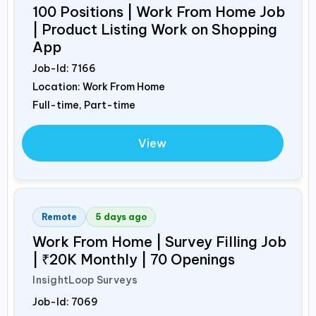
100 Positions | Work From Home Job
| Product Listing Work on Shopping
App
Job-Id:
7166
Location: Work From Home
Full-time, Part-time
View
Remote
5 days ago
Work From Home | Survey Filling Job
| ₹20K Monthly | 70 Openings
InsightLoop Surveys
Job-Id:
7069