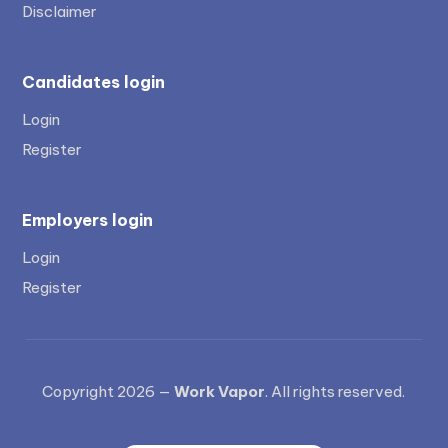
Disclaimer
Candidates login
Login
Register
Employers login
Login
Register
Copyright 2026 —
Work Vapor
. All rights reserved.