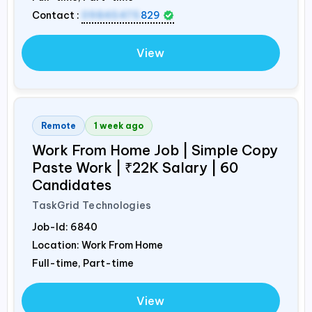
Contact :
09845475
829
View
Remote
1 week ago
Work From Home Job | Simple Copy
Paste Work | ₹22K Salary | 60
Candidates
TaskGrid Technologies
Job-Id:
6840
Location: Work From Home
Full-time, Part-time
View