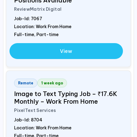
Positions Available
ReviewMatrix Digital
Job-Id:
7067
Location: Work From Home
Full-time, Part-time
View
Remote
1 week ago
Image to Text Typing Job – ₹17.6K
Monthly – Work From Home
PixelText Services
Job-Id:
8704
Location: Work From Home
Full-time, Part-time