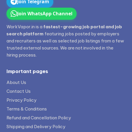
Join Telegram
Join WhatsApp Channel
WorkVapor.in is a
fastest-growing job portal and job
search platform
featuring jobs posted by employers
and recruiters as well as selected job listings from a few
trusted external sources. We are not involved in the
hiring process.
Important pages
About Us
Contact Us
Privacy Policy
Terms & Conditions
Refund and Cancellation Policy
Shipping and Delivery Policy