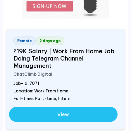
Remote
2 days ago
₹19K Salary | Work From Home Job
Doing Telegram Channel
Management
ChatClimb Digital
Job-Id:
7071
Location: Work From Home
Full-time, Part-time, Intern
View