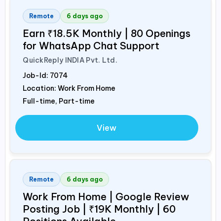
Remote
6 days ago
Earn ₹18.5K Monthly | 80 Openings
for WhatsApp Chat Support
QuickReply
INDIA
Pvt. Ltd.
Job-Id:
7074
Location: Work From Home
Full-time, Part-time
View
Remote
6 days ago
Work From Home | Google Review
Posting Job | ₹19K Monthly | 60