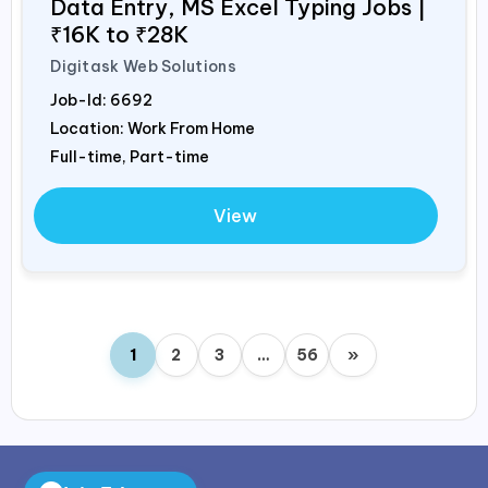
Data Entry, MS Excel Typing Jobs |
₹16K to ₹28K
Digitask Web Solutions
Job-Id:
6692
Location: Work From Home
Full-time, Part-time
View
1
2
3
…
56
»