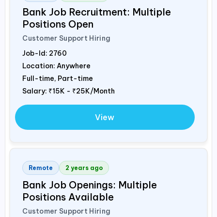
Bank Job Recruitment: Multiple
Positions Open
Customer Support Hiring
Job-Id:
2760
Location: Anywhere
Full-time, Part-time
Salary:
₹15K - ₹25K/Month
View
Remote
2 years ago
Bank Job Openings: Multiple
Positions Available
Customer Support Hiring