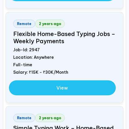
Remote
2 years ago
Flexible Home-Based Typing Jobs –
Weekly Payments
Job-Id:
2947
Location: Anywhere
Full-time
Salary:
₹15K - ₹30K/Month
View
Remote
2 years ago
Simple Typing Work – Home-Based