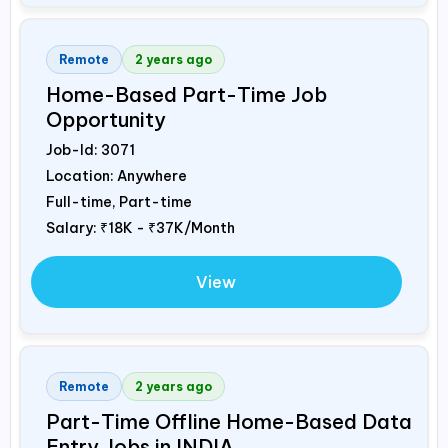
Remote
2 years ago
Home-Based Part-Time Job
Opportunity
Job-Id:
3071
Location: Anywhere
Full-time, Part-time
Salary:
₹18K - ₹37K/Month
View
Remote
2 years ago
Part-Time Offline Home-Based Data
Entry Jobs in
INDIA