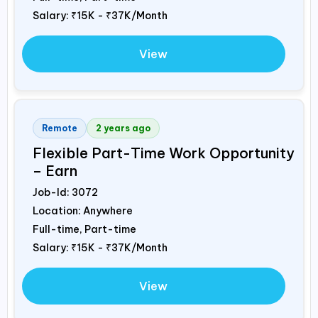
Salary:
₹15K - ₹37K/Month
View
Remote
2 years ago
Flexible Part-Time Work Opportunity
– Earn
Job-Id:
3072
Location: Anywhere
Full-time, Part-time
Salary:
₹15K - ₹37K/Month
View