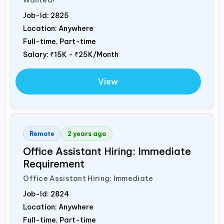
Job-Id:
2825
Location: Anywhere
Full-time, Part-time
Salary:
₹15K - ₹25K/Month
View
Remote
2 years ago
Office Assistant Hiring: Immediate
Requirement
Office Assistant Hiring: Immediate
Job-Id:
2824
Location: Anywhere
Full-time, Part-time