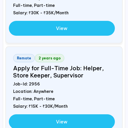
Full-time, Part-time
Salary:
₹30K - ₹35K/Month
View
Remote
2 years ago
Apply for Full-Time Job: Helper,
Store Keeper, Supervisor
Job-Id:
2956
Location: Anywhere
Full-time, Part-time
Salary:
₹15K - ₹30K/Month
View