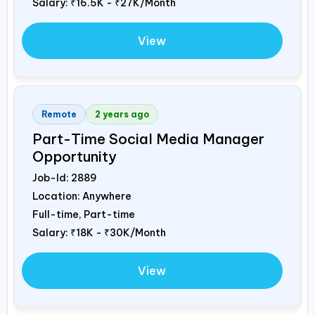
Salary:
₹16.5K - ₹27K/Month
View
Remote
2 years ago
Part-Time Social Media Manager
Opportunity
Job-Id:
2889
Location: Anywhere
Full-time, Part-time
Salary:
₹18K - ₹30K/Month
View