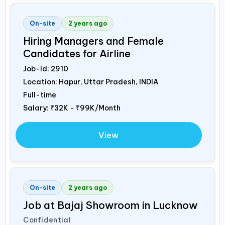
On-site
2 years ago
Hiring Managers and Female
Candidates for Airline
Job-Id:
2910
Location: Hapur, Uttar Pradesh,
INDIA
Full-time
Salary:
₹32K - ₹99K/Month
View
On-site
2 years ago
Job at Bajaj Showroom in Lucknow
Confidential