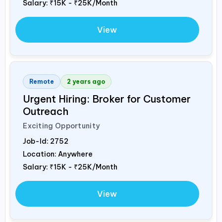
Salary:
₹15K - ₹25K/Month
View
Remote
2 years ago
Urgent Hiring: Broker for Customer
Outreach
Exciting Opportunity
Job-Id:
2752
Location: Anywhere
Salary:
₹15K - ₹25K/Month
View