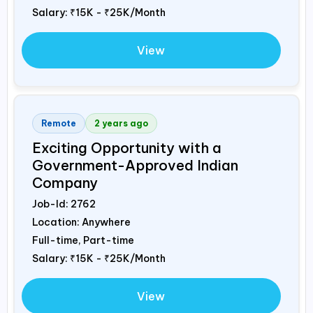
Salary:
₹15K - ₹25K/Month
View
Remote
2 years ago
Exciting Opportunity with a
Government-Approved Indian
Company
Job-Id:
2762
Location: Anywhere
Full-time, Part-time
Salary:
₹15K - ₹25K/Month
View