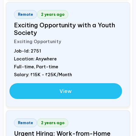
Remote
2 years ago
Exciting Opportunity with a Youth
Society
Exciting Opportunity
Job-Id:
2751
Location: Anywhere
Full-time, Part-time
Salary:
₹15K - ₹25K/Month
View
Remote
2 years ago
Urgent Hiring: Work-from-Home