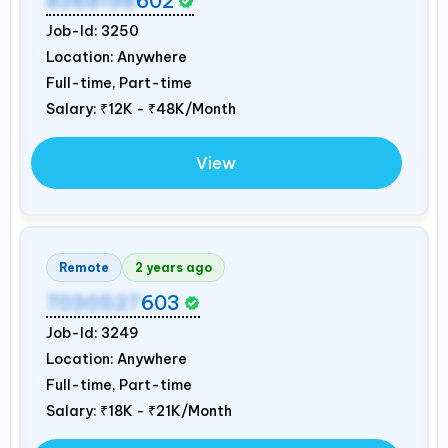
8368198
602
Job-Id:
3250
Location: Anywhere
Full-time, Part-time
Salary:
₹12K - ₹48K/Month
View
Remote
2 years ago
7030527
603
Job-Id:
3249
Location: Anywhere
Full-time, Part-time
Salary:
₹18K - ₹21K/Month