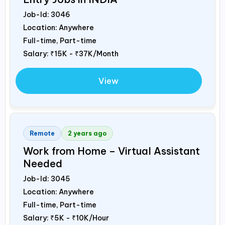
Job-Id:
3046
Location: Anywhere
Full-time, Part-time
Salary:
₹15K - ₹37K/Month
View
Remote
2 years ago
Work from Home – Virtual Assistant
Needed
Job-Id:
3045
Location: Anywhere
Full-time, Part-time
Salary:
₹5K - ₹10K/Hour