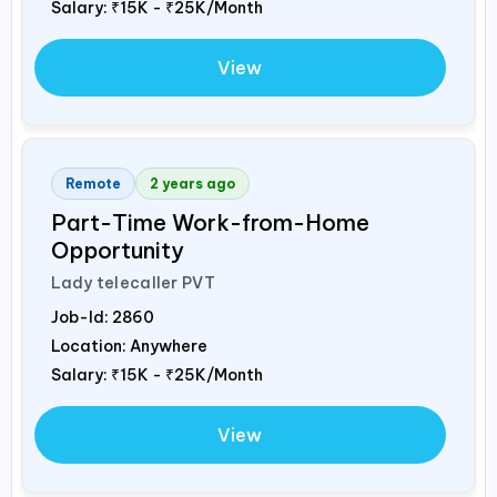
Salary:
₹15K - ₹25K/Month
View
Remote
2 years ago
Part-Time Work-from-Home
Opportunity
Lady telecaller PVT
Job-Id:
2860
Location: Anywhere
Salary:
₹15K - ₹25K/Month
View