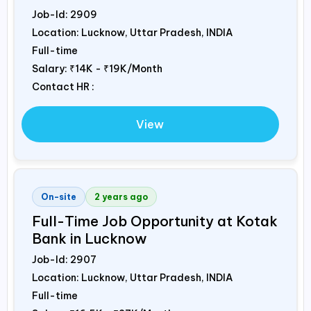
Job-Id:
2909
Location: Lucknow, Uttar Pradesh,
INDIA
Full-time
Salary:
₹14K - ₹19K/Month
Contact HR :
View
On-site
2 years ago
Full-Time Job Opportunity at Kotak
Bank in Lucknow
Job-Id:
2907
Location: Lucknow, Uttar Pradesh,
INDIA
Full-time