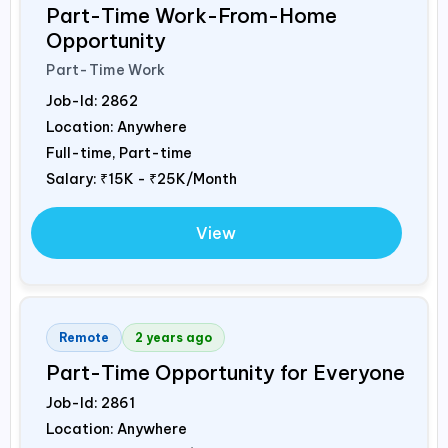
Part-Time Work-From-Home
Opportunity
Part-Time Work
Job-Id:
2862
Location: Anywhere
Full-time, Part-time
Salary:
₹15K - ₹25K/Month
View
Remote
2 years ago
Part-Time Opportunity for Everyone
Job-Id:
2861
Location: Anywhere