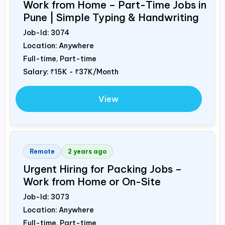
Work from Home – Part-Time Jobs in
Pune | Simple Typing & Handwriting
Job-Id:
3074
Location: Anywhere
Full-time, Part-time
Salary:
₹15K - ₹37K/Month
View
Remote
2 years ago
Urgent Hiring for Packing Jobs –
Work from Home or On-Site
Job-Id:
3073
Location: Anywhere
Full-time, Part-time