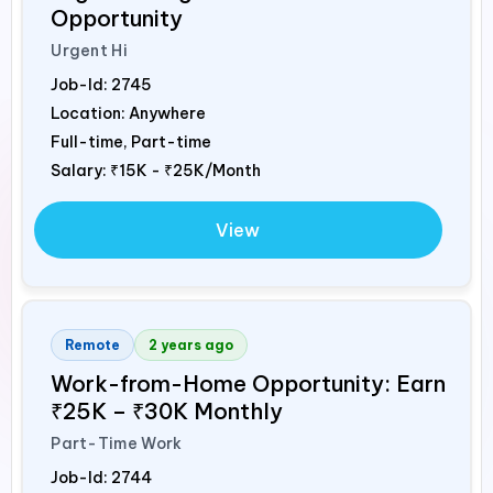
Opportunity
Urgent Hi
Job-Id:
2745
Location: Anywhere
Full-time, Part-time
Salary:
₹15K - ₹25K/Month
View
Remote
2 years ago
Work-from-Home Opportunity: Earn
₹25K – ₹30K Monthly
Part-Time Work
Job-Id:
2744