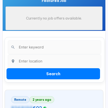
Featured Job
Currently no job offers available.
Search
Remote
2 years ago