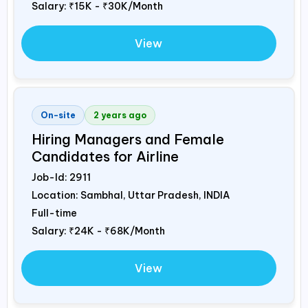
Salary:
₹15K - ₹30K/Month
View
On-site
2 years ago
Hiring Managers and Female
Candidates for Airline
Job-Id:
2911
Location: Sambhal, Uttar Pradesh,
INDIA
Full-time
Salary:
₹24K - ₹68K/Month
View