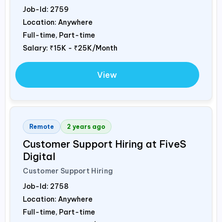
Job-Id:
2759
Location: Anywhere
Full-time, Part-time
Salary:
₹15K - ₹25K/Month
View
Remote
2 years ago
Customer Support Hiring at FiveS
Digital
Customer Support Hiring
Job-Id:
2758
Location: Anywhere
Full-time, Part-time