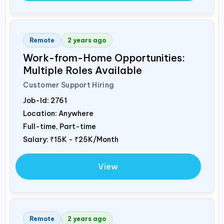
Remote
2 years ago
Work-from-Home Opportunities:
Multiple Roles Available
Customer Support Hiring
Job-Id:
2761
Location: Anywhere
Full-time, Part-time
Salary:
₹15K - ₹25K/Month
View
Remote
2 years ago