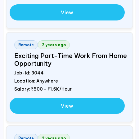
View
Remote
2 years ago
Exciting Part-Time Work From Home
Opportunity
Job-Id:
3044
Location: Anywhere
Salary:
₹500 - ₹1.5K/Hour
View
Remote
2 years ago