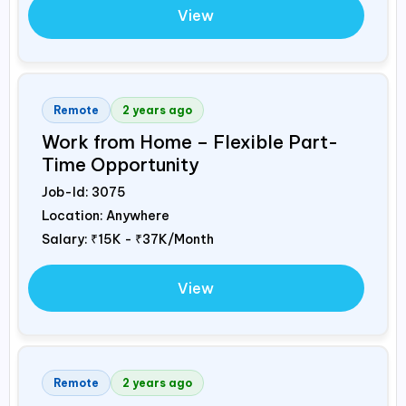
View
Remote
2 years ago
Work from Home – Flexible Part-
Time Opportunity
Job-Id:
3075
Location: Anywhere
Salary:
₹15K - ₹37K/Month
View
Remote
2 years ago