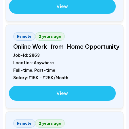
View
Remote
2 years ago
Online Work-from-Home Opportunity
Job-Id:
2863
Location: Anywhere
Full-time, Part-time
Salary:
₹15K - ₹25K/Month
View
Remote
2 years ago