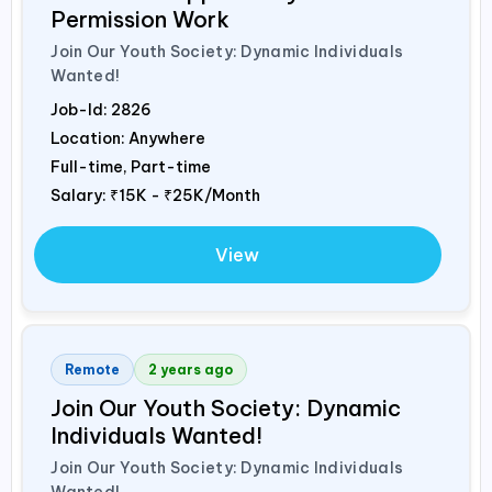
Permission Work
Join Our Youth Society: Dynamic Individuals
Wanted!
Job-Id:
2826
Location: Anywhere
Full-time, Part-time
Salary:
₹15K - ₹25K/Month
View
Remote
2 years ago
Join Our Youth Society: Dynamic
Individuals Wanted!
Join Our Youth Society: Dynamic Individuals
Wanted!