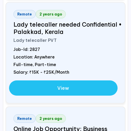
Remote
2 years ago
Lady telecaller needed Confidential •
Palakkad, Kerala
Lady telecaller PVT
Job-Id:
2827
Location: Anywhere
Full-time, Part-time
Salary:
₹15K - ₹25K/Month
View
Remote
2 years ago
Online Job Opportunity: Business