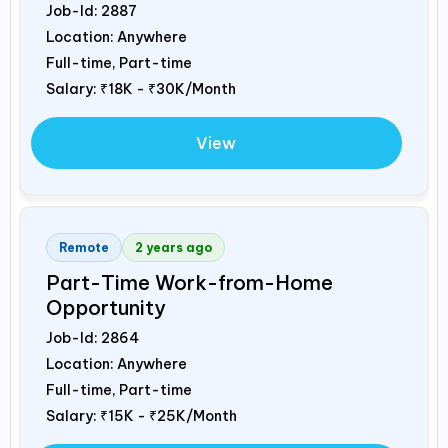
Job-Id:
2887
Location: Anywhere
Full-time, Part-time
Salary:
₹18K - ₹30K/Month
View
Remote
2 years ago
Part-Time Work-from-Home
Opportunity
Job-Id:
2864
Location: Anywhere
Full-time, Part-time
Salary:
₹15K - ₹25K/Month