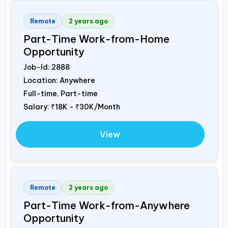
Remote
2 years ago
Part-Time Work-from-Home
Opportunity
Job-Id:
2888
Location: Anywhere
Full-time, Part-time
Salary:
₹18K - ₹30K/Month
View
Remote
2 years ago
Part-Time Work-from-Anywhere
Opportunity