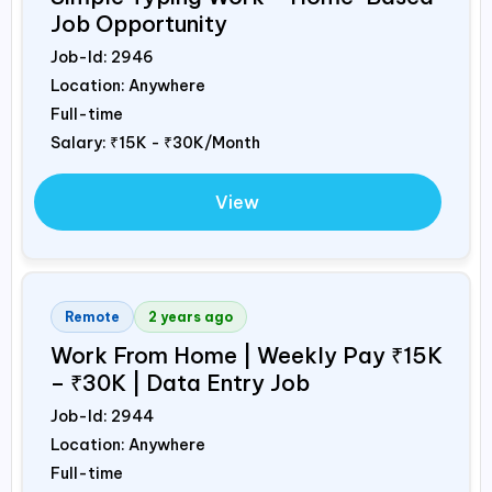
Job Opportunity
Job-Id:
2946
Location: Anywhere
Full-time
Salary:
₹15K - ₹30K/Month
View
Remote
2 years ago
Work From Home | Weekly Pay ₹15K
– ₹30K | Data Entry Job
Job-Id:
2944
Location: Anywhere
Full-time