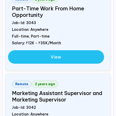
Part-Time Work From Home
Opportunity
Job-Id:
3043
Location: Anywhere
Full-time, Part-time
Salary:
₹12K - ₹35K/Month
View
Remote
2 years ago
Marketing Assistant Supervisor and
Marketing Supervisor
Job-Id:
3042
Location: Anywhere