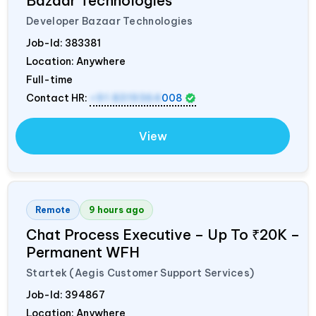
Bazaar Technologies
Developer Bazaar Technologies
Job-Id:
383381
Location: Anywhere
Full-time
Contact HR:
+91 8319364
008
View
Remote
9 hours ago
Chat Process Executive – Up To ₹20K –
Permanent WFH
Startek (Aegis Customer Support Services)
Job-Id:
394867
Location: Anywhere