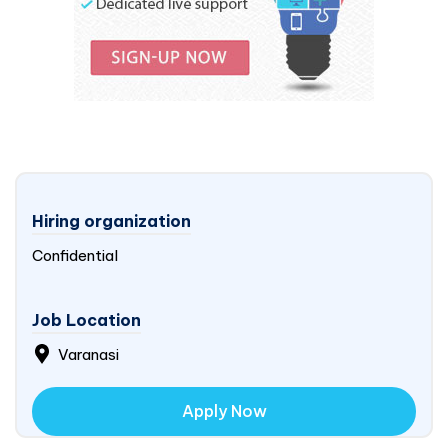
Hiring organization
Confidential
Job Location
Varanasi
Apply Now