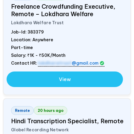
Freelance Crowdfunding Executive,
Remote – Lokdhara Welfare
Lokdhara Welfare Trust
Job-Id:
383379
Location: Anywhere
Part-time
Salary:
₹1K - ₹50K/Month
Contact HR:
lokdharatrust
@gmail.com
View
Remote
20 hours ago
Hindi Transcription Specialist, Remote
Globel Recording Network