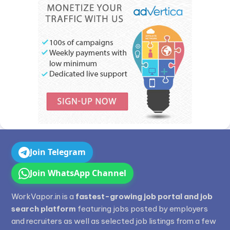
Join Telegram
Join WhatsApp Channel
WorkVapor.in is a
fastest-growing job portal and job
search platform
featuring jobs posted by employers
and recruiters as well as selected job listings from a few