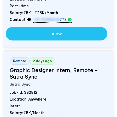
Part-time
Salary:
₹5K - ₹25K/Month
Contact HR:
+91 9288018
778
View
Remote
2 days ago
Graphic Designer Intern, Remote –
Sutra Sync
Sutra Sync
Job-Id:
382812
Location: Anywhere
Intern
Salary:
₹5K/Month