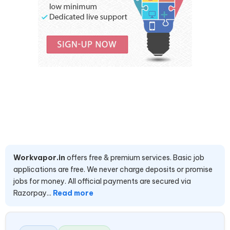
Workvapor.in
offers free & premium services. Basic job
applications are free. We never charge deposits or promise
jobs for money. All official payments are secured via
Razorpay...
Read more