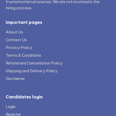
trusted external sources. We are not involved in the
hiring process.
Important pages
About Us
Contact Us
Privacy Policy
Terms & Conditions
Refund and Cancellation Policy
Shipping and Delivery Policy
Disclaimer
Candidates login
Login
Register