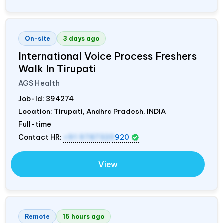
On-site
3 days ago
International Voice Process Freshers
Walk In Tirupati
AGS Health
Job-Id:
394274
Location: Tirupati, Andhra Pradesh,
INDIA
Full-time
Contact HR:
+91 9787320
920
View
Remote
15 hours ago