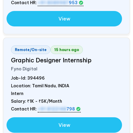
Contact HR:
+91 8089987
953
View
Remote/On-site
15 hours ago
Graphic Designer Internship
Fyno Digital
Job-Id:
394496
Location: Tamil Nadu,
INDIA
Intern
Salary:
₹1K - ₹5K/Month
Contact HR:
+91 8122148
798
View