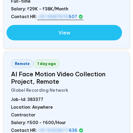
Full-time
Salary:
₹29K - ₹38K/Month
Contact HR:
+91 9687676
507
View
Remote
1 day ago
AI Face Motion Video Collection
Project, Remote
Globel Recording Network
Job-Id:
383377
Location: Anywhere
Contractor
Salary:
₹500 - ₹600/Hour
Contact HR:
+91 9423677
636