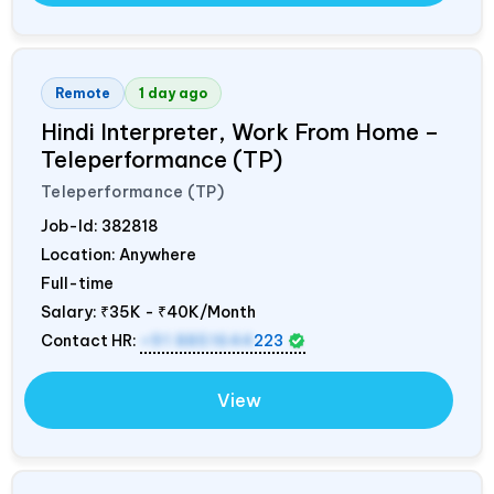
Remote
1 day ago
Hindi Interpreter, Work From Home –
Teleperformance (TP)
Teleperformance (TP)
Job-Id:
382818
Location: Anywhere
Full-time
Salary:
₹35K - ₹40K/Month
Contact HR:
+91 8851644
223
View