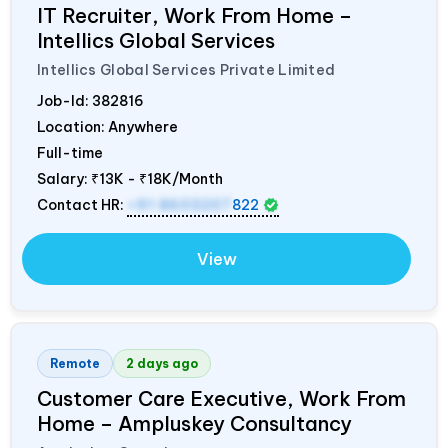
IT Recruiter, Work From Home –
Intellics Global Services
Intellics Global Services Private Limited
Job-Id:
382816
Location: Anywhere
Full-time
Salary:
₹13K - ₹18K/Month
Contact HR:
+91 8603207
822
View
Remote
2 days ago
Customer Care Executive, Work From
Home – Ampluskey Consultancy