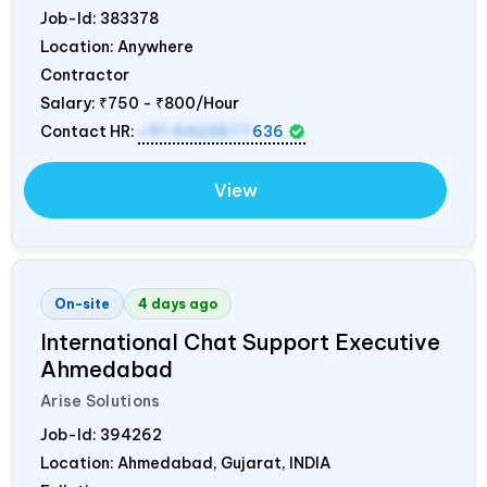
Job-Id:
383378
Location: Anywhere
Contractor
Salary:
₹750 - ₹800/Hour
Contact HR:
+91 9423677
636
View
On-site
4 days ago
International Chat Support Executive
Ahmedabad
Arise Solutions
Job-Id:
394262
Location: Ahmedabad, Gujarat,
INDIA