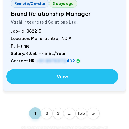
Remote/On-site
3 days ago
Brand Relationship Manager
Vashi Integrated Solutions Ltd.
Job-Id:
382215
Location: Maharashtra,
INDIA
Full-time
Salary:
₹2.5L - ₹6.5L/Year
Contact HR:
+91 8976972
402
View
1
2
3
…
155
»