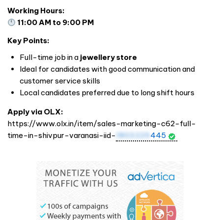
Working Hours:
11:00 AM to 9:00 PM
Key Points:
Full-time job in a
jewellery store
Ideal for candidates with good communication and
customer service skills
Local candidates preferred due to long shift hours
Apply via OLX:
https://www.olx.in/item/sales-marketing-c62-full-
time-in-shivpur-varanasi-iid-
1803225
445