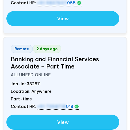
Contact HR:
+91 9837607
055
View
Remote
2 days ago
Banking and Financial Services
Associate – Part Time
ALLUNEED.ONLINE
Job-Id:
382811
Location: Anywhere
Part-time
Contact HR:
+91 7358718
018
View