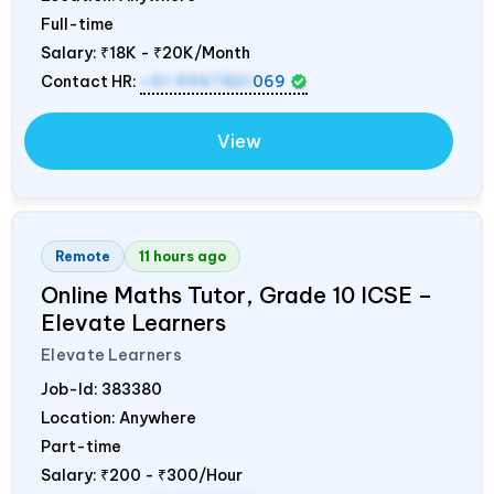
Full-time
Salary:
₹18K - ₹20K/Month
Contact HR:
+91 9967821
069
View
Remote
11 hours ago
Online Maths Tutor, Grade 10 ICSE –
Elevate Learners
Elevate Learners
Job-Id:
383380
Location: Anywhere
Part-time
Salary:
₹200 - ₹300/Hour