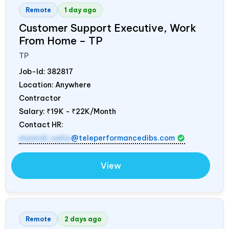
Remote
1 day ago
Customer Support Executive, Work
From Home – TP
TP
Job-Id:
382817
Location: Anywhere
Contractor
Salary:
₹19K - ₹22K/Month
Contact HR:
mamidi.neha
@teleperformancedibs.com
View
Remote
2 days ago