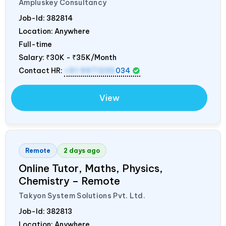
Ampluskey Consultancy
Job-Id:
382814
Location: Anywhere
Full-time
Salary:
₹30K - ₹35K/Month
Contact HR:
+91 9971235
034
View
Remote
2 days ago
Online Tutor, Maths, Physics,
Chemistry – Remote
Takyon System Solutions Pvt. Ltd.
Job-Id:
382813
Location: Anywhere