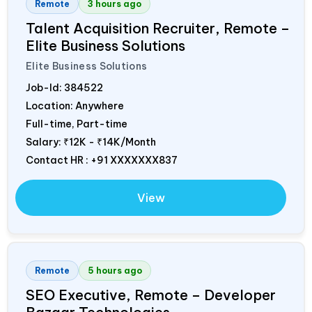
Remote
3 hours ago
Talent Acquisition Recruiter, Remote –
Elite Business Solutions
Elite Business Solutions
Job-Id:
384522
Location: Anywhere
Full-time, Part-time
Salary:
₹12K - ₹14K/Month
Contact HR : +91 XXXXXXX837
View
Remote
5 hours ago
SEO Executive, Remote – Developer