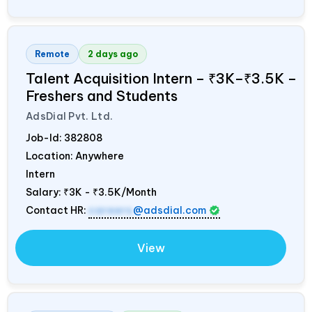
Remote
2 days ago
Talent Acquisition Intern – ₹3K–₹3.5K –
Freshers and Students
AdsDial Pvt. Ltd.
Job-Id:
382808
Location: Anywhere
Intern
Salary:
₹3K - ₹3.5K/Month
Contact HR:
careers
@adsdial.com
View