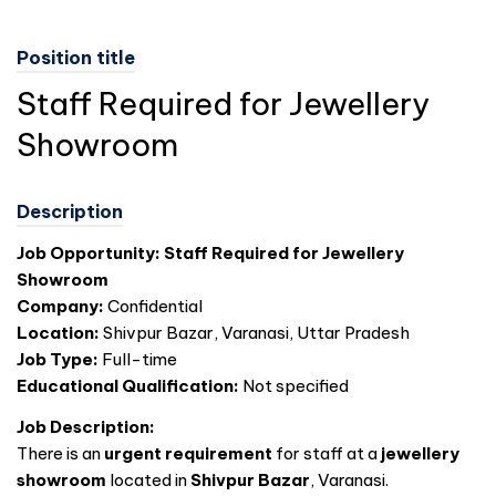
Position title
Staff Required for Jewellery
Showroom
Description
Job Opportunity: Staff Required for Jewellery
Showroom
Company:
Confidential
Location:
Shivpur Bazar, Varanasi, Uttar Pradesh
Job Type:
Full-time
Educational Qualification:
Not specified
Job Description:
There is an
urgent requirement
for staff at a
jewellery
showroom
located in
Shivpur Bazar
, Varanasi.