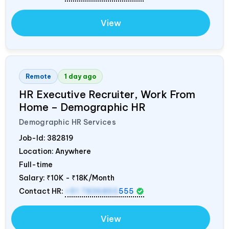
View
Remote
1 day ago
HR Executive Recruiter, Work From
Home – Demographic HR
Demographic HR Services
Job-Id:
382819
Location: Anywhere
Full-time
Salary:
₹10K - ₹18K/Month
Contact HR:
+91 7836850
555
View