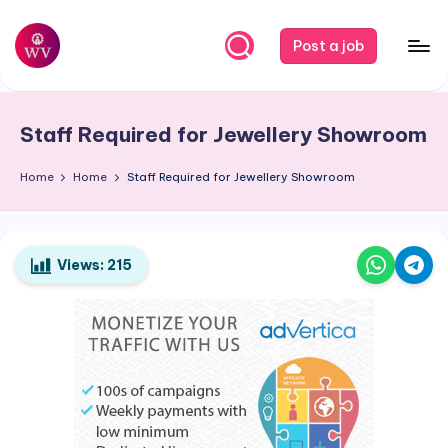
Skip
Post a job
to
W
Jobs
content
o
Staff Required for Jewellery Showroom
r
k
Home
Home
Staff Required for Jewellery Showroom
V
a
Views:
215
p
o
r