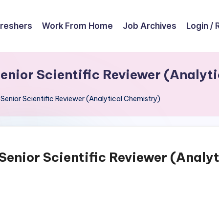
reshers
Work From Home
Job Archives
Login / 
Senior Scientific Reviewer (Analyt
 Senior Scientific Reviewer (Analytical Chemistry)
 Senior Scientific Reviewer (Analy