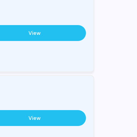
View
View