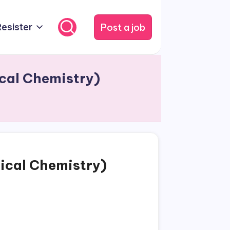
Post a job
Resister
ical Chemistry)
tical Chemistry)