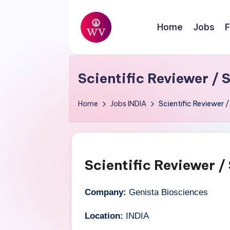
Skip
Home
Jobs
F
to
W
content
Jobs
o
Scientific Reviewer / 
r
Home
Jobs
INDIA
Scientific Reviewer /
k
V
a
Scientific Reviewer /
p
Company:
Genista Biosciences
o
Location:
INDIA
r