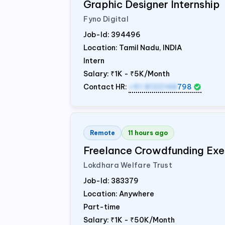
Graphic Designer Internship
Fyno Digital
Job-Id:
394496
Location: Tamil Nadu,
INDIA
Intern
Salary:
₹1K - ₹5K/Month
Contact HR:
+91 8122148
798
Remote
11 hours ago
Freelance Crowdfunding Exe
Lokdhara Welfare Trust
Job-Id:
383379
Location: Anywhere
Part-time
Salary:
₹1K - ₹50K/Month