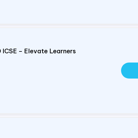
0 ICSE – Elevate Learners