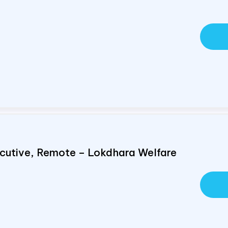
cutive, Remote – Lokdhara Welfare