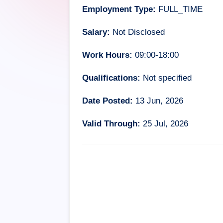
Employment Type:
FULL_TIME
Salary:
Not Disclosed
Work Hours:
09:00-18:00
Qualifications:
Not specified
Date Posted:
13 Jun, 2026
Valid Through:
25 Jul, 2026