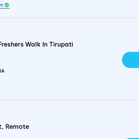
om
Freshers Walk In Tirupati
IA
st, Remote