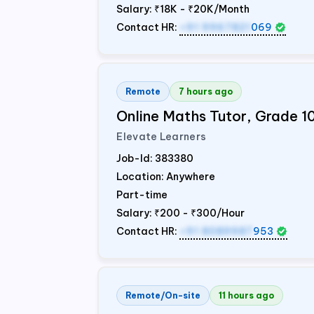
Salary:
₹18K - ₹20K/Month
Contact HR:
+91 9967821
069
Remote
7 hours ago
Online Maths Tutor, Grade 1
Elevate Learners
Job-Id:
383380
Location: Anywhere
Part-time
Salary:
₹200 - ₹300/Hour
Contact HR:
+91 8089987
953
Remote/On-site
11 hours ago