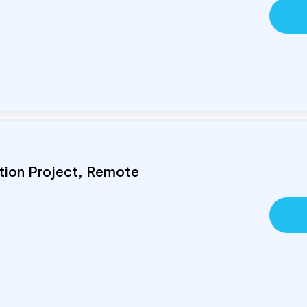
tion Project, Remote