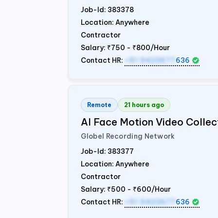
Job-Id:
383378
Location: Anywhere
Contractor
Salary:
₹750 - ₹800/Hour
Contact HR:
+91 9423677
636
Remote
21 hours ago
AI Face Motion Video Collec
Globel Recording Network
Job-Id:
383377
Location: Anywhere
Contractor
Salary:
₹500 - ₹600/Hour
Contact HR:
+91 9423677
636