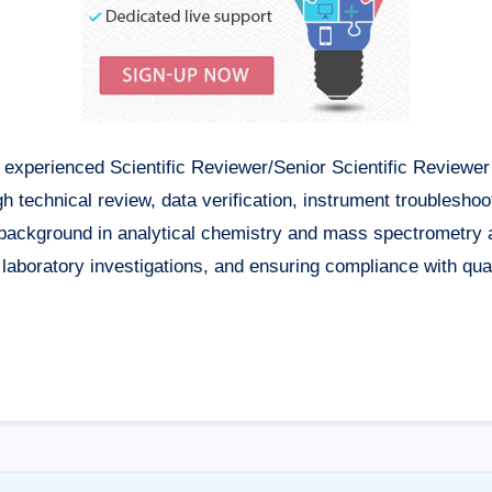
xperienced Scientific Reviewer/Senior Scientific Reviewer 
gh technical review, data verification, instrument troubleshoo
g background in analytical chemistry and mass spectrometry 
g laboratory investigations, and ensuring compliance with qu