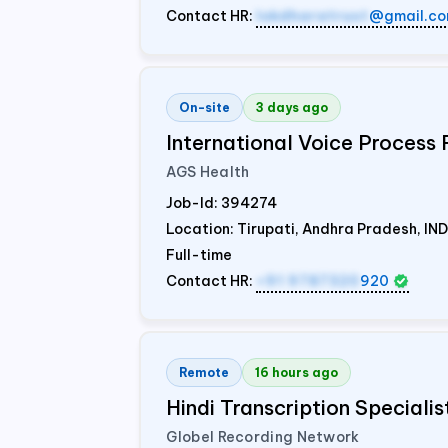
Contact HR:
lokdharatrust
@gmail.c
On-site
3 days ago
International Voice Process 
AGS Health
Job-Id:
394274
Location: Tirupati, Andhra Pradesh,
IND
Full-time
Contact HR:
+91 9787320
920
Remote
16 hours ago
Hindi Transcription Speciali
Globel Recording Network