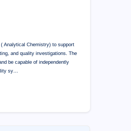
( Analytical Chemistry) to support
ting, and quality investigations. The
and be capable of independently
ality sy…