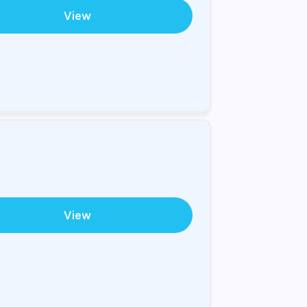
View
View