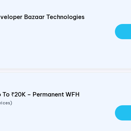
veloper Bazaar Technologies
Up To ₹20K – Permanent WFH
vices)