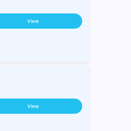
View
View