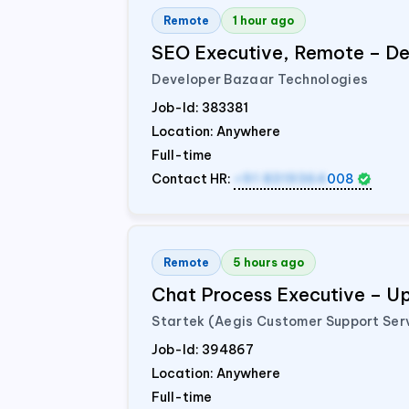
Remote
1 hour ago
SEO Executive, Remote – De
Developer Bazaar Technologies
Job-Id:
383381
Location: Anywhere
Full-time
Contact HR:
+91 8319364
008
Remote
5 hours ago
Chat Process Executive – 
Startek (Aegis Customer Support Ser
Job-Id:
394867
Location: Anywhere
Full-time