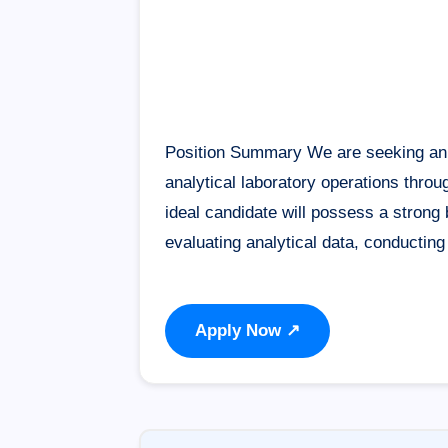
Position Summary We are seeking an e
analytical laboratory operations throu
ideal candidate will possess a stron
evaluating analytical data, conductin
Apply Now ↗