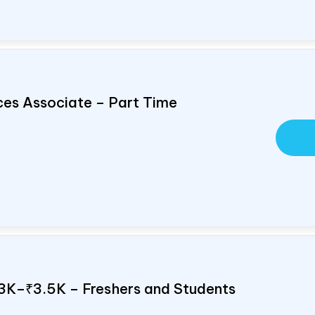
ces Associate – Part Time
 ₹3K–₹3.5K – Freshers and Students