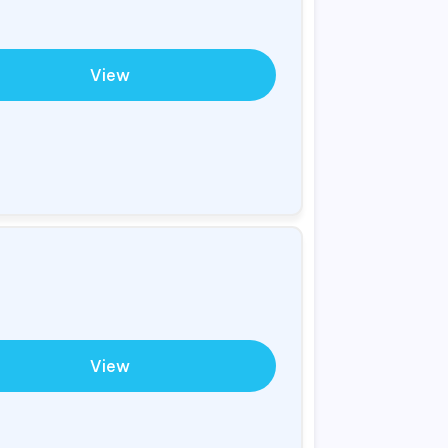
View
View