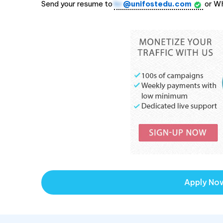
Send your resume to
hr
@unifostedu.com
or W
Apply No