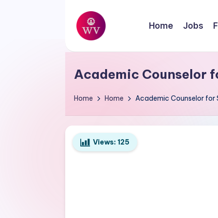
Skip
Home
Jobs
F
to
W
content
Jobs
o
Academic Counselor f
r
Home
Home
Academic Counselor for 
k
V
Views:
125
a
p
o
r