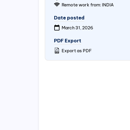
Remote work from:
INDIA
Date posted
March 31, 2026
PDF Export
Export as PDF