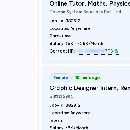
Online Tutor, Maths, Physi
Takyon System Solutions Pvt. Ltd.
Job-Id:
382813
Location: Anywhere
Part-time
Salary:
₹5K - ₹25K/Month
Contact HR:
+91 9288018
778
Remote
10 hours ago
Graphic Designer Intern, Re
Sutra Sync
Job-Id:
382812
Location: Anywhere
Intern
Salary:
₹5K/Month