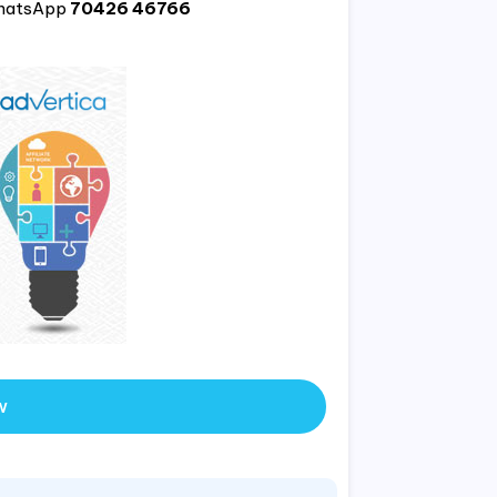
hatsApp
70426 46766
w