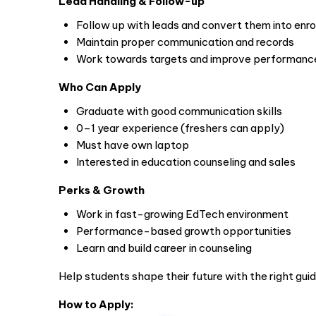
Lead Handling & Follow-up
Follow up with leads and convert them into enr
Maintain proper communication and records
Work towards targets and improve performanc
Who Can Apply
Graduate with good communication skills
0–1 year experience (freshers can apply)
Must have own laptop
Interested in education counseling and sales
Perks & Growth
Work in fast-growing EdTech environment
Performance-based growth opportunities
Learn and build career in counseling
Help students shape their future with the right gui
How to Apply: