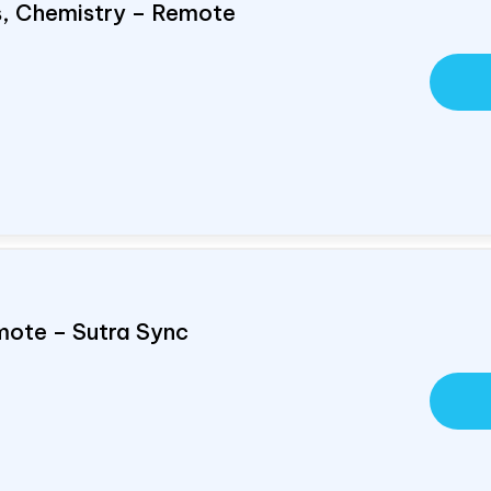
cs, Chemistry – Remote
mote – Sutra Sync