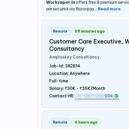
Workvapor.in
offers free & premium servic
are secured via Razorpay...
Read more
Remote
59 minutes ago
Customer Care Executive, 
Consultancy
Ampluskey Consultancy
Job-Id:
382814
Location: Anywhere
Full-time
Salary:
₹30K - ₹35K/Month
Contact HR:
+91 9971235
034
Remote
6 hours ago