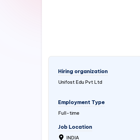
Hiring organization
Unifost Edu Pvt Ltd
Employment Type
Full-time
Job Location
INDIA