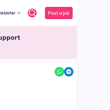
Post a job
Resister
upport