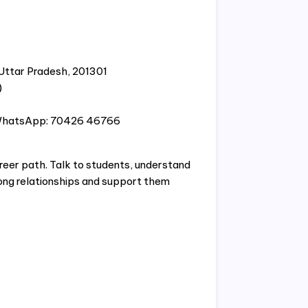
 Uttar Pradesh, 201301
)
WhatsApp: 70426 46766
reer path. Talk to students, understand
rong relationships and support them