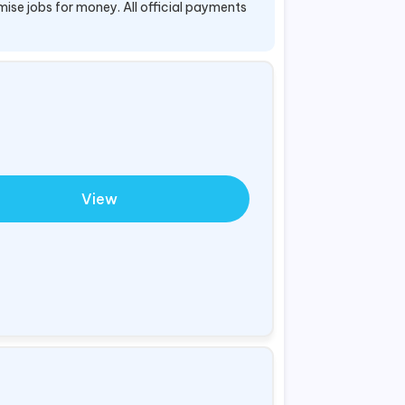
mise jobs for money. All official payments
View