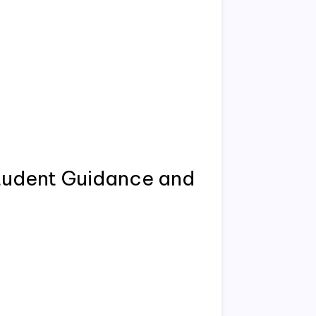
tudent Guidance and