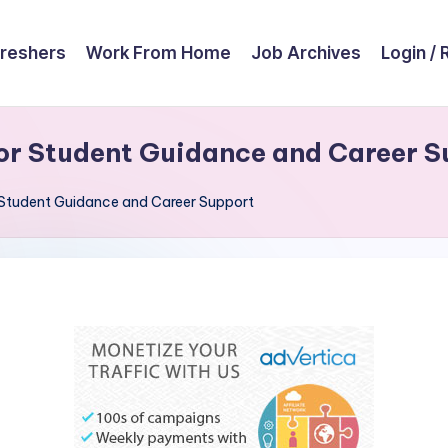
reshers
Work From Home
Job Archives
Login / 
or Student Guidance and Career S
Student Guidance and Career Support