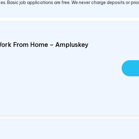
es. Basic job applications are free. We never charge deposits or pro
Work From Home – Ampluskey