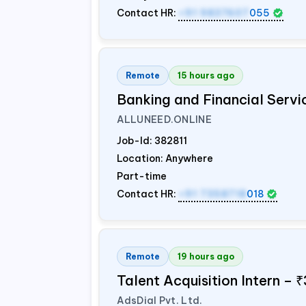
Contact HR:
+91 9837607
055
Remote
15 hours ago
Banking and Financial Servi
ALLUNEED.ONLINE
Job-Id:
382811
Location: Anywhere
Part-time
Contact HR:
+91 7358718
018
Remote
19 hours ago
Talent Acquisition Intern –
AdsDial Pvt. Ltd.