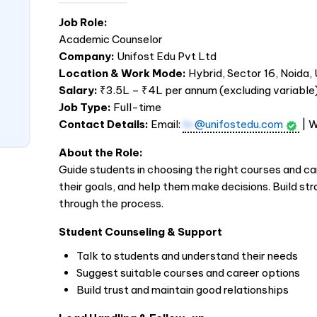
Job Role:
Academic Counselor
Company:
Unifost Edu Pvt Ltd
Location & Work Mode:
Hybrid, Sector 16, Noida,
Salary:
₹3.5L – ₹4L per annum (excluding variable
Job Type:
Full-time
Contact Details:
Email:
hr
@unifostedu.com
| 
About the Role:
Guide students in choosing the right courses and ca
their goals, and help them make decisions. Build st
through the process.
Student Counseling & Support
Talk to students and understand their needs
Suggest suitable courses and career options
Build trust and maintain good relationships