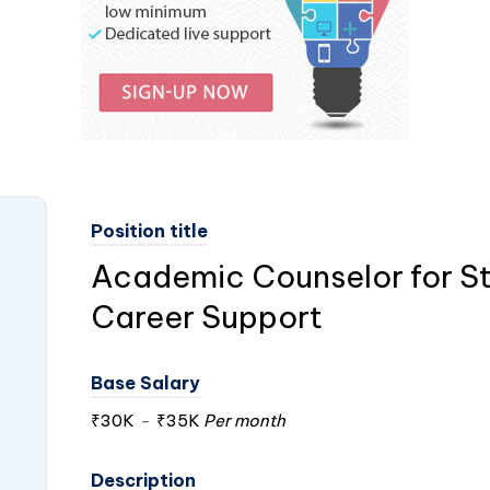
Position title
Academic Counselor for S
Career Support
Base Salary
₹30K
-
₹35K
Per month
Description