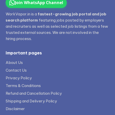
Join WhatsApp Channel
WorkVapor.in is a
fastest-growing job portal and job
search platform
featuring jobs posted by employers
and recruiters as well as selected job listings from a few
trusted external sources. We are not involved in the
hiring process.
Important pages
About Us
Contact Us
Privacy Policy
Terms & Conditions
Refund and Cancellation Policy
Shipping and Delivery Policy
Disclaimer