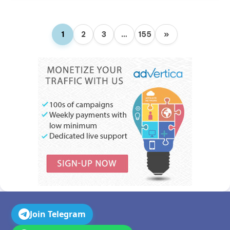
1
2
3
…
155
»
Join Telegram