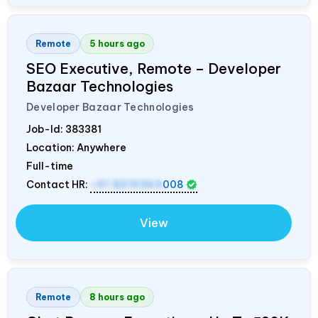
Remote
5 hours ago
SEO Executive, Remote – Developer
Bazaar Technologies
Developer Bazaar Technologies
Job-Id:
383381
Location: Anywhere
Full-time
Contact HR:
+91 8319364
008
View
Remote
8 hours ago