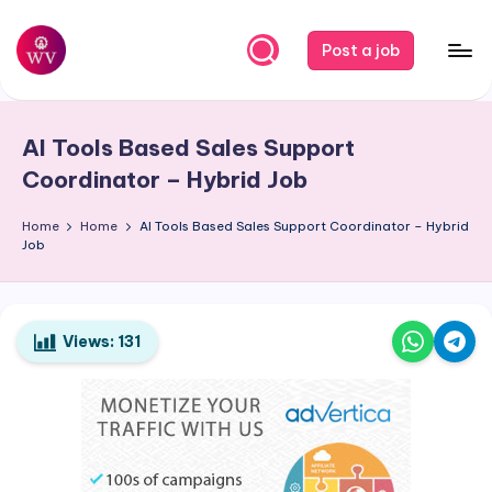
Skip
Post a job
to
W
Jobs
content
o
AI Tools Based Sales Support
r
Coordinator – Hybrid Job
k
Home
Home
AI Tools Based Sales Support Coordinator – Hybrid
V
Job
a
p
o
Views:
131
r