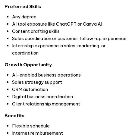
Preferred Skills
Any degree
AI tool exposure like ChatGPT or Canva AI
Content drafting skills
Sales coordination or customer follow-up experience
Internship experience in sales, marketing, or
coordination
Growth Opportunity
AI-enabled business operations
Sales strategy support
CRM automation
Digital business coordination
Client relationship management
Benefits
Flexible schedule
Internet reimbursement