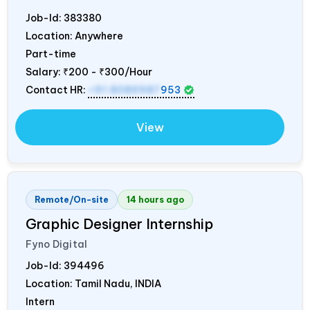
Job-Id:
383380
Location: Anywhere
Part-time
Salary:
₹200 - ₹300/Hour
Contact HR:
+91 8089987
953
View
Remote/On-site
14 hours ago
Graphic Designer Internship
Fyno Digital
Job-Id:
394496
Location: Tamil Nadu,
INDIA
Intern