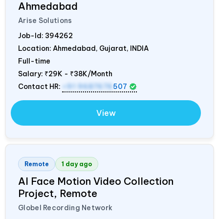
Ahmedabad
Arise Solutions
Job-Id:
394262
Location: Ahmedabad, Gujarat,
INDIA
Full-time
Salary:
₹29K - ₹38K/Month
Contact HR:
+91 9687676
507
View
Remote
1 day ago
AI Face Motion Video Collection
Project, Remote
Globel Recording Network