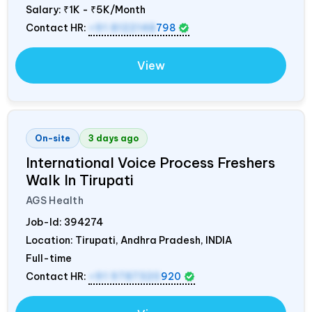
Salary:
₹1K - ₹5K/Month
Contact HR:
+91 8122148
798
View
On-site
3 days ago
International Voice Process Freshers
Walk In Tirupati
AGS Health
Job-Id:
394274
Location: Tirupati, Andhra Pradesh,
INDIA
Full-time
Contact HR:
+91 9787320
920