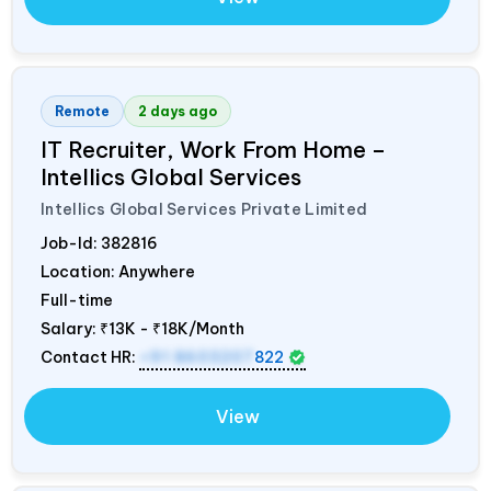
Remote
2 days ago
IT Recruiter, Work From Home –
Intellics Global Services
Intellics Global Services Private Limited
Job-Id:
382816
Location: Anywhere
Full-time
Salary:
₹13K - ₹18K/Month
Contact HR:
+91 8603207
822
View