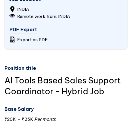
INDIA
Remote work from:
INDIA
PDF Export
Export as PDF
Position title
AI Tools Based Sales Support
Coordinator - Hybrid Job
Base Salary
₹20K
-
₹25K
Per month