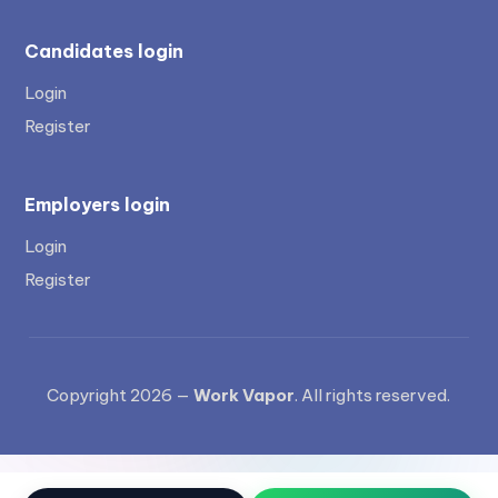
Candidates login
Login
Register
Employers login
Login
Register
Copyright 2026 —
Work Vapor
. All rights reserved.