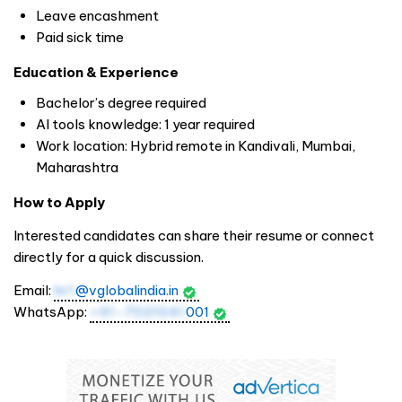
Leave encashment
Paid sick time
Education & Experience
Bachelor’s degree required
AI tools knowledge: 1 year required
Work location: Hybrid remote in Kandivali, Mumbai,
Maharashtra
How to Apply
Interested candidates can share their resume or connect
directly for a quick discussion.
Email:
hr1
@vglobalindia.in
WhatsApp:
+91-7021041
001