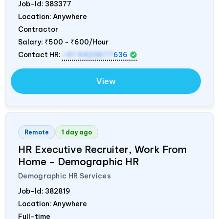
Job-Id:
383377
Location: Anywhere
Contractor
Salary:
₹500 - ₹600/Hour
Contact HR:
+91 9423677
636
View
Remote
1 day ago
HR Executive Recruiter, Work From
Home – Demographic HR
Demographic HR Services
Job-Id:
382819
Location: Anywhere
Full-time