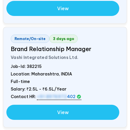
View
Remote/On-site
3 days ago
Brand Relationship Manager
Vashi Integrated Solutions Ltd.
Job-Id:
382215
Location: Maharashtra,
INDIA
Full-time
Salary:
₹2.5L - ₹6.5L/Year
Contact HR:
+91 8976972
402
View