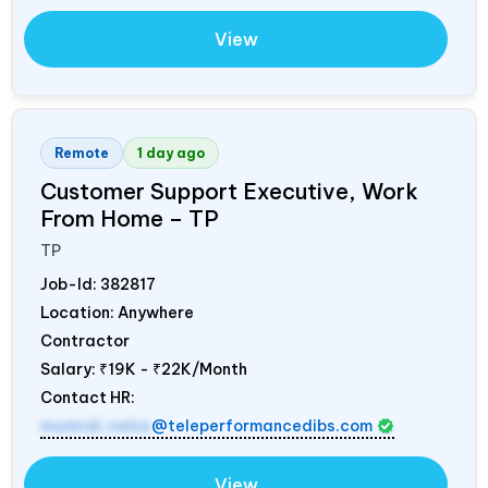
View
Remote
1 day ago
Customer Support Executive, Work
From Home – TP
TP
Job-Id:
382817
Location: Anywhere
Contractor
Salary:
₹19K - ₹22K/Month
Contact HR:
mamidi.neha
@teleperformancedibs.com
View