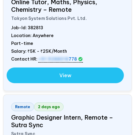
Online Tutor, Maths, Physics,
Chemistry – Remote
Takyon System Solutions Pvt. Ltd.
Job-Id:
382813
Location: Anywhere
Part-time
Salary:
₹5K - ₹25K/Month
Contact HR:
+91 9288018
778
View
Remote
2 days ago
Graphic Designer Intern, Remote –
Sutra Sync
Sutra Sync