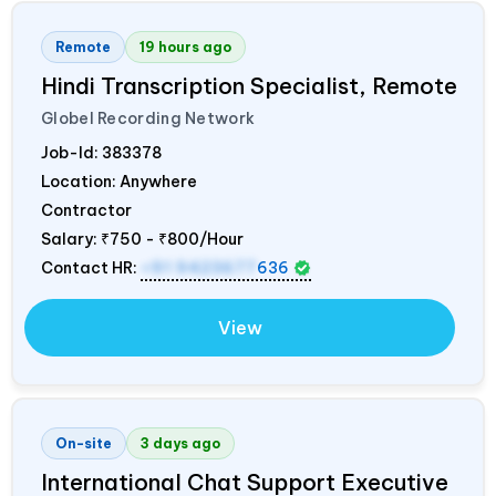
Remote
19 hours ago
Hindi Transcription Specialist, Remote
Globel Recording Network
Job-Id:
383378
Location: Anywhere
Contractor
Salary:
₹750 - ₹800/Hour
Contact HR:
+91 9423677
636
View
On-site
3 days ago
International Chat Support Executive