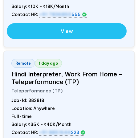
Salary:
₹10K - ₹18K/Month
Contact HR:
+91 7836850
555
View
Remote
1 day ago
Hindi Interpreter, Work From Home –
Teleperformance (TP)
Teleperformance (TP)
Job-Id:
382818
Location: Anywhere
Full-time
Salary:
₹35K - ₹40K/Month
Contact HR:
+91 8851644
223