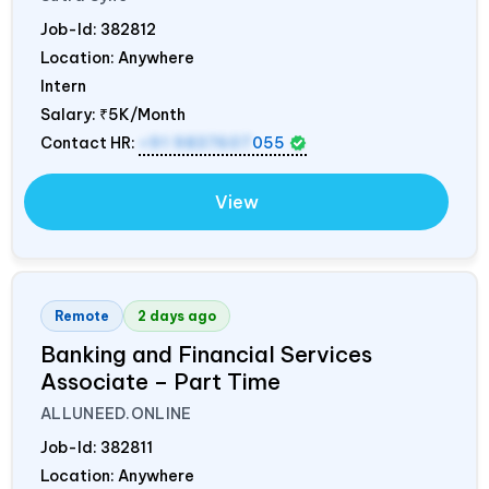
Job-Id:
382812
Location: Anywhere
Intern
Salary:
₹5K/Month
Contact HR:
+91 9837607
055
View
Remote
2 days ago
Banking and Financial Services
Associate – Part Time
ALLUNEED.ONLINE
Job-Id:
382811
Location: Anywhere