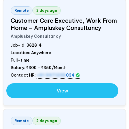
Remote
2 days ago
Customer Care Executive, Work From
Home – Ampluskey Consultancy
Ampluskey Consultancy
Job-Id:
382814
Location: Anywhere
Full-time
Salary:
₹30K - ₹35K/Month
Contact HR:
+91 9971235
034
View
Remote
2 days ago