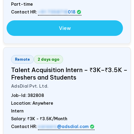
Part-time
Contact HR:
+91 7358718
018
View
Remote
2 days ago
Talent Acquisition Intern – ₹3K–₹3.5K –
Freshers and Students
AdsDial Pvt. Ltd.
Job-Id:
382808
Location: Anywhere
Intern
Salary:
₹3K - ₹3.5K/Month
Contact HR:
careers
@adsdial.com