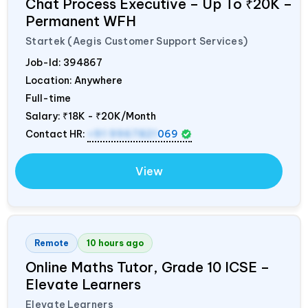
Chat Process Executive – Up To ₹20K –
Permanent WFH
Startek (Aegis Customer Support Services)
Job-Id:
394867
Location: Anywhere
Full-time
Salary:
₹18K - ₹20K/Month
Contact HR:
+91 9967821
069
View
Remote
10 hours ago
Online Maths Tutor, Grade 10 ICSE –
Elevate Learners
Elevate Learners