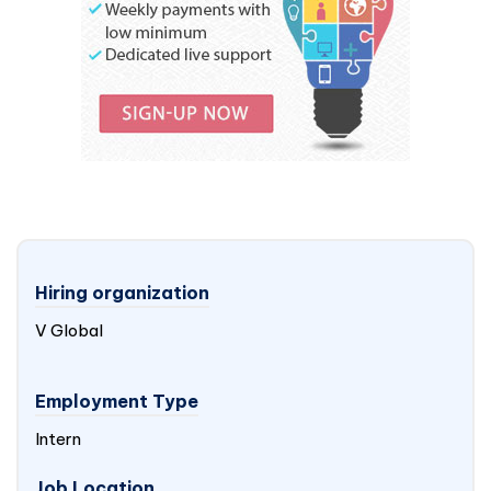
Hiring organization
V Global
Employment Type
Intern
Job Location