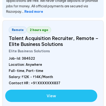
applications are free. We never charge deposits or promise
jobs for money. All official payments are secured via
Razorpay...
Read more
Remote
2 hours ago
Talent Acquisition Recruiter, Remote –
Elite Business Solutions
Elite Business Solutions
Job-Id:
384522
Location: Anywhere
Full-time, Part-time
Salary:
₹12K - ₹14K/Month
Contact HR : +91 XXXXXXX837
View