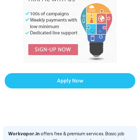
Apply Now
Workvapor.in
offers free & premium services. Basic job