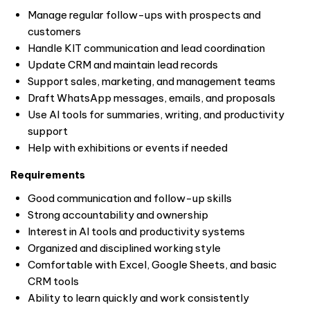
Manage regular follow-ups with prospects and
customers
Handle KIT communication and lead coordination
Update CRM and maintain lead records
Support sales, marketing, and management teams
Draft WhatsApp messages, emails, and proposals
Use AI tools for summaries, writing, and productivity
support
Help with exhibitions or events if needed
Requirements
Good communication and follow-up skills
Strong accountability and ownership
Interest in AI tools and productivity systems
Organized and disciplined working style
Comfortable with Excel, Google Sheets, and basic
CRM tools
Ability to learn quickly and work consistently