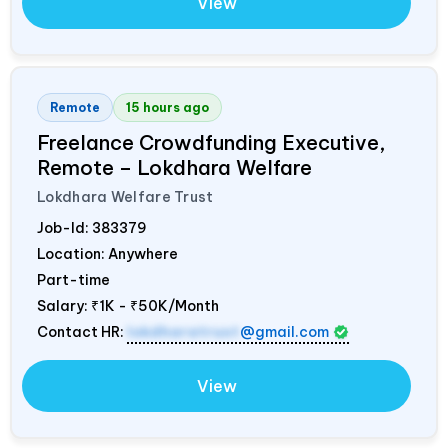
View
Remote
15 hours ago
Freelance Crowdfunding Executive,
Remote – Lokdhara Welfare
Lokdhara Welfare Trust
Job-Id:
383379
Location: Anywhere
Part-time
Salary:
₹1K - ₹50K/Month
Contact HR:
lokdharatrust
@gmail.com
View