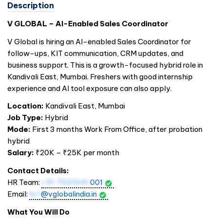
Description
V GLOBAL – AI-Enabled Sales Coordinator
V Global is hiring an AI-enabled Sales Coordinator for
follow-ups, KIT communication, CRM updates, and
business support. This is a growth-focused hybrid role in
Kandivali East, Mumbai. Freshers with good internship
experience and AI tool exposure can also apply.
Location:
Kandivali East, Mumbai
Job Type:
Hybrid
Mode:
First 3 months Work From Office, after probation
hybrid
Salary:
₹20K – ₹25K per month
Contact Details:
HR Team:
+91 7021041
001
Email:
hr1
@vglobalindia.in
What You Will Do