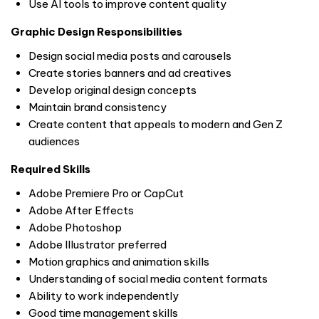
Use AI tools to improve content quality
Graphic Design Responsibilities
Design social media posts and carousels
Create stories banners and ad creatives
Develop original design concepts
Maintain brand consistency
Create content that appeals to modern and Gen Z
audiences
Required Skills
Adobe Premiere Pro or CapCut
Adobe After Effects
Adobe Photoshop
Adobe Illustrator preferred
Motion graphics and animation skills
Understanding of social media content formats
Ability to work independently
Good time management skills