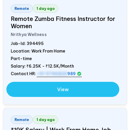
Remote
1 day ago
Remote Zumba Fitness Instructor for
Women
Nrithya Wellness
Job-Id:
394495
Location: Work From Home
Part-time
Salary:
₹6.25K - ₹12.5K/Month
Contact HR:
+91 9746826
989
View
Remote
1 day ago
₹19K Salary | Work From Home Job