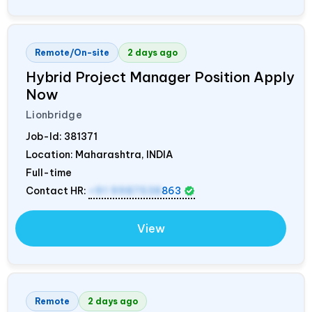
Remote/On-site
2 days ago
Hybrid Project Manager Position Apply
Now
Lionbridge
Job-Id:
381371
Location: Maharashtra,
INDIA
Full-time
Contact HR:
+91 9987538
863
View
Remote
2 days ago