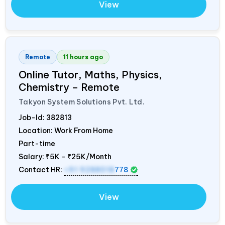
View
Remote
11 hours ago
Online Tutor, Maths, Physics,
Chemistry – Remote
Takyon System Solutions Pvt. Ltd.
Job-Id:
382813
Location: Work From Home
Part-time
Salary:
₹5K - ₹25K/Month
Contact HR:
+91 9288018
778
View