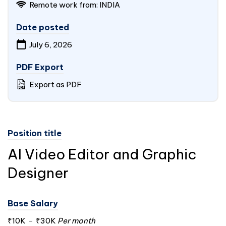
Remote work from:
INDIA
Date posted
July 6, 2026
PDF Export
Export as PDF
Position title
AI Video Editor and Graphic
Designer
Base Salary
₹10K
-
₹30K
Per month