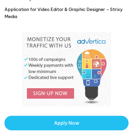
Application for Video Editor & Graphic Designer – Strixy
Media
Apply Now