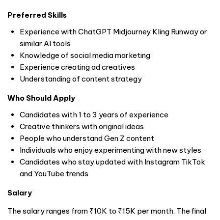
Preferred Skills
Experience with ChatGPT Midjourney Kling Runway or
similar AI tools
Knowledge of social media marketing
Experience creating ad creatives
Understanding of content strategy
Who Should Apply
Candidates with 1 to 3 years of experience
Creative thinkers with original ideas
People who understand Gen Z content
Individuals who enjoy experimenting with new styles
Candidates who stay updated with Instagram TikTok
and YouTube trends
Salary
The salary ranges from ₹10K to ₹15K per month. The final