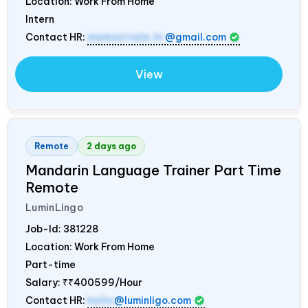
Location: Work From Home
Intern
Contact HR:
memoirtale.hr
@gmail.com
View
Remote
2 days ago
Mandarin Language Trainer Part Time
Remote
LuminLingo
Job-Id:
381228
Location: Work From Home
Part-time
Salary:
₹₹400599/Hour
Contact HR:
hello
@luminligo.com