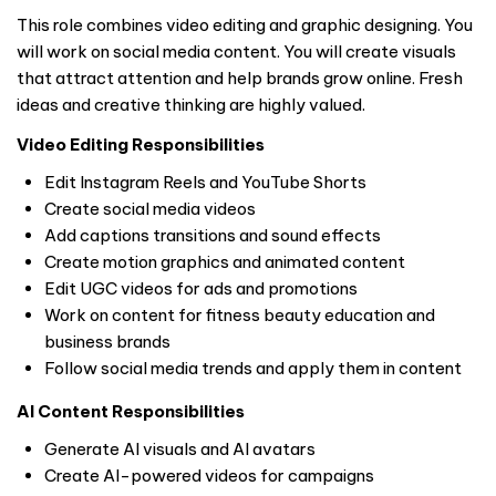
This role combines video editing and graphic designing. You
will work on social media content. You will create visuals
that attract attention and help brands grow online. Fresh
ideas and creative thinking are highly valued.
Video Editing Responsibilities
Edit Instagram Reels and YouTube Shorts
Create social media videos
Add captions transitions and sound effects
Create motion graphics and animated content
Edit UGC videos for ads and promotions
Work on content for fitness beauty education and
business brands
Follow social media trends and apply them in content
AI Content Responsibilities
Generate AI visuals and AI avatars
Create AI-powered videos for campaigns