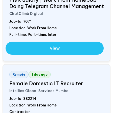
Doing Telegram Channel Management
ChatClimb Digital
Job-Id:
7071
Location: Work From Home
Full-time, Part-time, Intern
View
Remote
1 day ago
Female Domestic IT Recruiter
Intellics Global Services Mumbai
Job-Id:
382214
Location: Work From Home
Contractor