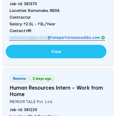
Job-Id:
381370
Location: Karnataka,
INDIA
Contractor
Salary:
₹2.5L - ₹3L/Year
Contact HR:
yamanurappa.kuri
@teleperformancedibs.com
View
Remote
2 days ago
Human Resources Intern – Work from
Home
MEMOIR TALE Pvt. Ltd.
Job-Id:
381229