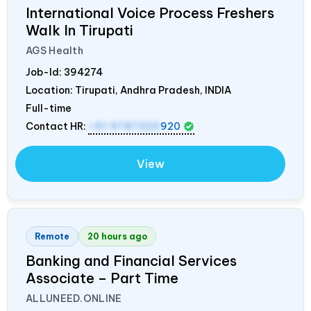
International Voice Process Freshers
Walk In Tirupati
AGS Health
Job-Id:
394274
Location: Tirupati, Andhra Pradesh,
INDIA
Full-time
Contact HR:
+91 9787320
920
View
Remote
20 hours ago
Banking and Financial Services
Associate – Part Time
ALLUNEED.ONLINE