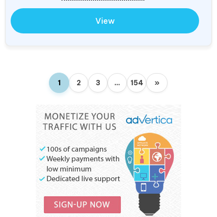
View
1
2
3
…
154
»