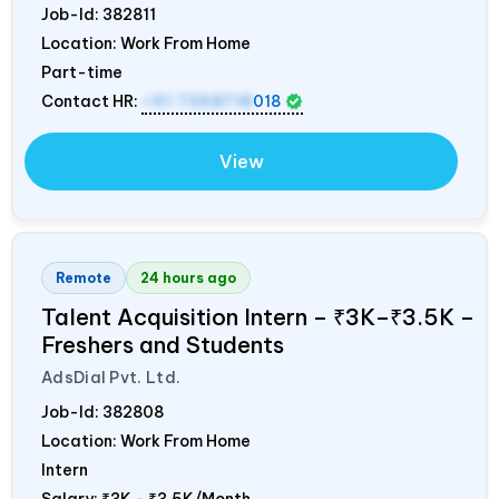
Job-Id:
382811
Location: Work From Home
Part-time
Contact HR:
+91 7358718
018
View
Remote
24 hours ago
Talent Acquisition Intern – ₹3K–₹3.5K –
Freshers and Students
AdsDial Pvt. Ltd.
Job-Id:
382808
Location: Work From Home
Intern