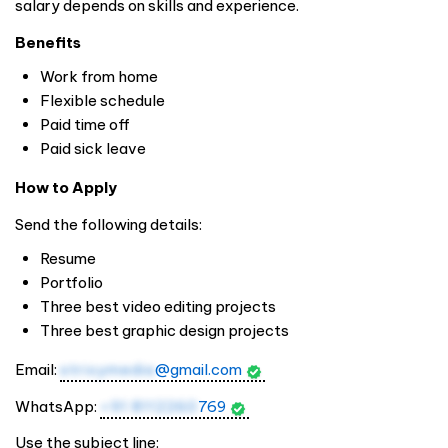
salary depends on skills and experience.
Benefits
Work from home
Flexible schedule
Paid time off
Paid sick leave
How to Apply
Send the following details:
Resume
Portfolio
Three best video editing projects
Three best graphic design projects
Email:
strixymedia
@gmail.com
WhatsApp:
+91 8112260
769
Use the subject line: