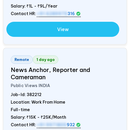
Salary:
₹1L - ₹9L/Year
Contact HR:
+91 6289975
316
View
Remote
1 day ago
News Anchor, Reporter and
Cameraman
Public Views
INDIA
Job-Id:
382212
Location: Work From Home
Full-time
Salary:
₹15K - ₹25K/Month
Contact HR:
+91 9971805
932