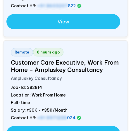
Contact HR:
+91 8603207
822
View
Remote
6 hours ago
Customer Care Executive, Work From
Home – Ampluskey Consultancy
Ampluskey Consultancy
Job-Id:
382814
Location: Work From Home
Full-time
Salary:
₹30K - ₹35K/Month
Contact HR:
+91 9971235
034