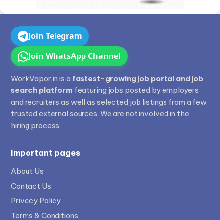
Join Telegram
Join WhatsApp Channel
WorkVapor.in is a
fastest-growing job portal and job
search platform
featuring jobs posted by employers
and recruiters as well as selected job listings from a few
trusted external sources. We are not involved in the
hiring process.
Important pages
About Us
Contact Us
Privacy Policy
Terms & Conditions