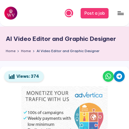
Skip
Post a job
to
W
Jobs
content
o
AI Video Editor and Graphic Designer
r
k
Home
Home
AI Video Editor and Graphic Designer
V
a
Views:
374
p
o
r