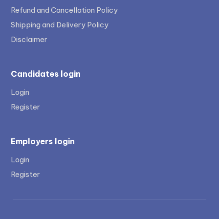
Refund and Cancellation Policy
Shipping and Delivery Policy
Disclaimer
Candidates login
Login
Register
Employers login
Login
Register