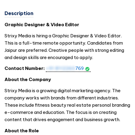
Description
Graphic Designer & Video Editor
Strixy Media is hiring a Graphic Designer & Video Editor.
This is a full-time remote opportunity. Candidates from
Jaipur are preferred. Creative people with strong editing
and design skills are encouraged to apply.
Contact Number:
+91 8112260
769
About the Company
Strixy Media is a growing digital marketing agency. The
company works with brands from different industries.
These include fitness beauty real estate personal branding
e-commerce and education. The focus is on creating
content that drives engagement and business growth.
About the Role