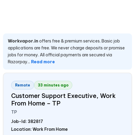
Workvapor.in
offers free & premium services. Basic job
applications are free. We never charge deposits or promise
jobs for money. All official payments are secured via
Razorpay...
Read more
Remote
33 minutes ago
Customer Support Executive, Work
From Home – TP
TP
Job-Id:
382817
Location: Work From Home