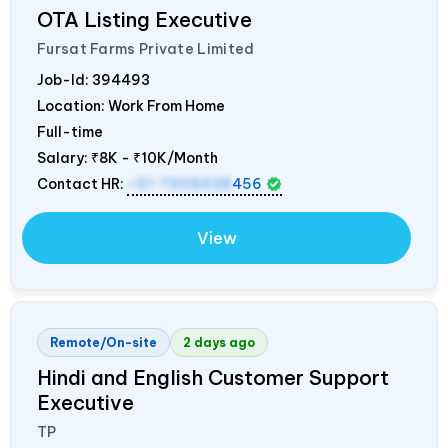
OTA Listing Executive
Fursat Farms Private Limited
Job-Id:
394493
Location: Work From Home
Full-time
Salary:
₹8K - ₹10K/Month
Contact HR:
+91 7908438
456
View
Remote/On-site
2 days ago
Hindi and English Customer Support
Executive
TP