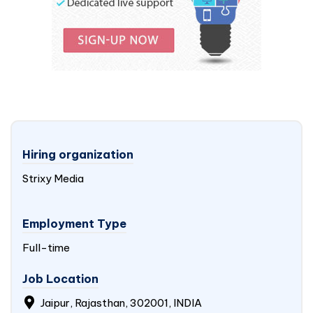
Hiring organization
Strixy Media
Employment Type
Full-time
Job Location
Jaipur, Rajasthan, 302001,
INDIA