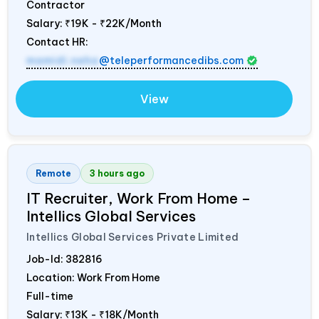
Contractor
Salary:
₹19K - ₹22K/Month
Contact HR:
mamidi.neha
@teleperformancedibs.com
View
Remote
3 hours ago
IT Recruiter, Work From Home –
Intellics Global Services
Intellics Global Services Private Limited
Job-Id:
382816
Location: Work From Home
Full-time
Salary:
₹13K - ₹18K/Month