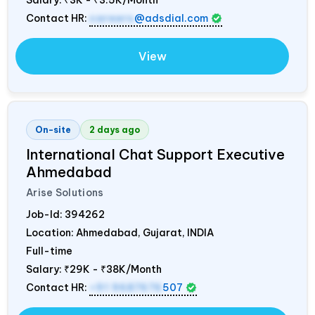
Salary:
₹3K - ₹3.5K/Month
Contact HR:
careers
@adsdial.com
View
On-site
2 days ago
International Chat Support Executive
Ahmedabad
Arise Solutions
Job-Id:
394262
Location: Ahmedabad, Gujarat,
INDIA
Full-time
Salary:
₹29K - ₹38K/Month
Contact HR:
+91 9687676
507