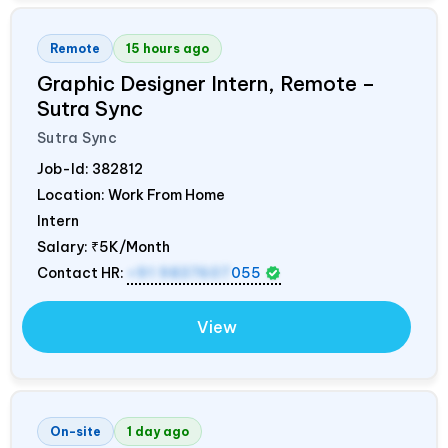
Remote
15 hours ago
Graphic Designer Intern, Remote –
Sutra Sync
Sutra Sync
Job-Id:
382812
Location: Work From Home
Intern
Salary:
₹5K/Month
Contact HR:
+91 9837607
055
View
On-site
1 day ago