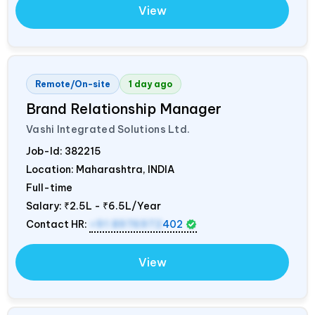
View
Remote/On-site
1 day ago
Brand Relationship Manager
Vashi Integrated Solutions Ltd.
Job-Id:
382215
Location: Maharashtra,
INDIA
Full-time
Salary:
₹2.5L - ₹6.5L/Year
Contact HR:
+91 8976972
402
View