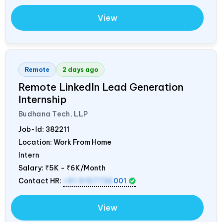
View
Remote
2 days ago
Remote LinkedIn Lead Generation
Internship
Budhana Tech, LLP
Job-Id:
382211
Location: Work From Home
Intern
Salary:
₹5K - ₹6K/Month
Contact HR:
+91 9157736
001
View