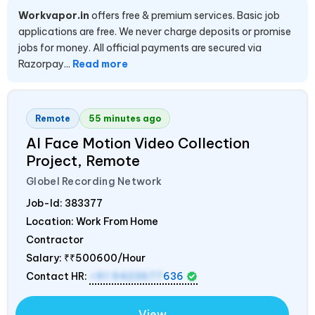
Workvapor.in
offers free & premium services. Basic job
applications are free. We never charge deposits or promise
jobs for money. All official payments are secured via
Razorpay...
Read more
Remote
55 minutes ago
AI Face Motion Video Collection
Project, Remote
Globel Recording Network
Job-Id:
383377
Location: Work From Home
Contractor
Salary:
₹₹500600/Hour
Contact HR:
+91 9423677
636
View