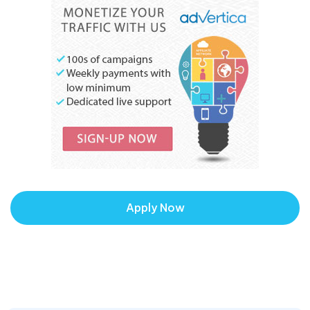
Apply Now