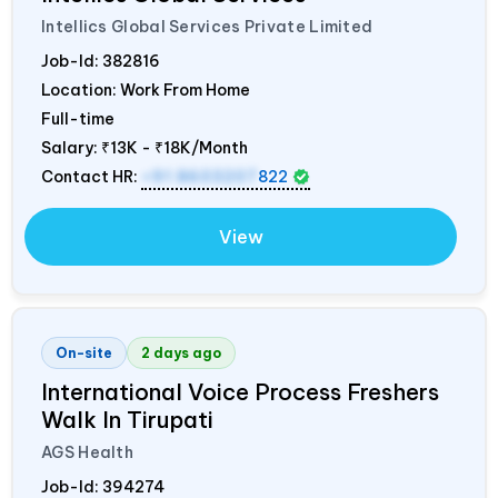
Intellics Global Services Private Limited
Job-Id:
382816
Location: Work From Home
Full-time
Salary:
₹13K - ₹18K/Month
Contact HR:
+91 8603207
822
View
On-site
2 days ago
International Voice Process Freshers
Walk In Tirupati
AGS Health
Job-Id:
394274