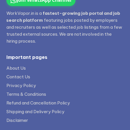
WorkVapor.in is a
fastest-growing job portal and job
search platform
featuring jobs posted by employers
and recruiters as well as selected job listings from a few
trusted external sources. We are not involved in the
hiring process.
Important pages
About Us
Contact Us
Privacy Policy
Terms & Conditions
Refund and Cancellation Policy
Shipping and Delivery Policy
Disclaimer