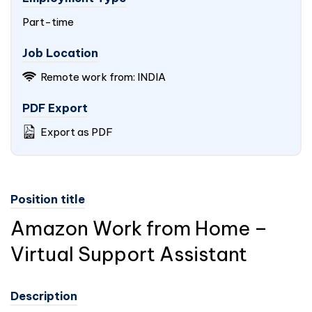
Part-time
Job Location
Remote work from:
INDIA
PDF Export
Export as PDF
Position title
Amazon Work from Home –
Virtual Support Assistant
Description