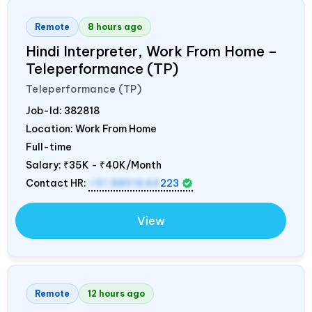
Remote
8 hours ago
Hindi Interpreter, Work From Home –
Teleperformance (TP)
Teleperformance (TP)
Job-Id:
382818
Location: Work From Home
Full-time
Salary:
₹35K - ₹40K/Month
Contact HR:
+91 8851644
223
View
Remote
12 hours ago