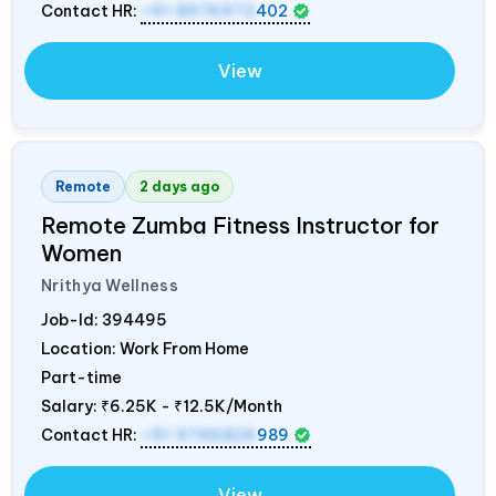
Contact HR:
+91 8976972
402
View
Remote
2 days ago
Remote Zumba Fitness Instructor for
Women
Nrithya Wellness
Job-Id:
394495
Location: Work From Home
Part-time
Salary:
₹6.25K - ₹12.5K/Month
Contact HR:
+91 9746826
989
View