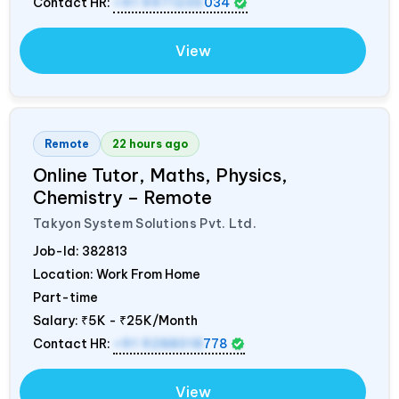
Contact HR:
+91 9971235
034
View
Remote
22 hours ago
Online Tutor, Maths, Physics,
Chemistry – Remote
Takyon System Solutions Pvt. Ltd.
Job-Id:
382813
Location: Work From Home
Part-time
Salary:
₹5K - ₹25K/Month
Contact HR:
+91 9288018
778
View