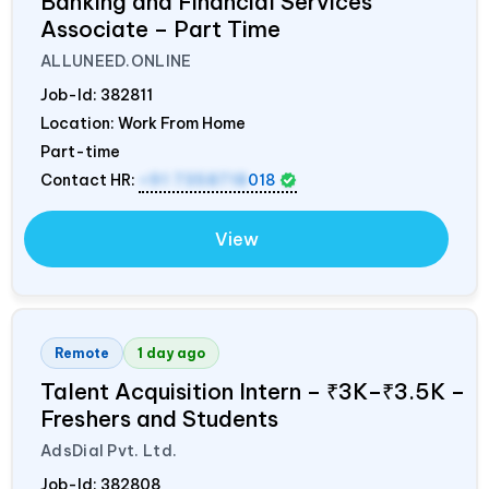
Banking and Financial Services
Associate – Part Time
ALLUNEED.ONLINE
Job-Id:
382811
Location: Work From Home
Part-time
Contact HR:
+91 7358718
018
View
Remote
1 day ago
Talent Acquisition Intern – ₹3K–₹3.5K –
Freshers and Students
AdsDial Pvt. Ltd.
Job-Id:
382808