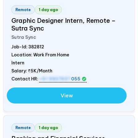
Remote
1 day ago
Graphic Designer Intern, Remote –
Sutra Sync
Sutra Sync
Job-Id:
382812
Location: Work From Home
Intern
Salary:
₹5K/Month
Contact HR:
+91 9837607
055
View
Remote
1 day ago