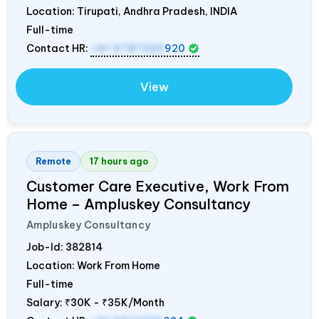
Location: Tirupati, Andhra Pradesh,
INDIA
Full-time
Contact HR:
+91 9787320
920
View
Remote
17 hours ago
Customer Care Executive, Work From
Home – Ampluskey Consultancy
Ampluskey Consultancy
Job-Id:
382814
Location: Work From Home
Full-time
Salary:
₹30K - ₹35K/Month