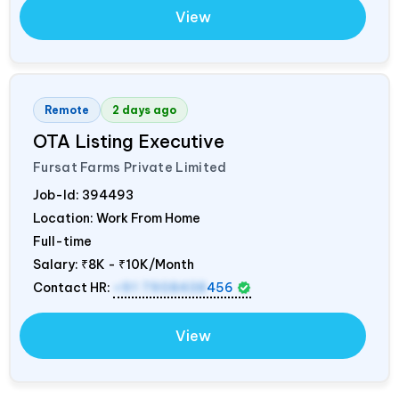
View
Remote
2 days ago
OTA Listing Executive
Fursat Farms Private Limited
Job-Id:
394493
Location: Work From Home
Full-time
Salary:
₹8K - ₹10K/Month
Contact HR:
+91 7908438
456
View