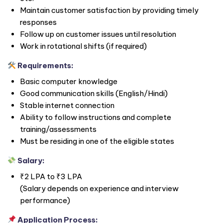
Maintain customer satisfaction by providing timely
responses
Follow up on customer issues until resolution
Work in rotational shifts (if required)
Requirements:
Basic computer knowledge
Good communication skills (English/Hindi)
Stable internet connection
Ability to follow instructions and complete
training/assessments
Must be residing in one of the eligible states
Salary:
₹2 LPA to ₹3 LPA
(Salary depends on experience and interview
performance)
Application Process: