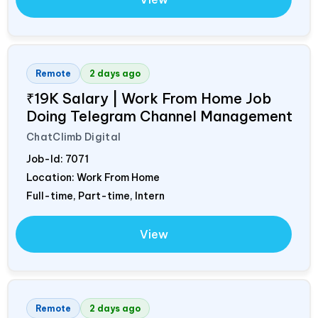
Remote
2 days ago
₹19K Salary | Work From Home Job
Doing Telegram Channel Management
ChatClimb Digital
Job-Id:
7071
Location: Work From Home
Full-time, Part-time, Intern
View
Remote
2 days ago