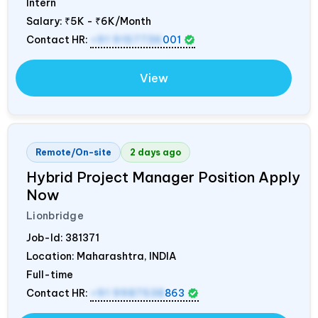
Intern
Salary:
₹5K - ₹6K/Month
Contact HR:
+91 9157736
001
View
Remote/On-site
2 days ago
Hybrid Project Manager Position Apply
Now
Lionbridge
Job-Id:
381371
Location: Maharashtra,
INDIA
Full-time
Contact HR:
+91 9987538
863