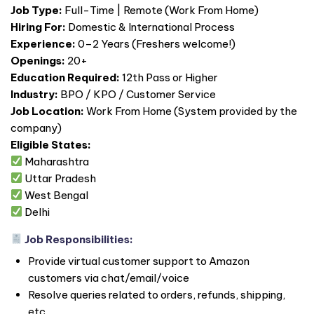
Job Type:
Full-Time | Remote (Work From Home)
Hiring For:
Domestic & International Process
Experience:
0–2 Years (Freshers welcome!)
Openings:
20+
Education Required:
12th Pass or Higher
Industry:
BPO / KPO / Customer Service
Job Location:
Work From Home (System provided by the
company)
Eligible States:
Maharashtra
Uttar Pradesh
West Bengal
Delhi
Job Responsibilities:
Provide virtual customer support to Amazon
customers via chat/email/voice
Resolve queries related to orders, refunds, shipping,
etc.