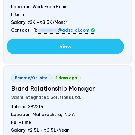
Location: Work From Home
Intern
Salary:
₹3K - ₹3.5K/Month
Contact HR:
careers
@adsdial.com
View
Remote/On-site
2 days ago
Brand Relationship Manager
Vashi Integrated Solutions Ltd.
Job-Id:
382215
Location: Maharashtra,
INDIA
Full-time
Salary:
₹2.5L - ₹6.5L/Year