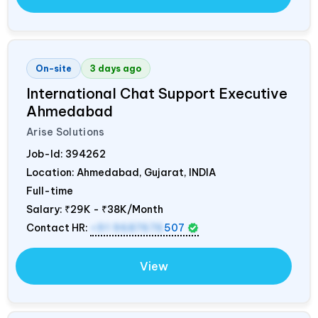
On-site
3 days ago
International Chat Support Executive
Ahmedabad
Arise Solutions
Job-Id:
394262
Location: Ahmedabad, Gujarat,
INDIA
Full-time
Salary:
₹29K - ₹38K/Month
Contact HR:
+91 9687676
507
View