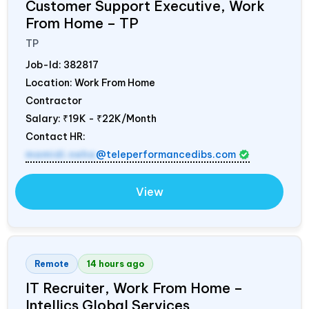
Customer Support Executive, Work
From Home – TP
TP
Job-Id:
382817
Location: Work From Home
Contractor
Salary:
₹19K - ₹22K/Month
Contact HR:
mamidi.neha
@teleperformancedibs.com
View
Remote
14 hours ago
IT Recruiter, Work From Home –
Intellics Global Services