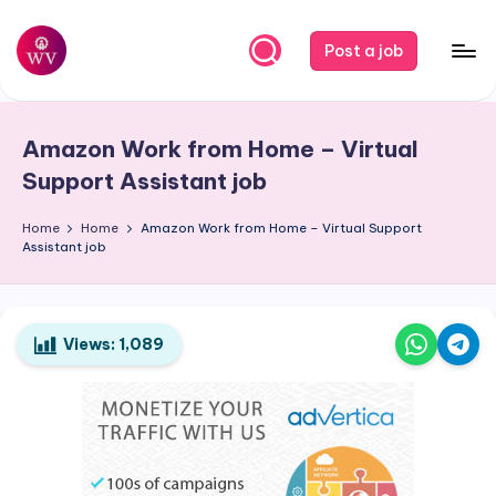
Skip
Post a job
to
W
Jobs
content
o
Amazon Work from Home – Virtual
r
Support Assistant job
k
Home
Home
Amazon Work from Home – Virtual Support
V
Assistant job
a
p
o
Views:
1,089
r