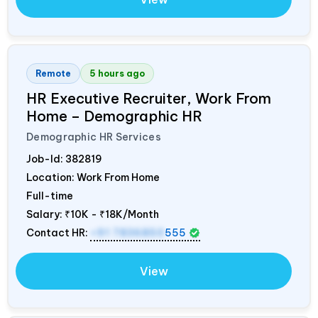
Remote
5 hours ago
HR Executive Recruiter, Work From
Home – Demographic HR
Demographic HR Services
Job-Id:
382819
Location: Work From Home
Full-time
Salary:
₹10K - ₹18K/Month
Contact HR:
+91 7836850
555
View