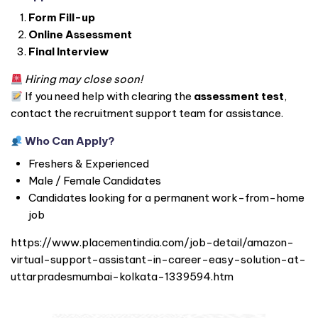
Form Fill-up
Online Assessment
Final Interview
Hiring may close soon!
If you need help with clearing the
assessment test
,
contact the recruitment support team for assistance.
Who Can Apply?
Freshers & Experienced
Male / Female Candidates
Candidates looking for a permanent work-from-home
job
https://www.placementindia.com/job-detail/amazon-
virtual-support-assistant-in-career-easy-solution-at-
uttarpradesmumbai-kolkata-1339594.htm