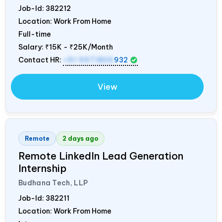
Job-Id:
382212
Location: Work From Home
Full-time
Salary:
₹15K - ₹25K/Month
Contact HR:
+91 9971805
932
View
Remote
2 days ago
Remote LinkedIn Lead Generation
Internship
Budhana Tech, LLP
Job-Id:
382211
Location: Work From Home