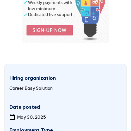
Hiring organization
Career Easy Solution
Date posted
May 30, 2025
Employment Type