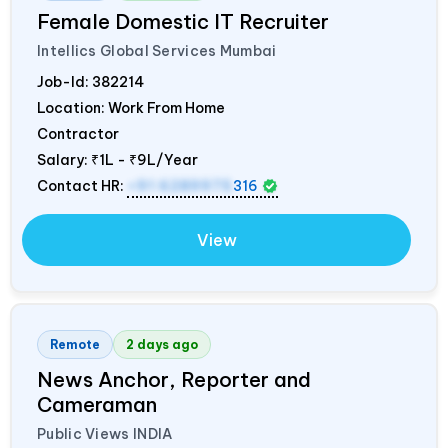
Female Domestic IT Recruiter
Intellics Global Services Mumbai
Job-Id:
382214
Location: Work From Home
Contractor
Salary:
₹1L - ₹9L/Year
Contact HR:
+91 6289975
316
View
Remote
2 days ago
News Anchor, Reporter and
Cameraman
Public Views
INDIA