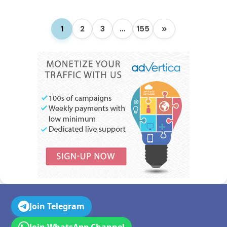
1
2
3
…
155
»
Join Telegram
Join WhatsApp Channel