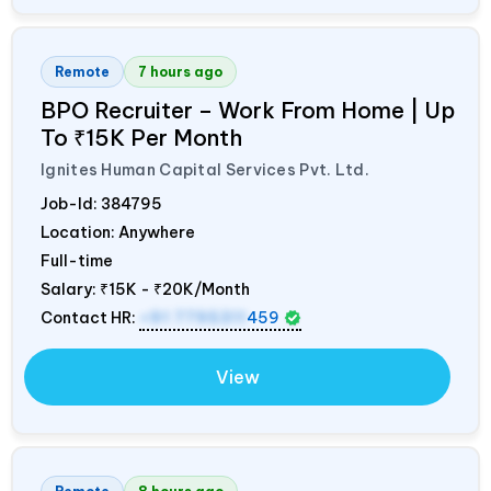
Remote
7 hours ago
BPO Recruiter – Work From Home | Up
To ₹15K Per Month
Ignites Human Capital Services Pvt. Ltd.
Job-Id:
384795
Location: Anywhere
Full-time
Salary:
₹15K - ₹20K/Month
Contact HR:
+91 7795311
459
View