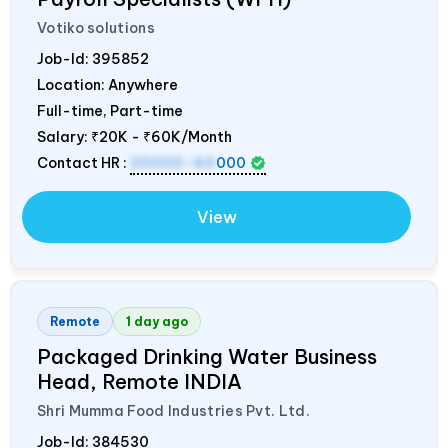
Votiko solutions
Job-Id:
395852
Location: Anywhere
Full-time, Part-time
Salary:
₹20K - ₹60K/Month
Contact HR :
20000-60
000
View
Remote
1 day ago
Packaged Drinking Water Business
Head, Remote
INDIA
Shri Mumma Food Industries Pvt. Ltd.
Job-Id:
384530