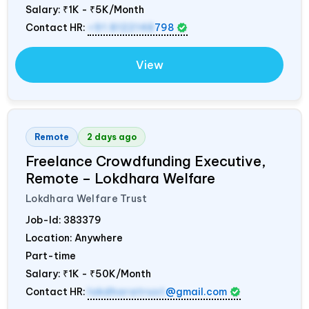
Salary:
₹1K - ₹5K/Month
Contact HR:
+91 8122148
798
View
Remote
2 days ago
Freelance Crowdfunding Executive,
Remote – Lokdhara Welfare
Lokdhara Welfare Trust
Job-Id:
383379
Location: Anywhere
Part-time
Salary:
₹1K - ₹50K/Month
Contact HR:
lokdharatrust
@gmail.com