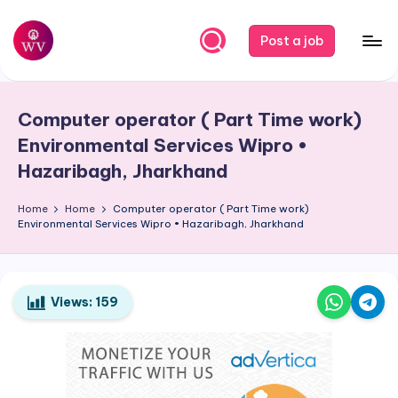
Skip
Post a job
to
W
Jobs
content
o
Computer operator ( Part Time work)
r
Environmental Services Wipro •
k
Hazaribagh, Jharkhand
V
Home
Home
Computer operator ( Part Time work)
a
Environmental Services Wipro • Hazaribagh, Jharkhand
p
o
Views:
159
r