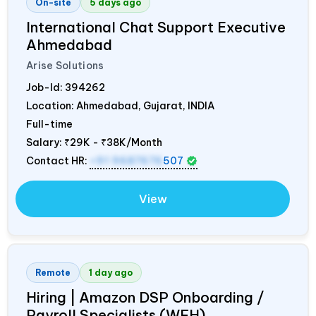
On-site
5 days ago
International Chat Support Executive
Ahmedabad
Arise Solutions
Job-Id:
394262
Location: Ahmedabad, Gujarat,
INDIA
Full-time
Salary:
₹29K - ₹38K/Month
Contact HR:
+91 9687676
507
View
Remote
1 day ago
Hiring | Amazon DSP Onboarding /
Payroll Specialists (WFH)