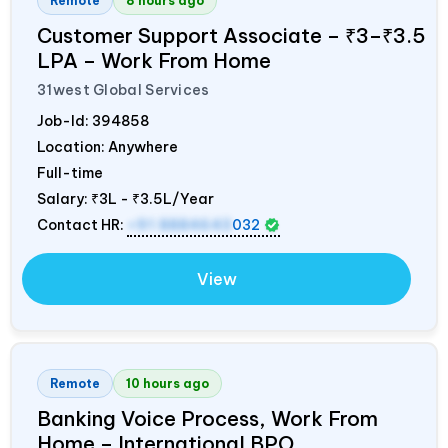
Remote
8 hours ago
Customer Support Associate – ₹3–₹3.5
LPA – Work From Home
31west Global Services
Job-Id:
394858
Location: Anywhere
Full-time
Salary:
₹3L - ₹3.5L/Year
Contact HR:
+91 8884643
032
View
Remote
10 hours ago
Banking Voice Process, Work From
Home – International BPO