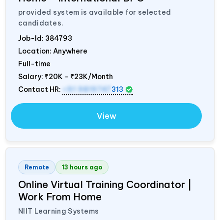
provided system is available for selected
candidates.
Job-Id:
384793
Location: Anywhere
Full-time
Salary:
₹20K - ₹23K/Month
Contact HR:
+91 9819747
313
View
Remote
13 hours ago
Online Virtual Training Coordinator |
Work From Home
NIIT Learning Systems