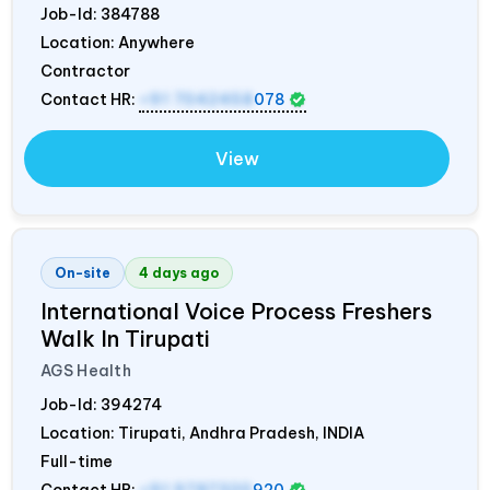
Job-Id:
384788
Location: Anywhere
Contractor
Contact HR:
+91 7042458
078
View
On-site
4 days ago
International Voice Process Freshers
Walk In Tirupati
AGS Health
Job-Id:
394274
Location: Tirupati, Andhra Pradesh,
INDIA
Full-time
Contact HR:
+91 9787320
920