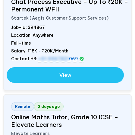
Chat Process Executive – Up To ₹20K –
Permanent WFH
Startek (Aegis Customer Support Services)
Job-Id:
394867
Location: Anywhere
Full-time
Salary:
₹18K - ₹20K/Month
Contact HR:
+91 9967821
069
View
Remote
2 days ago
Online Maths Tutor, Grade 10 ICSE –
Elevate Learners
Elevate Learners