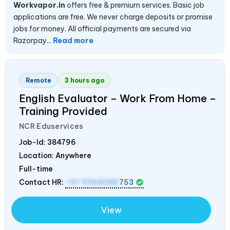
Workvapor.in
offers free & premium services. Basic job
applications are free. We never charge deposits or promise
jobs for money. All official payments are secured via
Razorpay...
Read more
Remote
3 hours ago
English Evaluator – Work From Home –
Training Provided
NCR Eduservices
Job-Id:
384796
Location: Anywhere
Full-time
Contact HR:
+91 9368389
753
View