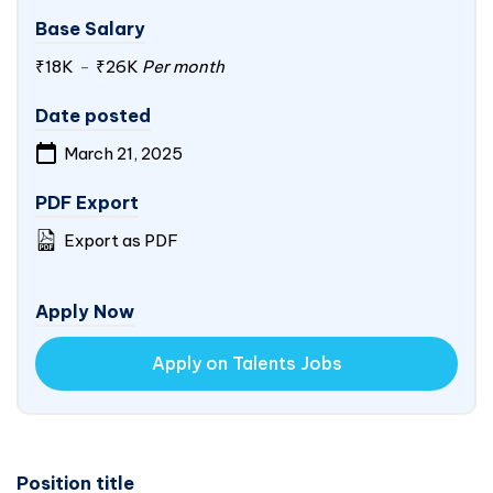
Base Salary
₹18K
-
₹26K
Per month
Date posted
March 21, 2025
PDF Export
Export as PDF
Apply Now
Apply on Talents Jobs
Position title