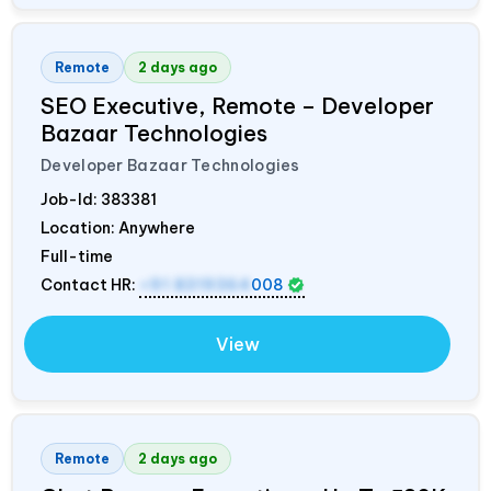
Remote
2 days ago
SEO Executive, Remote – Developer
Bazaar Technologies
Developer Bazaar Technologies
Job-Id:
383381
Location: Anywhere
Full-time
Contact HR:
+91 8319364
008
View
Remote
2 days ago