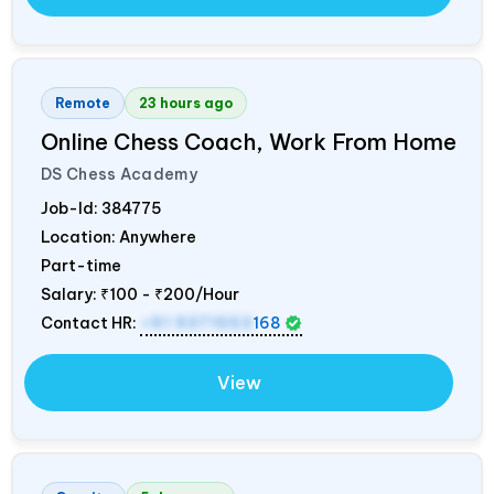
Remote
23 hours ago
Online Chess Coach, Work From Home
DS Chess Academy
Job-Id:
384775
Location: Anywhere
Part-time
Salary:
₹100 - ₹200/Hour
Contact HR:
+91 9371553
168
View