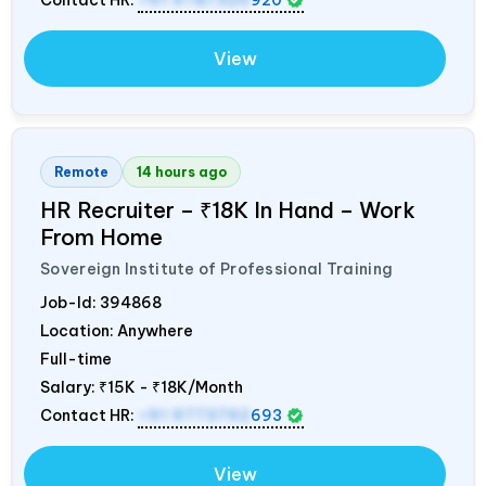
View
Remote
14 hours ago
HR Recruiter – ₹18K In Hand – Work
From Home
Sovereign Institute of Professional Training
Job-Id:
394868
Location: Anywhere
Full-time
Salary:
₹15K - ₹18K/Month
Contact HR:
+91 9773792
693
View