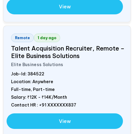
View
Remote
1 day ago
Talent Acquisition Recruiter, Remote –
Elite Business Solutions
Elite Business Solutions
Job-Id:
384522
Location: Anywhere
Full-time, Part-time
Salary:
₹12K - ₹14K/Month
Contact HR : +91 XXXXXXX837
View