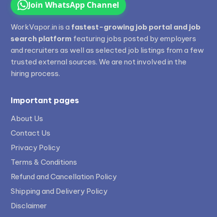
Join WhatsApp Channel
WorkVapor.in is a
fastest-growing job portal and job
search platform
featuring jobs posted by employers
and recruiters as well as selected job listings from a few
trusted external sources. We are not involved in the
hiring process.
Important pages
About Us
Contact Us
Privacy Policy
Terms & Conditions
Refund and Cancellation Policy
Shipping and Delivery Policy
Disclaimer