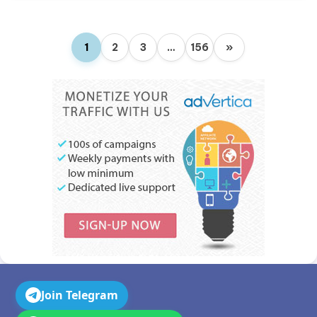
1
2
3
…
156
»
Join Telegram