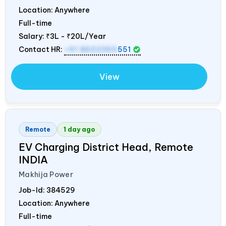
Location: Anywhere
Full-time
Salary:
₹3L - ₹20L/Year
Contact HR:
+91 8602365
551
View
Remote
1 day ago
EV Charging District Head, Remote
INDIA
Makhija Power
Job-Id:
384529
Location: Anywhere
Full-time