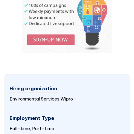
Hiring organization
Environmental Services Wipro
Employment Type
Full-time, Part-time