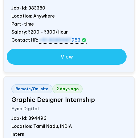
Job-Id:
383380
Location: Anywhere
Part-time
Salary:
₹200 - ₹300/Hour
Contact HR:
+91 8089987
953
View
Remote/On-site
2 days ago
Graphic Designer Internship
Fyno Digital
Job-Id:
394496
Location: Tamil Nadu,
INDIA
Intern