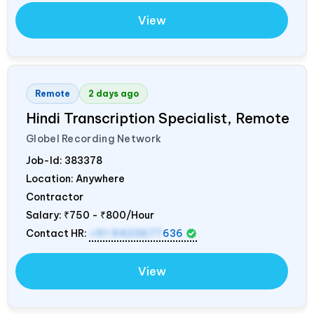
View
Remote
2 days ago
Hindi Transcription Specialist, Remote
Globel Recording Network
Job-Id:
383378
Location: Anywhere
Contractor
Salary:
₹750 - ₹800/Hour
Contact HR:
+91 9423677
636
View