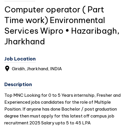
Computer operator ( Part
Time work) Environmental
Services Wipro • Hazaribagh,
Jharkhand
Job Location
Giridih, Jharkhand,
INDIA
Description
Top MNC Looking for 0 to 5 Years internship, Fresher and
Experienced jobs candidates for the role of Multiple
Position. If anyone has done Bachelor / post graduation
degree then must apply for this latest off campus job
recruitment 2025 Salary upto 5 to 45 LPA