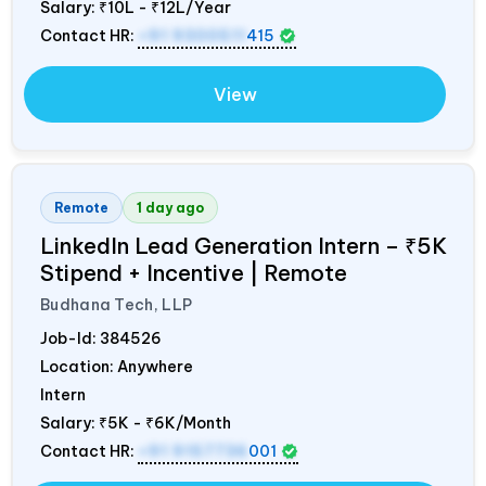
Salary:
₹10L - ₹12L/Year
Contact HR:
+91 9300511
415
View
Remote
1 day ago
LinkedIn Lead Generation Intern – ₹5K
Stipend + Incentive | Remote
Budhana Tech, LLP
Job-Id:
384526
Location: Anywhere
Intern
Salary:
₹5K - ₹6K/Month
Contact HR:
+91 9157736
001