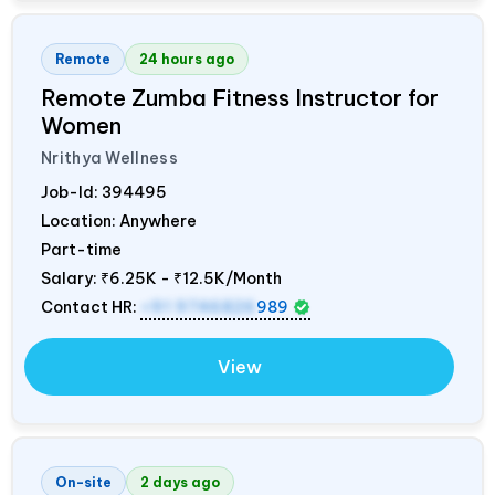
Remote
24 hours ago
Remote Zumba Fitness Instructor for
Women
Nrithya Wellness
Job-Id:
394495
Location: Anywhere
Part-time
Salary:
₹6.25K - ₹12.5K/Month
Contact HR:
+91 9746826
989
View
On-site
2 days ago