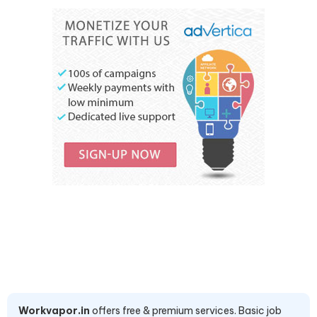
Workvapor.in
offers free & premium services. Basic job