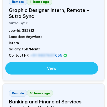
Remote
11 hours ago
Graphic Designer Intern, Remote –
Sutra Sync
Sutra Sync
Job-Id:
382812
Location: Anywhere
Intern
Salary:
₹5K/Month
Contact HR:
+91 9837607
055
View
Remote
16 hours ago
Banking and Financial Services