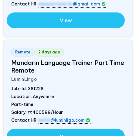
Contact HR:
memoirtale.hr
@gmail.com
View
Remote
2 days ago
Mandarin Language Trainer Part Time
Remote
LuminLingo
Job-Id:
381228
Location: Anywhere
Part-time
Salary:
₹₹400599/Hour
Contact HR:
hello
@luminligo.com