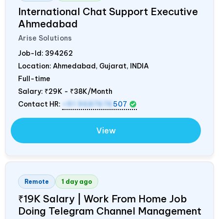
International Chat Support Executive
Ahmedabad
Arise Solutions
Job-Id:
394262
Location: Ahmedabad, Gujarat,
INDIA
Full-time
Salary:
₹29K - ₹38K/Month
Contact HR:
+91 9687676
507
View
Remote
1 day ago
₹19K Salary | Work From Home Job
Doing Telegram Channel Management