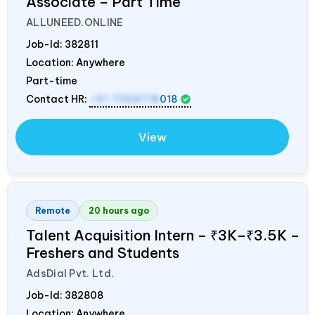
Associate – Part Time
ALLUNEED.ONLINE
Job-Id:
382811
Location: Anywhere
Part-time
Contact HR:
+91 7358718
018
View
Remote
20 hours ago
Talent Acquisition Intern – ₹3K–₹3.5K –
Freshers and Students
AdsDial Pvt. Ltd.
Job-Id:
382808
Location: Anywhere