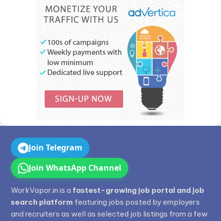
Join Telegram
Join WhatsApp Channel
WorkVapor.in is a
fastest-growing job portal and job
search platform
featuring jobs posted by employers
and recruiters as well as selected job listings from a few