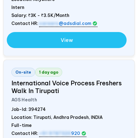
Intern
Salary:
₹3K - ₹3.5K/Month
Contact HR:
careers
@adsdial.com
View
On-site
1 day ago
International Voice Process Freshers
Walk In Tirupati
AGS Health
Job-Id:
394274
Location: Tirupati, Andhra Pradesh,
INDIA
Full-time
Contact HR:
+91 9787320
920