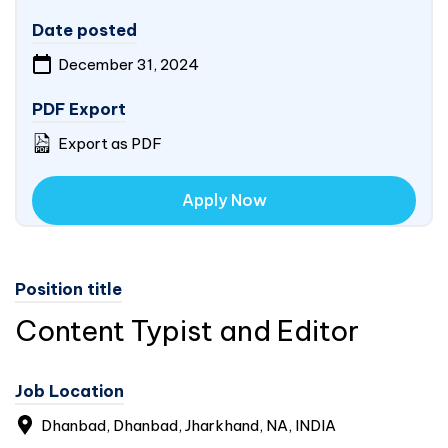
Date posted
December 31, 2024
PDF Export
Export as PDF
Apply Now
Position title
Content Typist and Editor
Job Location
Dhanbad, Dhanbad, Jharkhand, NA,
INDIA