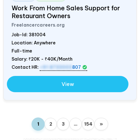
Work From Home Sales Support for
Restaurant Owners
Freelancercareers.org
Job-Id:
381004
Location: Anywhere
Full-time
Salary:
₹20K - ₹40K/Month
Contact HR:
+91 8733003
807
View
1
2
3
…
154
»