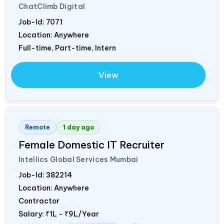
ChatClimb Digital
Job-Id:
7071
Location: Anywhere
Full-time, Part-time, Intern
View
Remote
1 day ago
Female Domestic IT Recruiter
Intellics Global Services Mumbai
Job-Id:
382214
Location: Anywhere
Contractor
Salary:
₹1L - ₹9L/Year