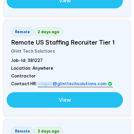
View
Remote
2 days ago
Remote US Staffing Recruiter Tier 1
Glint Tech Solutions
Job-Id:
381227
Location: Anywhere
Contractor
Contact HR:
sagar
@glinttechsolutions.com
View
Remote
2 days ago