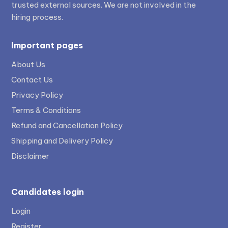
trusted external sources. We are not involved in the
hiring process.
Important pages
About Us
Contact Us
Privacy Policy
Terms & Conditions
Refund and Cancellation Policy
Shipping and Delivery Policy
Disclaimer
Candidates login
Login
Register