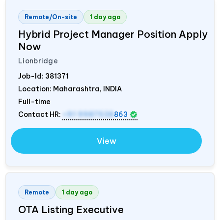
Remote/On-site
1 day ago
Hybrid Project Manager Position Apply
Now
Lionbridge
Job-Id:
381371
Location: Maharashtra,
INDIA
Full-time
Contact HR:
+91 9987538
863
View
Remote
1 day ago
OTA Listing Executive