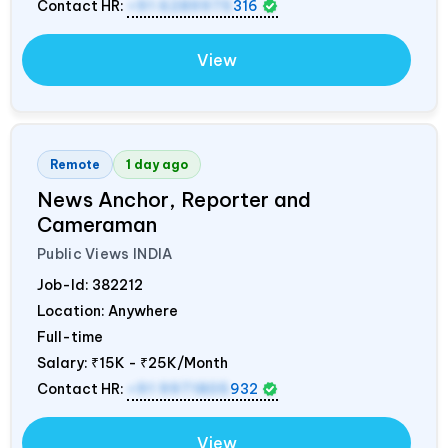
Contact HR:
+91 6289975
316
View
Remote
1 day ago
News Anchor, Reporter and
Cameraman
Public Views
INDIA
Job-Id:
382212
Location: Anywhere
Full-time
Salary:
₹15K - ₹25K/Month
Contact HR:
+91 9971805
932
View