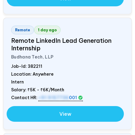
Remote
1 day ago
Remote LinkedIn Lead Generation
Internship
Budhana Tech, LLP
Job-Id:
382211
Location: Anywhere
Intern
Salary:
₹5K - ₹6K/Month
Contact HR:
+91 9157736
001
View