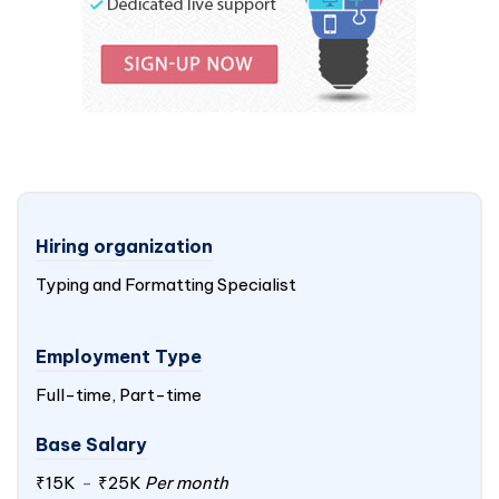
Hiring organization
Typing and Formatting Specialist
Employment Type
Full-time, Part-time
Base Salary
₹15K
-
₹25K
Per month