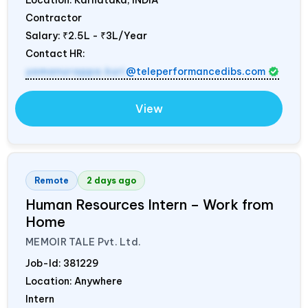
Location: Karnataka,
INDIA
Contractor
Salary:
₹2.5L - ₹3L/Year
Contact HR:
yamanurappa.kuri
@teleperformancedibs.com
View
Remote
2 days ago
Human Resources Intern – Work from
Home
MEMOIR TALE Pvt. Ltd.
Job-Id:
381229
Location: Anywhere
Intern