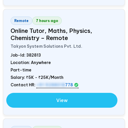
Remote
7 hours ago
Online Tutor, Maths, Physics,
Chemistry – Remote
Takyon System Solutions Pvt. Ltd.
Job-Id:
382813
Location: Anywhere
Part-time
Salary:
₹5K - ₹25K/Month
Contact HR:
+91 9288018
778
View