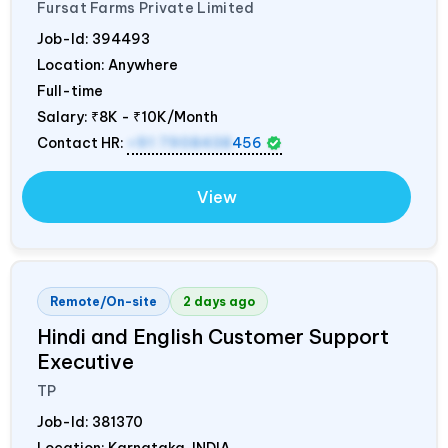
Fursat Farms Private Limited
Job-Id:
394493
Location: Anywhere
Full-time
Salary:
₹8K - ₹10K/Month
Contact HR:
+91 7908438
456
View
Remote/On-site
2 days ago
Hindi and English Customer Support
Executive
TP
Job-Id:
381370