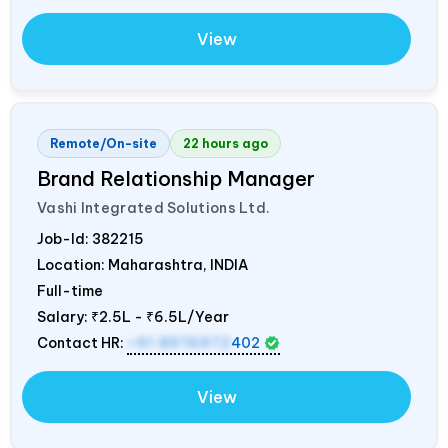
View
Remote/On-site
22 hours ago
Brand Relationship Manager
Vashi Integrated Solutions Ltd.
Job-Id:
382215
Location: Maharashtra,
INDIA
Full-time
Salary:
₹2.5L - ₹6.5L/Year
Contact HR:
+91 8976972
402
View