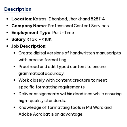
Description
Location
: Katras, Dhanbad, Jharkhand 828114
Company Name
: Professional Content Services
Employment Type
: Part-Time
Salary
: ₹15K - ₹18K
Job Description
:
Create digital versions of handwritten manuscripts
with precise formatting.
Proofread and edit typed content to ensure
grammatical accuracy.
Work closely with content creators to meet
specific formatting requirements.
Deliver assignments within deadlines while ensuring
high-quality standards.
Knowledge of formatting tools in MS Word and
Adobe Acrobat is an advantage.