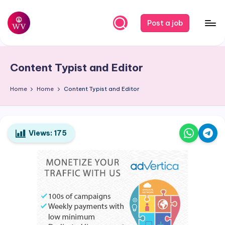
Skip
Post a job
to
W
Jobs
content
o
Content Typist and Editor
r
k
Home
Home
Content Typist and Editor
V
a
Views:
175
p
o
r