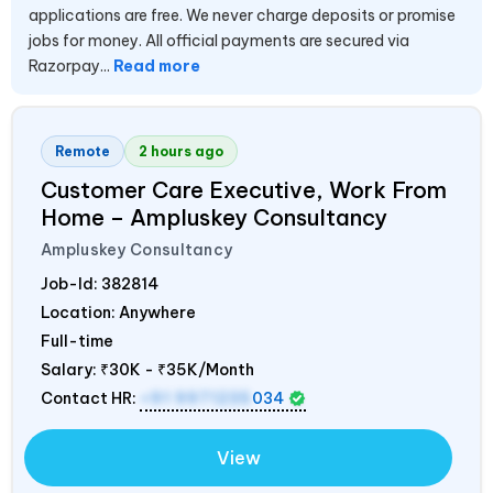
applications are free. We never charge deposits or promise
jobs for money. All official payments are secured via
Razorpay...
Read more
Remote
2 hours ago
Customer Care Executive, Work From
Home – Ampluskey Consultancy
Ampluskey Consultancy
Job-Id:
382814
Location: Anywhere
Full-time
Salary:
₹30K - ₹35K/Month
Contact HR:
+91 9971235
034
View