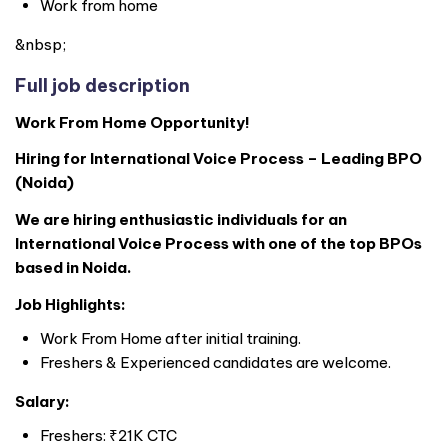
Work from home
&nbsp;
Full job description
Work From Home Opportunity!
Hiring for International Voice Process – Leading BPO
(Noida)
We are hiring enthusiastic individuals for an
International Voice Process with one of the top BPOs
based in Noida.
Job Highlights:
Work From Home after initial training.
Freshers & Experienced candidates are welcome.
Salary:
Freshers: ₹21K CTC