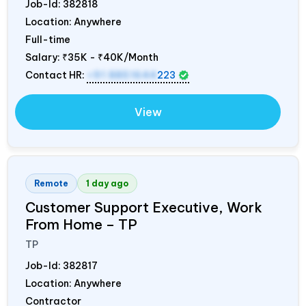
Job-Id:
382818
Location: Anywhere
Full-time
Salary:
₹35K - ₹40K/Month
Contact HR:
+91 8851644
223
View
Remote
1 day ago
Customer Support Executive, Work
From Home – TP
TP
Job-Id:
382817
Location: Anywhere
Contractor