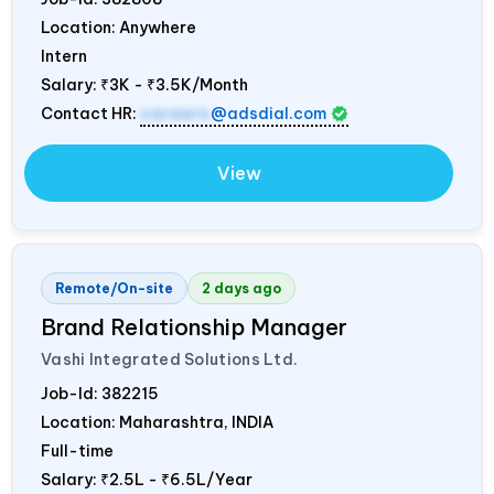
Location: Anywhere
Intern
Salary:
₹3K - ₹3.5K/Month
Contact HR:
careers
@adsdial.com
View
Remote/On-site
2 days ago
Brand Relationship Manager
Vashi Integrated Solutions Ltd.
Job-Id:
382215
Location: Maharashtra,
INDIA
Full-time
Salary:
₹2.5L - ₹6.5L/Year