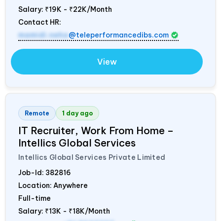
Salary:
₹19K - ₹22K/Month
Contact HR:
mamidi.neha
@teleperformancedibs.com
View
Remote
1 day ago
IT Recruiter, Work From Home –
Intellics Global Services
Intellics Global Services Private Limited
Job-Id:
382816
Location: Anywhere
Full-time
Salary:
₹13K - ₹18K/Month