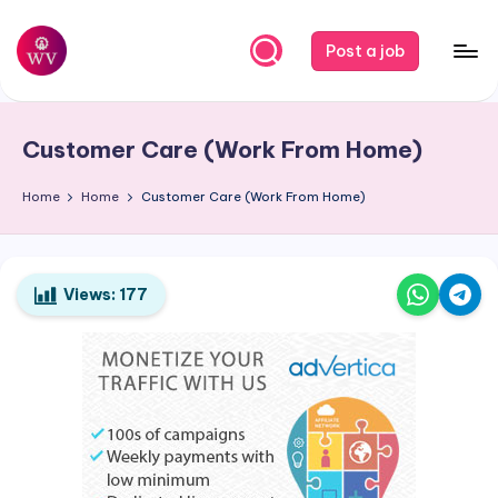
Skip
Post a job
to
W
Jobs
content
o
Customer Care (Work From Home)
r
k
Home
Home
Customer Care (Work From Home)
V
a
Views:
177
p
o
r