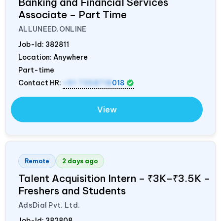
Banking and Financial Services
Associate – Part Time
ALLUNEED.ONLINE
Job-Id:
382811
Location: Anywhere
Part-time
Contact HR:
+91 7358718
018
View
Remote
2 days ago
Talent Acquisition Intern – ₹3K–₹3.5K –
Freshers and Students
AdsDial Pvt. Ltd.
Job-Id:
382808