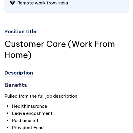
Remote work from: india
Position title
Customer Care (Work From
Home)
Description
Benefits
Pulled from the full job description
Health insurance
Leave encashment
Paid time off
Provident Fund