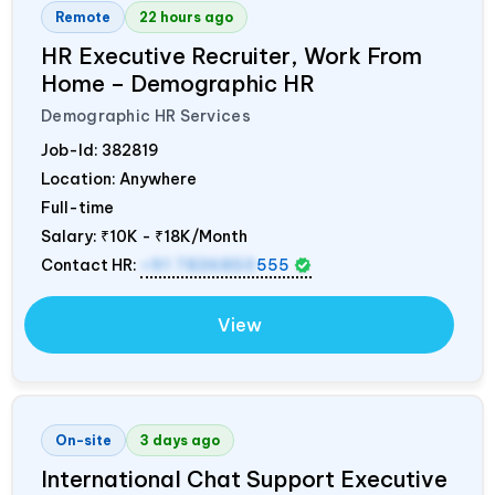
Remote
22 hours ago
HR Executive Recruiter, Work From
Home – Demographic HR
Demographic HR Services
Job-Id:
382819
Location: Anywhere
Full-time
Salary:
₹10K - ₹18K/Month
Contact HR:
+91 7836850
555
View
On-site
3 days ago
International Chat Support Executive