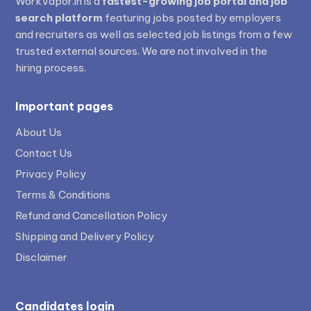
WorkVapor.in is a
fastest-growing job portal and job
search platform
featuring jobs posted by employers
and recruiters as well as selected job listings from a few
trusted external sources. We are not involved in the
hiring process.
Important pages
About Us
Contact Us
Privacy Policy
Terms & Conditions
Refund and Cancellation Policy
Shipping and Delivery Policy
Disclaimer
Candidates login