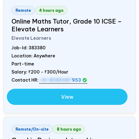
Remote
4 hours ago
Online Maths Tutor, Grade 10 ICSE –
Elevate Learners
Elevate Learners
Job-Id:
383380
Location: Anywhere
Part-time
Salary:
₹200 - ₹300/Hour
Contact HR:
+91 8089987
953
View
Remote/On-site
8 hours ago