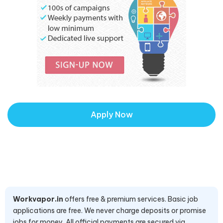
Apply Now
Workvapor.in
offers free & premium services. Basic job
applications are free. We never charge deposits or promise
jobs for money. All official payments are secured via