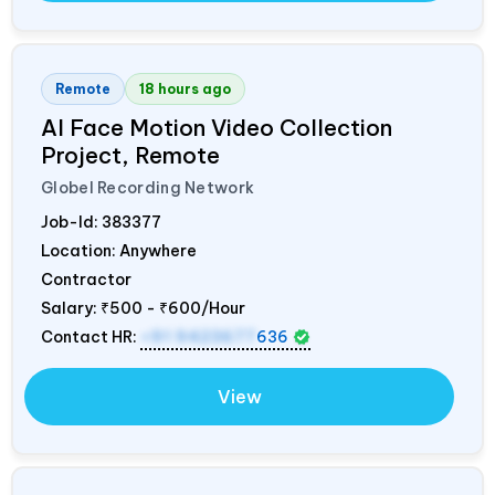
Remote
18 hours ago
AI Face Motion Video Collection
Project, Remote
Globel Recording Network
Job-Id:
383377
Location: Anywhere
Contractor
Salary:
₹500 - ₹600/Hour
Contact HR:
+91 9423677
636
View