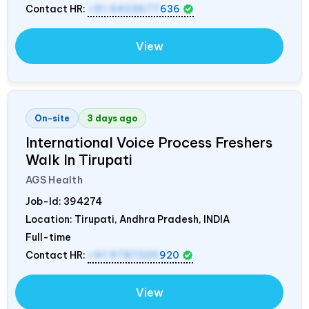
Contact HR:
+91 9423677
636
View
On-site
3 days ago
International Voice Process Freshers
Walk In Tirupati
AGS Health
Job-Id:
394274
Location: Tirupati, Andhra Pradesh,
INDIA
Full-time
Contact HR:
+91 9787320
920
View