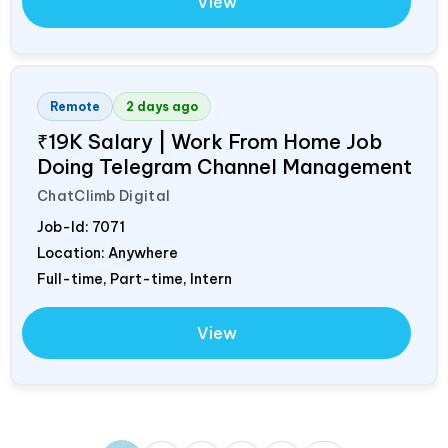
View
Remote
2 days ago
₹19K Salary | Work From Home Job
Doing Telegram Channel Management
ChatClimb Digital
Job-Id:
7071
Location: Anywhere
Full-time, Part-time, Intern
View