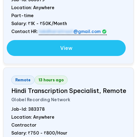
Location: Anywhere
Part-time
Salary:
₹1K - ₹50K/Month
Contact HR:
lokdharatrust
@gmail.com
View
Remote
13 hours ago
Hindi Transcription Specialist, Remote
Globel Recording Network
Job-Id:
383378
Location: Anywhere
Contractor
Salary:
₹750 - ₹800/Hour