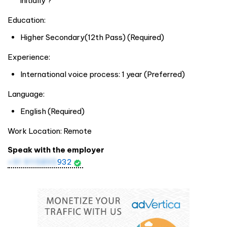
initially ?
Education:
Higher Secondary(12th Pass) (Required)
Experience:
International voice process: 1 year (Preferred)
Language:
English (Required)
Work Location: Remote
Speak with the employer
+91 9115895
932