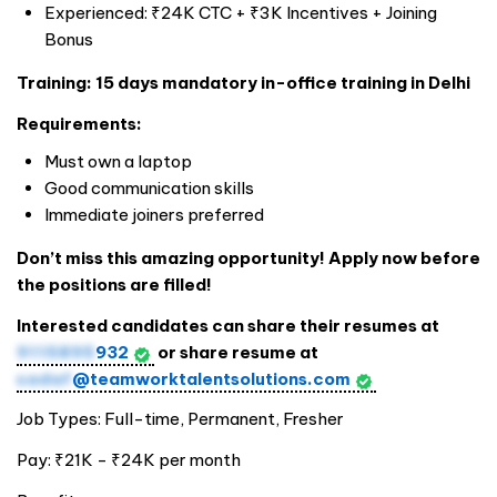
Experienced: ₹24K CTC + ₹3K Incentives + Joining
Bonus
Training: 15 days mandatory in-office training in Delhi
Requirements:
Must own a laptop
Good communication skills
Immediate joiners preferred
Don’t miss this amazing opportunity! Apply now before
the positions are filled!
Interested candidates can share their resumes at
9115895
932
or share resume at
sadaf
@teamworktalentsolutions.com
Job Types: Full-time, Permanent, Fresher
Pay: ₹21K - ₹24K per month