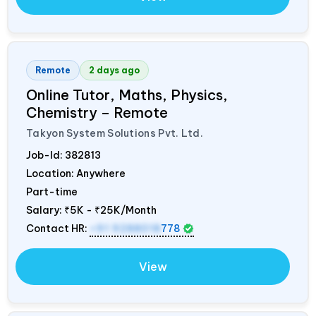
Remote
2 days ago
Online Tutor, Maths, Physics,
Chemistry – Remote
Takyon System Solutions Pvt. Ltd.
Job-Id:
382813
Location: Anywhere
Part-time
Salary:
₹5K - ₹25K/Month
Contact HR:
+91 9288018
778
View