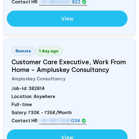
Contact HR:
+91 8603207
822
View
Remote
1 day ago
Customer Care Executive, Work From
Home – Ampluskey Consultancy
Ampluskey Consultancy
Job-Id:
382814
Location: Anywhere
Full-time
Salary:
₹30K - ₹35K/Month
Contact HR:
+91 9971235
034
View