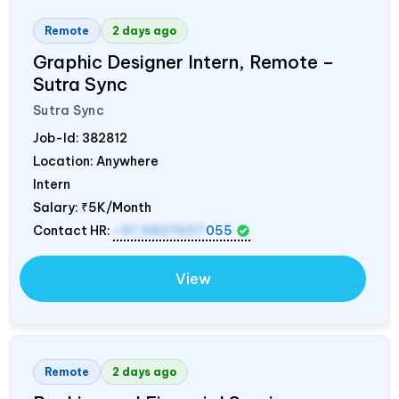
Remote
2 days ago
Graphic Designer Intern, Remote –
Sutra Sync
Sutra Sync
Job-Id:
382812
Location: Anywhere
Intern
Salary:
₹5K/Month
Contact HR:
+91 9837607
055
View
Remote
2 days ago