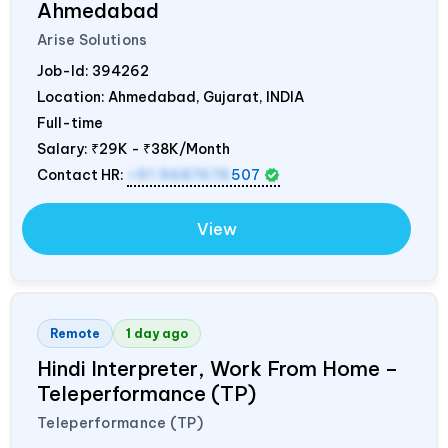
Ahmedabad
Arise Solutions
Job-Id:
394262
Location: Ahmedabad, Gujarat,
INDIA
Full-time
Salary:
₹29K - ₹38K/Month
Contact HR:
+91 9687676
507
View
Remote
1 day ago
Hindi Interpreter, Work From Home –
Teleperformance (TP)
Teleperformance (TP)