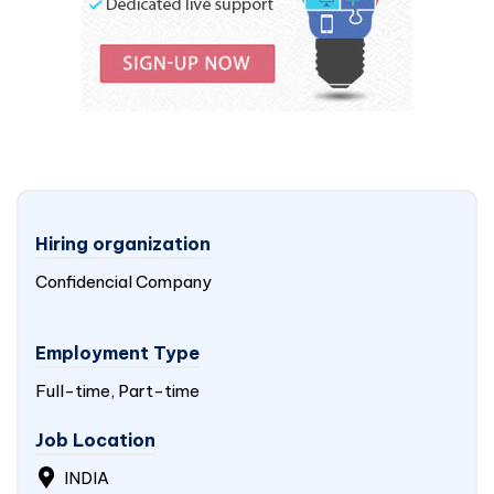
Hiring organization
Confidencial Company
Employment Type
Full-time, Part-time
Job Location
INDIA