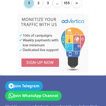
1
2
3
…
155
»
Join Telegram
Join WhatsApp Channel