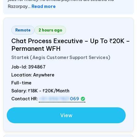
Razorpay...
Read more
Remote
2 hours ago
Chat Process Executive – Up To ₹20K –
Permanent WFH
Startek (Aegis Customer Support Services)
Job-Id:
394867
Location: Anywhere
Full-time
Salary:
₹18K - ₹20K/Month
Contact HR:
+91 9967821
069
View