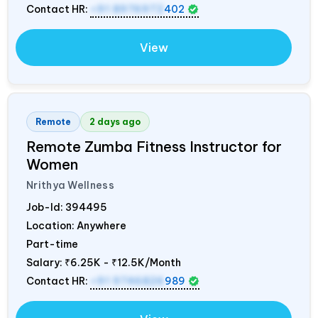
Contact HR:
+91 8976972
402
View
Remote
2 days ago
Remote Zumba Fitness Instructor for
Women
Nrithya Wellness
Job-Id:
394495
Location: Anywhere
Part-time
Salary:
₹6.25K - ₹12.5K/Month
Contact HR:
+91 9746826
989