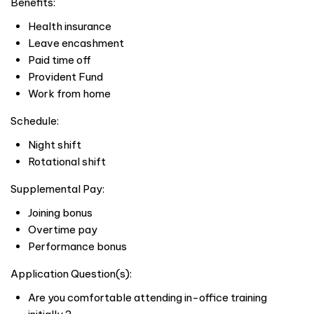
Benefits:
Health insurance
Leave encashment
Paid time off
Provident Fund
Work from home
Schedule:
Night shift
Rotational shift
Supplemental Pay:
Joining bonus
Overtime pay
Performance bonus
Application Question(s):
Are you comfortable attending in-office training