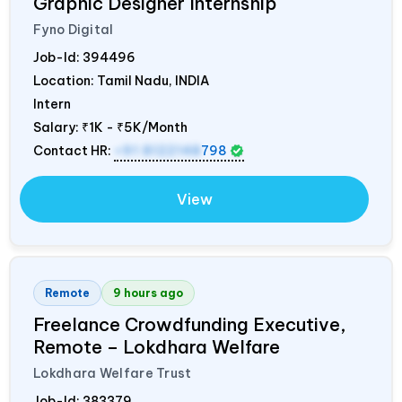
Graphic Designer Internship
Fyno Digital
Job-Id:
394496
Location: Tamil Nadu,
INDIA
Intern
Salary:
₹1K - ₹5K/Month
Contact HR:
+91 8122148
798
View
Remote
9 hours ago
Freelance Crowdfunding Executive,
Remote – Lokdhara Welfare
Lokdhara Welfare Trust
Job-Id:
383379