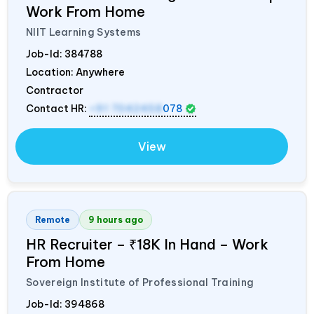
Work From Home
NIIT Learning Systems
Job-Id:
384788
Location: Anywhere
Contractor
Contact HR:
+91 7042458
078
View
Remote
9 hours ago
HR Recruiter – ₹18K In Hand – Work
From Home
Sovereign Institute of Professional Training
Job-Id:
394868