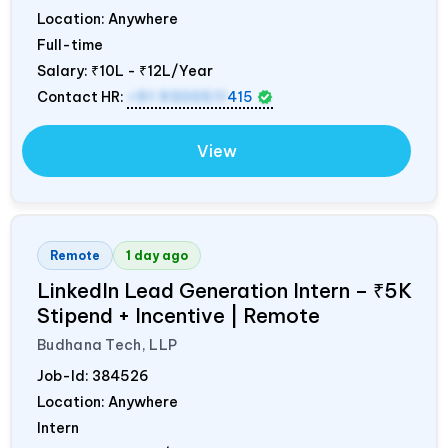
Location: Anywhere
Full-time
Salary:
₹10L - ₹12L/Year
Contact HR:
+91 9300511
415
View
Remote
1 day ago
LinkedIn Lead Generation Intern – ₹5K
Stipend + Incentive | Remote
Budhana Tech, LLP
Job-Id:
384526
Location: Anywhere
Intern