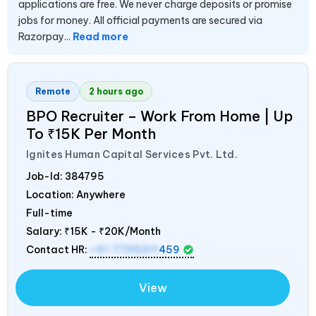
applications are free. We never charge deposits or promise
jobs for money. All official payments are secured via
Razorpay...
Read more
Remote
2 hours ago
BPO Recruiter – Work From Home | Up
To ₹15K Per Month
Ignites Human Capital Services Pvt. Ltd.
Job-Id:
384795
Location: Anywhere
Full-time
Salary:
₹15K - ₹20K/Month
Contact HR:
+91 7795311
459
View