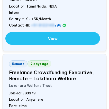
Location: Tamil Nadu,
INDIA
Intern
Salary:
₹1K - ₹5K/Month
Contact HR:
+91 8122148
798
View
Remote
2 days ago
Freelance Crowdfunding Executive,
Remote – Lokdhara Welfare
Lokdhara Welfare Trust
Job-Id:
383379
Location: Anywhere
Part-time