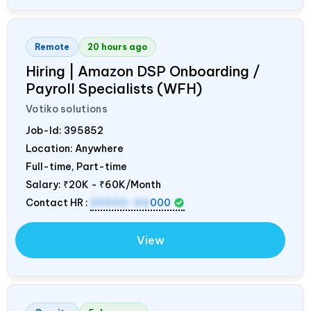
Remote
20 hours ago
Hiring | Amazon DSP Onboarding /
Payroll Specialists (WFH)
Votiko solutions
Job-Id:
395852
Location: Anywhere
Full-time, Part-time
Salary:
₹20K - ₹60K/Month
Contact HR :
20000-60
000
View