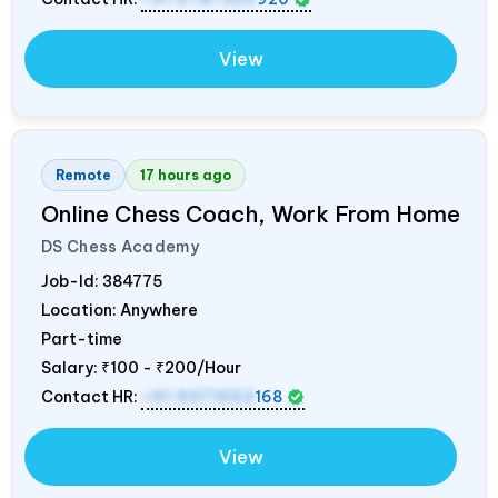
View
Remote
17 hours ago
Online Chess Coach, Work From Home
DS Chess Academy
Job-Id:
384775
Location: Anywhere
Part-time
Salary:
₹100 - ₹200/Hour
Contact HR:
+91 9371553
168
View