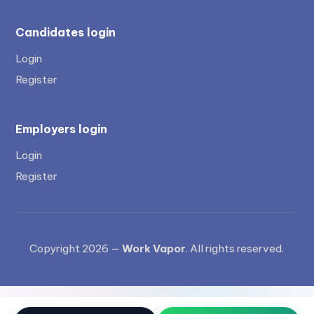
Candidates login
Login
Register
Employers login
Login
Register
Copyright 2026 —
Work Vapor
. All rights reserved.