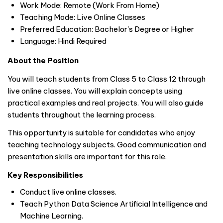
Work Mode: Remote (Work From Home)
Teaching Mode: Live Online Classes
Preferred Education: Bachelor's Degree or Higher
Language: Hindi Required
About the Position
You will teach students from Class 5 to Class 12 through
live online classes. You will explain concepts using
practical examples and real projects. You will also guide
students throughout the learning process.
This opportunity is suitable for candidates who enjoy
teaching technology subjects. Good communication and
presentation skills are important for this role.
Key Responsibilities
Conduct live online classes.
Teach Python Data Science Artificial Intelligence and
Machine Learning.