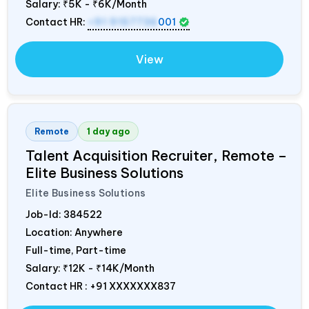
Salary:
₹5K - ₹6K/Month
Contact HR:
+91 9157736
001
View
Remote
1 day ago
Talent Acquisition Recruiter, Remote –
Elite Business Solutions
Elite Business Solutions
Job-Id:
384522
Location: Anywhere
Full-time, Part-time
Salary:
₹12K - ₹14K/Month
Contact HR : +91 XXXXXXX837