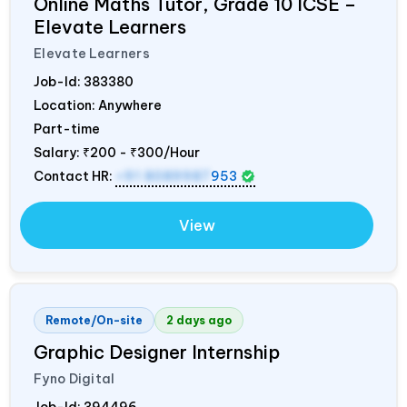
Online Maths Tutor, Grade 10 ICSE –
Elevate Learners
Elevate Learners
Job-Id:
383380
Location: Anywhere
Part-time
Salary:
₹200 - ₹300/Hour
Contact HR:
+91 8089987
953
View
Remote/On-site
2 days ago
Graphic Designer Internship
Fyno Digital
Job-Id:
394496