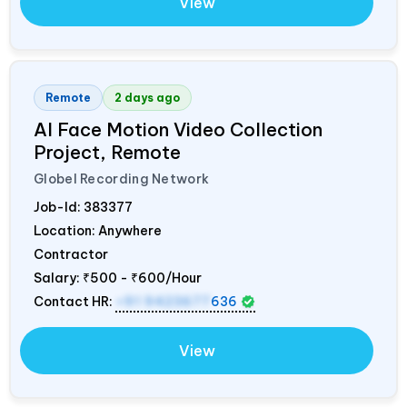
View
Remote
2 days ago
AI Face Motion Video Collection
Project, Remote
Globel Recording Network
Job-Id:
383377
Location: Anywhere
Contractor
Salary:
₹500 - ₹600/Hour
Contact HR:
+91 9423677
636
View