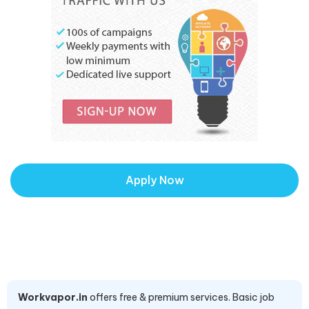
Apply Now
Workvapor.in
offers free & premium services. Basic job