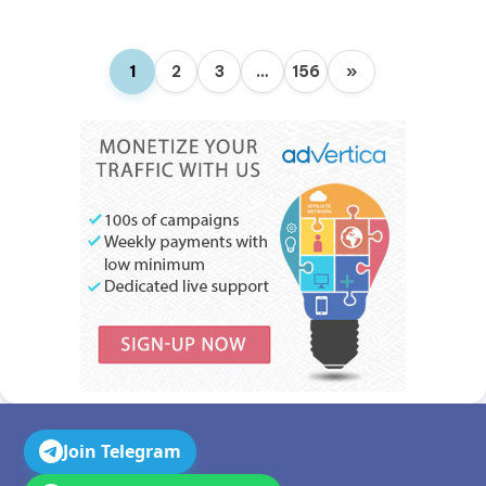
1
2
3
…
156
»
Join Telegram