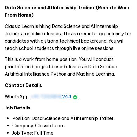
Data Science and AI Internship Trainer (Remote Work
From Home)
Classic Learn is hiring Data Science and AI Internship
Trainers for online classes. This is a remote opportunity for
candidates with a strong technical background. You will
teach school students through live online sessions.
This is a work from home position. You will conduct
practical and project based classes in Data Science
Artificial Intelligence Python and Machine Learning.
Contact Details
WhatsApp:
+91 7235816
244
Job Details
Position: Data Science and AI Internship Trainer
Company: Classic Learn
Job Type: Full Time