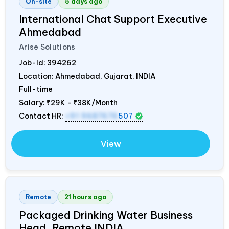
On-site
5 days ago
International Chat Support Executive
Ahmedabad
Arise Solutions
Job-Id:
394262
Location: Ahmedabad, Gujarat,
INDIA
Full-time
Salary:
₹29K - ₹38K/Month
Contact HR:
+91 9687676
507
View
Remote
21 hours ago
Packaged Drinking Water Business
Head, Remote
INDIA