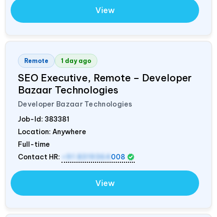
View
Remote
1 day ago
SEO Executive, Remote – Developer
Bazaar Technologies
Developer Bazaar Technologies
Job-Id:
383381
Location: Anywhere
Full-time
Contact HR:
+91 8319364
008
View