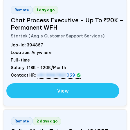
Remote
1 day ago
Chat Process Executive – Up To ₹20K –
Permanent WFH
Startek (Aegis Customer Support Services)
Job-Id:
394867
Location: Anywhere
Full-time
Salary:
₹18K - ₹20K/Month
Contact HR:
+91 9967821
069
View
Remote
2 days ago