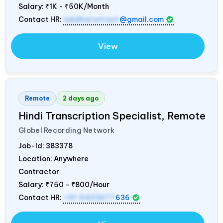
Salary:
₹1K - ₹50K/Month
Contact HR:
lokdharatrust
@gmail.com
View
Remote
2 days ago
Hindi Transcription Specialist, Remote
Globel Recording Network
Job-Id:
383378
Location: Anywhere
Contractor
Salary:
₹750 - ₹800/Hour
Contact HR:
+91 9423677
636