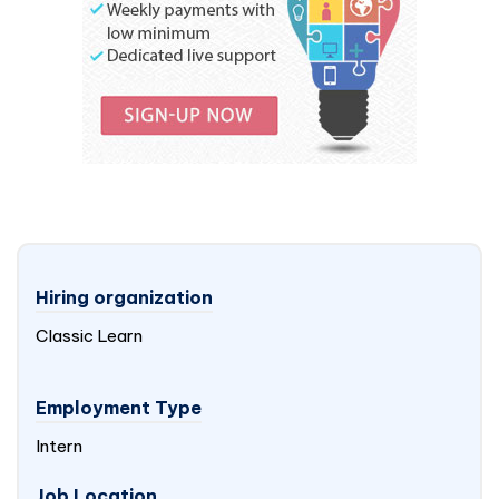
Hiring organization
Classic Learn
Employment Type
Intern
Job Location