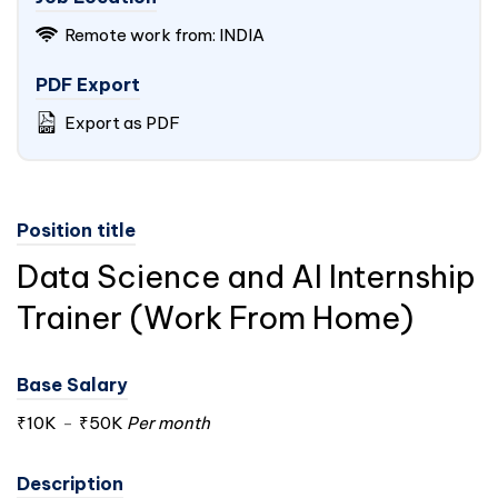
Remote work from:
INDIA
PDF Export
Export as PDF
Position title
Data Science and AI Internship
Trainer (Work From Home)
Base Salary
₹10K
-
₹50K
Per month
Description