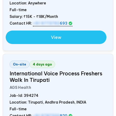
Location: Anywhere
Full-time
Salary:
₹15K - ₹18K/Month
Contact HR:
+91 9773792
693
View
On-site
4 days ago
International Voice Process Freshers
Walk In Tirupati
AGS Health
Job-Id:
394274
Location: Tirupati, Andhra Pradesh,
INDIA
Full-time
Contact HR:
+91 9787320
920