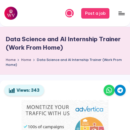
Skip
Post a job
to
W
Jobs
content
o
Data Science and AI Internship Trainer
r
(Work From Home)
k
Home
Home
Data Science and AI Internship Trainer (Work From
V
Home)
a
p
o
Views:
343
r