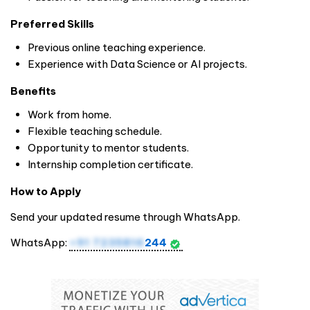
Preferred Skills
Previous online teaching experience.
Experience with Data Science or AI projects.
Benefits
Work from home.
Flexible teaching schedule.
Opportunity to mentor students.
Internship completion certificate.
How to Apply
Send your updated resume through WhatsApp.
WhatsApp:
+91 7235816
244