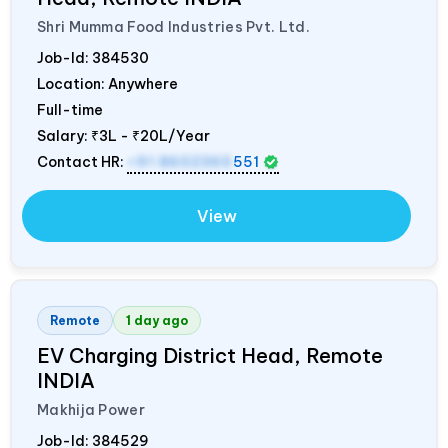
Shri Mumma Food Industries Pvt. Ltd.
Job-Id:
384530
Location: Anywhere
Full-time
Salary:
₹3L - ₹20L/Year
Contact HR:
+91 8602365
551
View
Remote
1 day ago
EV Charging District Head, Remote
INDIA
Makhija Power
Job-Id:
384529