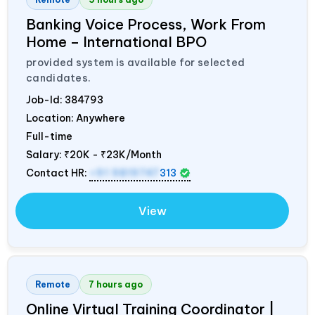
Banking Voice Process, Work From
Home – International BPO
provided system is available for selected
candidates.
Job-Id:
384793
Location: Anywhere
Full-time
Salary:
₹20K - ₹23K/Month
Contact HR:
+91 9819747
313
View
Remote
7 hours ago
Online Virtual Training Coordinator |