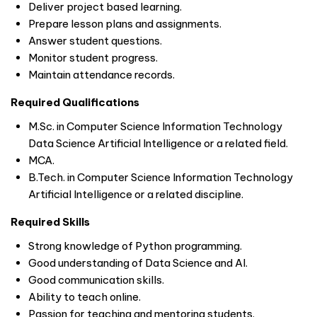
Deliver project based learning.
Prepare lesson plans and assignments.
Answer student questions.
Monitor student progress.
Maintain attendance records.
Required Qualifications
M.Sc. in Computer Science Information Technology
Data Science Artificial Intelligence or a related field.
MCA.
B.Tech. in Computer Science Information Technology
Artificial Intelligence or a related discipline.
Required Skills
Strong knowledge of Python programming.
Good understanding of Data Science and AI.
Good communication skills.
Ability to teach online.
Passion for teaching and mentoring students.