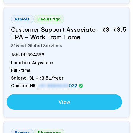
Remote
3 hours ago
Customer Support Associate – ₹3–₹3.5
LPA – Work From Home
31west Global Services
Job-Id:
394858
Location: Anywhere
Full-time
Salary:
₹3L - ₹3.5L/Year
Contact HR:
+91 8884643
032
View
Remote
5 hours ago