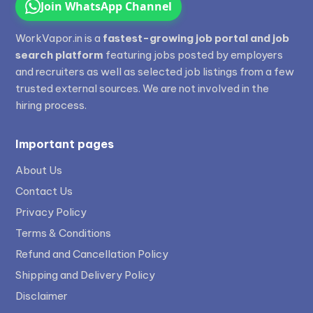
Join WhatsApp Channel
WorkVapor.in is a
fastest-growing job portal and job
search platform
featuring jobs posted by employers
and recruiters as well as selected job listings from a few
trusted external sources. We are not involved in the
hiring process.
Important pages
About Us
Contact Us
Privacy Policy
Terms & Conditions
Refund and Cancellation Policy
Shipping and Delivery Policy
Disclaimer