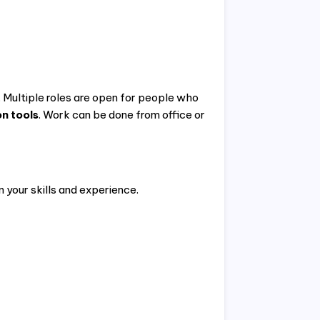
. Multiple roles are open for people who
n tools
. Work can be done from office or
n your skills and experience.