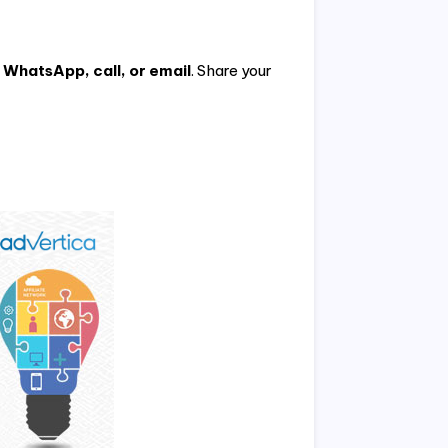
h
WhatsApp, call, or email
. Share your