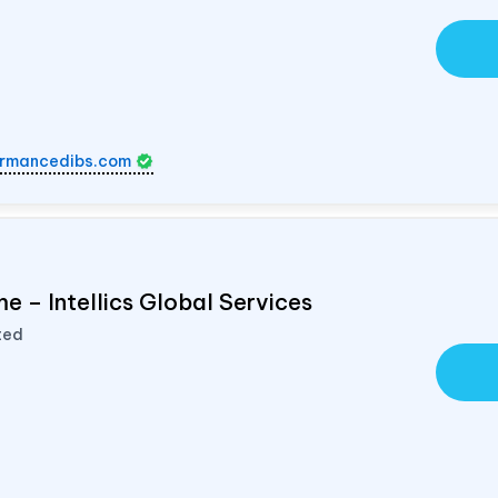
rmancedibs.com
e – Intellics Global Services
ted