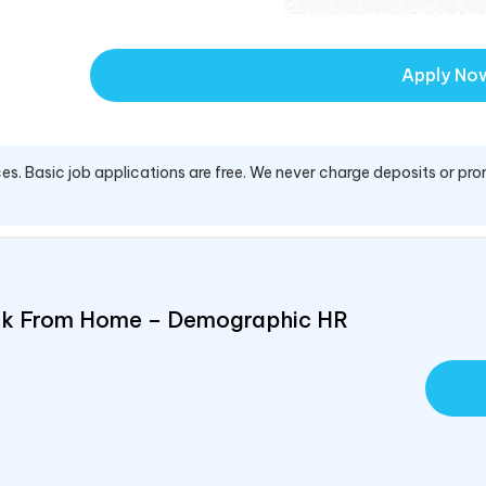
Apply No
es. Basic job applications are free. We never charge deposits or pro
ork From Home – Demographic HR