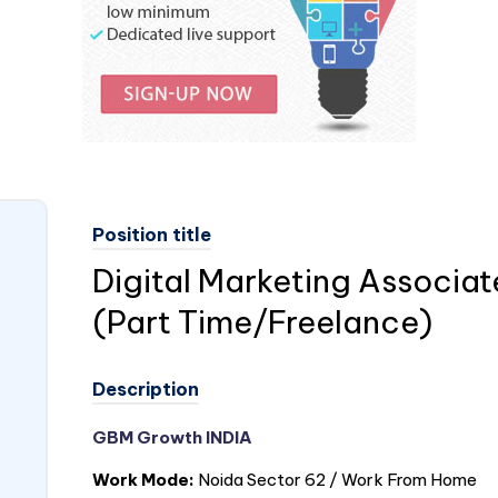
Position title
Digital Marketing Associa
(Part Time/Freelance)
Description
GBM Growth
INDIA
Work Mode:
Noida Sector 62 / Work From Home