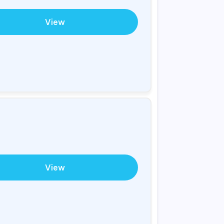
View
View