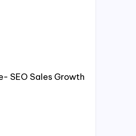
te- SEO Sales Growth