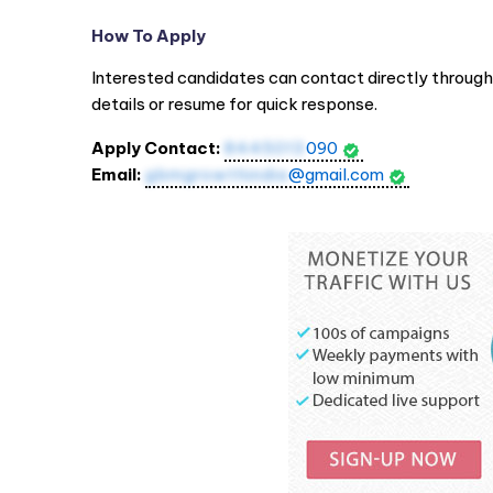
How To Apply
Interested candidates can contact directly throug
details or resume for quick response.
Apply Contact:
8445013
090
Email:
gbmgrowthindia
@gmail.com