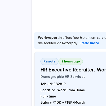
Workvapor.in
offers free & premium servic
are secured via Razorpay...
Read more
Remote
2 hours ago
HR Executive Recruiter, W
Demographic HR Services
Job-Id:
382819
Location: Work From Home
Full-time
Salary:
₹10K - ₹18K/Month