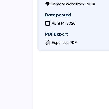
Remote work from:
INDIA
Date posted
April 14, 2026
PDF Export
Export as PDF