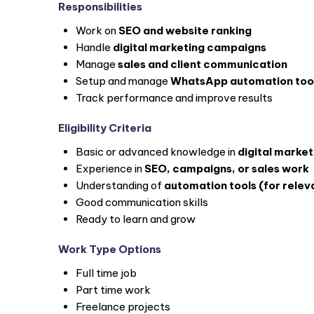
Responsibilities
Work on
SEO and website ranking
Handle
digital marketing campaigns
Manage
sales and client communication
Setup and manage
WhatsApp automation too
Track performance and improve results
Eligibility Criteria
Basic or advanced knowledge in
digital market
Experience in
SEO, campaigns, or sales work
Understanding of
automation tools (for relev
Good communication skills
Ready to learn and grow
Work Type Options
Full time job
Part time work
Freelance projects