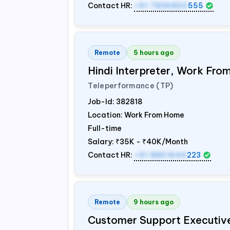
Contact HR:
+91 7836850
555
Remote
5 hours ago
Hindi Interpreter, Work Fr
Teleperformance (TP)
Job-Id:
382818
Location: Work From Home
Full-time
Salary:
₹35K - ₹40K/Month
Contact HR:
+91 8851644
223
Remote
9 hours ago
Customer Support Executiv