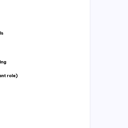
ls
ing
ant role)