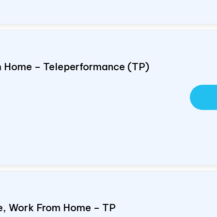
om Home – Teleperformance (TP)
e, Work From Home – TP