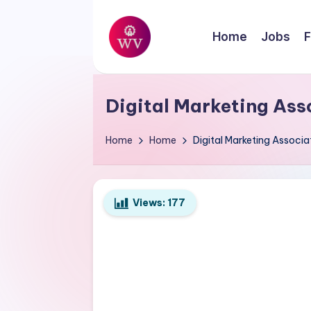
Skip
Home
Jobs
F
to
W
content
Jobs
o
Digital Marketing Ass
r
Home
Home
Digital Marketing Associ
k
V
Views:
177
a
p
o
r