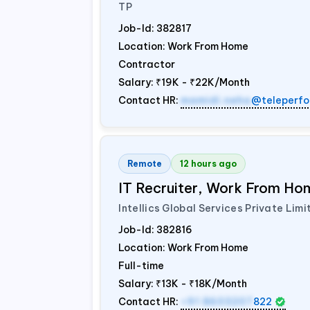
TP
Job-Id:
382817
Location: Work From Home
Contractor
Salary:
₹19K - ₹22K/Month
Contact HR:
mamidi.neha
@teleperfo
Remote
12 hours ago
IT Recruiter, Work From Hom
Intellics Global Services Private Limi
Job-Id:
382816
Location: Work From Home
Full-time
Salary:
₹13K - ₹18K/Month
Contact HR:
+91 8603207
822