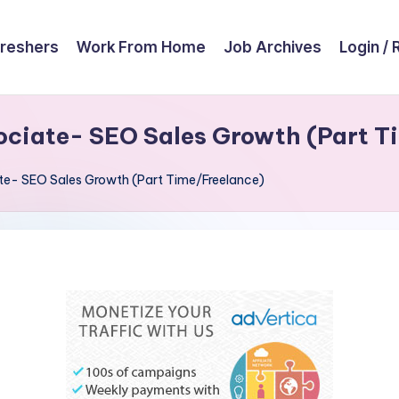
reshers
Work From Home
Job Archives
Login / 
ociate- SEO Sales Growth (Part T
ate- SEO Sales Growth (Part Time/Freelance)