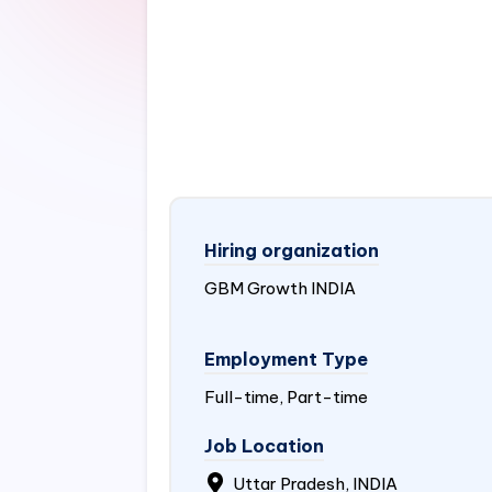
Hiring organization
GBM Growth
INDIA
Employment Type
Full-time, Part-time
Job Location
Uttar Pradesh, INDIA