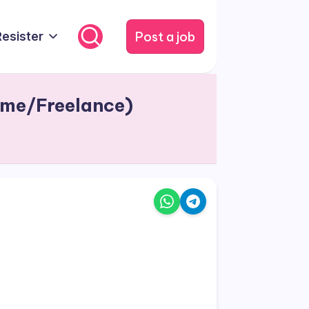
Post a job
Resister
ime/Freelance)