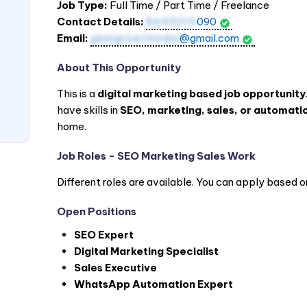
Job Type:
Full Time / Part Time / Freelance
Contact Details:
8445013
090
Email:
gbmgrowthindia
@gmail.com
About This Opportunity
This is a
digital marketing based job opportunity
have skills in
SEO, marketing, sales, or automatio
home.
Job Roles - SEO Marketing Sales Work
Different roles are available. You can apply based o
Open Positions
SEO Expert
Digital Marketing Specialist
Sales Executive
WhatsApp Automation Expert