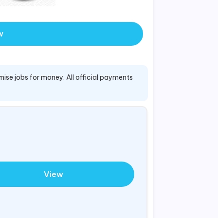
w
mise jobs for money. All official payments
View