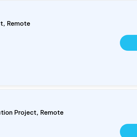
ist, Remote
ction Project, Remote