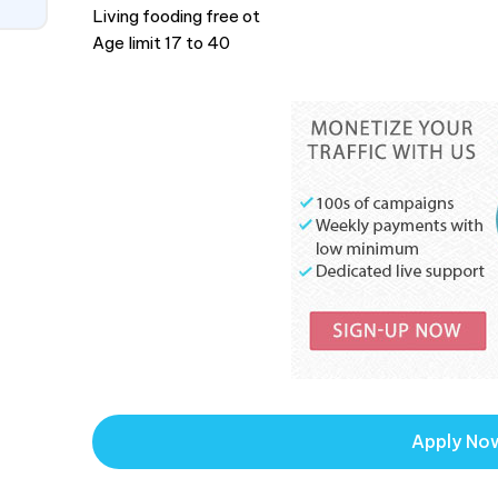
Living fooding free ot
Age limit 17 to 40
Apply No