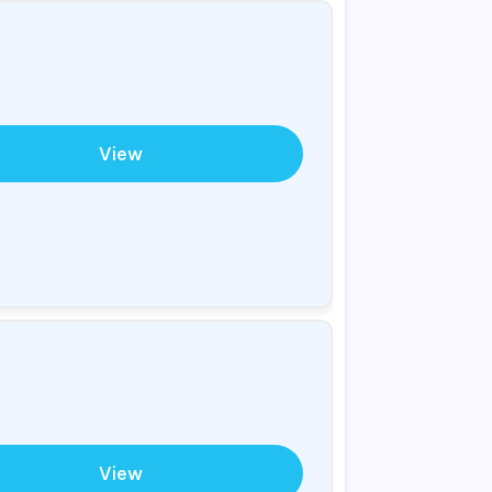
View
View