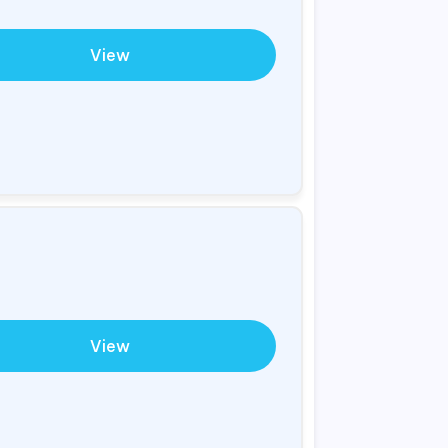
View
View