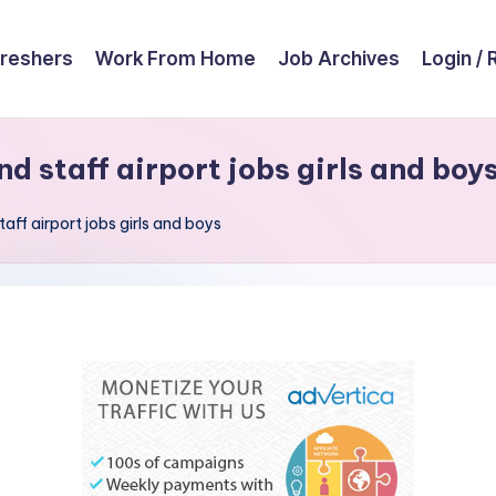
reshers
Work From Home
Job Archives
Login / 
nd staff airport jobs girls and boy
taff airport jobs girls and boys