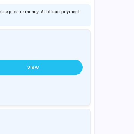
mise jobs for money. All official payments
View