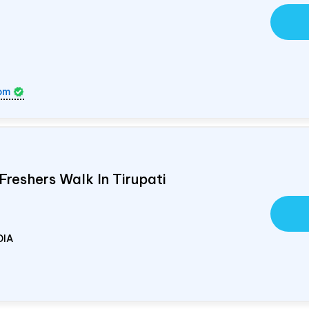
om
Freshers Walk In Tirupati
DIA