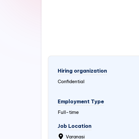
Hiring organization
Confidential
Employment Type
Full-time
Job Location
Varanasi