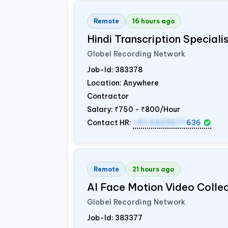
Remote
16 hours ago
Hindi Transcription Special
Globel Recording Network
Job-Id:
383378
Location: Anywhere
Contractor
Salary:
₹750 - ₹800/Hour
Contact HR:
+91 9423677
636
Remote
21 hours ago
AI Face Motion Video Colle
Globel Recording Network
Job-Id:
383377