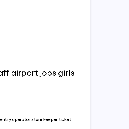
ff airport jobs girls
entry operator store keeper ticket