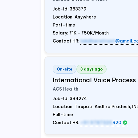
Job-Id:
383379
Location: Anywhere
Part-time
Salary:
₹1K - ₹50K/Month
Contact HR:
lokdharatrust
@gmail.c
On-site
3 days ago
International Voice Process 
AGS Health
Job-Id:
394274
Location: Tirupati, Andhra Pradesh,
IN
Full-time
Contact HR:
+91 9787320
920