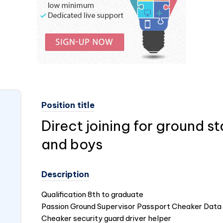
Position title
Direct joining for ground sta
and boys
Description
Qualification 8th to graduate
Passion Ground Supervisor Passport Cheaker Data 
Cheaker security guard driver helper