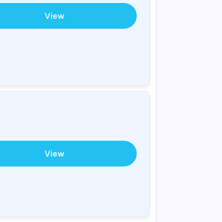
View
View