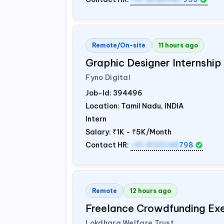
Remote/On-site
11 hours ago
Graphic Designer Internship
Fyno Digital
Job-Id:
394496
Location: Tamil Nadu,
INDIA
Intern
Salary:
₹1K - ₹5K/Month
Contact HR:
+91 8122148
798
Remote
12 hours ago
Freelance Crowdfunding Ex
Lokdhara Welfare Trust