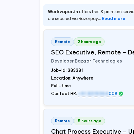
Workvapor.in
offers free & premium servic
are secured via Razorpay...
Read more
Remote
2 hours ago
SEO Executive, Remote – D
Developer Bazaar Technologies
Job-Id:
383381
Location: Anywhere
Full-time
Contact HR:
+91 8319364
008
Remote
5 hours ago
Chat Process Executive – 