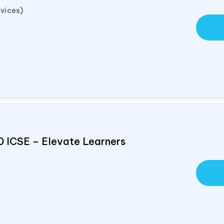
vices)
0 ICSE – Elevate Learners