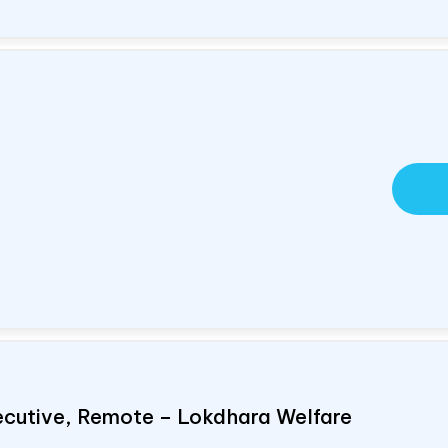
ecutive, Remote – Lokdhara Welfare