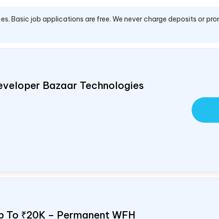
es. Basic job applications are free. We never charge deposits or pro
eveloper Bazaar Technologies
Up To ₹20K – Permanent WFH