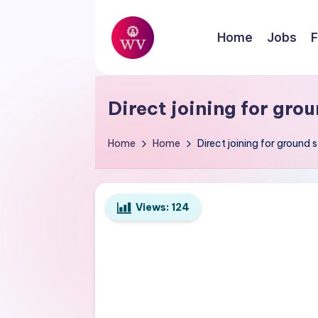
Skip
Home
Jobs
F
to
W
content
Jobs
o
Direct joining for grou
r
Home
Home
Direct joining for ground s
k
V
Views:
124
a
p
o
r