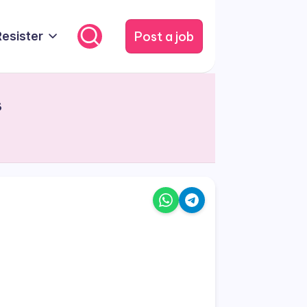
Post a job
Resister
s