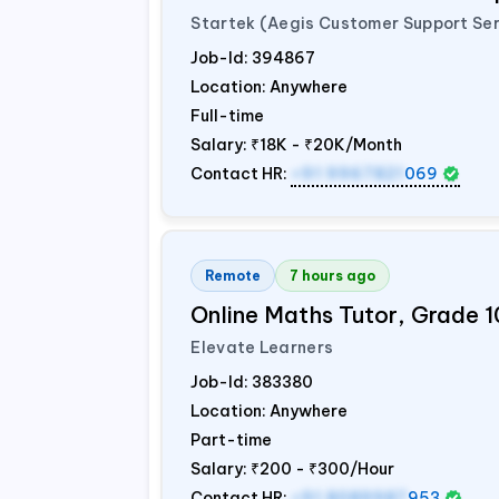
Startek (Aegis Customer Support Ser
Job-Id:
394867
Location: Anywhere
Full-time
Salary:
₹18K - ₹20K/Month
Contact HR:
+91 9967821
069
Remote
7 hours ago
Online Maths Tutor, Grade 1
Elevate Learners
Job-Id:
383380
Location: Anywhere
Part-time
Salary:
₹200 - ₹300/Hour
Contact HR:
+91 8089987
953