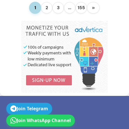
1
2
3
…
155
»
Join Telegram
Join WhatsApp Channel