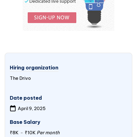
Hiring organization
The Drivo
Date posted
April 9, 2025
Base Salary
₹8K
-
₹10K
Per month