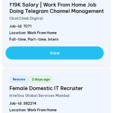
₹19K Salary | Work From Home Job
Doing Telegram Channel Management
ChatClimb Digital
Job-Id:
7071
Location: Work From Home
Full-time, Part-time, Intern
View
Remote
2 days ago
Female Domestic IT Recruiter
Intellics Global Services Mumbai
Job-Id:
382214
Location: Work From Home