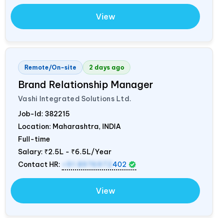
View
Remote/On-site
2 days ago
Brand Relationship Manager
Vashi Integrated Solutions Ltd.
Job-Id:
382215
Location: Maharashtra,
INDIA
Full-time
Salary:
₹2.5L - ₹6.5L/Year
Contact HR:
+91 8976972
402
View