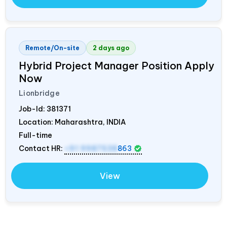
Remote/On-site
2 days ago
Hybrid Project Manager Position Apply
Now
Lionbridge
Job-Id:
381371
Location: Maharashtra,
INDIA
Full-time
Contact HR:
+91 9987538
863
View