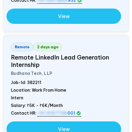
Contact HR:
+91 9971805
932
View
Remote
2 days ago
Remote LinkedIn Lead Generation
Internship
Budhana Tech, LLP
Job-Id:
382211
Location: Work From Home
Intern
Salary:
₹5K - ₹6K/Month
Contact HR:
+91 9157736
001
View