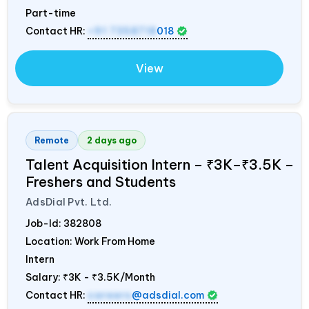
Part-time
Contact HR:
+91 7358718
018
View
Remote
2 days ago
Talent Acquisition Intern – ₹3K–₹3.5K –
Freshers and Students
AdsDial Pvt. Ltd.
Job-Id:
382808
Location: Work From Home
Intern
Salary:
₹3K - ₹3.5K/Month
Contact HR:
careers
@adsdial.com