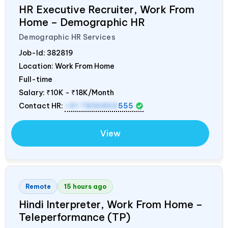
HR Executive Recruiter, Work From
Home – Demographic HR
Demographic HR Services
Job-Id:
382819
Location: Work From Home
Full-time
Salary:
₹10K - ₹18K/Month
Contact HR:
+91 7836850
555
View
Remote
15 hours ago
Hindi Interpreter, Work From Home –
Teleperformance (TP)