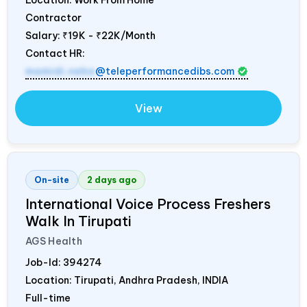
Contractor
Salary:
₹19K - ₹22K/Month
Contact HR:
mamidi.neha
@teleperformancedibs.com
View
On-site
2 days ago
International Voice Process Freshers
Walk In Tirupati
AGS Health
Job-Id:
394274
Location: Tirupati, Andhra Pradesh,
INDIA
Full-time