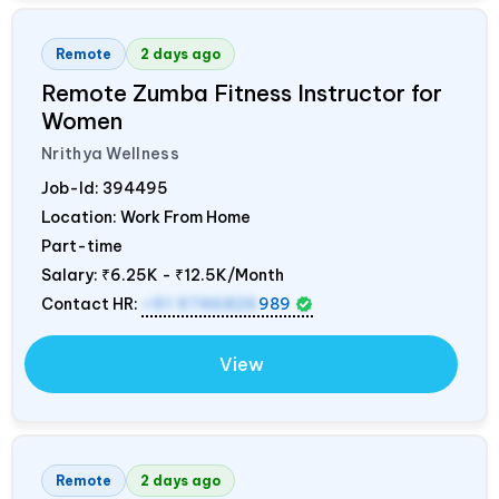
Remote
2 days ago
Remote Zumba Fitness Instructor for
Women
Nrithya Wellness
Job-Id:
394495
Location: Work From Home
Part-time
Salary:
₹6.25K - ₹12.5K/Month
Contact HR:
+91 9746826
989
View
Remote
2 days ago