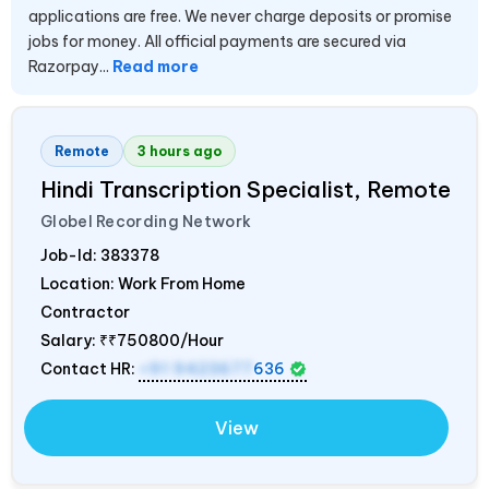
applications are free. We never charge deposits or promise
jobs for money. All official payments are secured via
Razorpay...
Read more
Remote
3 hours ago
Hindi Transcription Specialist, Remote
Globel Recording Network
Job-Id:
383378
Location: Work From Home
Contractor
Salary:
₹₹750800/Hour
Contact HR:
+91 9423677
636
View