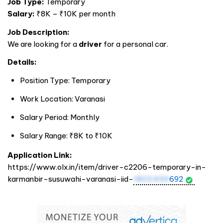
Job Type:
Temporary
Salary:
₹8K – ₹10K per month
Job Description:
We are looking for a
driver
for a personal car.
Details:
Position Type: Temporary
Work Location: Varanasi
Salary Period: Monthly
Salary Range: ₹8K to ₹10K
Application Link:
https://www.olx.in/item/driver-c2206-temporary-in-
karmanbir-susuwahi-varanasi-iid-
1803459
692