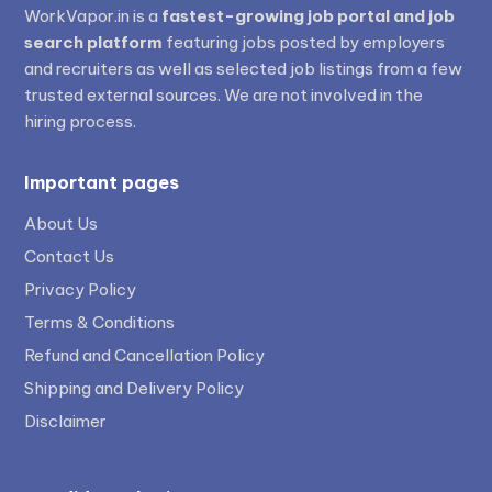
WorkVapor.in is a
fastest-growing job portal and job
search platform
featuring jobs posted by employers
and recruiters as well as selected job listings from a few
trusted external sources. We are not involved in the
hiring process.
Important pages
About Us
Contact Us
Privacy Policy
Terms & Conditions
Refund and Cancellation Policy
Shipping and Delivery Policy
Disclaimer