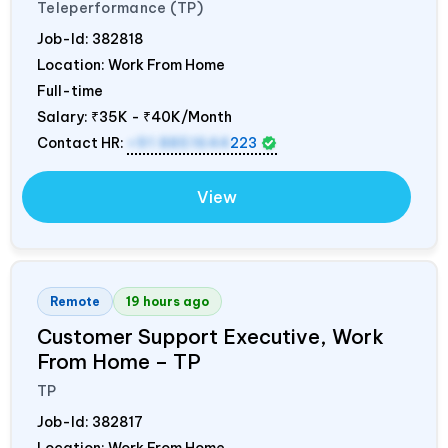
Teleperformance (TP)
Job-Id:
382818
Location: Work From Home
Full-time
Salary:
₹35K - ₹40K/Month
Contact HR:
+91 8851644
223
View
Remote
19 hours ago
Customer Support Executive, Work
From Home – TP
TP
Job-Id:
382817
Location: Work From Home