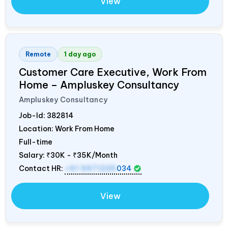
View
Remote
1 day ago
Customer Care Executive, Work From
Home – Ampluskey Consultancy
Ampluskey Consultancy
Job-Id:
382814
Location: Work From Home
Full-time
Salary:
₹30K - ₹35K/Month
Contact HR:
+91 9971235
034
View