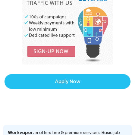
Apply Now
Workvapor.in
offers free & premium services. Basic job