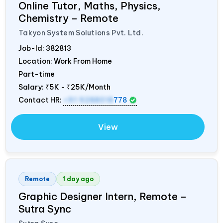
Online Tutor, Maths, Physics,
Chemistry – Remote
Takyon System Solutions Pvt. Ltd.
Job-Id:
382813
Location: Work From Home
Part-time
Salary:
₹5K - ₹25K/Month
Contact HR:
+91 9288018
778
View
Remote
1 day ago
Graphic Designer Intern, Remote –
Sutra Sync