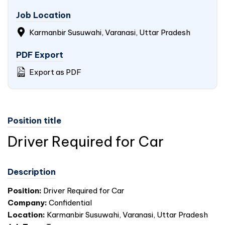
Job Location
Karmanbir Susuwahi, Varanasi, Uttar Pradesh
PDF Export
Export as PDF
Position title
Driver Required for Car
Description
Position:
Driver Required for Car
Company:
Confidential
Location:
Karmanbir Susuwahi, Varanasi, Uttar Pradesh