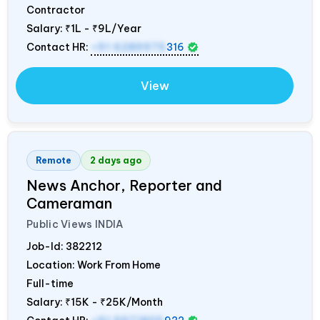
Contractor
Salary:
₹1L - ₹9L/Year
Contact HR:
+91 6289975
316
View
Remote
2 days ago
News Anchor, Reporter and
Cameraman
Public Views
INDIA
Job-Id:
382212
Location: Work From Home
Full-time
Salary:
₹15K - ₹25K/Month