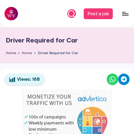
Skip
Post a job
to
W
Jobs
content
o
Driver Required for Car
r
k
Home
Home
Driver Required for Car
V
a
Views:
168
p
o
r