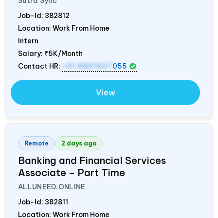
Sutra Sync
Job-Id:
382812
Location: Work From Home
Intern
Salary:
₹5K/Month
Contact HR:
+91 9837607
055
View
Remote
2 days ago
Banking and Financial Services
Associate – Part Time
ALLUNEED.ONLINE
Job-Id:
382811
Location: Work From Home