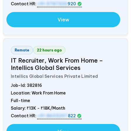
Contact HR:
+91 9787320
920
View
Remote
22 hours ago
IT Recruiter, Work From Home –
Intellics Global Services
Intellics Global Services Private Limited
Job-Id:
382816
Location: Work From Home
Full-time
Salary:
₹13K - ₹18K/Month
Contact HR:
+91 8603207
822