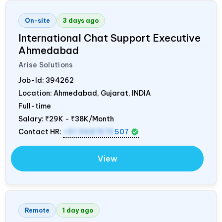
On-site
3 days ago
International Chat Support Executive
Ahmedabad
Arise Solutions
Job-Id:
394262
Location: Ahmedabad, Gujarat,
INDIA
Full-time
Salary:
₹29K - ₹38K/Month
Contact HR:
+91 9687676
507
View
Remote
1 day ago