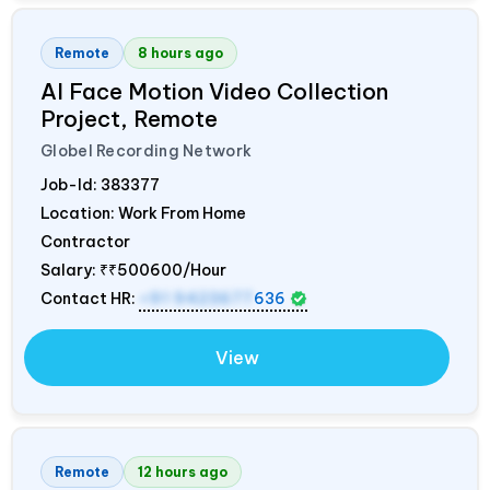
Remote
8 hours ago
AI Face Motion Video Collection
Project, Remote
Globel Recording Network
Job-Id:
383377
Location: Work From Home
Contractor
Salary:
₹₹500600/Hour
Contact HR:
+91 9423677
636
View
Remote
12 hours ago