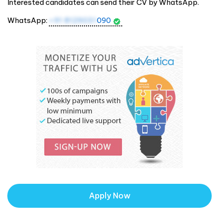
Interested candidates can send their CV by WhatsApp.
WhatsApp:
+91 8129031
090
Apply Now