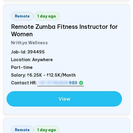
Remote
1 day ago
Remote Zumba Fitness Instructor for
Women
Nrithya Wellness
Job-Id:
394495
Location: Anywhere
Part-time
Salary:
₹6.25K - ₹12.5K/Month
Contact HR:
+91 9746826
989
View
Remote
1 day ago