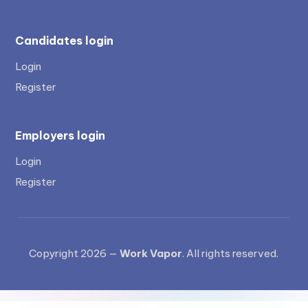
Candidates login
Login
Register
Employers login
Login
Register
Copyright 2026 —
Work Vapor
. All rights reserved.