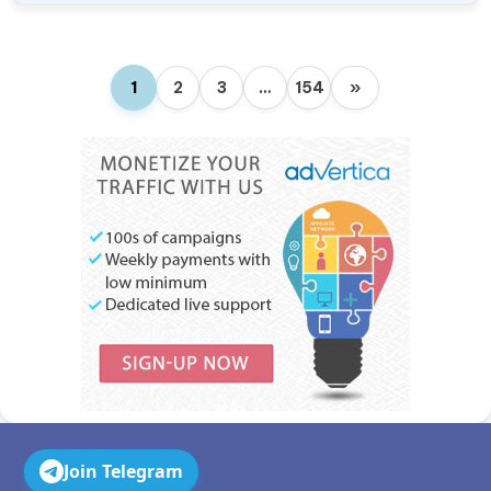
1
2
3
…
154
»
Join Telegram