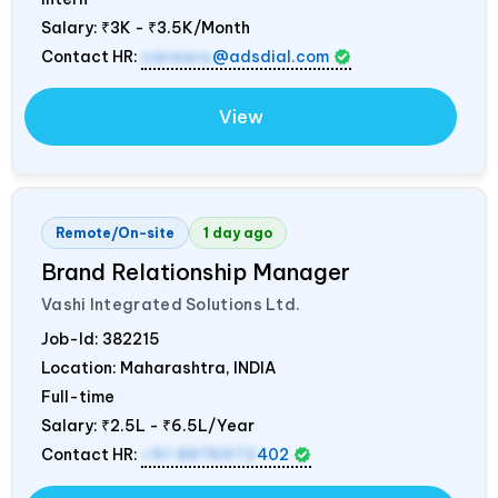
Salary:
₹3K - ₹3.5K/Month
Contact HR:
careers
@adsdial.com
View
Remote/On-site
1 day ago
Brand Relationship Manager
Vashi Integrated Solutions Ltd.
Job-Id:
382215
Location: Maharashtra,
INDIA
Full-time
Salary:
₹2.5L - ₹6.5L/Year
Contact HR:
+91 8976972
402