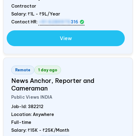
Contractor
Salary:
₹1L - ₹9L/Year
Contact HR:
+91 6289975
316
View
Remote
1 day ago
News Anchor, Reporter and
Cameraman
Public Views
INDIA
Job-Id:
382212
Location: Anywhere
Full-time
Salary:
₹15K - ₹25K/Month