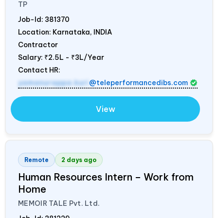
TP
Job-Id:
381370
Location: Karnataka,
INDIA
Contractor
Salary:
₹2.5L - ₹3L/Year
Contact HR:
yamanurappa.kuri
@teleperformancedibs.com
View
Remote
2 days ago
Human Resources Intern – Work from
Home
MEMOIR TALE Pvt. Ltd.