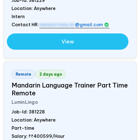
Job-Id:
381229
Location: Anywhere
Intern
Contact HR:
memoirtale.hr
@gmail.com
View
Remote
2 days ago
Mandarin Language Trainer Part Time
Remote
LuminLingo
Job-Id:
381228
Location: Anywhere
Part-time
Salary:
₹₹400599/Hour