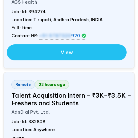
AGS Health
Job-Id:
394274
Location: Tirupati, Andhra Pradesh,
INDIA
Full-time
Contact HR:
+91 9787320
920
View
Remote
22 hours ago
Talent Acquisition Intern – ₹3K–₹3.5K –
Freshers and Students
AdsDial Pvt. Ltd.
Job-Id:
382808
Location: Anywhere
Intern