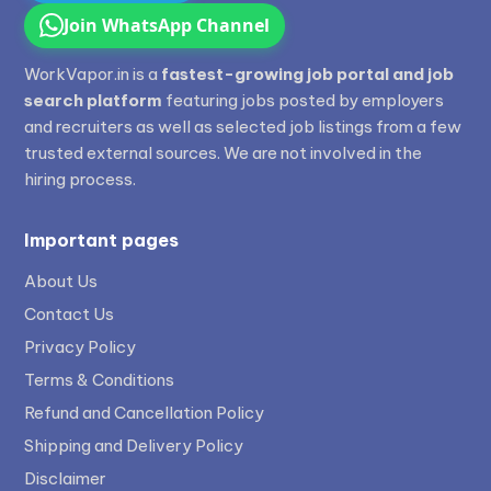
Join WhatsApp Channel
WorkVapor.in is a
fastest-growing job portal and job
search platform
featuring jobs posted by employers
and recruiters as well as selected job listings from a few
trusted external sources. We are not involved in the
hiring process.
Important pages
About Us
Contact Us
Privacy Policy
Terms & Conditions
Refund and Cancellation Policy
Shipping and Delivery Policy
Disclaimer