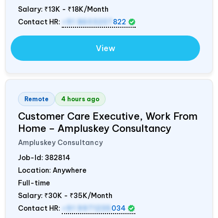
Salary:
₹13K - ₹18K/Month
Contact HR:
+91 8603207
822
View
Remote
4 hours ago
Customer Care Executive, Work From
Home – Ampluskey Consultancy
Ampluskey Consultancy
Job-Id:
382814
Location: Anywhere
Full-time
Salary:
₹30K - ₹35K/Month
Contact HR:
+91 9971235
034