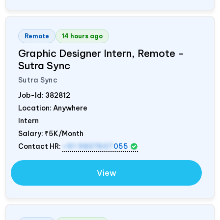
Remote
14 hours ago
Graphic Designer Intern, Remote –
Sutra Sync
Sutra Sync
Job-Id:
382812
Location: Anywhere
Intern
Salary:
₹5K/Month
Contact HR:
+91 9837607
055
View