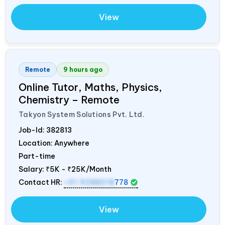
View
Remote
9 hours ago
Online Tutor, Maths, Physics,
Chemistry – Remote
Takyon System Solutions Pvt. Ltd.
Job-Id:
382813
Location: Anywhere
Part-time
Salary:
₹5K - ₹25K/Month
Contact HR:
+91 9288018
778
View