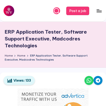
Skip
Post a job
to
W
Jobs
content
o
ERP Application Tester, Software
r
Support Executive, Madcodres
k
Technologies
V
Home
Home
ERP Application Tester, Software Support
a
Executive, Madcodres Technologies
p
o
Views:
133
r