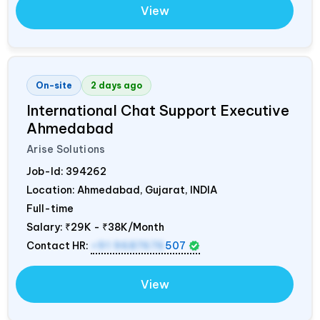
View
On-site
2 days ago
International Chat Support Executive
Ahmedabad
Arise Solutions
Job-Id:
394262
Location: Ahmedabad, Gujarat,
INDIA
Full-time
Salary:
₹29K - ₹38K/Month
Contact HR:
+91 9687676
507
View