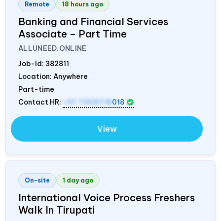
Remote
18 hours ago
Banking and Financial Services
Associate – Part Time
ALLUNEED.ONLINE
Job-Id:
382811
Location: Anywhere
Part-time
Contact HR:
+91 7358718
018
View
On-site
1 day ago
International Voice Process Freshers
Walk In Tirupati