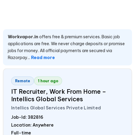
Workvapor.in
offers free & premium services. Basic job
applications are free. We never charge deposits or promise
jobs for money. All official payments are secured via
Razorpay...
Read more
Remote
1 hour ago
IT Recruiter, Work From Home –
Intellics Global Services
Intellics Global Services Private Limited
Job-Id:
382816
Location: Anywhere
Full-time