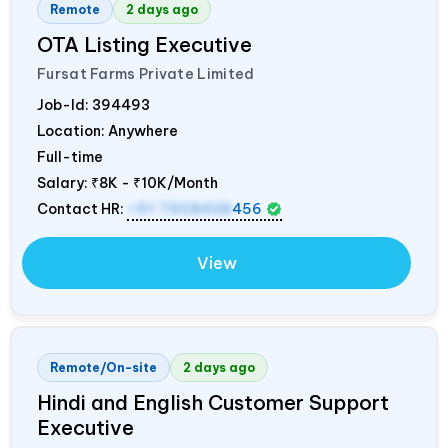
Remote
2 days ago
OTA Listing Executive
Fursat Farms Private Limited
Job-Id:
394493
Location: Anywhere
Full-time
Salary:
₹8K - ₹10K/Month
Contact HR:
+91 7908438
456
View
Remote/On-site
2 days ago
Hindi and English Customer Support
Executive