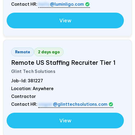
Contact HR:
hello
@luminligo.com
View
Remote
2 days ago
Remote US Staffing Recruiter Tier 1
Glint Tech Solutions
Job-Id:
381227
Location: Anywhere
Contractor
Contact HR:
sagar
@glinttechsolutions.com
View