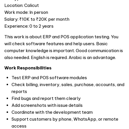
Location: Calicut
Work mode: In person
Salary: ₹10K to ₹20K per month
Experience: 0 to 2 years
This work is about ERP and POS application testing. You
will check software features and help users. Basic
computer knowledge is important. Good communication is
also needed. English is required. Arabic is an advantage.
Work Responsibilities
Test ERP and POS software modules
Check billing, inventory, sales, purchase, accounts, and
reports
Find bugs and report them clearly
Add screenshots with issue details
Coordinate with the development team
Support customers by phone, WhatsApp, or remote
access