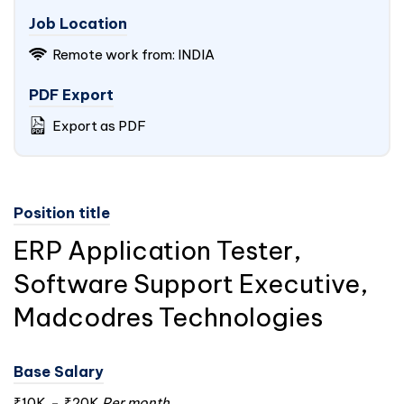
Job Location
Remote work from:
INDIA
PDF Export
Export as PDF
Position title
ERP Application Tester,
Software Support Executive,
Madcodres Technologies
Base Salary
₹10K
-
₹20K
Per month