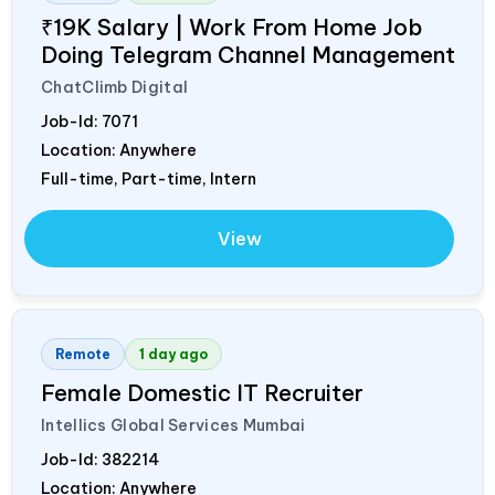
₹19K Salary | Work From Home Job
Doing Telegram Channel Management
ChatClimb Digital
Job-Id:
7071
Location: Anywhere
Full-time, Part-time, Intern
View
Remote
1 day ago
Female Domestic IT Recruiter
Intellics Global Services Mumbai
Job-Id:
382214
Location: Anywhere