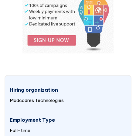
Hiring organization
Madcodres Technologies
Employment Type
Full-time