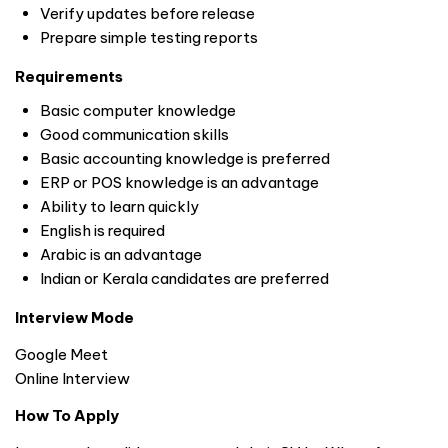
Verify updates before release
Prepare simple testing reports
Requirements
Basic computer knowledge
Good communication skills
Basic accounting knowledge is preferred
ERP or POS knowledge is an advantage
Ability to learn quickly
English is required
Arabic is an advantage
Indian or Kerala candidates are preferred
Interview Mode
Google Meet
Online Interview
How To Apply