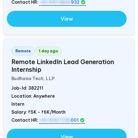
Contact HR:
+91 9971805
932
View
Remote
1 day ago
Remote LinkedIn Lead Generation
Internship
Budhana Tech, LLP
Job-Id:
382211
Location: Anywhere
Intern
Salary:
₹5K - ₹6K/Month
Contact HR:
+91 9157736
001
View