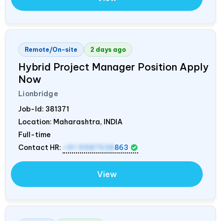
Remote/On-site
2 days ago
Hybrid Project Manager Position Apply
Now
Lionbridge
Job-Id:
381371
Location: Maharashtra,
INDIA
Full-time
Contact HR:
+91 9987538
863
View