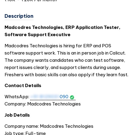
Description
Madcodres Technologies, ERP Application Tester,
Software Support Executive
Madcodres Technologies is hiring for ERP and POS
software support work. This is an in person job in Calicut.
The company wants candidates who can test software,
report issues clearly, and support clients during usage.
Freshers with basic skills can also apply if they learn fast.
Contact Details
WhatsApp:
+91 8129031
090
Company: Madcodres Technologies
Job Details
Company name: Madcodres Technologies
Job type: Full-time