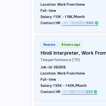
Location: Work From Home
Full-time
Salary:
₹10K - ₹18K/Month
Contact HR:
+91 7836850
555
Remote
8 hours ago
Hindi Interpreter, Work Fr
Teleperformance (TP)
Job-Id:
382818
Location: Work From Home
Full-time
Salary:
₹35K - ₹40K/Month
Contact HR:
+91 8851644
223