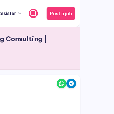
Post a job
Resister
g Consulting |