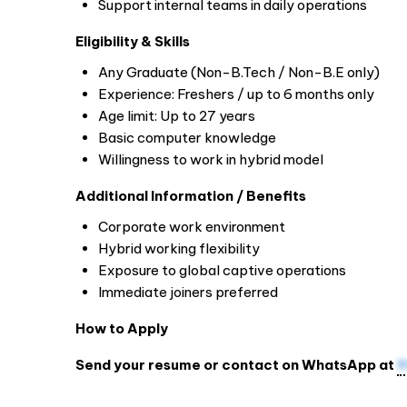
Support internal teams in daily operations
Eligibility & Skills
Any Graduate (Non-B.Tech / Non-B.E only)
Experience: Freshers / up to 6 months only
Age limit: Up to 27 years
Basic computer knowledge
Willingness to work in hybrid model
Additional Information / Benefits
Corporate work environment
Hybrid working flexibility
Exposure to global captive operations
Immediate joiners preferred
How to Apply
Send your resume or contact on WhatsApp at
9