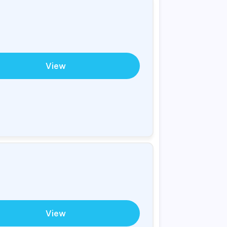
View
View