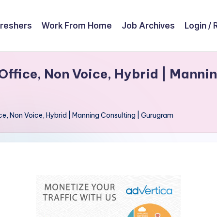
reshers
Work From Home
Job Archives
Login / 
Office, Non Voice, Hybrid | Mannin
ice, Non Voice, Hybrid | Manning Consulting | Gurugram