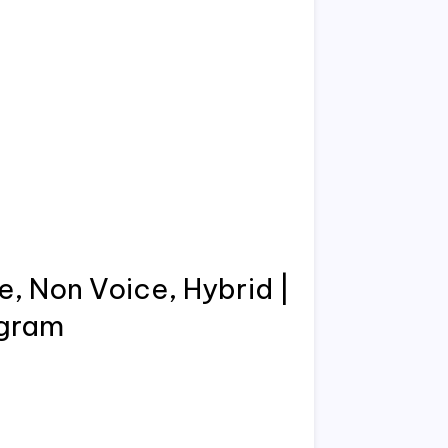
e, Non Voice, Hybrid |
ugram