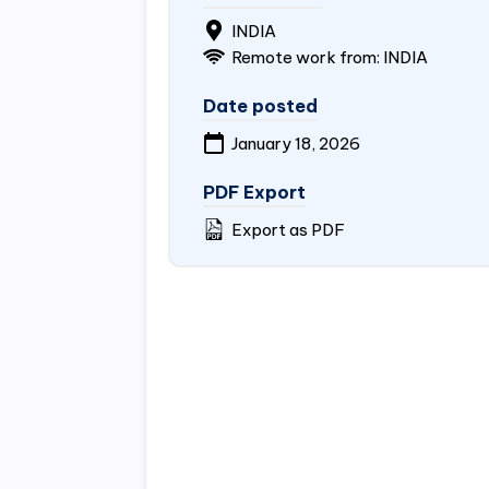
INDIA
Remote work from: INDIA
Date posted
January 18, 2026
PDF Export
Export as PDF