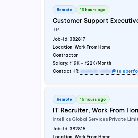
Remote
13 hours ago
Customer Support Executiv
TP
Job-Id:
382817
Location: Work From Home
Contractor
Salary:
₹19K - ₹22K/Month
Contact HR:
mamidi.neha
@teleperfo
Remote
15 hours ago
IT Recruiter, Work From Hom
Intellics Global Services Private Limi
Job-Id:
382816
Location: Work From Home