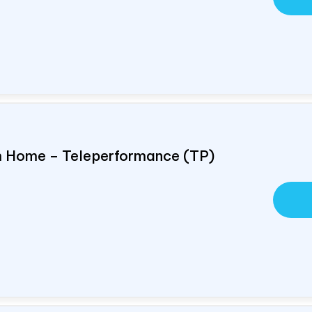
om Home – Teleperformance (TP)