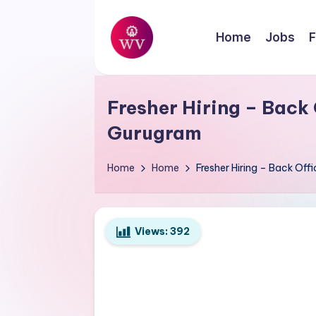
Skip
Home
Jobs
F
to
W
content
Jobs
o
Fresher Hiring – Back 
r
Gurugram
k
Home
Home
Fresher Hiring – Back Off
V
a
Views:
392
p
o
r