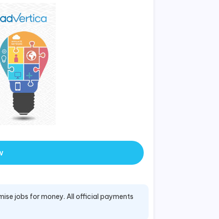
w
mise jobs for money. All official payments