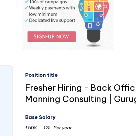
Position title
Fresher Hiring - Back Offic
Manning Consulting | Gur
Base Salary
₹50K
-
₹3L
Per year