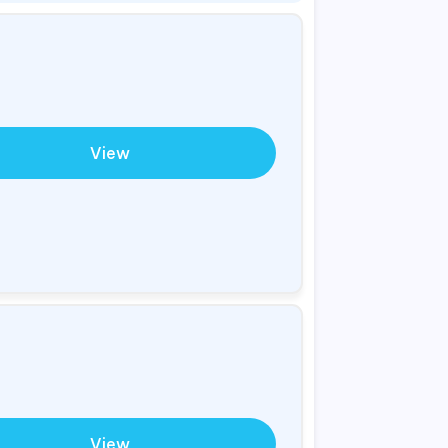
View
View