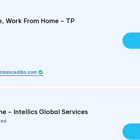
e, Work From Home – TP
rmancedibs.com
e – Intellics Global Services
ted