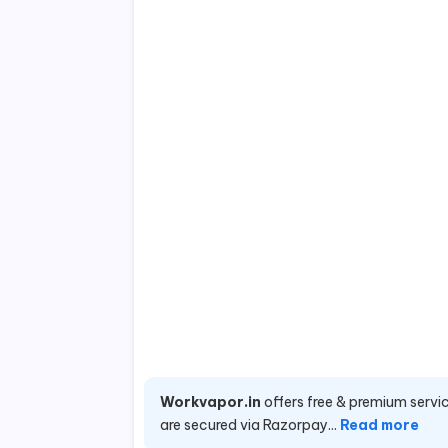
Workvapor.in
offers free & premium servic
are secured via Razorpay...
Read more