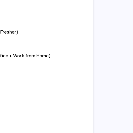
Fresher)
ffice + Work from Home)