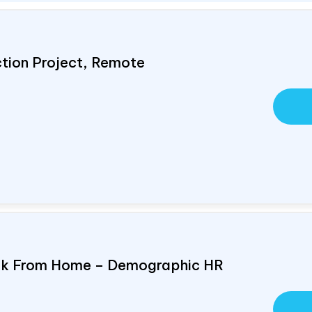
ction Project, Remote
ork From Home – Demographic HR