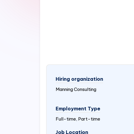
Hiring organization
Manning Consulting
Employment Type
Full-time, Part-time
Job Location