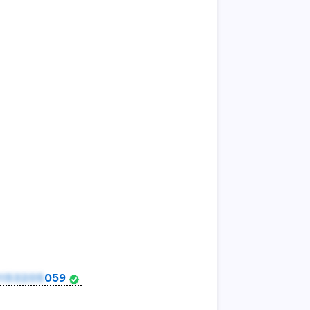
153205
059