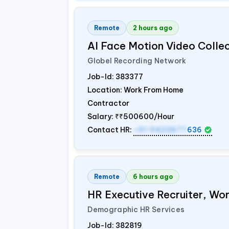
Remote
2 hours ago
AI Face Motion Video Colle
Globel Recording Network
Job-Id:
383377
Location: Work From Home
Contractor
Salary:
₹₹500600/Hour
Contact HR:
+91 9423677
636
Remote
6 hours ago
HR Executive Recruiter, W
Demographic HR Services
Job-Id:
382819