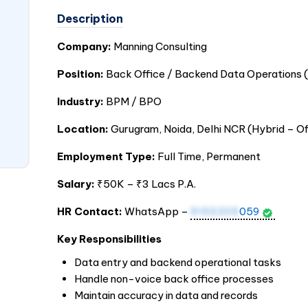
Description
Company:
Manning Consulting
Position:
Back Office / Backend Data Operations (
Industry:
BPM / BPO
Location:
Gurugram, Noida, Delhi NCR (Hybrid – O
Employment Type:
Full Time, Permanent
Salary:
₹50K – ₹3 Lacs P.A.
HR Contact:
WhatsApp –
9153205
059
Key Responsibilities
Data entry and backend operational tasks
Handle non-voice back office processes
Maintain accuracy in data and records