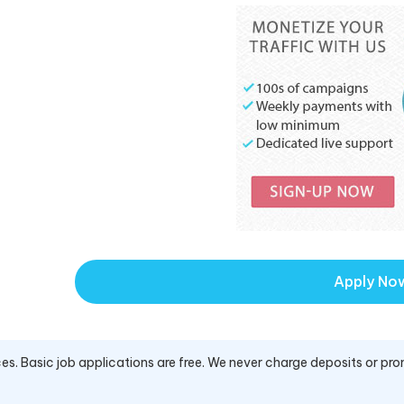
Apply No
es. Basic job applications are free. We never charge deposits or pro