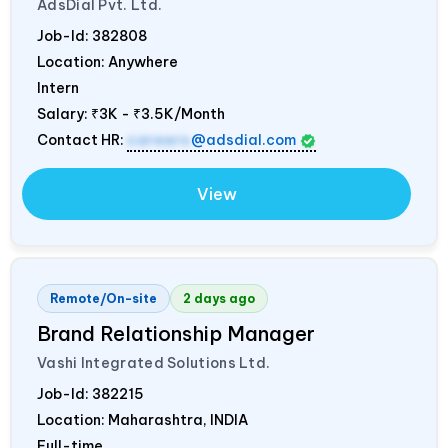
AdsDial Pvt. Ltd.
Job-Id:
382808
Location: Anywhere
Intern
Salary:
₹3K - ₹3.5K/Month
Contact HR:
careers
@adsdial.com
View
Remote/On-site
2 days ago
Brand Relationship Manager
Vashi Integrated Solutions Ltd.
Job-Id:
382215
Location: Maharashtra,
INDIA
Full-time