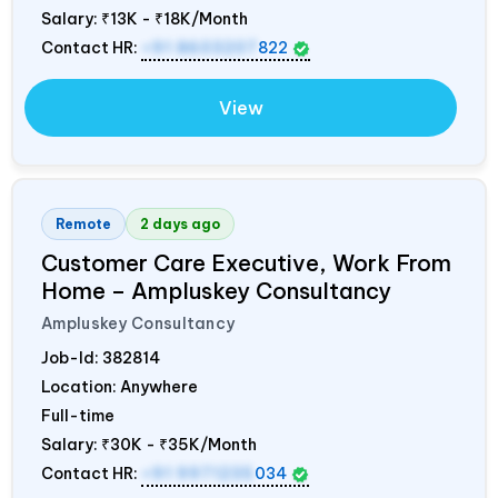
Salary:
₹13K - ₹18K/Month
Contact HR:
+91 8603207
822
View
Remote
2 days ago
Customer Care Executive, Work From
Home – Ampluskey Consultancy
Ampluskey Consultancy
Job-Id:
382814
Location: Anywhere
Full-time
Salary:
₹30K - ₹35K/Month
Contact HR:
+91 9971235
034