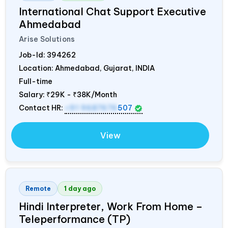
International Chat Support Executive
Ahmedabad
Arise Solutions
Job-Id:
394262
Location: Ahmedabad, Gujarat,
INDIA
Full-time
Salary:
₹29K - ₹38K/Month
Contact HR:
+91 9687676
507
View
Remote
1 day ago
Hindi Interpreter, Work From Home –
Teleperformance (TP)