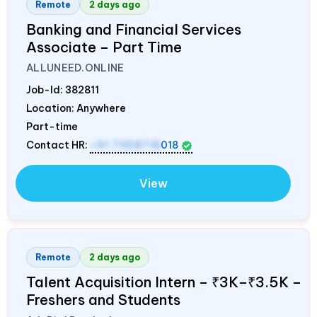
Remote
2 days ago
Banking and Financial Services
Associate – Part Time
ALLUNEED.ONLINE
Job-Id:
382811
Location: Anywhere
Part-time
Contact HR:
+91 7358718
018
View
Remote
2 days ago
Talent Acquisition Intern – ₹3K–₹3.5K –
Freshers and Students