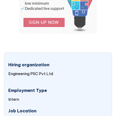
Hiring organization
Engineering PSC Pvt Ltd
Employment Type
Intern
Job Location