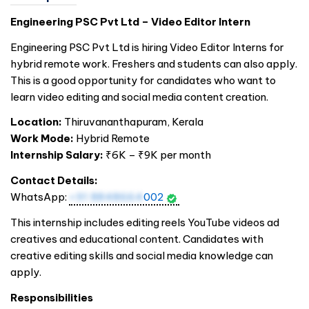
Engineering PSC Pvt Ltd – Video Editor Intern
Engineering PSC Pvt Ltd is hiring Video Editor Interns for
hybrid remote work. Freshers and students can also apply.
This is a good opportunity for candidates who want to
learn video editing and social media content creation.
Location:
Thiruvananthapuram, Kerala
Work Mode:
Hybrid Remote
Internship Salary:
₹6K – ₹9K per month
Contact Details:
WhatsApp:
+91 8848664
002
This internship includes editing reels YouTube videos ad
creatives and educational content. Candidates with
creative editing skills and social media knowledge can
apply.
Responsibilities