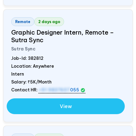
Remote
2 days ago
Graphic Designer Intern, Remote –
Sutra Sync
Sutra Sync
Job-Id:
382812
Location: Anywhere
Intern
Salary:
₹5K/Month
Contact HR:
+91 9837607
055
View