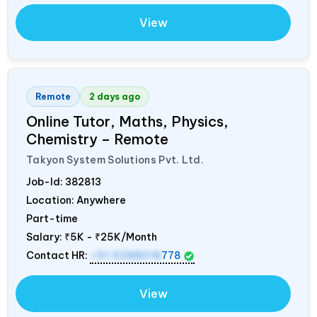
View
Remote
2 days ago
Online Tutor, Maths, Physics,
Chemistry – Remote
Takyon System Solutions Pvt. Ltd.
Job-Id:
382813
Location: Anywhere
Part-time
Salary:
₹5K - ₹25K/Month
Contact HR:
+91 9288018
778
View