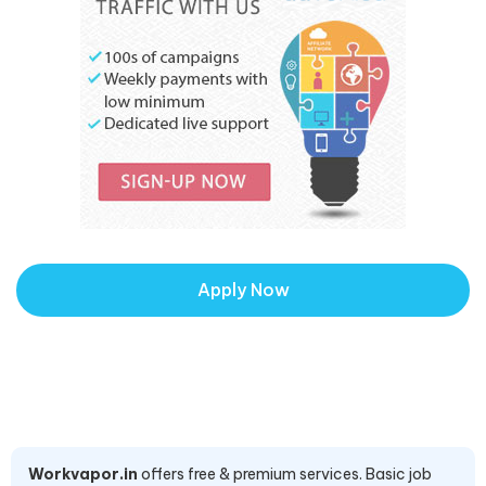
Apply Now
Workvapor.in
offers free & premium services. Basic job