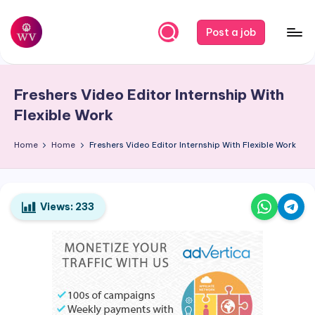
Skip
Post a job
to
W
Jobs
content
o
Freshers Video Editor Internship With
r
Flexible Work
k
Home
Home
Freshers Video Editor Internship With Flexible Work
V
a
p
Views:
233
o
r