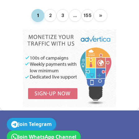
1
2
3
…
155
»
Join Telegram
Join WhatsApp Channel