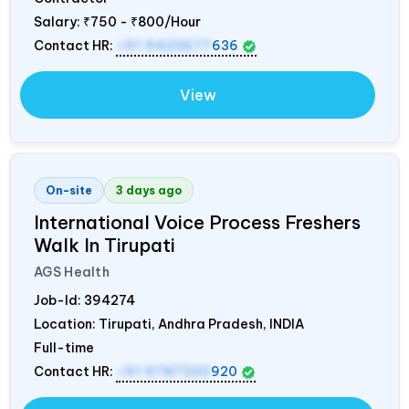
Salary:
₹750 - ₹800/Hour
Contact HR:
+91 9423677
636
View
On-site
3 days ago
International Voice Process Freshers
Walk In Tirupati
AGS Health
Job-Id:
394274
Location: Tirupati, Andhra Pradesh,
INDIA
Full-time
Contact HR:
+91 9787320
920