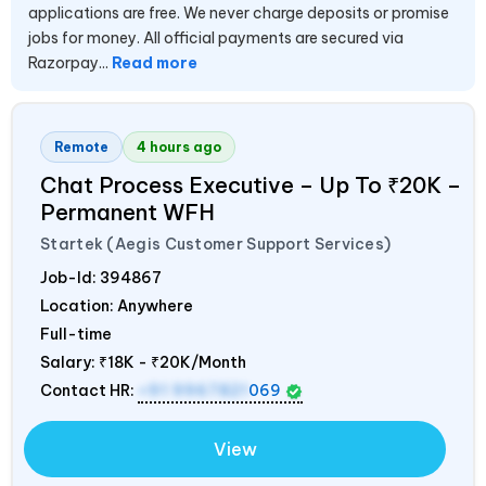
applications are free. We never charge deposits or promise
jobs for money. All official payments are secured via
Razorpay...
Read more
Remote
4 hours ago
Chat Process Executive – Up To ₹20K –
Permanent WFH
Startek (Aegis Customer Support Services)
Job-Id:
394867
Location: Anywhere
Full-time
Salary:
₹18K - ₹20K/Month
Contact HR:
+91 9967821
069
View