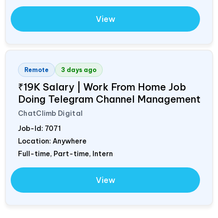
View
Remote
3 days ago
₹19K Salary | Work From Home Job
Doing Telegram Channel Management
ChatClimb Digital
Job-Id:
7071
Location: Anywhere
Full-time, Part-time, Intern
View