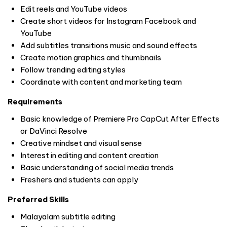
Edit reels and YouTube videos
Create short videos for Instagram Facebook and
YouTube
Add subtitles transitions music and sound effects
Create motion graphics and thumbnails
Follow trending editing styles
Coordinate with content and marketing team
Requirements
Basic knowledge of Premiere Pro CapCut After Effects
or DaVinci Resolve
Creative mindset and visual sense
Interest in editing and content creation
Basic understanding of social media trends
Freshers and students can apply
Preferred Skills
Malayalam subtitle editing