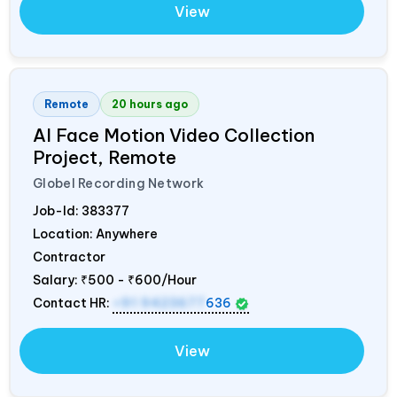
View
Remote
20 hours ago
AI Face Motion Video Collection
Project, Remote
Globel Recording Network
Job-Id:
383377
Location: Anywhere
Contractor
Salary:
₹500 - ₹600/Hour
Contact HR:
+91 9423677
636
View