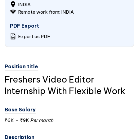
INDIA
Remote work from:
INDIA
PDF Export
Export as PDF
Position title
Freshers Video Editor
Internship With Flexible Work
Base Salary
₹6K
-
₹9K
Per month
Description