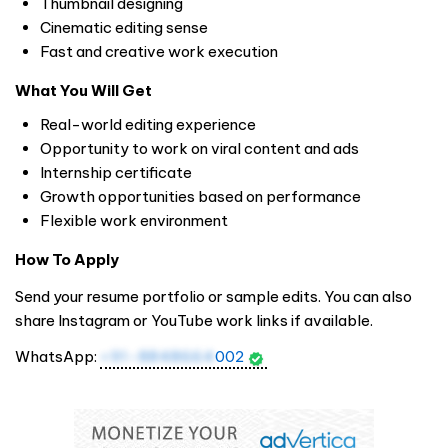
Thumbnail designing
Cinematic editing sense
Fast and creative work execution
What You Will Get
Real-world editing experience
Opportunity to work on viral content and ads
Internship certificate
Growth opportunities based on performance
Flexible work environment
How To Apply
Send your resume portfolio or sample edits. You can also
share Instagram or YouTube work links if available.
WhatsApp:
+91-8848664
002