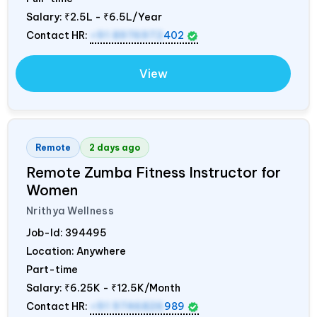
Salary:
₹2.5L - ₹6.5L/Year
Contact HR:
+91 8976972
402
View
Remote
2 days ago
Remote Zumba Fitness Instructor for
Women
Nrithya Wellness
Job-Id:
394495
Location: Anywhere
Part-time
Salary:
₹6.25K - ₹12.5K/Month
Contact HR:
+91 9746826
989