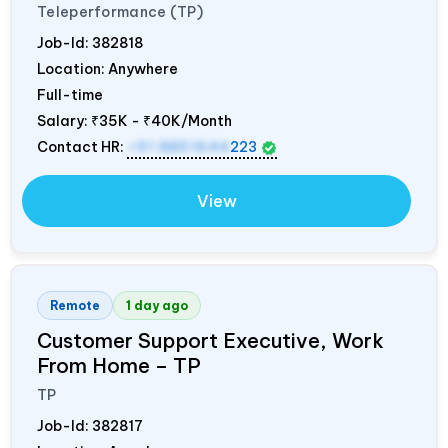
Teleperformance (TP)
Job-Id:
382818
Location: Anywhere
Full-time
Salary:
₹35K - ₹40K/Month
Contact HR:
+91 8851644
223
View
Remote
1 day ago
Customer Support Executive, Work
From Home – TP
TP
Job-Id:
382817