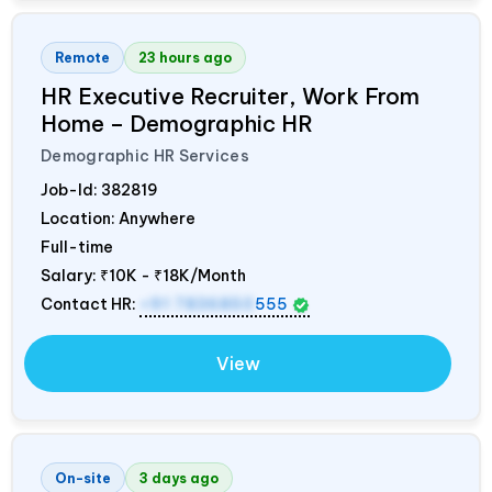
Remote
23 hours ago
HR Executive Recruiter, Work From
Home – Demographic HR
Demographic HR Services
Job-Id:
382819
Location: Anywhere
Full-time
Salary:
₹10K - ₹18K/Month
Contact HR:
+91 7836850
555
View
On-site
3 days ago