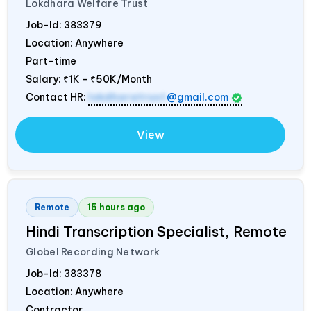
Lokdhara Welfare Trust
Job-Id:
383379
Location: Anywhere
Part-time
Salary:
₹1K - ₹50K/Month
Contact HR:
lokdharatrust
@gmail.com
View
Remote
15 hours ago
Hindi Transcription Specialist, Remote
Globel Recording Network
Job-Id:
383378
Location: Anywhere
Contractor