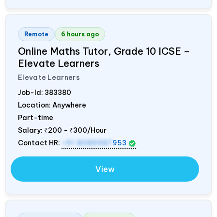
Remote
6 hours ago
Online Maths Tutor, Grade 10 ICSE –
Elevate Learners
Elevate Learners
Job-Id:
383380
Location: Anywhere
Part-time
Salary:
₹200 - ₹300/Hour
Contact HR:
+91 8089987
953
View