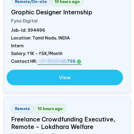
Remote/On-site
10 hours ago
Graphic Designer Internship
Fyno Digital
Job-Id:
394496
Location: Tamil Nadu,
INDIA
Intern
Salary:
₹1K - ₹5K/Month
Contact HR:
+91 8122148
798
View
Remote
10 hours ago
Freelance Crowdfunding Executive,
Remote – Lokdhara Welfare