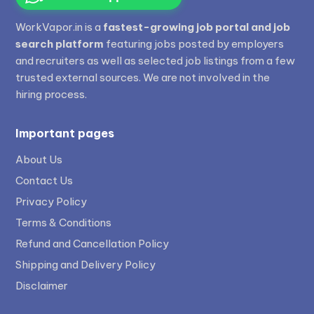
WorkVapor.in is a
fastest-growing job portal and job
search platform
featuring jobs posted by employers
and recruiters as well as selected job listings from a few
trusted external sources. We are not involved in the
hiring process.
Important pages
About Us
Contact Us
Privacy Policy
Terms & Conditions
Refund and Cancellation Policy
Shipping and Delivery Policy
Disclaimer