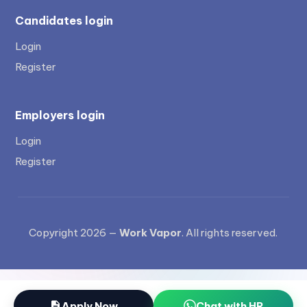
Candidates login
Login
Register
Employers login
Login
Register
Copyright 2026 —
Work Vapor
. All rights reserved.
Apply Now
Chat with HR