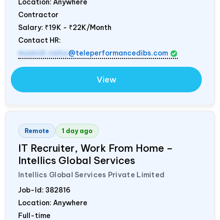
Location: Anywhere
Contractor
Salary:
₹19K - ₹22K/Month
Contact HR:
mamidi.neha
@teleperformancedibs.com
View
Remote
1 day ago
IT Recruiter, Work From Home –
Intellics Global Services
Intellics Global Services Private Limited
Job-Id:
382816
Location: Anywhere
Full-time