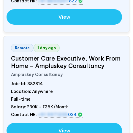
Contact HR:
+91 8603207
822
View
Remote
1 day ago
Customer Care Executive, Work From
Home – Ampluskey Consultancy
Ampluskey Consultancy
Job-Id:
382814
Location: Anywhere
Full-time
Salary:
₹30K - ₹35K/Month
Contact HR:
+91 9971235
034
View