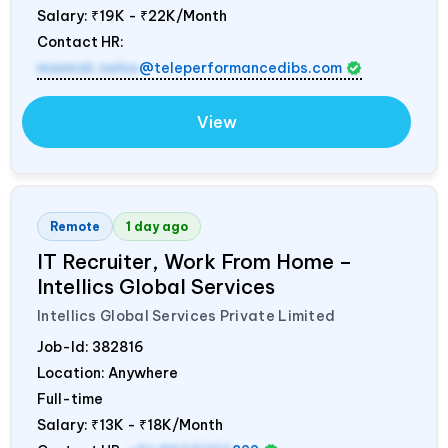
Salary:
₹19K - ₹22K/Month
Contact HR:
mamidi.neha
@teleperformancedibs.com
View
Remote
1 day ago
IT Recruiter, Work From Home –
Intellics Global Services
Intellics Global Services Private Limited
Job-Id:
382816
Location: Anywhere
Full-time
Salary:
₹13K - ₹18K/Month