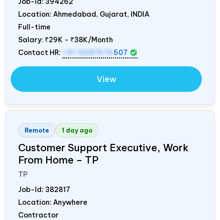
Job-Id:
394262
Location: Ahmedabad, Gujarat,
INDIA
Full-time
Salary:
₹29K - ₹38K/Month
Contact HR:
+91 9687676
507
View
Remote
1 day ago
Customer Support Executive, Work
From Home – TP
TP
Job-Id:
382817
Location: Anywhere
Contractor