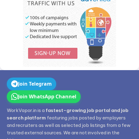
Join Telegram
Join WhatsApp Channel
WorkVapor.in is a
fastest-growing job portal and job
search platform
featuring jobs posted by employers
and recruiters as well as selected job listings from a few
trusted external sources. We are not involved in the