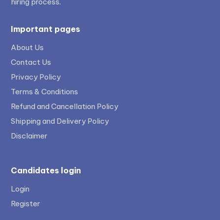
hiring process.
Important pages
About Us
Contact Us
Privacy Policy
Terms & Conditions
Refund and Cancellation Policy
Shipping and Delivery Policy
Disclaimer
Candidates login
Login
Register