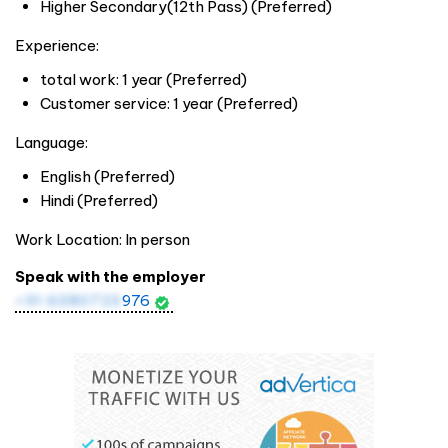
Higher Secondary(12th Pass) (Preferred)
Experience:
total work: 1 year (Preferred)
Customer service: 1 year (Preferred)
Language:
English (Preferred)
Hindi (Preferred)
Work Location: In person
Speak with the employer
+91 6380723
976