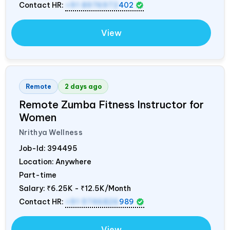
Contact HR:
+91 8976972
402
View
Remote
2 days ago
Remote Zumba Fitness Instructor for
Women
Nrithya Wellness
Job-Id:
394495
Location: Anywhere
Part-time
Salary:
₹6.25K - ₹12.5K/Month
Contact HR:
+91 9746826
989
View