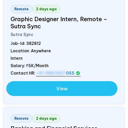
Remote
2 days ago
Graphic Designer Intern, Remote –
Sutra Sync
Sutra Sync
Job-Id:
382812
Location: Anywhere
Intern
Salary:
₹5K/Month
Contact HR:
+91 9837607
055
View
Remote
2 days ago