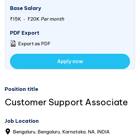
Base Salary
₹15K
-
₹20K
Per month
PDF Export
Export as PDF
Apply now
Position title
Customer Support Associate
Job Location
Bengaluru, Bengaluru, Karnataka, NA,
INDIA