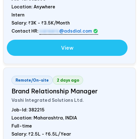
Location: Anywhere
Intern
Salary:
₹3K - ₹3.5K/Month
Contact HR:
careers
@adsdial.com
View
Remote/On-site
2 days ago
Brand Relationship Manager
Vashi Integrated Solutions Ltd.
Job-Id:
382215
Location: Maharashtra,
INDIA
Full-time
Salary:
₹2.5L - ₹6.5L/Year