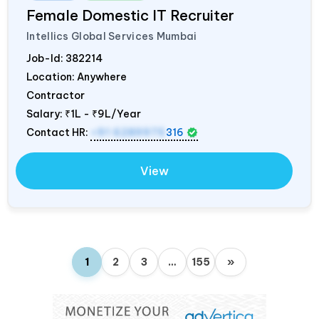
Female Domestic IT Recruiter
Intellics Global Services Mumbai
Job-Id:
382214
Location: Anywhere
Contractor
Salary:
₹1L - ₹9L/Year
Contact HR:
+91 6289975
316
View
1
2
3
…
155
»