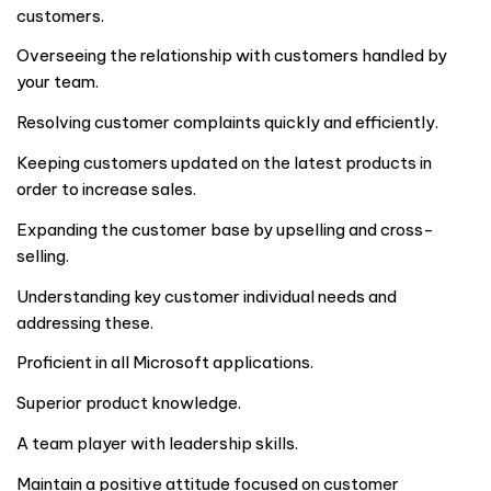
customers.
Overseeing the relationship with customers handled by
your team.
Resolving customer complaints quickly and efficiently.
Keeping customers updated on the latest products in
order to increase sales.
Expanding the customer base by upselling and cross-
selling.
Understanding key customer individual needs and
addressing these.
Proficient in all Microsoft applications.
Superior product knowledge.
A team player with leadership skills.
Maintain a positive attitude focused on customer