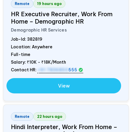
Remote
19 hours ago
HR Executive Recruiter, Work From
Home – Demographic HR
Demographic HR Services
Job-Id:
382819
Location: Anywhere
Full-time
Salary:
₹10K - ₹18K/Month
Contact HR:
+91 7836850
555
View
Remote
22 hours ago
Hindi Interpreter, Work From Home –