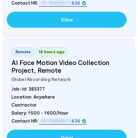
Contact HR:
+91 9423677
636
View
Remote
16 hours ago
AI Face Motion Video Collection
Project, Remote
Globel Recording Network
Job-Id:
383377
Location: Anywhere
Contractor
Salary:
₹500 - ₹600/Hour
Contact HR:
+91 9423677
636
View