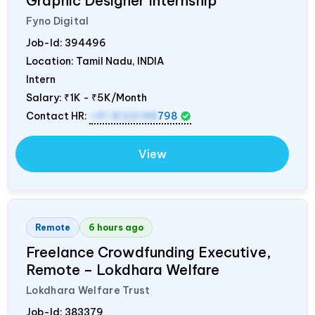
Graphic Designer Internship
Fyno Digital
Job-Id:
394496
Location: Tamil Nadu,
INDIA
Intern
Salary:
₹1K - ₹5K/Month
Contact HR:
+91 8122148
798
View
Remote
6 hours ago
Freelance Crowdfunding Executive,
Remote – Lokdhara Welfare
Lokdhara Welfare Trust
Job-Id:
383379