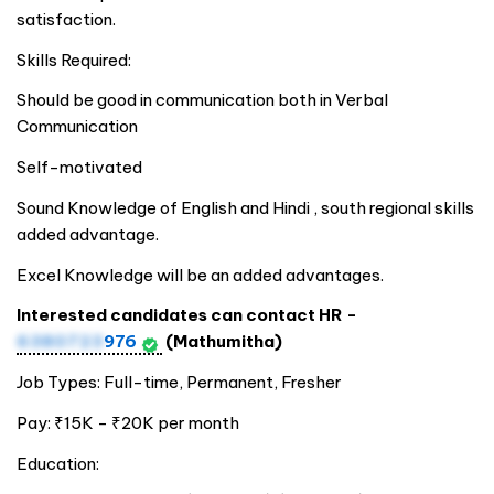
satisfaction.
Skills Required:
Should be good in communication both in Verbal
Communication
Self-motivated
Sound Knowledge of English and Hindi , south regional skills
added advantage.
Excel Knowledge will be an added advantages.
Interested candidates can contact HR -
6380723
976
(Mathumitha)
Job Types: Full-time, Permanent, Fresher
Pay: ₹15K - ₹20K per month
Education: