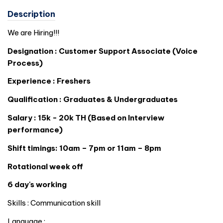
Description
We are Hiring!!!
Designation : Customer Support Associate (Voice
Process)
Experience : Freshers
Qualification : Graduates & Undergraduates
Salary : 15k - 20k TH (Based on Interview
performance)
Shift timings: 10am – 7pm or 11am – 8pm
Rotational week off
6 day's working
Skills : Communication skill
Language :