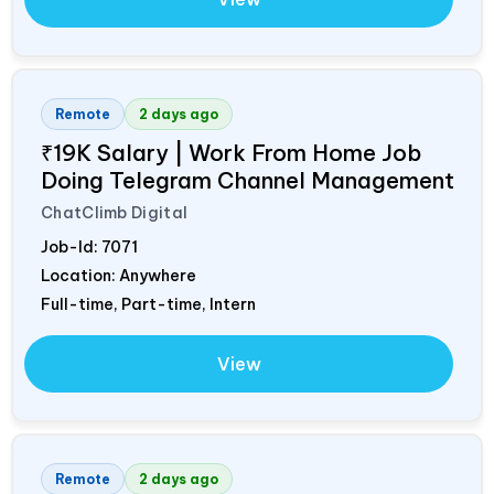
Remote
2 days ago
₹19K Salary | Work From Home Job
Doing Telegram Channel Management
ChatClimb Digital
Job-Id:
7071
Location: Anywhere
Full-time, Part-time, Intern
View
Remote
2 days ago