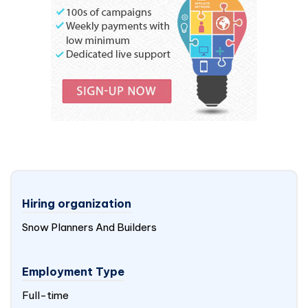
Hiring organization
Snow Planners And Builders
Employment Type
Full-time