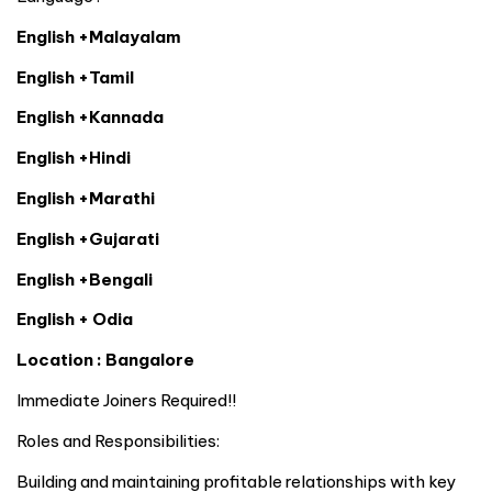
English +Malayalam
English +Tamil
English +Kannada
English +Hindi
English +Marathi
English +Gujarati
English +Bengali
English + Odia
Location : Bangalore
Immediate Joiners Required!!
Roles and Responsibilities:
Building and maintaining profitable relationships with key