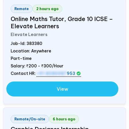
Remote
2 hours ago
Online Maths Tutor, Grade 10 ICSE –
Elevate Learners
Elevate Learners
Job-Id:
383380
Location: Anywhere
Part-time
Salary:
₹200 - ₹300/Hour
Contact HR:
+91 8089987
953
View
Remote/On-site
6 hours ago