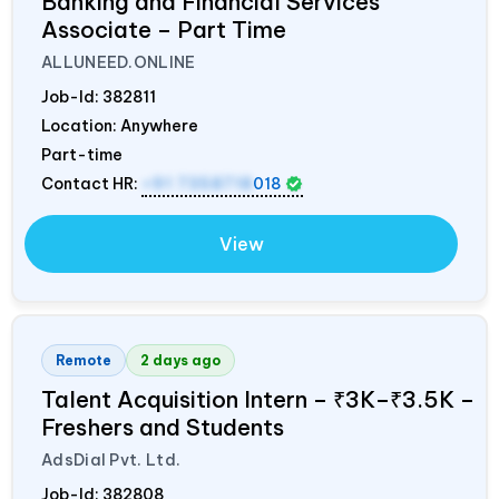
Banking and Financial Services
Associate – Part Time
ALLUNEED.ONLINE
Job-Id:
382811
Location: Anywhere
Part-time
Contact HR:
+91 7358718
018
View
Remote
2 days ago
Talent Acquisition Intern – ₹3K–₹3.5K –
Freshers and Students
AdsDial Pvt. Ltd.
Job-Id:
382808