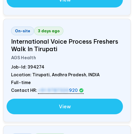
On-site
3 days ago
International Voice Process Freshers
Walk In Tirupati
AGS Health
Job-Id:
394274
Location: Tirupati, Andhra Pradesh,
INDIA
Full-time
Contact HR:
+91 9787320
920
View