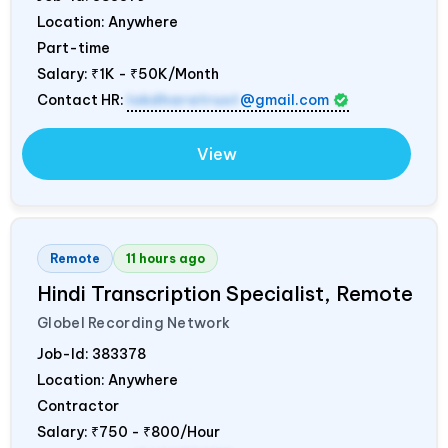
Location: Anywhere
Part-time
Salary:
₹1K - ₹50K/Month
Contact HR:
lokdharatrust
@gmail.com
View
Remote
11 hours ago
Hindi Transcription Specialist, Remote
Globel Recording Network
Job-Id:
383378
Location: Anywhere
Contractor
Salary:
₹750 - ₹800/Hour