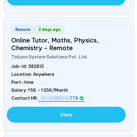
Remote
2 days ago
Online Tutor, Maths, Physics,
Chemistry – Remote
Takyon System Solutions Pvt. Ltd.
Job-Id:
382813
Location: Anywhere
Part-time
Salary:
₹5K - ₹25K/Month
Contact HR:
+91 9288018
778
View