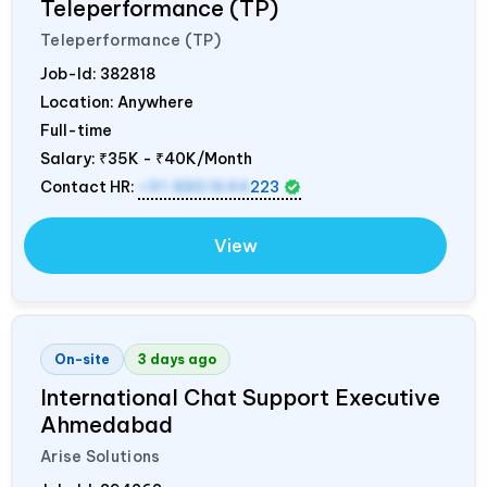
Teleperformance (TP)
Teleperformance (TP)
Job-Id:
382818
Location: Anywhere
Full-time
Salary:
₹35K - ₹40K/Month
Contact HR:
+91 8851644
223
View
On-site
3 days ago
International Chat Support Executive
Ahmedabad
Arise Solutions