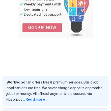
Workvapor.in
offers free & premium services. Basic job
applications are free. We never charge deposits or promise
jobs for money. All official payments are secured via
Razorpay...
Read more