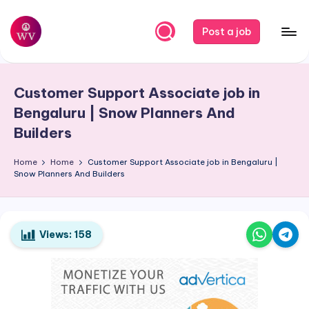
Skip
Post a job
to
W
Jobs
content
o
Customer Support Associate job in
r
Bengaluru | Snow Planners And
k
Builders
V
Home
Home
Customer Support Associate job in Bengaluru |
a
Snow Planners And Builders
p
o
Views:
158
r