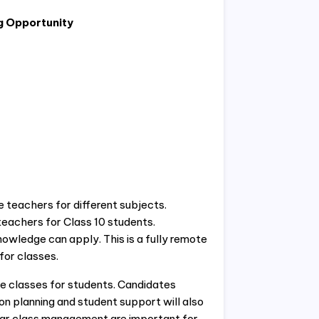
g Opportunity
ne teachers for different subjects.
eachers for Class 10 students.
owledge can apply. This is a fully remote
for classes.
ne classes for students. Candidates
on planning and student support will also
lar class management are important for