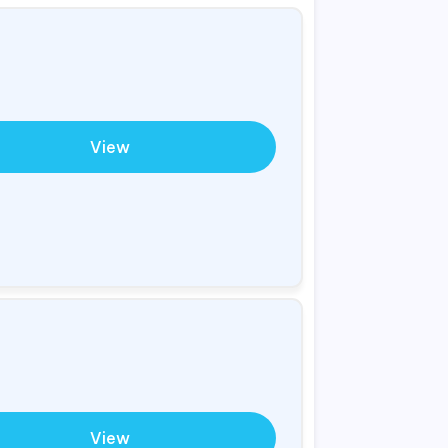
View
View