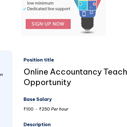
Position title
Online Accountancy Teach
on
Opportunity
Base Salary
₹100
-
₹250
Per hour
Description