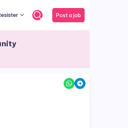
Post a job
Resister
unity