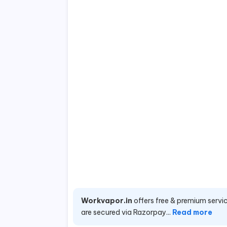
Workvapor.in
offers free & premium servic
are secured via Razorpay...
Read more