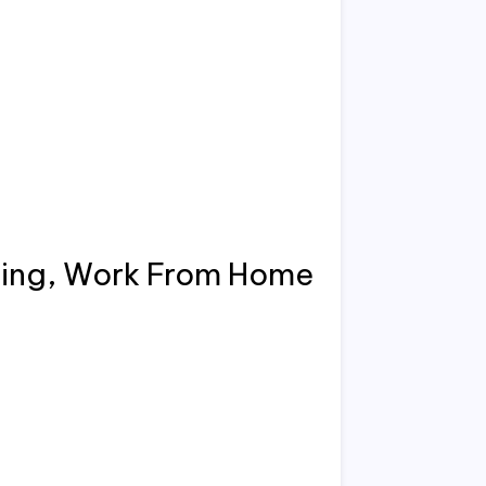
ing, Work From Home