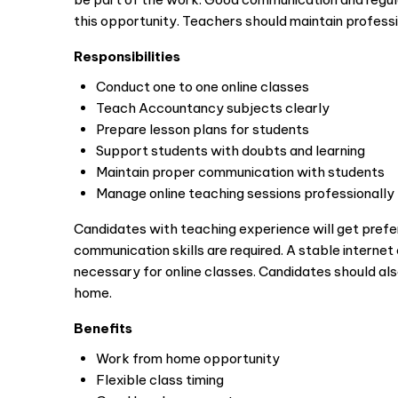
this opportunity. Teachers should maintain professi
Responsibilities
Conduct one to one online classes
Teach Accountancy subjects clearly
Prepare lesson plans for students
Support students with doubts and learning
Maintain proper communication with students
Manage online teaching sessions professionally
Candidates with teaching experience will get pref
communication skills are required. A stable interne
necessary for online classes. Candidates should al
home.
Benefits
Work from home opportunity
Flexible class timing