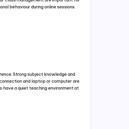
onal behaviour during online sessions.
erence. Strong subject knowledge and
t connection and laptop or computer are
so have a quiet teaching environment at