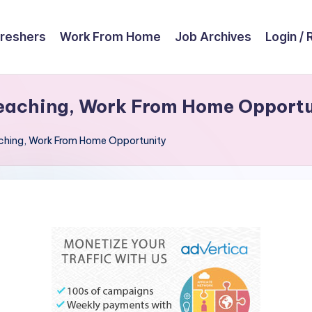
reshers
Work From Home
Job Archives
Login / 
eaching, Work From Home Opport
ching, Work From Home Opportunity