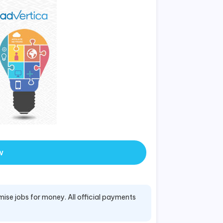
w
mise jobs for money. All official payments