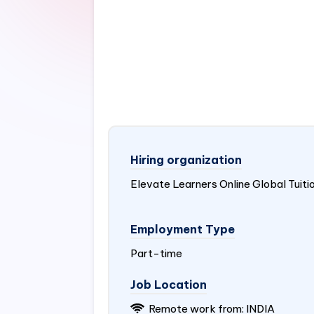
Hiring organization
Elevate Learners Online Global Tuiti
Employment Type
Part-time
Job Location
Remote work from:
INDIA