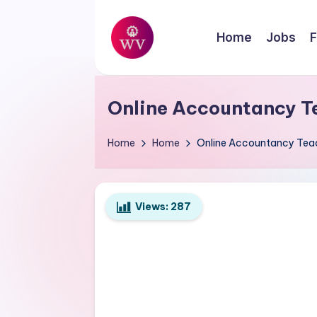
Skip
Home
Jobs
F
to
W
content
Jobs
o
Online Accountancy T
r
Home
Home
Online Accountancy Tea
k
V
Views:
287
a
p
o
r