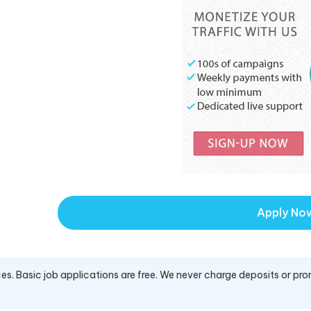
Apply No
es. Basic job applications are free. We never charge deposits or pro