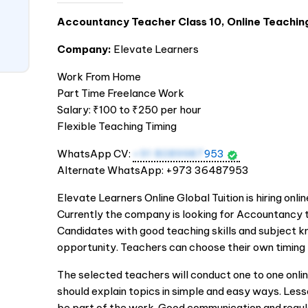
Accountancy Teacher Class 10, Online Teachin
Company:
Elevate Learners
Work From Home
Part Time Freelance Work
Salary: ₹100 to ₹250 per hour
Flexible Teaching Timing
WhatsApp CV:
+91 8089987
953
Alternate WhatsApp: +973 36487953
Elevate Learners Online Global Tuition is hiring onli
Currently the company is looking for Accountancy t
Candidates with good teaching skills and subject kn
opportunity. Teachers can choose their own timing 
The selected teachers will conduct one to one onli
should explain topics in simple and easy ways. Less
be part of the work. Good communication and regu