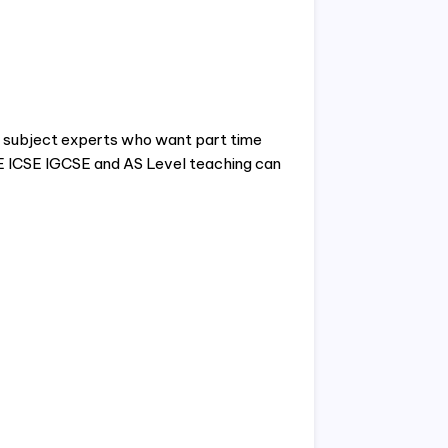
nd subject experts who want part time
SE ICSE IGCSE and AS Level teaching can