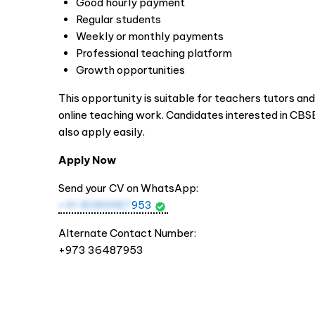
Good hourly payment
Regular students
Weekly or monthly payments
Professional teaching platform
Growth opportunities
This opportunity is suitable for teachers tutors a
online teaching work. Candidates interested in CB
also apply easily.
Apply Now
Send your CV on WhatsApp:
+91 8089987
953
Alternate Contact Number:
+973 36487953