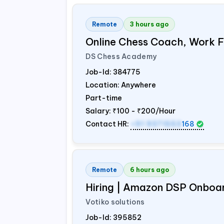
Remote
3 hours ago
Online Chess Coach, Work
DS Chess Academy
Job-Id:
384775
Location: Anywhere
Part-time
Salary:
₹100 - ₹200/Hour
Contact HR:
+91 9371553
168
Remote
6 hours ago
Hiring | Amazon DSP Onboar
Votiko solutions
Job-Id:
395852