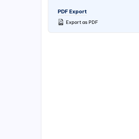
PDF Export
Export as PDF