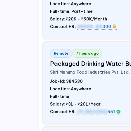
Location: Anywhere
Full-time, Part-time
Salary:
₹20K - ₹60K/Month
Contact HR :
20000-60
000
Remote
7 hours ago
Packaged Drinking Water B
Shri Mumma Food Industries Pvt. Ltd.
Job-Id:
384530
Location: Anywhere
Full-time
Salary:
₹3L - ₹20L/Year
Contact HR:
+91 8602365
551