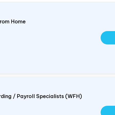
 From Home
ding / Payroll Specialists (WFH)