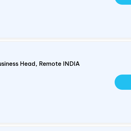
usiness Head, Remote
INDIA