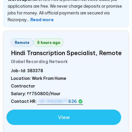
applications are free. We never charge deposits or promise
jobs for money. All official payments are secured via
Razorpay...
Read more
Remote
5 hours ago
Hindi Transcription Specialist, Remote
Globel Recording Network
Job-Id:
383378
Location: Work From Home
Contractor
Salary:
₹₹750800/Hour
Contact HR:
+91 9423677
636
View