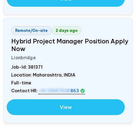
Remote/On-site
2 days ago
Hybrid Project Manager Position Apply
Now
Lionbridge
Job-Id:
381371
Location: Maharashtra,
INDIA
Full-time
Contact HR:
+91 9987538
863
View