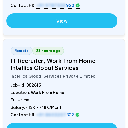
Contact HR:
+91 9787320
920
View
Remote
23 hours ago
IT Recruiter, Work From Home –
Intellics Global Services
Intellics Global Services Private Limited
Job-Id:
382816
Location: Work From Home
Full-time
Salary:
₹13K - ₹18K/Month
Contact HR:
+91 8603207
822