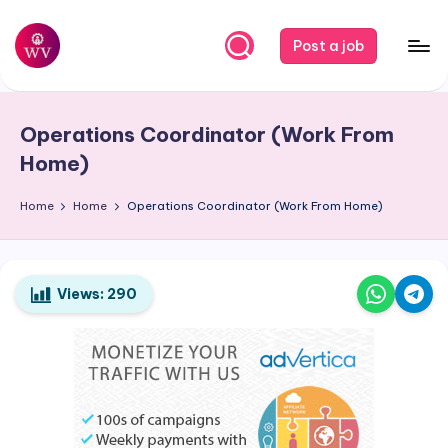
Skip
Post a job
to
W
Jobs
content
o
Operations Coordinator (Work From
r
Home)
k
Home
Home
Operations Coordinator (Work From Home)
V
a
p
Views:
290
o
r