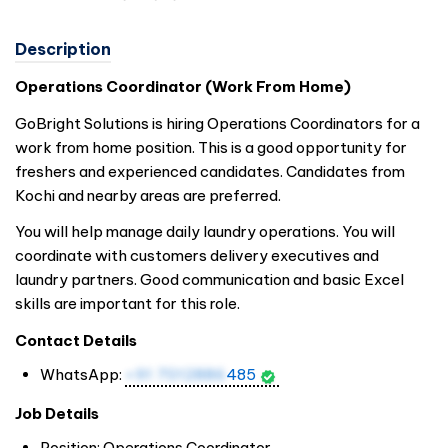
Description
Operations Coordinator (Work From Home)
GoBright Solutions is hiring Operations Coordinators for a
work from home position. This is a good opportunity for
freshers and experienced candidates. Candidates from
Kochi and nearby areas are preferred.
You will help manage daily laundry operations. You will
coordinate with customers delivery executives and
laundry partners. Good communication and basic Excel
skills are important for this role.
Contact Details
WhatsApp:
+91 7012886
485
Job Details
Position: Operations Coordinator