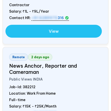
Contractor
Salary:
₹1L - ₹9L/Year
Contact HR:
+91 6289975
316
View
Remote
2 days ago
News Anchor, Reporter and
Cameraman
Public Views
INDIA
Job-Id:
382212
Location: Work From Home
Full-time
Salary:
₹15K - ₹25K/Month