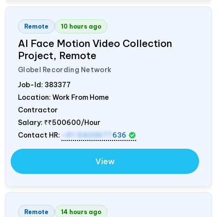
Remote
10 hours ago
AI Face Motion Video Collection
Project, Remote
Globel Recording Network
Job-Id:
383377
Location: Work From Home
Contractor
Salary:
₹₹500600/Hour
Contact HR:
+91 9423677
636
View
Remote
14 hours ago