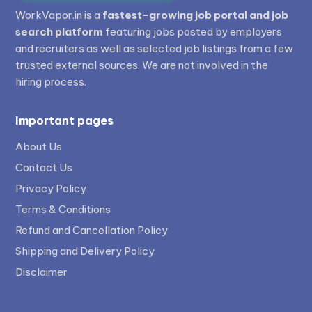
WorkVapor.in is a
fastest-growing job portal and job
search platform
featuring jobs posted by employers
and recruiters as well as selected job listings from a few
trusted external sources. We are not involved in the
hiring process.
Important pages
About Us
Contact Us
Privacy Policy
Terms & Conditions
Refund and Cancellation Policy
Shipping and Delivery Policy
Disclaimer