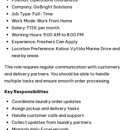
Company: GoBright Solutions
Job Type: Full-Time
Work Mode: Work From Home
Salary: ₹13K per month
Working Hours: 9:00 AM to 8:00 PM
Experience: Freshers Can Apply
Location Preference: Kaloor Vyttila Marine Drive and
nearby areas
This role requires regular communication with customers
and delivery partners. You should be able to handle
multiple tasks and ensure smooth order processing.
Key Responsibilities
Coordinate laundry order updates
Assign pickup and delivery tasks
Handle customer calls and support
Collect updates from laundry partners
Maintain daily Excel records