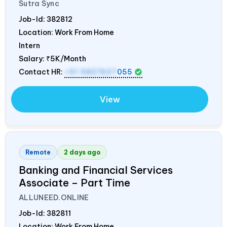
Sutra Sync
Job-Id:
382812
Location: Work From Home
Intern
Salary:
₹5K/Month
Contact HR:
+91 9837607
055
View
Remote
2 days ago
Banking and Financial Services
Associate – Part Time
ALLUNEED.ONLINE
Job-Id:
382811
Location: Work From Home