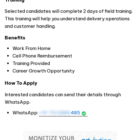
Selected candidates will complete 2 days of field training.
This training will help you understand delivery operations
and customer handling.
Benefits
Work From Home
Cell Phone Reimbursement
Training Provided
Career Growth Opportunity
How To Apply
Interested candidates can send their details through
WhatsApp.
WhatsApp:
+91 7012886
485