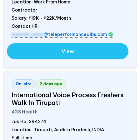
Location: Work From Home
Contractor
Salary:
₹19K - ₹22K/Month
Contact HR:
mamidi.neha
@teleperformancedibs.com
View
On-site
2 days ago
International Voice Process Freshers
Walk In Tirupati
AGS Health
Job-Id:
394274
Location: Tirupati, Andhra Pradesh,
INDIA
Full-time