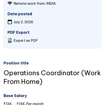
Remote work from:
INDIA
Date posted
July 2, 2026
PDF Export
Export as PDF
Position title
Operations Coordinator (Work
From Home)
Base Salary
₹13K
-
₹15K
Per month