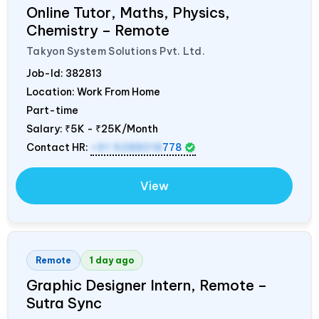
Online Tutor, Maths, Physics,
Chemistry – Remote
Takyon System Solutions Pvt. Ltd.
Job-Id:
382813
Location: Work From Home
Part-time
Salary:
₹5K - ₹25K/Month
Contact HR:
+91 9288018
778
View
Remote
1 day ago
Graphic Designer Intern, Remote –
Sutra Sync