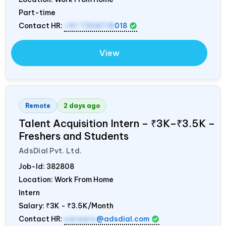
Part-time
Contact HR:
+91 7358718
018
View
Remote
2 days ago
Talent Acquisition Intern – ₹3K–₹3.5K –
Freshers and Students
AdsDial Pvt. Ltd.
Job-Id:
382808
Location: Work From Home
Intern
Salary:
₹3K - ₹3.5K/Month
Contact HR:
careers
@adsdial.com