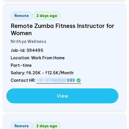
Remote
2 days ago
Remote Zumba Fitness Instructor for
Women
Nrithya Wellness
Job-Id:
394495
Location: Work From Home
Part-time
Salary:
₹6.25K - ₹12.5K/Month
Contact HR:
+91 9746826
989
View
Remote
2 days ago