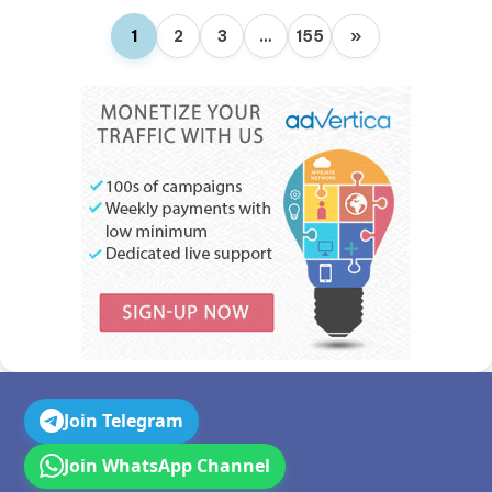
1
2
3
…
155
»
Join Telegram
Join WhatsApp Channel