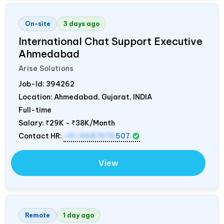
On-site
3 days ago
International Chat Support Executive
Ahmedabad
Arise Solutions
Job-Id:
394262
Location: Ahmedabad, Gujarat,
INDIA
Full-time
Salary:
₹29K - ₹38K/Month
Contact HR:
+91 9687676
507
View
Remote
1 day ago