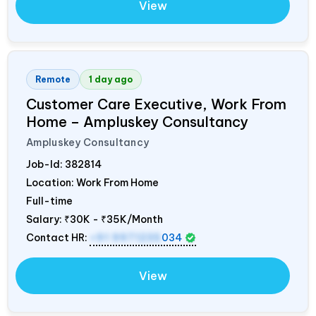
View
Remote
1 day ago
Customer Care Executive, Work From
Home – Ampluskey Consultancy
Ampluskey Consultancy
Job-Id:
382814
Location: Work From Home
Full-time
Salary:
₹30K - ₹35K/Month
Contact HR:
+91 9971235
034
View