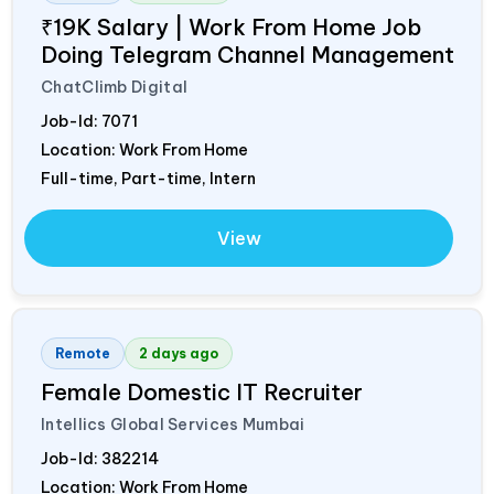
₹19K Salary | Work From Home Job
Doing Telegram Channel Management
ChatClimb Digital
Job-Id:
7071
Location: Work From Home
Full-time, Part-time, Intern
View
Remote
2 days ago
Female Domestic IT Recruiter
Intellics Global Services Mumbai
Job-Id:
382214
Location: Work From Home