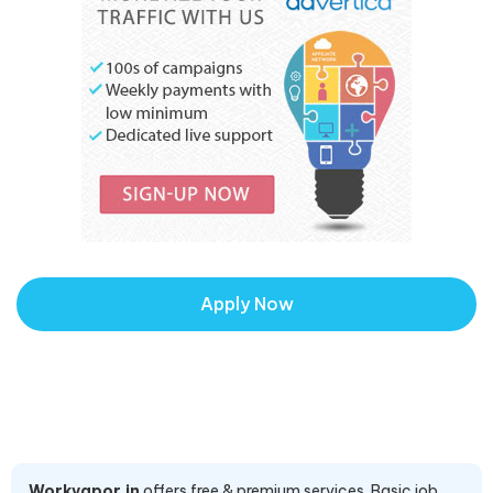
Apply Now
Workvapor.in
offers free & premium services. Basic job