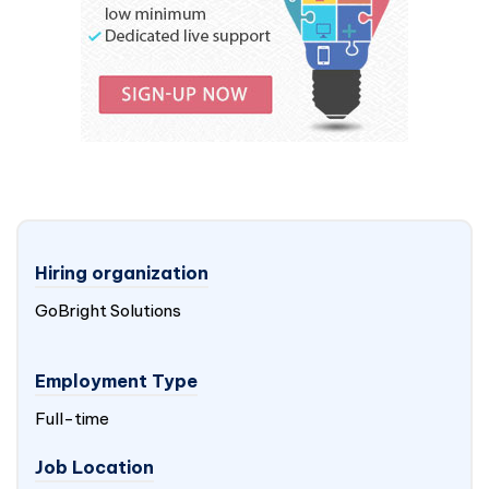
Hiring organization
GoBright Solutions
Employment Type
Full-time
Job Location