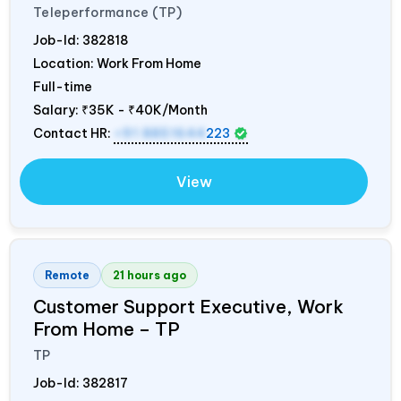
Teleperformance (TP)
Job-Id:
382818
Location: Work From Home
Full-time
Salary:
₹35K - ₹40K/Month
Contact HR:
+91 8851644
223
View
Remote
21 hours ago
Customer Support Executive, Work
From Home – TP
TP
Job-Id:
382817