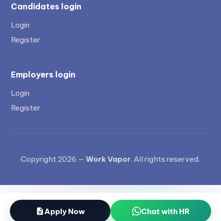
Candidates login
Login
Register
Employers login
Login
Register
Copyright 2026 —
Work Vapor
. All rights reserved.
Apply Now
Chat with HR