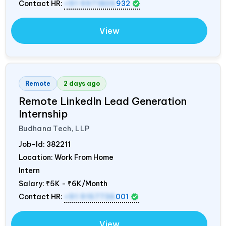
Contact HR:
+91 9971805
932
View
Remote
2 days ago
Remote LinkedIn Lead Generation
Internship
Budhana Tech, LLP
Job-Id:
382211
Location: Work From Home
Intern
Salary:
₹5K - ₹6K/Month
Contact HR:
+91 9157736
001
View