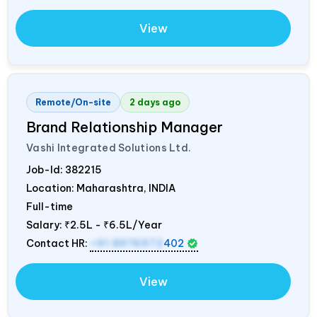
View
Remote/On-site
2 days ago
Brand Relationship Manager
Vashi Integrated Solutions Ltd.
Job-Id:
382215
Location: Maharashtra,
INDIA
Full-time
Salary:
₹2.5L - ₹6.5L/Year
Contact HR:
+91 8976972
402
View