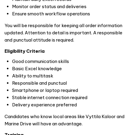
Monitor order status and deliveries
Ensure smooth workflow operations
You will be responsible for keeping all order information
updated. Attention to detail is important. A responsible
and punctual attitude is required.
Eligibility Criteria
Good communication skills
Basic Excel knowledge
Ability to multitask
Responsible and punctual
Smartphone or laptop required
Stable internet connection required
Delivery experience preferred
Candidates who know local areas like Vyttila Kaloor and
Marine Drive will have an advantage.
Training