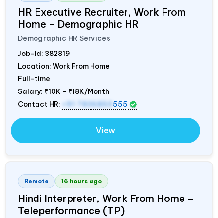
HR Executive Recruiter, Work From
Home – Demographic HR
Demographic HR Services
Job-Id:
382819
Location: Work From Home
Full-time
Salary:
₹10K - ₹18K/Month
Contact HR:
+91 7836850
555
View
Remote
16 hours ago
Hindi Interpreter, Work From Home –
Teleperformance (TP)