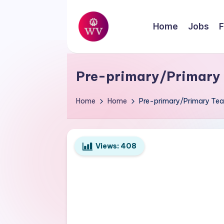
Skip
Home
Jobs
F
to
W
content
Jobs
o
Pre-primary/Primary T
r
Home
Home
Pre-primary/Primary Teac
k
V
Views:
408
a
p
o
r