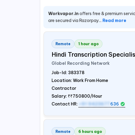
Workvapor.in
offers free & premium servic
are secured via Razorpay...
Read more
Remote
1 hour ago
Hindi Transcription Special
Globel Recording Network
Job-Id:
383378
Location: Work From Home
Contractor
Salary:
₹₹750800/Hour
Contact HR:
+91 9423677
636
Remote
6 hours ago