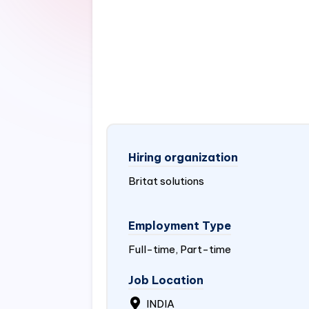
Hiring organization
Britat solutions
Employment Type
Full-time, Part-time
Job Location
INDIA