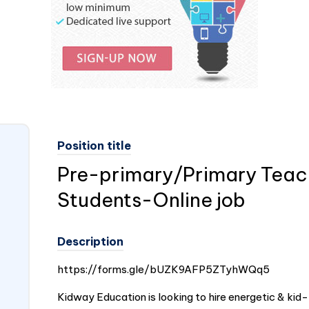
Position title
Pre-primary/Primary Teache
Students-Online job
Description
https://forms.gle/bUZK9AFP5ZTyhWQq5
Kidway Education is looking to hire energetic & kid-f