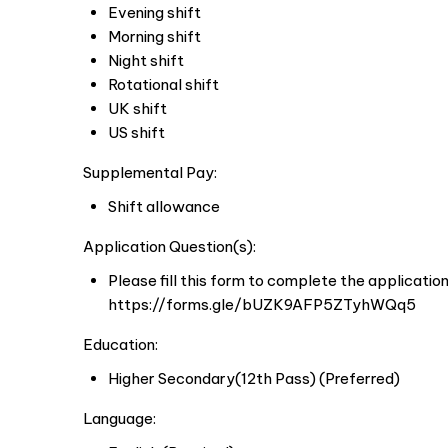
Evening shift
Morning shift
Night shift
Rotational shift
UK shift
US shift
Supplemental Pay:
Shift allowance
Application Question(s):
Please fill this form to complete the applicatio
https://forms.gle/bUZK9AFP5ZTyhWQq5
Education:
Higher Secondary(12th Pass) (Preferred)
Language: