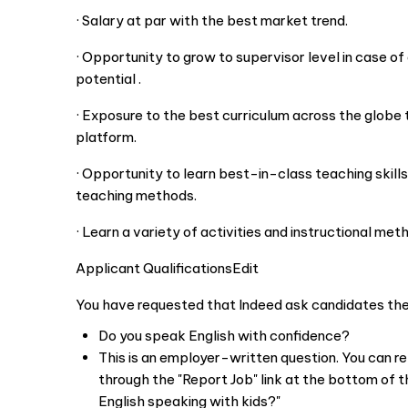
· Salary at par with the best market trend.
· Opportunity to grow to supervisor level in case o
potential .
· Exposure to the best curriculum across the globe 
platform.
· Opportunity to learn best-in-class teaching skills
teaching methods.
· Learn a variety of activities and instructional meth
Applicant QualificationsEdit
You have requested that Indeed ask candidates the 
Do you speak English with confidence?
This is an employer-written question. You can r
through the "Report Job" link at the bottom of th
English speaking with kids?"