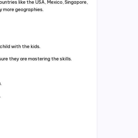
untries like the USA, Mexico, Singapore,
y more geographies.
hild with the kids.
re they are mastering the skills.
.
.