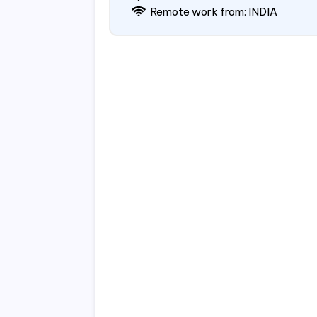
Remote work from: INDIA