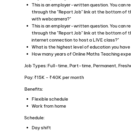
This is an employer-written question. You can r
through the "Report Job" link at the bottom of t
with webcamera?"
This is an employer-written question. You can r
through the "Report Job" link at the bottom of t
internet connection to host a LIVE class?"
What is the highest level of education you hav
How many years of Online Maths Teaching expe
Job Types: Full-time, Part-time, Permanent, Fresh
Pay: ₹15K - ₹40K per month
Benefits:
Flexible schedule
Work from home
Schedule:
Day shift