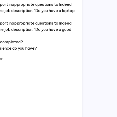
eport inappropriate questions to Indeed
he job description. "Do you have a laptop
eport inappropriate questions to Indeed
he job description. "Do you have a good
e completed?
rience do you have?
er