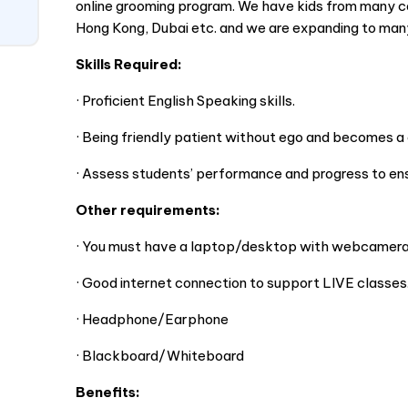
online grooming program. We have kids from many co
Hong Kong, Dubai etc. and we are expanding to man
Skills Required:
· Proficient English Speaking skills.
· Being friendly patient without ego and becomes a c
· Assess students’ performance and progress to ensu
Other requirements:
· You must have a laptop/desktop with webcamera
· Good internet connection to support LIVE classes
· Headphone/Earphone
· Blackboard/Whiteboard
Benefits: