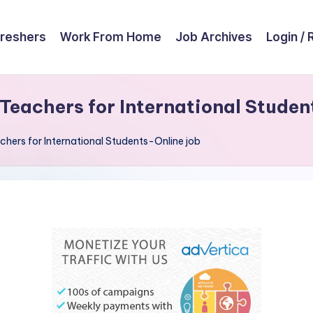
reshers
Work From Home
Job Archives
Login / 
eachers for International Studen
hers for International Students-Online job