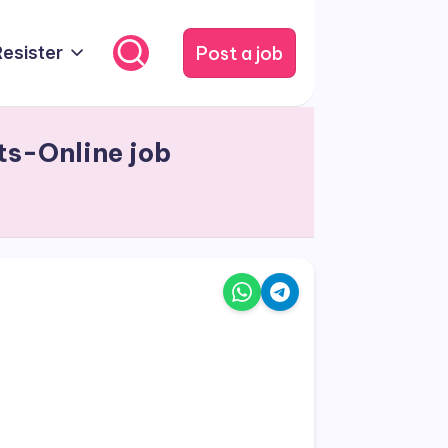
Post a job
Resister
ts-Online job