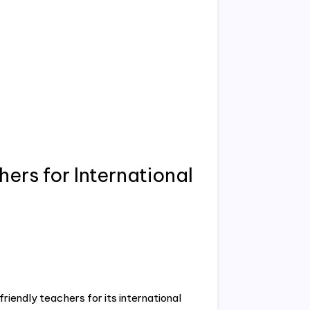
rs for International
riendly teachers for its international