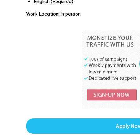
English (Required)
Work Location: In person
Apply No