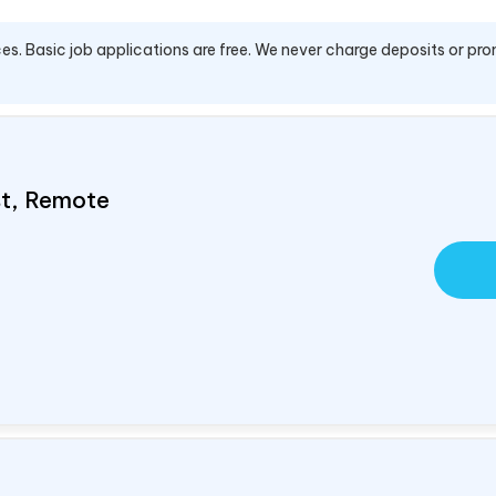
es. Basic job applications are free. We never charge deposits or pro
ist, Remote