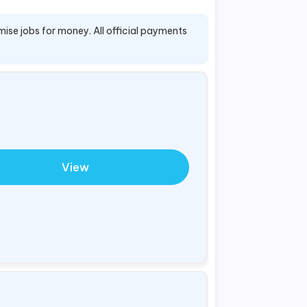
mise jobs for money. All official payments
View