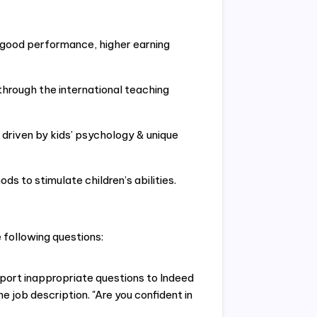
f good performance, higher earning
through the international teaching
 driven by kids’ psychology & unique
ods to stimulate children’s abilities.
following questions:
eport inappropriate questions to Indeed
e job description. "Are you confident in