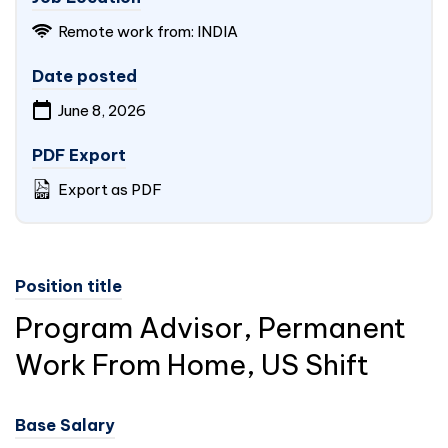
Remote work from:
INDIA
Date posted
June 8, 2026
PDF Export
Export as PDF
Position title
Program Advisor, Permanent
Work From Home, US Shift
Base Salary