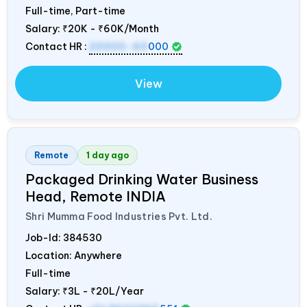
Full-time, Part-time
Salary:
₹20K - ₹60K/Month
Contact HR :
20000-60
000
View
Remote
1 day ago
Packaged Drinking Water Business
Head, Remote
INDIA
Shri Mumma Food Industries Pvt. Ltd.
Job-Id:
384530
Location: Anywhere
Full-time
Salary:
₹3L - ₹20L/Year