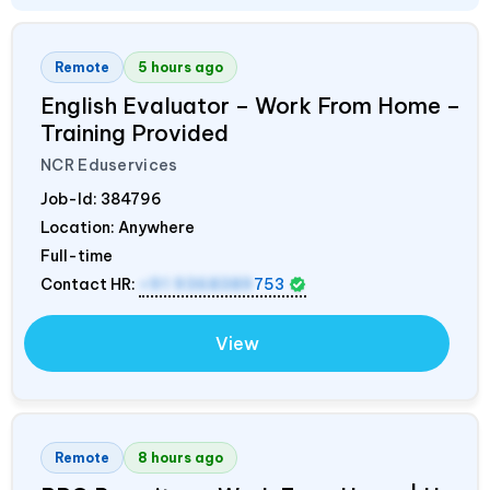
Remote
5 hours ago
English Evaluator – Work From Home –
Training Provided
NCR Eduservices
Job-Id:
384796
Location: Anywhere
Full-time
Contact HR:
+91 9368389
753
View
Remote
8 hours ago