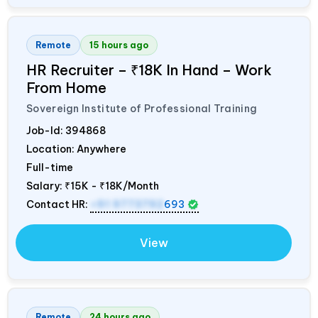
Remote
15 hours ago
HR Recruiter – ₹18K In Hand – Work
From Home
Sovereign Institute of Professional Training
Job-Id:
394868
Location: Anywhere
Full-time
Salary:
₹15K - ₹18K/Month
Contact HR:
+91 9773792
693
View
Remote
24 hours ago