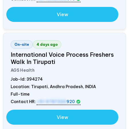
View
On-site
4 days ago
International Voice Process Freshers
Walk In Tirupati
AGS Health
Job-Id:
394274
Location: Tirupati, Andhra Pradesh,
INDIA
Full-time
Contact HR:
+91 9787320
920
View