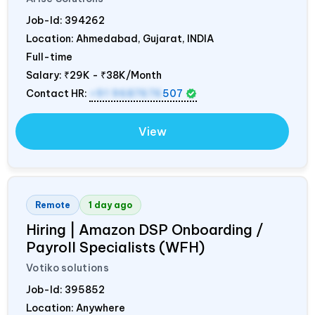
Job-Id:
394262
Location: Ahmedabad, Gujarat,
INDIA
Full-time
Salary:
₹29K - ₹38K/Month
Contact HR:
+91 9687676
507
View
Remote
1 day ago
Hiring | Amazon DSP Onboarding /
Payroll Specialists (WFH)
Votiko solutions
Job-Id:
395852
Location: Anywhere