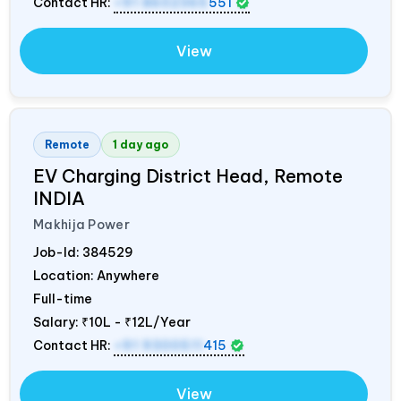
Contact HR:
+91 8602365
551
View
Remote
1 day ago
EV Charging District Head, Remote
INDIA
Makhija Power
Job-Id:
384529
Location: Anywhere
Full-time
Salary:
₹10L - ₹12L/Year
Contact HR:
+91 9300511
415
View