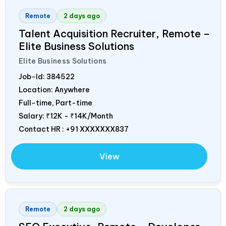
Remote
2 days ago
Talent Acquisition Recruiter, Remote –
Elite Business Solutions
Elite Business Solutions
Job-Id:
384522
Location: Anywhere
Full-time, Part-time
Salary:
₹12K - ₹14K/Month
Contact HR : +91 XXXXXXX837
View
Remote
2 days ago