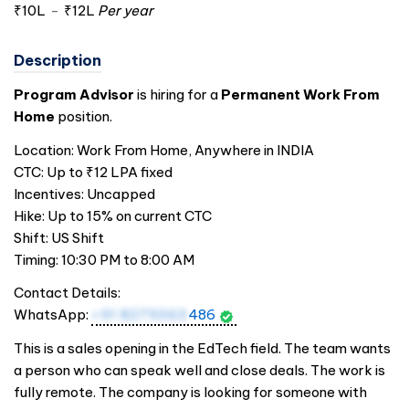
₹10L
-
₹12L
Per year
Description
Program Advisor
is hiring for a
Permanent Work From
Home
position.
Location: Work From Home, Anywhere in
INDIA
CTC: Up to ₹12 LPA fixed
Incentives: Uncapped
Hike: Up to 15% on current CTC
Shift: US Shift
Timing: 10:30 PM to 8:00 AM
Contact Details:
WhatsApp:
+91 8279363
486
This is a sales opening in the EdTech field. The team wants
a person who can speak well and close deals. The work is
fully remote. The company is looking for someone with