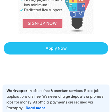
Apply Now
Workvapor.in
offers free & premium services. Basic job
applications are free. We never charge deposits or promise
jobs for money. All official payments are secured via
Razorpay...
Read more