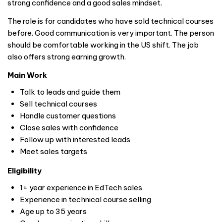
strong confidence and a good sales mindset.
The role is for candidates who have sold technical courses
before. Good communication is very important. The person
should be comfortable working in the US shift. The job
also offers strong earning growth.
Main Work
Talk to leads and guide them
Sell technical courses
Handle customer questions
Close sales with confidence
Follow up with interested leads
Meet sales targets
Eligibility
1+ year experience in EdTech sales
Experience in technical course selling
Age up to 35 years