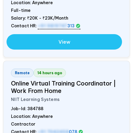
Location: Anywhere
Full-time
Salary:
₹20K - ₹23K/Month
Contact HR:
+91 9819747
313
View
Remote
14 hours ago
Online Virtual Training Coordinator |
Work From Home
NIIT Learning Systems
Job-Id:
384788
Location: Anywhere
Contractor
Contact HR:
+91 7042458
078