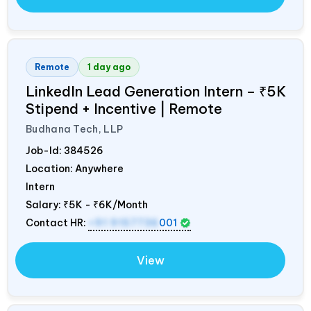
Remote
1 day ago
LinkedIn Lead Generation Intern – ₹5K
Stipend + Incentive | Remote
Budhana Tech, LLP
Job-Id:
384526
Location: Anywhere
Intern
Salary:
₹5K - ₹6K/Month
Contact HR:
+91 9157736
001
View