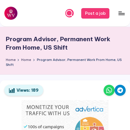
Skip
Post a job
to
W
Jobs
content
o
Program Advisor, Permanent Work
r
From Home, US Shift
k
Home
Home
Program Advisor, Permanent Work From Home, US
V
Shift
a
p
o
Views:
189
r