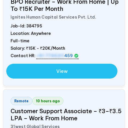
BPO Recruiter – Work From Home | Up
To ₹15K Per Month
Ignites Human Capital Services Pvt. Ltd.
Job-Id:
384795
Location: Anywhere
Full-time
Salary:
₹15K - ₹20K/Month
Contact HR:
+91 7795311
459
View
Remote
10 hours ago
Customer Support Associate – ₹3–₹3.5
LPA – Work From Home
31west Global Services