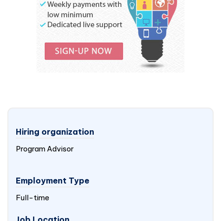
Hiring organization
Program Advisor
Employment Type
Full-time
Job Location