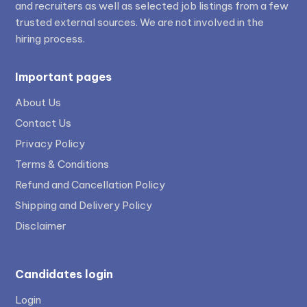
and recruiters as well as selected job listings from a few
trusted external sources. We are not involved in the
hiring process.
Important pages
About Us
Contact Us
Privacy Policy
Terms & Conditions
Refund and Cancellation Policy
Shipping and Delivery Policy
Disclaimer
Candidates login
Login