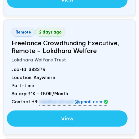
Remote
2 days ago
Freelance Crowdfunding Executive,
Remote – Lokdhara Welfare
Lokdhara Welfare Trust
Job-Id:
383379
Location: Anywhere
Part-time
Salary:
₹1K - ₹50K/Month
Contact HR:
lokdharatrust
@gmail.com
View