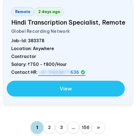
Remote
2 days ago
Hindi Transcription Specialist, Remote
Globel Recording Network
Job-Id:
383378
Location: Anywhere
Contractor
Salary:
₹750 - ₹800/Hour
Contact HR:
+91 9423677
636
View
1
2
3
…
156
»