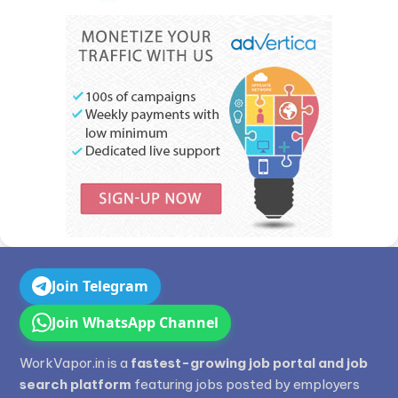
Join Telegram
Join WhatsApp Channel
WorkVapor.in is a
fastest-growing job portal and job
search platform
featuring jobs posted by employers