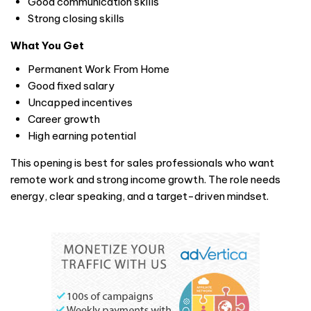
Good communication skills
Strong closing skills
What You Get
Permanent Work From Home
Good fixed salary
Uncapped incentives
Career growth
High earning potential
This opening is best for sales professionals who want
remote work and strong income growth. The role needs
energy, clear speaking, and a target-driven mindset.