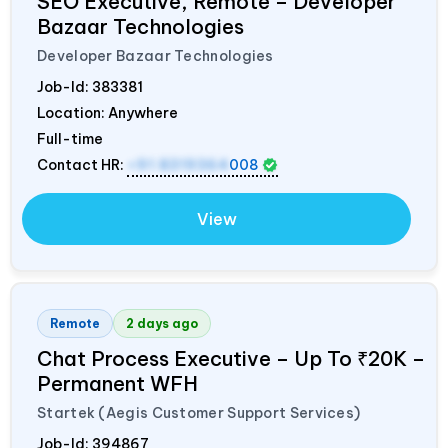
SEO Executive, Remote – Developer
Bazaar Technologies
Developer Bazaar Technologies
Job-Id:
383381
Location: Anywhere
Full-time
Contact HR:
+91 8319364
008
View
Remote
2 days ago
Chat Process Executive – Up To ₹20K –
Permanent WFH
Startek (Aegis Customer Support Services)
Job-Id:
394867