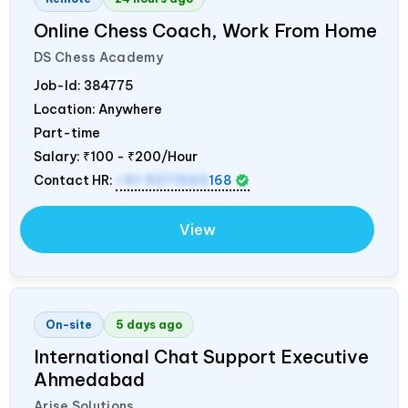
Online Chess Coach, Work From Home
DS Chess Academy
Job-Id:
384775
Location: Anywhere
Part-time
Salary:
₹100 - ₹200/Hour
Contact HR:
+91 9371553
168
View
On-site
5 days ago
International Chat Support Executive
Ahmedabad
Arise Solutions