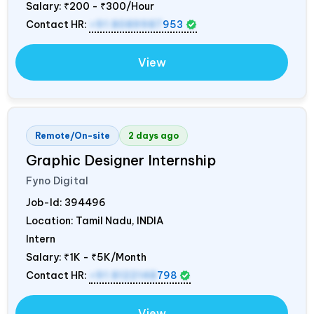
Salary:
₹200 - ₹300/Hour
Contact HR:
+91 8089987
953
View
Remote/On-site
2 days ago
Graphic Designer Internship
Fyno Digital
Job-Id:
394496
Location: Tamil Nadu,
INDIA
Intern
Salary:
₹1K - ₹5K/Month
Contact HR:
+91 8122148
798
View