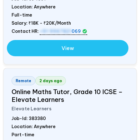
Location: Anywhere
Full-time
Salary:
₹18K - ₹20K/Month
Contact HR:
+91 9967821
069
View
Remote
2 days ago
Online Maths Tutor, Grade 10 ICSE –
Elevate Learners
Elevate Learners
Job-Id:
383380
Location: Anywhere
Part-time