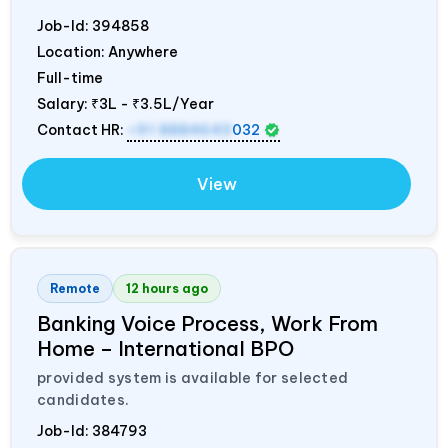
Job-Id:
394858
Location: Anywhere
Full-time
Salary:
₹3L - ₹3.5L/Year
Contact HR:
+91 8884643
032
View
Remote
12 hours ago
Banking Voice Process, Work From
Home – International BPO
provided system is available for selected
candidates.
Job-Id:
384793